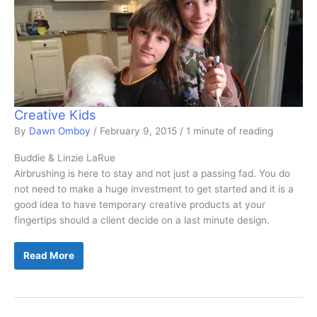
Creative Kids
By
Dawn Omboy
/
February 9, 2015
/
1 minute of reading
Buddie & Linzie LaRue
Airbrushing is here to stay and not just a passing fad. You do
not need to make a huge investment to get started and it is a
good idea to have temporary creative products at your
fingertips should a client decide on a last minute design.
Creative
Read More
Kids