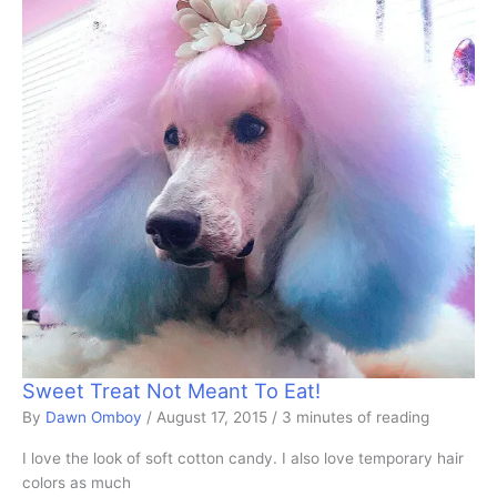
Sweet Treat Not Meant To Eat!
By
Dawn Omboy
/
August 17, 2015
/
3 minutes of reading
I love the look of soft cotton candy. I also love temporary hair
colors as much