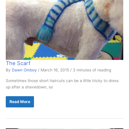
The Scarf
By
Dawn Omboy
/
March 16, 2015
/
3 minutes of reading
Sometimes those short haircuts can be a little tricky to dress
up after a shavedown, so
The
Read More
Scarf