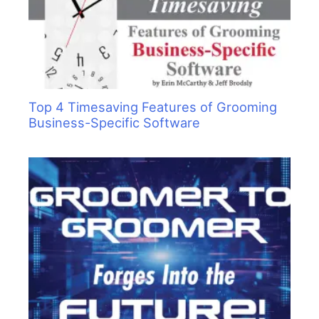
Top 4 Timesaving Features of Grooming
Business-Specific Software