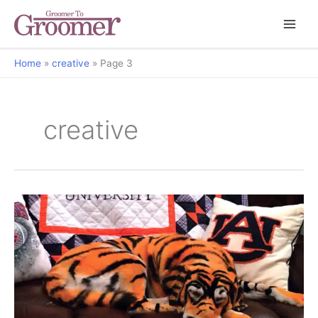
Home
creative
Page 3
creative