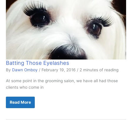
Batting Those Eyelashes
By
Dawn Omboy
/
February 19, 2016
/
2 minutes of reading
At some point in the grooming salon, we have all had those
clients who come in
Batting
Read More
Those
Eyelashes