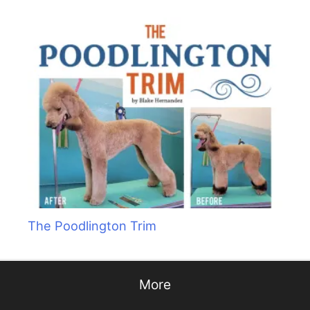
The Poodlington Trim
More