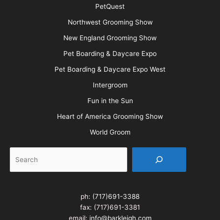
PetQuest
Northwest Grooming Show
New England Grooming Show
Pet Boarding & Daycare Expo
Pet Boarding & Daycare Expo West
Intergroom
Fun in the Sun
Heart of America Grooming Show
World Groom
Search
ph:
(717)691-3388
fax: (717)691-3381
email:
info@barkleigh.com