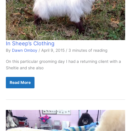
In Sheep’s Clothing
By
Dawn Omboy
/
April 9, 2015
/
3 minutes of reading
On this particular grooming day I had a returning client with a
Sheltie and she also
In
Read More
Sheep’s
Clothing