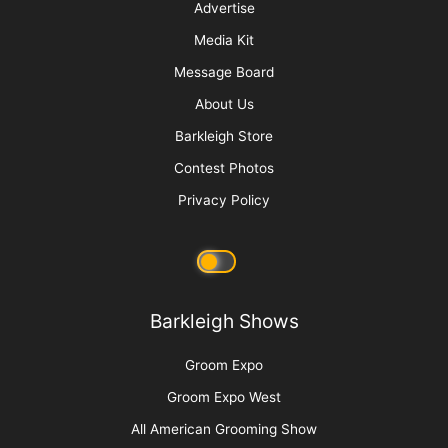
Advertise
Media Kit
Message Board
About Us
Barkleigh Store
Contest Photos
Privacy Policy
Barkleigh Shows
Groom Expo
Groom Expo West
All American Grooming Show