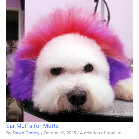
Ear Muffs for Mutts
By
Dawn Omboy
/
October 9, 2015
/
4 minutes of reading