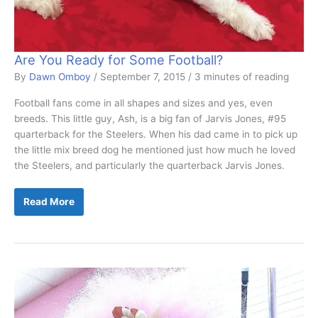
Are You Ready for Some Football?
By
Dawn Omboy
/
September 7, 2015
/
3 minutes of reading
Football fans come in all shapes and sizes and yes, even
breeds. This little guy, Ash, is a big fan of Jarvis Jones, #95
quarterback for the Steelers. When his dad came in to pick up
the little mix breed dog he mentioned just how much he loved
the Steelers, and particularly the quarterback Jarvis Jones.
Are
Read More
You
Ready
for
Some
Football?