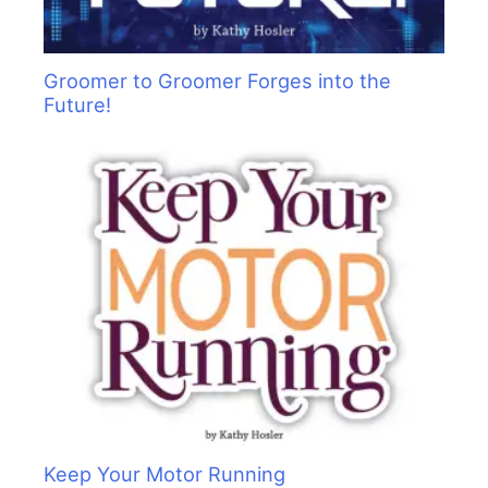
Groomer to Groomer Forges into the
Future!
Keep Your Motor Running