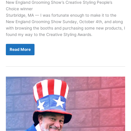
New England Grooming Show’s Creative Styling People’s
Choice winner
Sturbridge, MA — I was fortunate enough to make it to the
New England Grooming Show Sunday, October 4th, and along
with browsing the booths and purchasing some new products, I
found my way to the Creative Styling Awards.
Nikki
Read More
Elie
Shares
Her
Story