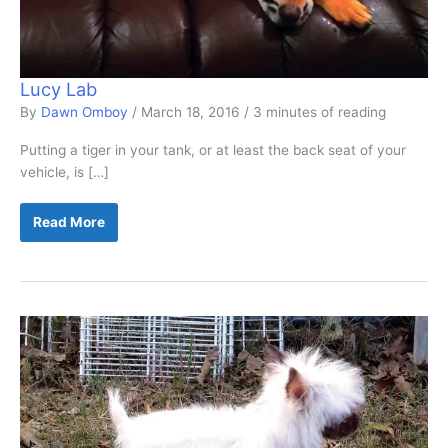
Lucy Lab
By
Dawn Omboy
/
March 18, 2016
/
3 minutes of reading
Putting a tiger in your tank, or at least the back seat of your
vehicle, is […]
Lucy
Read More
Lab