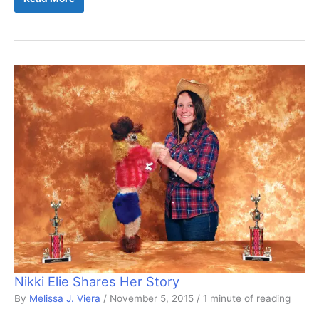
Nikki Elie Shares Her Story
By
Melissa J. Viera
/
November 5, 2015
/
1 minute of reading