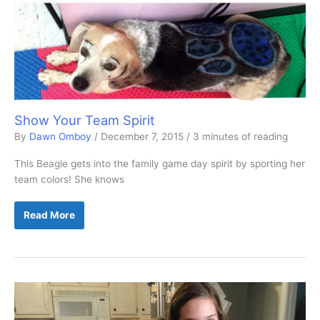
Show Your Team Spirit
By
Dawn Omboy
/
December 7, 2015
/
3 minutes of reading
This Beagle gets into the family game day spirit by sporting her
team colors! She knows
Show
Read More
Your
Team
Spirit