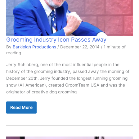
Grooming Industry Icon Passes Away
By
Barkleigh Productions
/
December 22, 2014
/
1 minute of
reading
Jerry Schinberg, one of the most influential people in the
history of the grooming industry, passed away the morning of
December 20th. Jerry founded the longest running grooming
show (All American), created GroomTeam USA and was the
originator of creative dog grooming
Grooming
Read More
Industry
Icon
Passes
Away