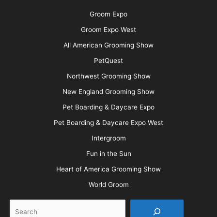
Groom Expo
Groom Expo West
All American Grooming Show
PetQuest
Northwest Grooming Show
New England Grooming Show
Pet Boarding & Daycare Expo
Pet Boarding & Daycare Expo West
Intergroom
Fun in the Sun
Heart of America Grooming Show
World Groom
Search