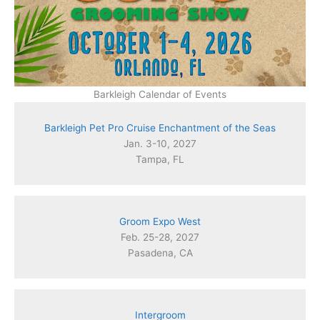
Barkleigh Calendar of Events
Barkleigh Pet Pro Cruise Enchantment of the Seas
Jan. 3-10, 2027
Tampa, FL
Groom Expo West
Feb. 25-28, 2027
Pasadena, CA
Intergroom