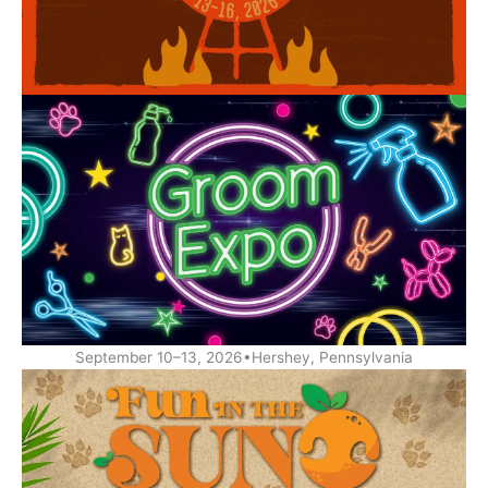
September 10–13, 2026•Hershey, Pennsylvania