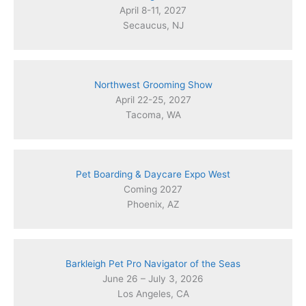
April 8-11, 2027
Secaucus, NJ
Northwest Grooming Show
April 22-25, 2027
Tacoma, WA
Pet Boarding & Daycare Expo West
Coming 2027
Phoenix, AZ
Barkleigh Pet Pro Navigator of the Seas
June 26 – July 3, 2026
Los Angeles, CA