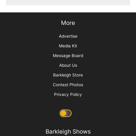
More
Advertise
Media Kit
Message Board
About Us
Barkleigh Store
Contest Photos
Privacy Policy
Barkleigh Shows