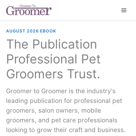
AUGUST 2026 EBOOK
The Publication
Professional Pet
Groomers Trust.
Groomer to Groomer is the industry's
leading publication for professional pet
groomers, salon owners, mobile
groomers, and pet care professionals
looking to grow their craft and business.