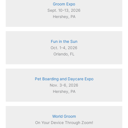
Groom Expo
Sept. 10-13, 2026
Hershey, PA
Fun in the Sun
Oct. 1-4, 2026
Orlando, FL
Pet Boarding and Daycare Expo
Nov. 3-6, 2026
Hershey, PA
World Groom
On Your Device Through Zoom!