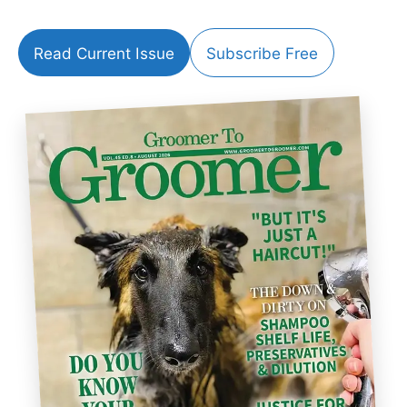
Read Current Issue
Subscribe Free