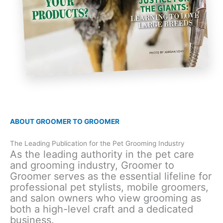
ABOUT GROOMER TO GROOMER
The Leading Publication for the Pet Grooming Industry
As the leading authority in the pet care
and grooming industry, Groomer to
Groomer serves as the essential lifeline for
professional pet stylists, mobile groomers,
and salon owners who view grooming as
both a high-level craft and a dedicated
business.