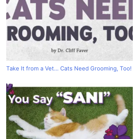
h
f
o
r
:
Cat Bite Care