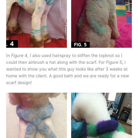
In
Figure 4
, I also used hairspray to stiffen the topknot so I
could then airbrush a hat along with the scarf. For
Figure 5
,
I
wanted to show you what this guy looks like after 3 weeks at
home with the client. A good bath and we are ready for a new
scarf design!