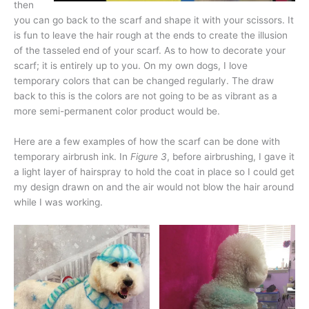
then
you can go back to the scarf and shape it with your scissors. It
is fun to leave the hair rough at the ends to create the illusion
of the tasseled end of your scarf. As to how to decorate your
scarf; it is entirely up to you. On my own dogs, I love
temporary colors that can be changed regularly. The draw
back to this is the colors are not going to be as vibrant as a
more semi-permanent color product would be.
Here are a few examples of how the scarf can be done with
temporary airbrush ink. In
Figure 3
, before airbrushing, I gave it
a light layer of hairspray to hold the coat in place so I could get
my design drawn on and the air would not blow the hair around
while I was working.