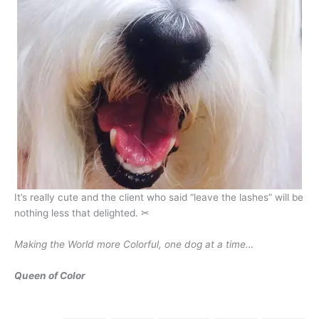
It’s really cute and the client who said “leave the lashes” will be
nothing less that delighted. ✂
Making the World more Colorful, one dog at a time…
Queen of Color