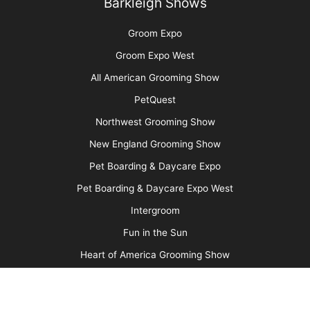
Pet Hair: Trash or Treasure?
More
Advertise
Media Kit
Message Board
About Us
Barkleigh Store
Contest Photos
Privacy Policy