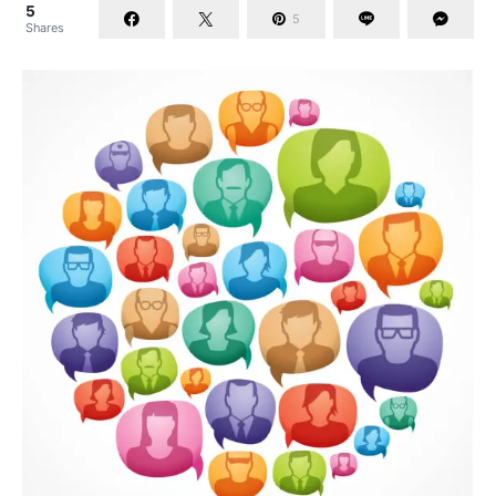
5
5
Shares