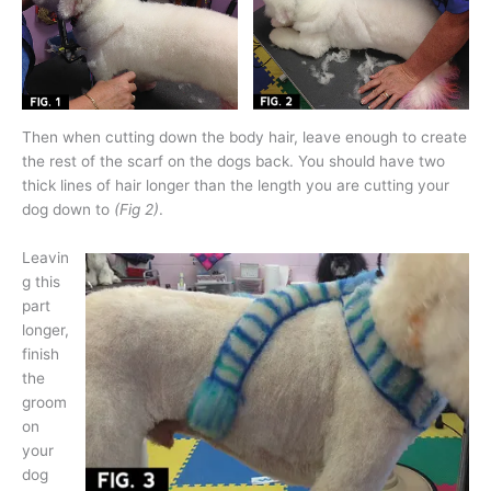
Then when cutting down the body hair, leave enough to create
the rest of the scarf on the dogs back. You should have two
thick lines of hair longer than the length you are cutting your
dog down to
(Fig 2)
.
Leavin
g this
part
longer,
finish
the
groom
on
your
dog