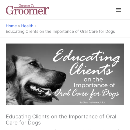
Home
Health
Educating Clients on the Importance of Oral Care for Dogs
Educating Clients on the Importance of Oral
Care for Dogs