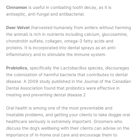
Cinnamon
is useful in combating tooth decay, as it is
antiseptic, anti-fungal and antibacterial.
Deer Velvet
(harvested humanely from antlers without harming
the animal) is rich in nutrients including calcium, glucosamine,
chondroitin sulfate, collagen, omega-3 fatty acids and
proteins. It is incorporated into dental sprays as an anti-
inflammatory and to stimulate the immune system.
Probiotics,
specifically the Lactobacillus species, discourages
the colonization of harmful bacteria that contributes to dental
disease. A 2009 study published in the Journal of the Canadian
Dental Association found that probiotics were effective in
treating and preventing dental disease.2
Oral health is among one of the most preventable and
treatable problems, and getting your clients to take doggie oral
healthcare seriously is extremely important. Groomers who
discuss the dog’s wellbeing with their clients can advise on the
importance of in-home oral care and encourage them to