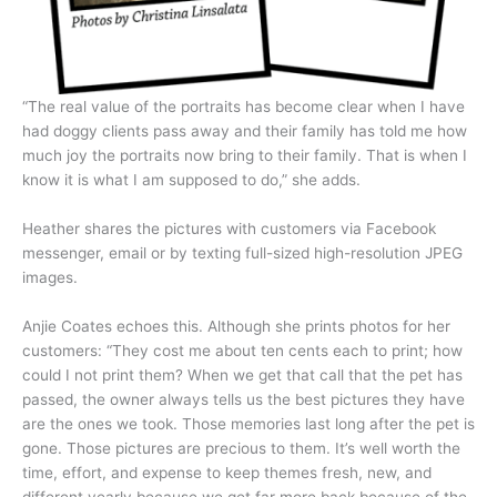
“The real value of the portraits has become clear when I have
had doggy clients pass away and their family has told me how
much joy the portraits now bring to their family. That is when I
know it is what I am supposed to do,” she adds.
Heather shares the pictures with customers via Facebook
messenger, email or by texting full-sized high-resolution JPEG
images.
Anjie Coates echoes this. Although she prints photos for her
customers: “They cost me about ten cents each to print; how
could I not print them? When we get that call that the pet has
passed, the owner always tells us the best pictures they have
are the ones we took. Those memories last long after the pet is
gone. Those pictures are precious to them. It’s well worth the
time, effort, and expense to keep themes fresh, new, and