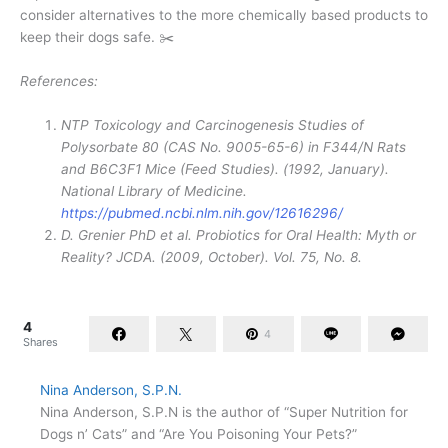
consider alternatives to the more chemically based products to
keep their dogs safe. ✂️
References:
NTP Toxicology and Carcinogenesis Studies of
Polysorbate 80 (CAS No. 9005-65-6) in F344/N Rats
and B6C3F1 Mice (Feed Studies). (1992, January).
National Library of Medicine.
https://pubmed.ncbi.nlm.nih.gov/12616296/
D. Grenier PhD et al. Probiotics for Oral Health: Myth or
Reality? JCDA. (2009, October). Vol. 75, No. 8.
4
4
Shares
Nina Anderson, S.P.N.
Nina Anderson, S.P.N is the author of “Super Nutrition for
Dogs n’ Cats” and “Are You Poisoning Your Pets?”