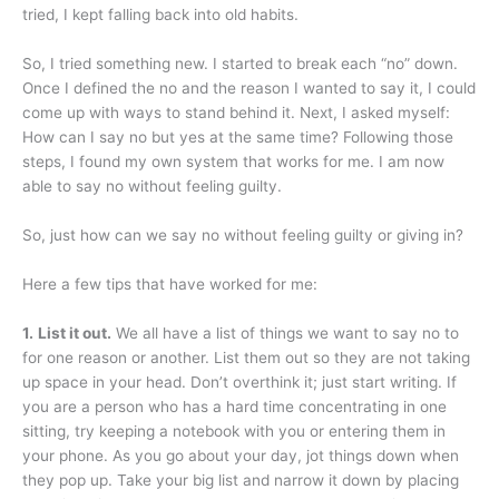
tried, I kept falling back into old habits.
So, I tried something new. I started to break each “no” down.
Once I defined the no and the reason I wanted to say it, I could
come up with ways to stand behind it. Next, I asked myself:
How can I say no but yes at the same time? Following those
steps, I found my own system that works for me. I am now
able to say no without feeling guilty.
So, just how can we say no without feeling guilty or giving in?
Here a few tips that have worked for me:
1.
List it out.
We all have a list of things we want to say no to
for one reason or another. List them out so they are not taking
up space in your head. Don’t overthink it; just start writing. If
you are a person who has a hard time concentrating in one
sitting, try keeping a notebook with you or entering them in
your phone. As you go about your day, jot things down when
they pop up. Take your big list and narrow it down by placing