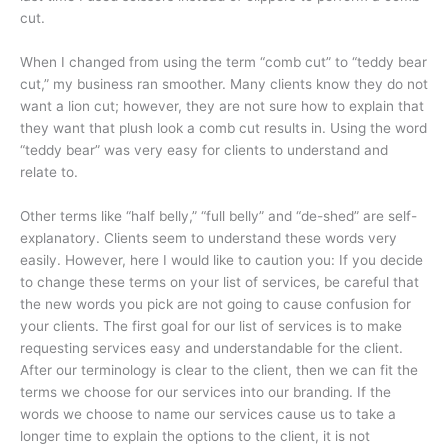
cut.
When I changed from using the term “comb cut” to “teddy bear
cut,” my business ran smoother. Many clients know they do not
want a lion cut; however, they are not sure how to explain that
they want that plush look a comb cut results in. Using the word
“teddy bear” was very easy for clients to understand and
relate to.
Other terms like “half belly,” “full belly” and “de-shed” are self-
explanatory. Clients seem to understand these words very
easily. However, here I would like to caution you: If you decide
to change these terms on your list of services, be careful that
the new words you pick are not going to cause confusion for
your clients. The first goal for our list of services is to make
requesting services easy and understandable for the client.
After our terminology is clear to the client, then we can fit the
terms we choose for our services into our branding. If the
words we choose to name our services cause us to take a
longer time to explain the options to the client, it is not