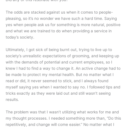
The odds are stacked against us when it comes to people-
pleasing, so it’s no wonder we have such a hard time. Saying
yes when people ask us for something is more natural, positive
and what we are trained to do when providing a service in
today’s society.
Ultimately, I got sick of being burnt out, trying to live up to
society’s unrealistic expectations of grooming, and keeping up
with the demands of potential and current employees, so I
knew I had to find a way to change it. An active change had to
be made to protect my mental health. But no matter what I
read or did, it never seemed to stick, and I always found
myself saying yes when I wanted to say no. I followed tips and
tricks exactly as they were laid out and still wasn’t seeing
results.
The problem was that I wasn’t utilizing what works for me and
my thought processes. I needed something more than, “Do this
repetitively, and change will come easier.” No matter what I