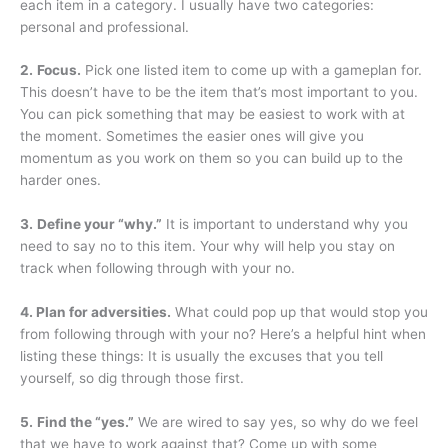
each item in a category. I usually have two categories:
personal and professional.
2.
Focus.
Pick one listed item to come up with a gameplan for.
This doesn’t have to be the item that’s most important to you.
You can pick something that may be easiest to work with at
the moment. Sometimes the easier ones will give you
momentum as you work on them so you can build up to the
harder ones.
3.
Define your “why.”
It is important to understand why you
need to say no to this item. Your why will help you stay on
track when following through with your no.
4. Plan for adversities.
What could pop up that would stop you
from following through with your no? Here’s a helpful hint when
listing these things: It is usually the excuses that you tell
yourself, so dig through those first.
5.
Find the “yes.”
We are wired to say yes, so why do we feel
that we have to work against that? Come up with some