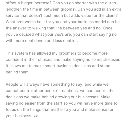
offset a bigger increase? Can you go shorter with the cut to
lengthen the time in between grooms? Can you add in an extra
service that doesn’t cost much but adds value for the client?
Whatever works best for you and your business model can be
the answer to walking that line between yes and no. Once
you’ve decided what your yes’s are, you can start saying no
with more confidence and less conflict.
This system has allowed my groomers to become more
confident in their choices and make saying no so much easier.
It allows me to make smart business decisions and stand
behind them.
People will always have something to say, and while we
cannot control other people’s reactions, we can control the
decisions we make behind growing our businesses. Make
saying no easier from the start so you will have more time to
focus on the things that matter to you and make sense for
your business. ✂️