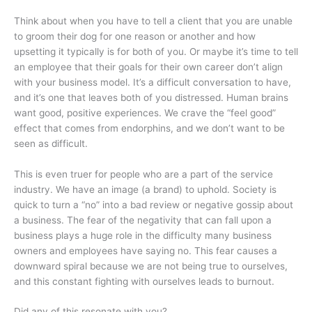
Think about when you have to tell a client that you are unable
to groom their dog for one reason or another and how
upsetting it typically is for both of you. Or maybe it’s time to tell
an employee that their goals for their own career don’t align
with your business model. It’s a difficult conversation to have,
and it’s one that leaves both of you distressed. Human brains
want good, positive experiences. We crave the “feel good”
effect that comes from endorphins, and we don’t want to be
seen as difficult.
This is even truer for people who are a part of the service
industry. We have an image (a brand) to uphold. Society is
quick to turn a “no” into a bad review or negative gossip about
a business. The fear of the negativity that can fall upon a
business plays a huge role in the difficulty many business
owners and employees have saying no. This fear causes a
downward spiral because we are not being true to ourselves,
and this constant fighting with ourselves leads to burnout.
Did any of this resonate with you?