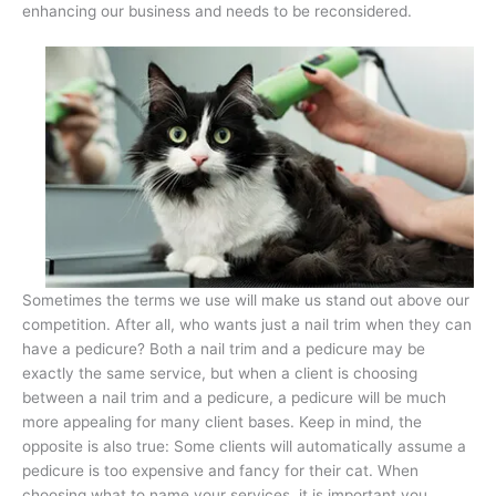
enhancing our business and needs to be reconsidered.
Sometimes the terms we use will make us stand out above our
competition. After all, who wants just a nail trim when they can
have a pedicure? Both a nail trim and a pedicure may be
exactly the same service, but when a client is choosing
between a nail trim and a pedicure, a pedicure will be much
more appealing for many client bases. Keep in mind, the
opposite is also true: Some clients will automatically assume a
pedicure is too expensive and fancy for their cat. When
choosing what to name your services, it is important you