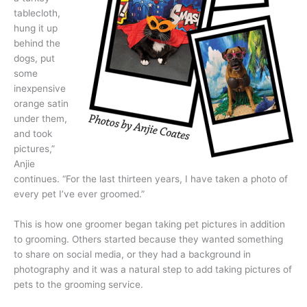
tablecloth,
hung it up
behind the
dogs, put
some
inexpensive
orange satin
under them,
and took
pictures,”
Anjie
continues. “For the last thirteen years, I have taken a photo of
every pet I’ve ever groomed.”
This is how one groomer began taking pet pictures in addition
to grooming. Others started because they wanted something
to share on social media, or they had a background in
photography and it was a natural step to add taking pictures of
pets to the grooming service.