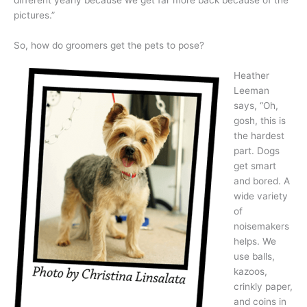
different yearly because we get far more back because of the
pictures.”
So, how do groomers get the pets to pose?
Heather
Leeman
says, “Oh,
gosh, this is
the hardest
part. Dogs
get smart
and bored. A
wide variety
of
noisemakers
helps. We
use balls,
kazoos,
crinkly paper,
and coins in