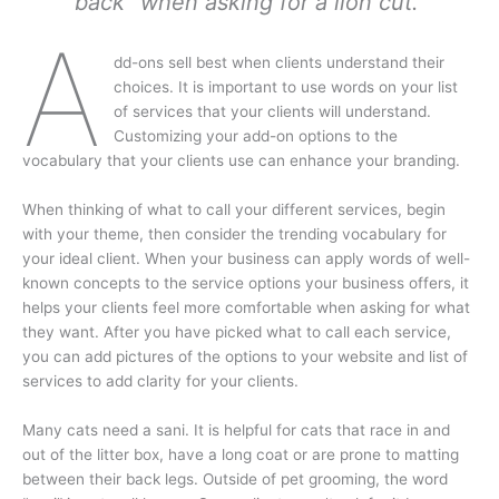
back” when asking for a lion cut.
A
dd-ons sell best when clients understand their
choices. It is important to use words on your list
of services that your clients will understand.
Customizing your add-on options to the
vocabulary that your clients use can enhance your branding.
When thinking of what to call your different services, begin
with your theme, then consider the trending vocabulary for
your ideal client. When your business can apply words of well-
known concepts to the service options your business offers, it
helps your clients feel more comfortable when asking for what
they want. After you have picked what to call each service,
you can add pictures of the options to your website and list of
services to add clarity for your clients.
Many cats need a sani. It is helpful for cats that race in and
out of the litter box, have a long coat or are prone to matting
between their back legs. Outside of pet grooming, the word