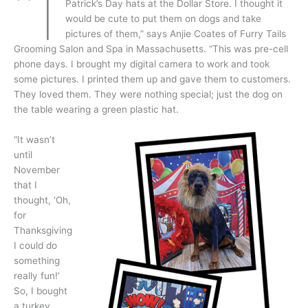
“I
Patrick’s Day hats at the Dollar Store. I thought it
would be cute to put them on dogs and take
pictures of them,” says Anjie Coates of Furry Tails
Grooming Salon and Spa in Massachusetts. “This was pre-cell
phone days. I brought my digital camera to work and took
some pictures. I printed them up and gave them to customers.
They loved them. They were nothing special; just the dog on
the table wearing a green plastic hat.
“It wasn’t
until
November
that I
thought, ‘Oh,
for
Thanksgiving
I could do
something
really fun!’
So, I bought
a turkey