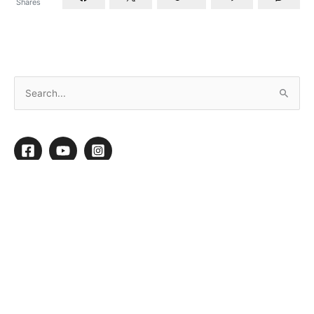
Shares
Setting Your Clients up for Success
By
Mary Oquendo
/
November 8, 2022
/
5 minutes of reading
W
e all know that when we take the time to set
ourselves and our business up for success, it
gives us the tools to anticipate and
effectively deal with any roadblocks that