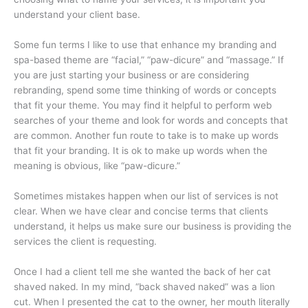
understand your client base.
Some fun terms I like to use that enhance my branding and
spa-based theme are “facial,” “paw-dicure” and “massage.” If
you are just starting your business or are considering
rebranding, spend some time thinking of words or concepts
that fit your theme. You may find it helpful to perform web
searches of your theme and look for words and concepts that
are common. Another fun route to take is to make up words
that fit your branding. It is ok to make up words when the
meaning is obvious, like “paw-dicure.”
Sometimes mistakes happen when our list of services is not
clear. When we have clear and concise terms that clients
understand, it helps us make sure our business is providing the
services the client is requesting.
Once I had a client tell me she wanted the back of her cat
shaved naked. In my mind, “back shaved naked” was a lion
cut. When I presented the cat to the owner, her mouth literally