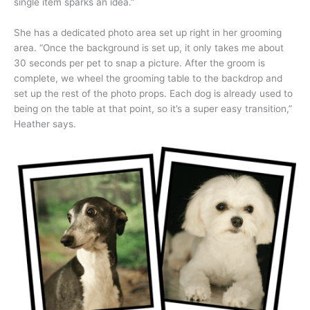
single item sparks an idea.”
She has a dedicated photo area set up right in her grooming
area. “Once the background is set up, it only takes me about
30 seconds per pet to snap a picture. After the groom is
complete, we wheel the grooming table to the backdrop and
set up the rest of the photo props. Each dog is already used to
being on the table at that point, so it’s a super easy transition,”
Heather says.