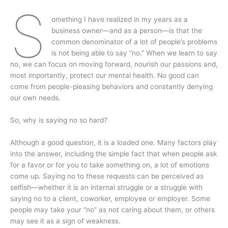
S
omething I have realized in my years as a
business owner—and as a person—is that the
common denominator of a lot of people’s problems
is not being able to say “no.” When we learn to say
no, we can focus on moving forward, nourish our passions and,
most importantly, protect our mental health. No good can
come from people-pleasing behaviors and constantly denying
our own needs.
So, why is saying no so hard?
Although a good question, it is a loaded one. Many factors play
into the answer, including the simple fact that when people ask
for a favor or for you to take something on, a lot of emotions
come up. Saying no to these requests can be perceived as
selfish—whether it is an internal struggle or a struggle with
saying no to a client, coworker, employee or employer. Some
people may take your “no” as not caring about them, or others
may see it as a sign of weakness.