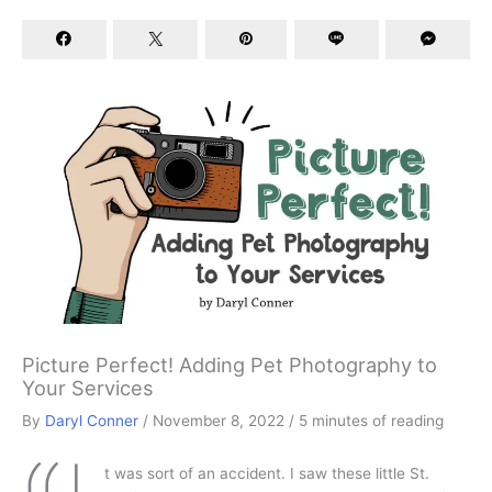
Picture Perfect! Adding Pet Photography to
Your Services
By
Daryl Conner
/
November 8, 2022
/
5 minutes of reading
t was sort of an accident. I saw these little St.