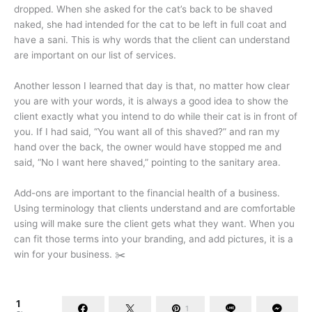
dropped. When she asked for the cat’s back to be shaved
naked, she had intended for the cat to be left in full coat and
have a sani. This is why words that the client can understand
are important on our list of services.
Another lesson I learned that day is that, no matter how clear
you are with your words, it is always a good idea to show the
client exactly what you intend to do while their cat is in front of
you. If I had said, “You want all of this shaved?” and ran my
hand over the back, the owner would have stopped me and
said, “No I want here shaved,” pointing to the sanitary area.
Add-ons are important to the financial health of a business.
Using terminology that clients understand and are comfortable
using will make sure the client gets what they want. When you
can fit those terms into your branding, and add pictures, it is a
win for your business. ✂️
1
1