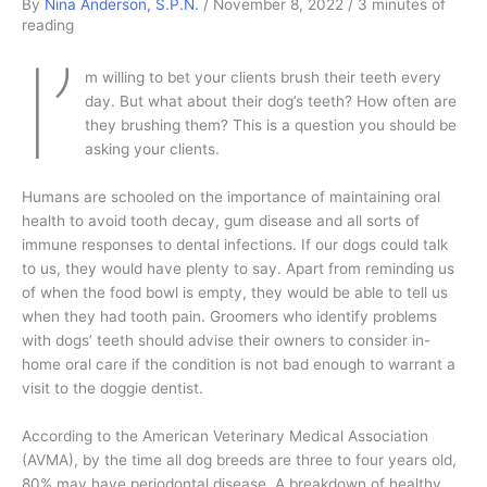
By
Nina Anderson, S.P.N.
/
November 8, 2022
/
3 minutes of
reading
I’
m willing to bet your clients brush their teeth every
day. But what about their dog’s teeth? How often are
they brushing them? This is a question you should be
asking your clients.
Humans are schooled on the importance of maintaining oral
health to avoid tooth decay, gum disease and all sorts of
immune responses to dental infections. If our dogs could talk
to us, they would have plenty to say. Apart from reminding us
of when the food bowl is empty, they would be able to tell us
when they had tooth pain. Groomers who identify problems
with dogs’ teeth should advise their owners to consider in-
home oral care if the condition is not bad enough to warrant a
visit to the doggie dentist.
According to the American Veterinary Medical Association
(AVMA), by the time all dog breeds are three to four years old,
80% may have periodontal disease. A breakdown of healthy