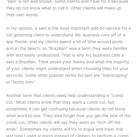
“sani” is not well known. Some clients won’t ask for it because
they do not know what to call it. Other clients will make up
their own words.
In my opinion, a sani is the most important add-on service for a
cat grooming client to understand. My business runs off of a
spa theme, and my clients spend a lot of time around pools
and at the beach, so “Brazilian” was a term they were familiar
with and easily understood. That is why my business calls a
sani a Brazilian. Think about your theme and what the majority
of your clients might understand when choosing titles for your
services. Some other popular terms for sani are “manscaping”
or “booty trim.”
Another term that clients need help understanding is “comb
cut.” Most clients know that they want a comb cut, but
sometimes it can get confusing because clients do not know
what word to use. They also forget how you get the look of the
comb cut. Often clients will say they want an “inch off the
ends.” Sometimes my clients will try to argue and insist that
last time I used scissors instead of clippers to perform a comb