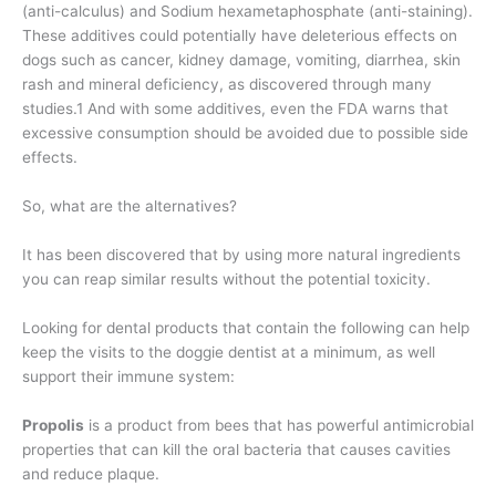
(anti-calculus) and Sodium hexametaphosphate (anti-staining).
These additives could potentially have deleterious effects on
dogs such as cancer, kidney damage, vomiting, diarrhea, skin
rash and mineral deficiency, as discovered through many
studies.1 And with some additives, even the FDA warns that
excessive consumption should be avoided due to possible side
effects.
So, what are the alternatives?
It has been discovered that by using more natural ingredients
you can reap similar results without the potential toxicity.
Looking for dental products that contain the following can help
keep the visits to the doggie dentist at a minimum, as well
support their immune system:
Propolis
is a product from bees that has powerful antimicrobial
properties that can kill the oral bacteria that causes cavities
and reduce plaque.