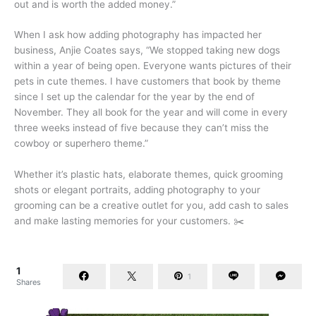
out and is worth the added money.”
When I ask how adding photography has impacted her
business, Anjie Coates says, “We stopped taking new dogs
within a year of being open. Everyone wants pictures of their
pets in cute themes. I have customers that book by theme
since I set up the calendar for the year by the end of
November. They all book for the year and will come in every
three weeks instead of five because they can’t miss the
cowboy or superhero theme.”
Whether it’s plastic hats, elaborate themes, quick grooming
shots or elegant portraits, adding photography to your
grooming can be a creative outlet for you, add cash to sales
and make lasting memories for your customers. ✂️
1
1
Shares