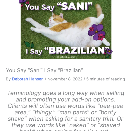
You Say “Sani” I Say “Brazilian”
By
Deborah Hansen
/
November 8, 2022
/
5 minutes of reading
Terminology goes a long way when selling
and promoting your add-on options.
Clients will often use words like “pee-pee
area,” “thingy,” “man parts” or “booty
shave” when asking for a sanitary trim. Or
they use words like “naked” or “shaved