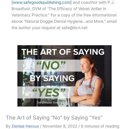
[www.safegoodspublishing.com]
and coauthor with P.J.
Broadfoot, DVM of “The Efficacy of Velvet Antler in
Veterinary Practice.” For a copy of the free informational
ebook “Natural Doggie Dental Hygiene…and More,” email
the author your request at
safe@bcn.net
The Art of Saying “No” by Saying “Yes”
By
Denise Heroux
/
November 8, 2022
/
6 minutes of reading