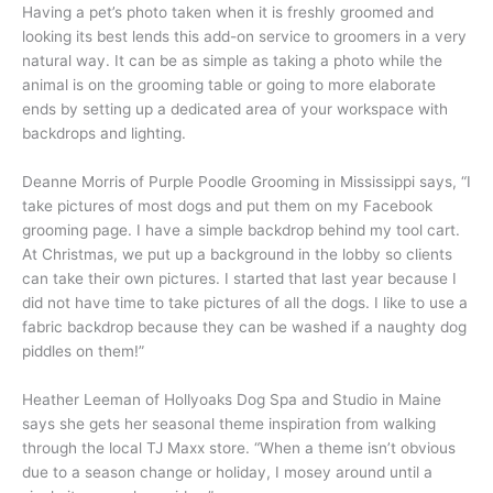
Having a pet’s photo taken when it is freshly groomed and
looking its best lends this add-on service to groomers in a very
natural way. It can be as simple as taking a photo while the
animal is on the grooming table or going to more elaborate
ends by setting up a dedicated area of your workspace with
backdrops and lighting.
Deanne Morris of Purple Poodle Grooming in Mississippi says, “I
take pictures of most dogs and put them on my Facebook
grooming page. I have a simple backdrop behind my tool cart.
At Christmas, we put up a background in the lobby so clients
can take their own pictures. I started that last year because I
did not have time to take pictures of all the dogs. I like to use a
fabric backdrop because they can be washed if a naughty dog
piddles on them!”
Heather Leeman of Hollyoaks Dog Spa and Studio in Maine
says she gets her seasonal theme inspiration from walking
through the local TJ Maxx store. “When a theme isn’t obvious
due to a season change or holiday, I mosey around until a