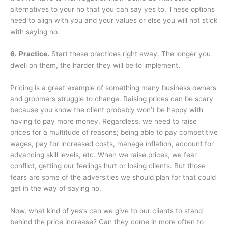
alternatives to your no that you can say yes to. These options
need to align with you and your values or else you will not stick
with saying no.
6.
Practice.
Start these practices right away. The longer you
dwell on them, the harder they will be to implement.
Pricing is a great example of something many business owners
and groomers struggle to change. Raising prices can be scary
because you know the client probably won’t be happy with
having to pay more money. Regardless, we need to raise
prices for a multitude of reasons; being able to pay competitive
wages, pay for increased costs, manage inflation, account for
advancing skill levels, etc. When we raise prices, we fear
conflict, getting our feelings hurt or losing clients. But those
fears are some of the adversities we should plan for that could
get in the way of saying no.
Now, what kind of yes’s can we give to our clients to stand
behind the price increase? Can they come in more often to