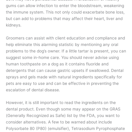
gums can allow infection to enter the bloodstream, weakening
the immune system. This not only could exacerbate bone loss,
but can add to problems that may affect their heart, liver and
kidneys.
Groomers can assist with client education and compliance and
help eliminate this alarming statistic by mentioning any oral
problems to the dog’s owner. If a little tartar is present, you can
suggest some in-home care. You should never advise using
human toothpaste on a dog as it contains fluoride and
detergents that can cause gastric upsets if swallowed. Dental
sprays and gels made with natural ingredients specifically for
pets are easy to use and can be effective in preventing the
escalation of dental disease.
However, it is still important to read the ingredients on the
dental product. Even though some may appear on the GRAS
(Generally Recognized as Safe) list by the FDA, you want to
consider alternatives. A few to be warned about include
Polysorbate 80 (P80) (emulsifier), Tetrasodium Pyrophosphate