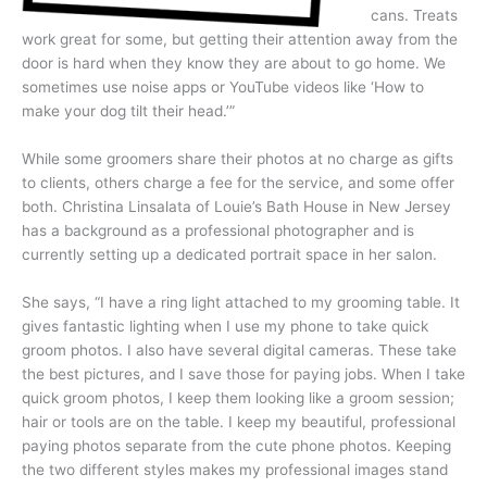
cans. Treats
work great for some, but getting their attention away from the
door is hard when they know they are about to go home. We
sometimes use noise apps or YouTube videos like ‘How to
make your dog tilt their head.’”
While some groomers share their photos at no charge as gifts
to clients, others charge a fee for the service, and some offer
both. Christina Linsalata of Louie’s Bath House in New Jersey
has a background as a professional photographer and is
currently setting up a dedicated portrait space in her salon.
She says, “I have a ring light attached to my grooming table. It
gives fantastic lighting when I use my phone to take quick
groom photos. I also have several digital cameras. These take
the best pictures, and I save those for paying jobs. When I take
quick groom photos, I keep them looking like a groom session;
hair or tools are on the table. I keep my beautiful, professional
paying photos separate from the cute phone photos. Keeping
the two different styles makes my professional images stand