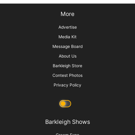
More
Advertise
Media Kit
Message Board
About Us
Barkleigh Store
Contest Photos
Privacy Policy
Barkleigh Shows
Groom Expo