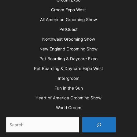
Groom Expo West
All American Grooming Show
PetQuest
Northwest Grooming Show
New England Grooming Show
Pet Boarding & Daycare Expo
Pet Boarding & Daycare Expo West
Intergroom
Fun in the Sun
Heart of America Grooming Show
World Groom
Search