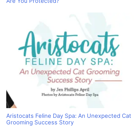
Are You Protected?
Aristocats Feline Day Spa: An Unexpected Cat
Grooming Success Story