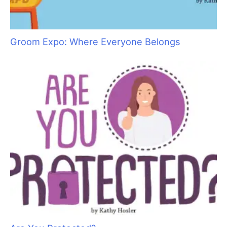
Groom Expo: Where Everyone Belongs