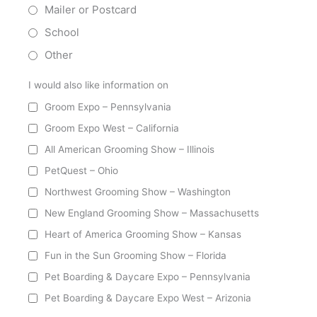
Mailer or Postcard
School
Other
I would also like information on
Groom Expo – Pennsylvania
Groom Expo West – California
All American Grooming Show – Illinois
PetQuest – Ohio
Northwest Grooming Show – Washington
New England Grooming Show – Massachusetts
Heart of America Grooming Show – Kansas
Fun in the Sun Grooming Show – Florida
Pet Boarding & Daycare Expo – Pennsylvania
Pet Boarding & Daycare Expo West – Arizonia