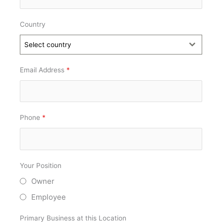
Country
Select country
Email Address
*
Phone
*
Your Position
Owner
Employee
Primary Business at this Location