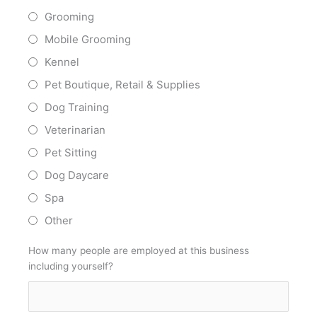
Grooming
Mobile Grooming
Kennel
Pet Boutique, Retail & Supplies
Dog Training
Veterinarian
Pet Sitting
Dog Daycare
Spa
Other
How many people are employed at this business
including yourself?