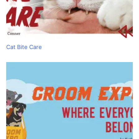
Cat Bite Care