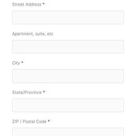
Street Address
*
Apartment, suite, etc
City
*
State/Province
*
ZIP / Postal Code
*