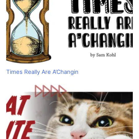
Times Really Are A’Changin