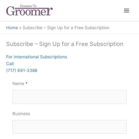
Home
Subscribe – Sign Up for a Free Subscription
Subscribe – Sign Up for a Free Subscription
For International Subscriptions
Call
(717) 691-3388
Name
*
Business