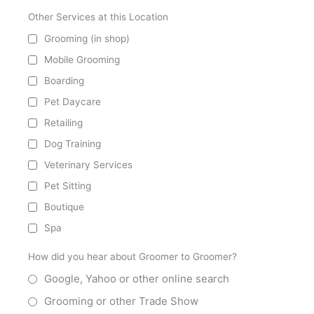
Other Services at this Location
Grooming (in shop)
Mobile Grooming
Boarding
Pet Daycare
Retailing
Dog Training
Veterinary Services
Pet Sitting
Boutique
Spa
How did you hear about Groomer to Groomer?
Google, Yahoo or other online search
Grooming or other Trade Show