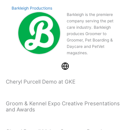
Barkleigh Productions
Barkleigh is the premiere
company serving the pet
care industry. Barkleigh
produces Groomer to
Groomer, Pet Boarding &
Daycare and PetVet
magazines.
Cheryl Purcell Demo at GKE
Groom & Kennel Expo Creative Presentations
and Awards