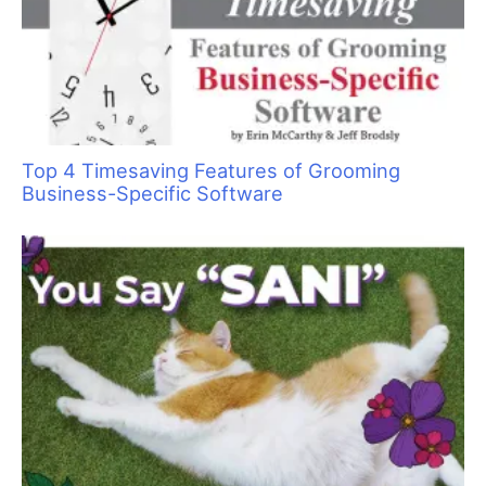
Top 4 Timesaving Features of Grooming
Business-Specific Software