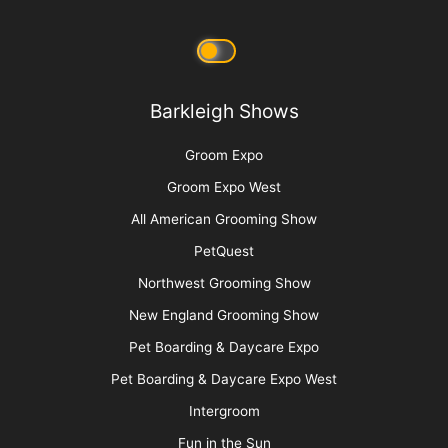
Barkleigh Store
Contest Photos
Privacy Policy
Barkleigh Shows
Groom Expo
Groom Expo West
All American Grooming Show
PetQuest
Northwest Grooming Show
New England Grooming Show
Pet Boarding & Daycare Expo