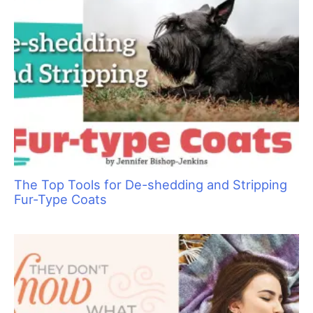
The Top Tools for De-shedding and Stripping
Fur-Type Coats