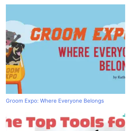
a
r
c
h
f
o
r
:
Groom Expo: Where Everyone Belongs