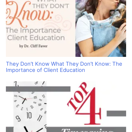
They Don’t Know What They Don’t Know: The
Importance of Client Education