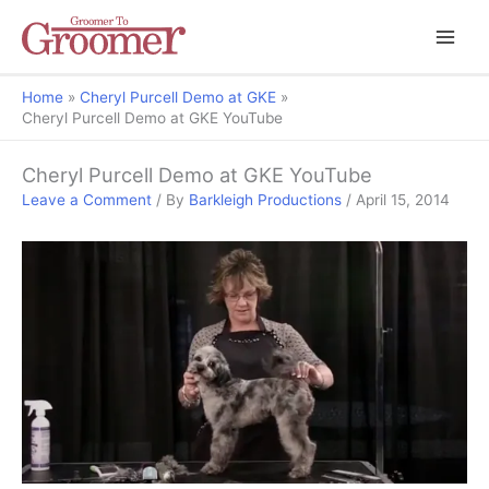
Home
Cheryl Purcell Demo at GKE
Cheryl Purcell Demo at GKE YouTube
Cheryl Purcell Demo at GKE YouTube
Leave a Comment
/ By
Barkleigh Productions
/
April 15, 2014