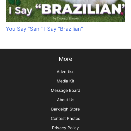
You Say “Sani” I Say “Brazilian”
More
Advertise
Media Kit
Message Board
About Us