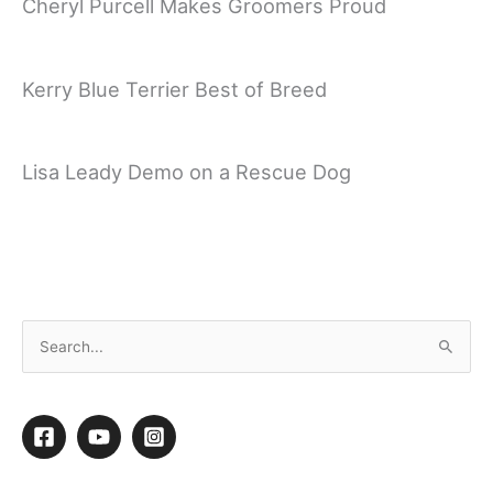
Cheryl Purcell Makes Groomers Proud
Kerry Blue Terrier Best of Breed
Lisa Leady Demo on a Rescue Dog
Sue Zecco Mini Poodle Demo Part 2 – Setting
Lines
S
e