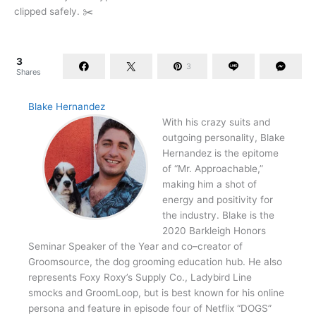
clipped safely. ✂️
3
3
Shares
Blake Hernandez
With his crazy suits and
outgoing personality, Blake
Hernandez is the epitome
of “Mr. Approachable,”
making him a shot of
energy and positivity for
the industry. Blake is the
2020 Barkleigh Honors
Seminar Speaker of the Year and co–creator of
Groomsource, the dog grooming education hub. He also
represents Foxy Roxy’s Supply Co., Ladybird Line
smocks and GroomLoop, but is best known for his online
persona and feature in episode four of Netflix “DOGS”