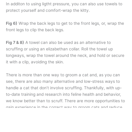
In additon to using ligtht pressure, you can also use towels to
protect yourself and comfort-wrap the kitty.
Fig 6)
Wrap the back legs to get to the front legs, or, wrap the
front legs to clip the back legs.
Fig 7 & 8)
A towel can also be used as an alternative to
scruffing or using an elizabethan collar. Roll the towel up
longways, wrap the towel around the neck, and hold or secure
it with a clip, avoiding the skin.
There is more than one way to groom a cat and, as you can
see, there are also many alternative and low-stress ways to
handle a cat that don’t involve scruffing. Thankfully, with up-
to-date training and research into feline health and behavior,
we know better than to scruff. There are more opportunities to
gain experience in the correct way to groom cats and reduce
their stress in the grooming salon, and we should never stop
learning and discovering ways to improve on our techniques to
make things better for them. ✂️