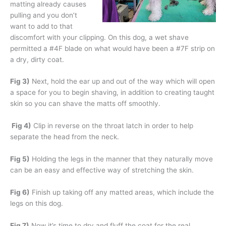
matting already causes
pulling and you don’t
want to add to that
discomfort with your clipping. On this dog, a wet shave
permitted a #4F blade on what would have been a #7F strip on
a dry, dirty coat.
Fig 3)
Next, hold the ear up and out of the way which will open
a space for you to begin shaving, in addition to creating taught
skin so you can shave the matts off smoothly.
Fig 4)
Clip in reverse on the throat latch in order to help
separate the head from the neck.
Fig 5)
Holding the legs in the manner that they naturally move
can be an easy and effective way of stretching the skin.
Fig 6)
Finish up taking off any matted areas, which include the
legs on this dog.
Fig 7)
Now it’s time to dry and fluff the coat for the real