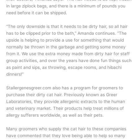
in large ziplock bags, and there is a minimum of pounds you
need before it can be shipped.
“The only downside is that it needs to be dirty hair, so all hair
has to be clipped prior to the bath,” Amanda continues. “The
upside is helping to provide a use for something that would
normally be thrown in the garbage and getting some money
from it. We use the extra money made from dirty hair for staff
group activities, and over the years have done fun things such
as paint and sips, ax throwing, escape rooms, and hibachi
dinners!”
Stallergenesgreer.com also has a program for groomers to
purchase their dirty cat hair. Previously known as Greer
Laboratories, they provide allergenic extracts to the human
and veterinary market. Their products help treat millions of
allergy sufferers worldwide, as well as their pets.
Many groomers who supply the cat hair to these companies
have commented that they love being able to help so many