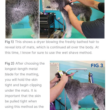
Fig 1)
This shows a dryer blowing the freshly bathed hair to
reveal lots of mats, which is continued all over the body. At
this time, I know for sure to use the wet shave method.
Fig 2)
After choosing the
longest-length metal
blade for the matting,
you will hold the skin
tight and begin clipping
under the mats. It is
important that the skin
be pulled tight when
using this method as the