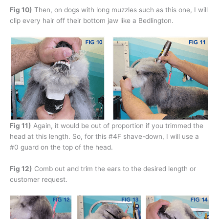
Fig 10)
Then, on dogs with long muzzles such as this one, I will
clip every hair off their bottom jaw like a Bedlington.
Fig 11)
Again, it would be out of proportion if you trimmed the
head at this length. So, for this #4F shave-down, I will use a
#0 guard on the top of the head.
Fig 12)
Comb out and trim the ears to the desired length or
customer request.