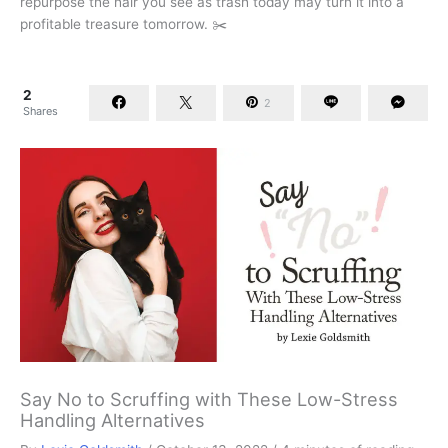
repurpose the hair you see as trash today may turn it into a
profitable treasure tomorrow. ✂️
2
2
Shares
Say No to Scruffing with These Low-Stress
Handling Alternatives