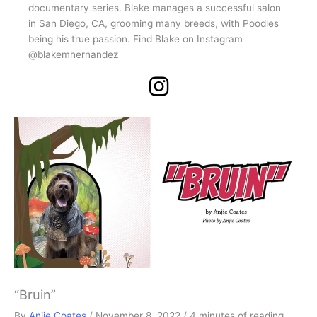
documentary series. Blake manages a successful salon
in San Diego, CA, grooming many breeds, with Poodles
being his true passion. Find Blake on Instagram
@blakemhernandez
“Bruin”
By
Anjie Coates
/
November 8, 2022
/
4 minutes of reading