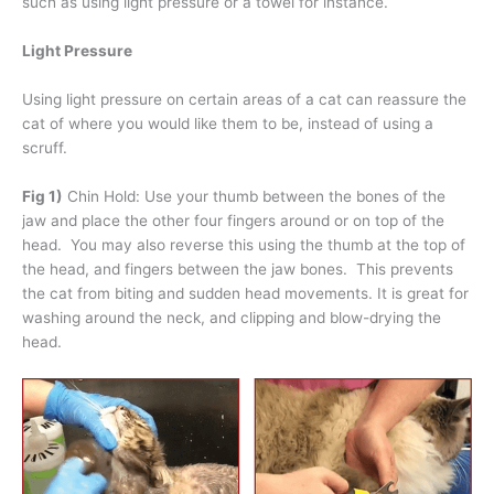
such as using light pressure or a towel for instance.
Light Pressure
Using light pressure on certain areas of a cat can reassure the
cat of where you would like them to be, instead of using a
scruff.
Fig 1)
Chin Hold: Use your thumb between the bones of the
jaw and place the other four fingers around or on top of the
head. You may also reverse this using the thumb at the top of
the head, and fingers between the jaw bones. This prevents
the cat from biting and sudden head movements. It is great for
washing around the neck, and clipping and blow-drying the
head.