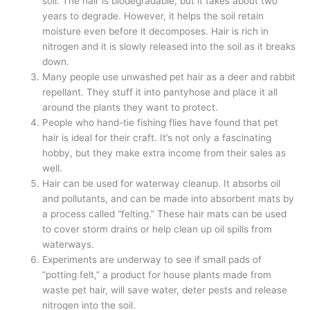
soil. The hair is biodegradable, but it takes about two
years to degrade. However, it helps the soil retain
moisture even before it decomposes. Hair is rich in
nitrogen and it is slowly released into the soil as it breaks
down.
Many people use unwashed pet hair as a deer and rabbit
repellant. They stuff it into pantyhose and place it all
around the plants they want to protect.
People who hand-tie fishing flies have found that pet
hair is ideal for their craft. It’s not only a fascinating
hobby, but they make extra income from their sales as
well.
Hair can be used for waterway cleanup. It absorbs oil
and pollutants, and can be made into absorbent mats by
a process called “felting.” These hair mats can be used
to cover storm drains or help clean up oil spills from
waterways.
Experiments are underway to see if small pads of
“potting felt,” a product for house plants made from
waste pet hair, will save water, deter pests and release
nitrogen into the soil.