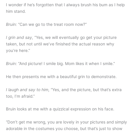
I wonder if he’s forgotten that I always brush his bum as I help
him stand.
Bruin:
“Can we go to the treat room now?”
I grin and say,
“Yes, we will eventually go get your picture
taken, but not until we’ve finished the actual reason why
you’re here.”
Bruin:
“And picture! I smile big. Mom likes it when I smile.”
He then presents me with a beautiful grin to demonstrate.
I laugh and say to him,
“Yes, and the picture, but that’s extra
too, I’m afraid.”
Bruin looks at me with a quizzical expression on his face.
“Don’t get me wrong, you are lovely in your pictures and simply
adorable in the costumes you choose, but that’s just to show