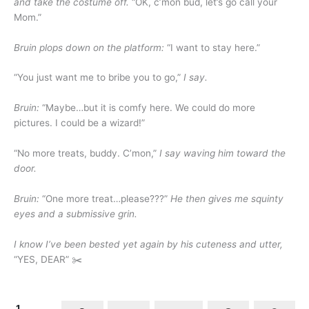
and take the costume off.
“OK, c’mon bud, let’s go call your
Mom.”
Bruin plops down on the platform:
“I want to stay here.”
“You just want me to bribe you to go,”
I say.
Bruin:
“Maybe…but it is comfy here. We could do more
pictures. I could be a wizard!”
“No more treats, buddy. C’mon,”
I say waving him toward the
door.
Bruin:
“One more treat…please???”
He then gives me squinty
eyes and a submissive grin.
I know I’ve been bested yet again by his cuteness and utter,
“YES, DEAR” ✂️
1