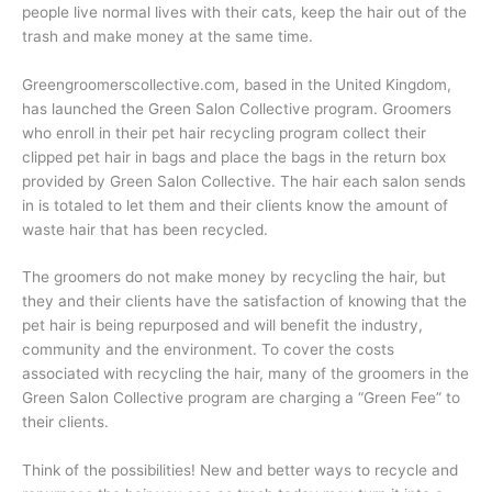
people live normal lives with their cats, keep the hair out of the
trash and make money at the same time.
Greengroomerscollective.com, based in the United Kingdom,
has launched the Green Salon Collective program. Groomers
who enroll in their pet hair recycling program collect their
clipped pet hair in bags and place the bags in the return box
provided by Green Salon Collective. The hair each salon sends
in is totaled to let them and their clients know the amount of
waste hair that has been recycled.
The groomers do not make money by recycling the hair, but
they and their clients have the satisfaction of knowing that the
pet hair is being repurposed and will benefit the industry,
community and the environment. To cover the costs
associated with recycling the hair, many of the groomers in the
Green Salon Collective program are charging a “Green Fee” to
their clients.
Think of the possibilities! New and better ways to recycle and