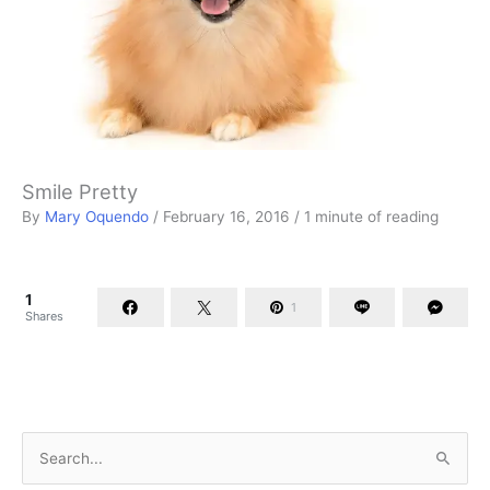
Smile Pretty
By
Mary Oquendo
/
February 16, 2016
/
1 minute of reading
1
1
Shares