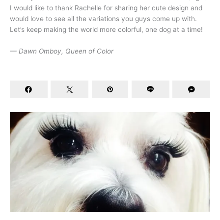
I would like to thank Rachelle for sharing her cute design and
would love to see all the variations you guys come up with.
Let’s keep making the world more colorful, one dog at a time!
— Dawn Omboy, Queen of Color