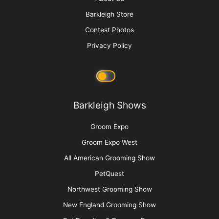
Sam Kohl
Picture Perfect! Adding Pet Photography to