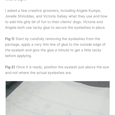
I asked a few creative groomers, including Angela Kumpe,
Jonelle Shmoldas, and Victoria Gabay what they use and how
to add this girly bit of fun to their clients’ dogs. Victoria and
Angela both use tacky glue to secure the eyelashes in place.
Fig 1)
Start by carefully removing the eyelashes from the
package, apply a very thin line of glue to the outside edge of
the eyelash and give the glue a minute to get a little tacky
before applying.
Fig 2)
Once it is ready, position the eyelash just above the eye
and not where the actual eyelashes are.