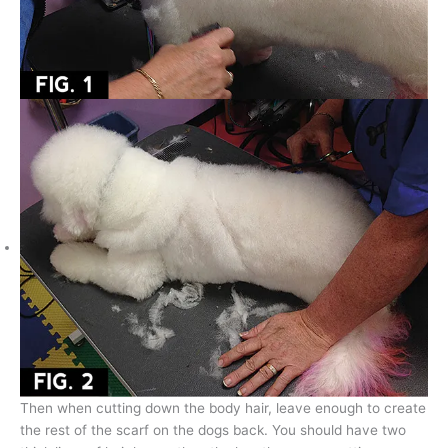
Then when cutting down the body hair, leave enough to create
the rest of the scarf on the dogs back. You should have two