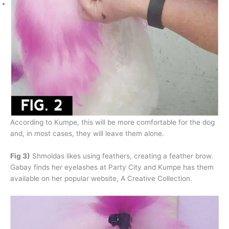
According to Kumpe, this will be more comfortable for the dog
and, in most cases, they will leave them alone.
Fig 3)
Shmoldas likes using feathers, creating a feather brow.
Gabay finds her eyelashes at Party City and Kumpe has them
available on her popular website, A Creative Collection.