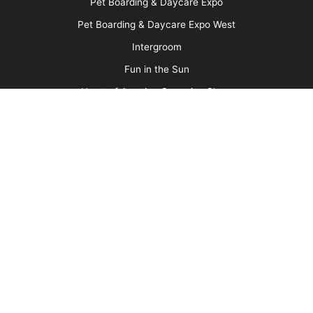
Your Services
More
Advertise
Media Kit
Message Board
About Us
Barkleigh Store
Contest Photos
Privacy Policy