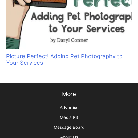
The Skinny on Social Media