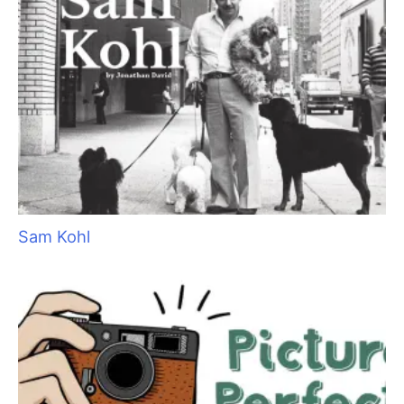
They Don’t Know What They Don’t Know: The
Importance of Client Education