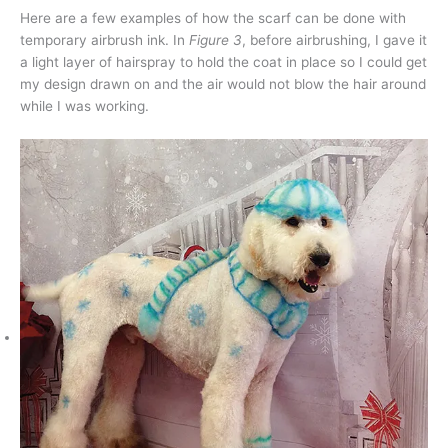
Here are a few examples of how the scarf can be done with
temporary airbrush ink. In
Figure 3
, before airbrushing, I gave it
a light layer of hairspray to hold the coat in place so I could get
my design drawn on and the air would not blow the hair around
while I was working.