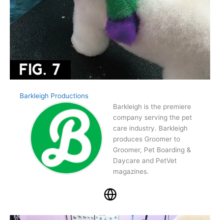
Barkleigh Productions
Barkleigh is the premiere
company serving the pet
care industry. Barkleigh
produces Groomer to
Groomer, Pet Boarding &
Daycare and PetVet
magazines.