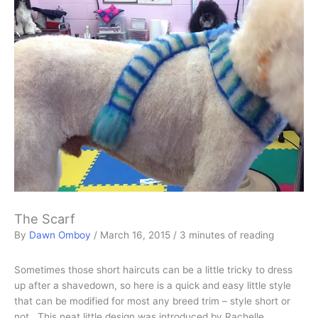
The Scarf
By
Dawn Omboy
/
March 16, 2015
/
3 minutes of reading
Sometimes those short haircuts can be a little tricky to dress
up after a shavedown, so here is a quick and easy little style
that can be modified for most any breed trim – style short or
not. This neat little design was introduced by Rachelle