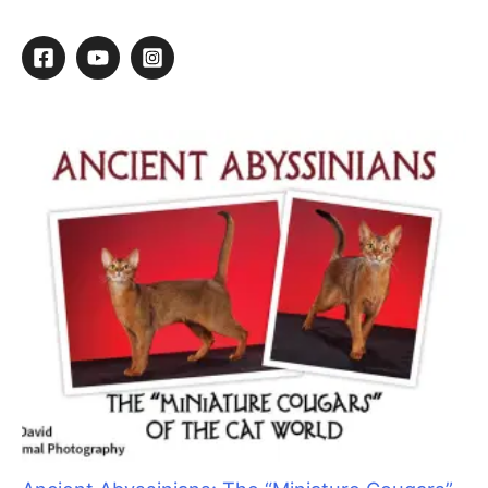
Brush Up On Your Retailing Skills
By
Kathy Hosler
/
March 12, 2015
/
1 minute of reading
Melissa’s Story