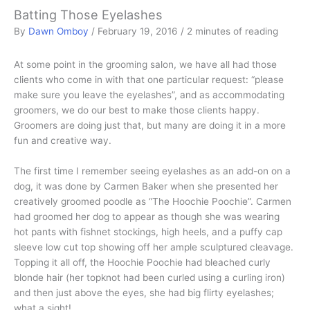
Batting Those Eyelashes
By
Dawn Omboy
/
February 19, 2016
/
2 minutes of reading
At some point in the grooming salon, we have all had those
clients who come in with that one particular request: “please
make sure you leave the eyelashes”, and as accommodating
groomers, we do our best to make those clients happy.
Groomers are doing just that, but many are doing it in a more
fun and creative way.
The first time I remember seeing eyelashes as an add-on on a
dog, it was done by Carmen Baker when she presented her
creatively groomed poodle as “The Hoochie Poochie”. Carmen
had groomed her dog to appear as though she was wearing
hot pants with fishnet stockings, high heels, and a puffy cap
sleeve low cut top showing off her ample sculptured cleavage.
Topping it all off, the Hoochie Poochie had bleached curly
blonde hair (her topknot had been curled using a curling iron)
and then just above the eyes, she had big flirty eyelashes;
what a sight!