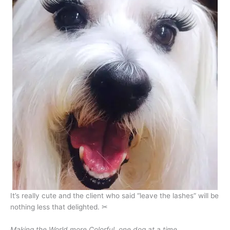
It’s really cute and the client who said “leave the lashes” will be
nothing less that delighted. ✂
Making the World more Colorful, one dog at a time…