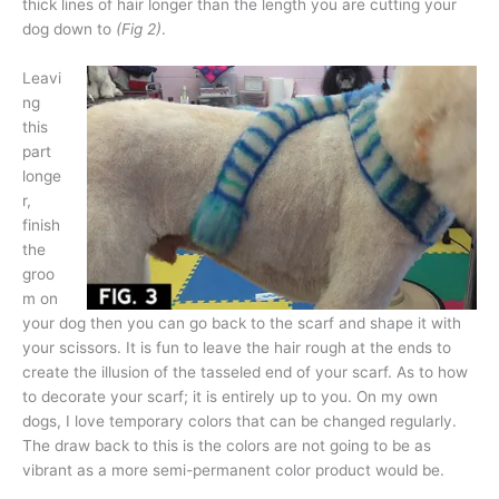
thick lines of hair longer than the length you are cutting your
dog down to
(Fig 2)
.
Leavi
ng
this
part
longe
r,
finish
the
groo
m on
your dog then you can go back to the scarf and shape it with
your scissors. It is fun to leave the hair rough at the ends to
create the illusion of the tasseled end of your scarf. As to how
to decorate your scarf; it is entirely up to you. On my own
dogs, I love temporary colors that can be changed regularly.
The draw back to this is the colors are not going to be as
vibrant as a more semi-permanent color product would be.