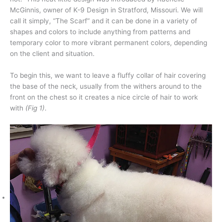
McGinnis, owner of K-9 Design in Stratford, Missouri. We will
call it simply, “The Scarf” and it can be done in a variety of
shapes and colors to include anything from patterns and
temporary color to more vibrant permanent colors, depending
on the client and situation.
To begin this, we want to leave a fluffy collar of hair covering
the base of the neck, usually from the withers around to the
front on the chest so it creates a nice circle of hair to work
with
(Fig 1)
.