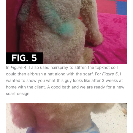
In
Figure 4
, I also used hairspray to stiffen the topknot so I
could then airbrush a hat along with the scarf. For
Figure 5
,
I
wanted to show you what this guy looks like after 3 weeks at
home with the client. A good bath and we are ready for a new
scarf design!