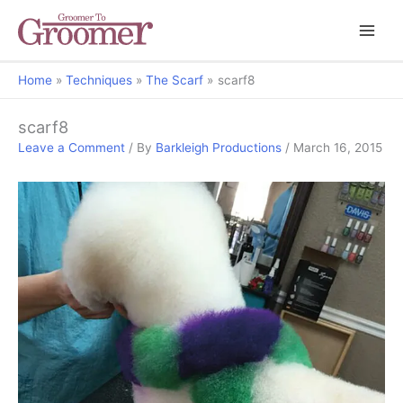
Home
Techniques
The Scarf
scarf8
scarf8
Leave a Comment
/ By
Barkleigh Productions
/
March 16, 2015