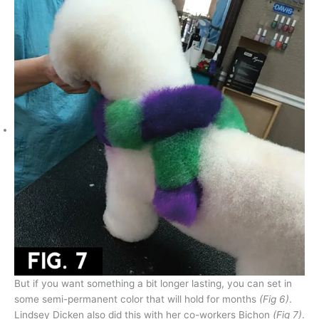
But if you want something a bit longer lasting, you can set in
some semi-permanent color that will hold for months
(Fig 6)
.
Lindsey Dicken also did this with her co-workers Bichon
(Fig 7)
.