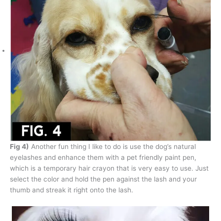
Fig 4)
Another fun thing I like to do is use the dog’s natural
eyelashes and enhance them with a pet friendly paint pen,
which is a temporary hair crayon that is very easy to use. Just
select the color and hold the pen against the lash and your
thumb and streak it right onto the lash.