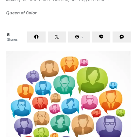
Queen of Color
5
5
Shares