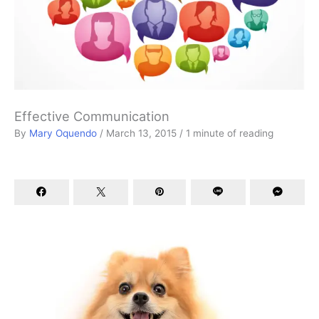
Effective Communication
By
Mary Oquendo
/
March 13, 2015
/
1 minute of reading