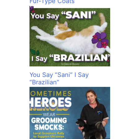
Fur-Type Coats
You Say “Sani” I Say
“Brazilian”