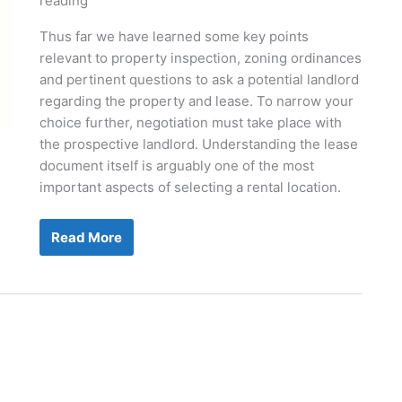
reading
Thus far we have learned some key points
relevant to property inspection, zoning ordinances
and pertinent questions to ask a potential landlord
regarding the property and lease. To narrow your
choice further, negotiation must take place with
the prospective landlord. Understanding the lease
document itself is arguably one of the most
important aspects of selecting a rental location.
The
Read More
New
Grooming
Salon
Part
II:
Understanding
And
Negotiating
The
Commercial
Lease