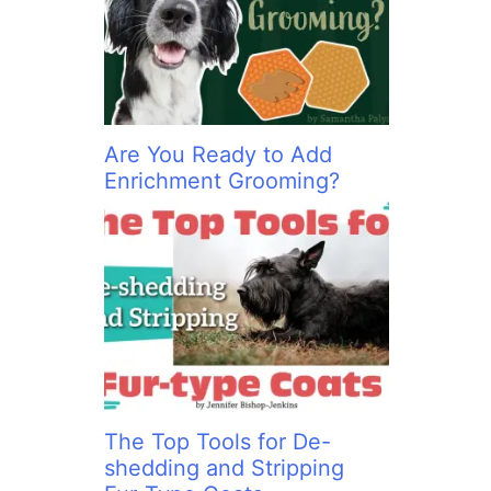
:
Are You Ready to Add
Enrichment Grooming?
The Top Tools for De-
shedding and Stripping