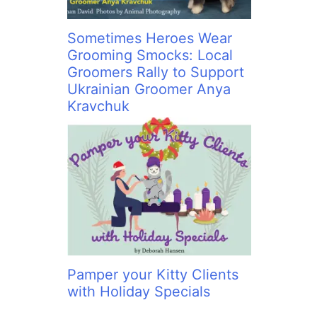
Sometimes Heroes Wear
Grooming Smocks: Local
Groomers Rally to Support
Ukrainian Groomer Anya
Kravchuk
Pamper your Kitty Clients
with Holiday Specials