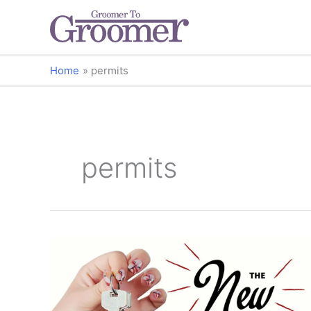
Home
permits
permits