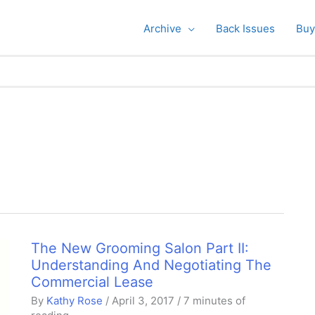
Archive
Back Issues
Buy
The New Grooming Salon Part II:
Understanding And Negotiating The
Commercial Lease
By
Kathy Rose
/
April 3, 2017
/
7 minutes of