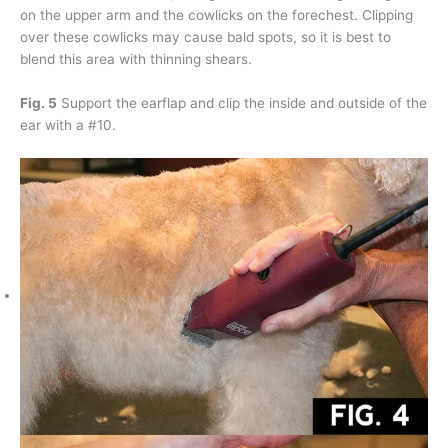
on the upper arm and the cowlicks on the forechest. Clipping
over these cowlicks may cause bald spots, so it is best to
blend this area with thinning shears.
Fig. 5
Support the earflap and clip the inside and outside of the
ear with a #10.