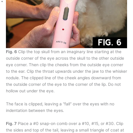
Fig. 6
Clip the top skull from an imaginary line starting at the
outside corner of the eye across the skull to the other outside
eye corner. Then clip the cheeks from the outside eye corner
to the ear. Clip the throat upwards under the jaw to the whisker
nodule. The clipped line of the cheek angles downward from
the outside corner of the eye to the corner of the lip. Do not
hollow out under the eye.
The face is clipped, leaving a “fall” over the eyes with no
indentation between the eyes.
Fig. 7
Place a #0 snap-on comb over a #10, #15, or #30. Clip
the sides and top of the tail, leaving a small triangle of coat at