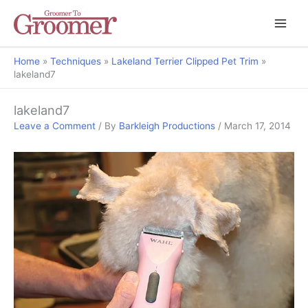
Home
Techniques
Lakeland Terrier Clipped Pet Trim
lakeland7
lakeland7
Leave a Comment
/ By
Barkleigh Productions
/
March 17, 2014