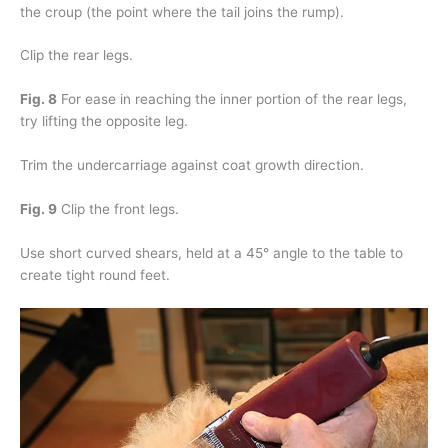
the croup (the point where the tail joins the rump).
Clip the rear legs.
Fig. 8
For ease in reaching the inner portion of the rear legs,
try lifting the opposite leg.
Trim the undercarriage against coat growth direction.
Fig. 9
Clip the front legs.
Use short curved shears, held at a 45° angle to the table to
create tight round feet.