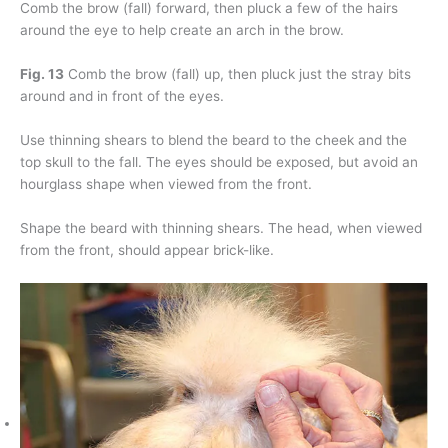
Comb the brow (fall) forward, then pluck a few of the hairs
around the eye to help create an arch in the brow.
Fig. 13
Comb the brow (fall) up, then pluck just the stray bits
around and in front of the eyes.
Use thinning shears to blend the beard to the cheek and the
top skull to the fall. The eyes should be exposed, but avoid an
hourglass shape when viewed from the front.
Shape the beard with thinning shears. The head, when viewed
from the front, should appear brick-like.