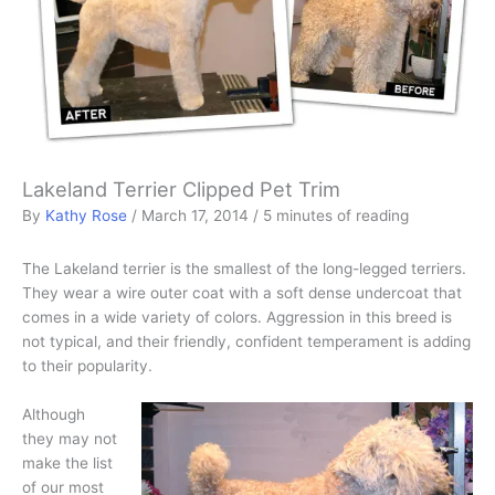
Lakeland Terrier Clipped Pet Trim
By
Kathy Rose
/
March 17, 2014
/
5 minutes of reading
The Lakeland terrier is the smallest of the long-legged terriers.
They wear a wire outer coat with a soft dense undercoat that
comes in a wide variety of colors. Aggression in this breed is
not typical, and their friendly, confident temperament is adding
to their popularity.
Although
they may not
make the list
of our most