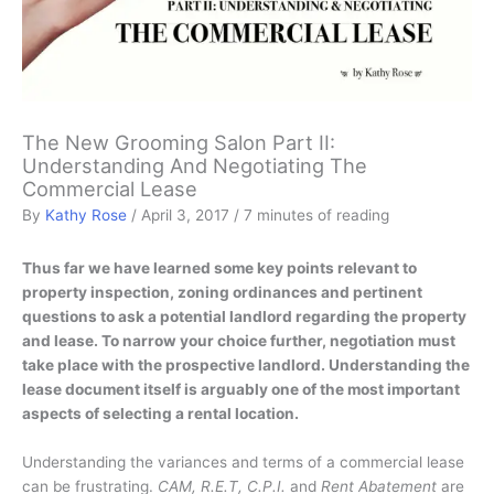
The New Grooming Salon Part II:
Understanding And Negotiating The
Commercial Lease
By
Kathy Rose
/
April 3, 2017
/
7 minutes of reading
Thus far we have learned some key points relevant to
property inspection, zoning ordinances and pertinent
questions to ask a potential landlord regarding the property
and lease. To narrow your choice further, negotiation must
take place with the prospective landlord. Understanding the
lease document itself is arguably one of the most important
aspects of selecting a rental location.
Understanding the variances and terms of a commercial lease
can be frustrating.
CAM, R.E.T, C.P.I.
and
Rent Abatement
are