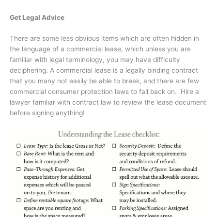
Get Legal Advice
There are some less obvious items which are often hidden in
the language of a commercial lease, which unless you are
familiar with legal terminology, you may have difficulty
deciphering. A commercial lease is a legally binding contract
that you many not easily be able to break, and there are few
commercial consumer protection laws to fall back on.
Hire a
lawyer familiar with contract law to review the lease document
before signing anything!