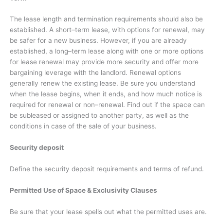
The lease length and termination requirements should also be
established. A short–term lease, with options for renewal, may
be safer for a new business. However, if you are already
established, a long–term lease along with one or more options
for lease renewal may provide more security and offer more
bargaining leverage with the landlord. Renewal options
generally renew the existing lease. Be sure you understand
when the lease begins, when it ends, and how much notice is
required for renewal or non–renewal. Find out if the space can
be subleased or assigned to another party, as well as the
conditions in case of the sale of your business.
Security deposit
Define the security deposit requirements and terms of refund.
P
ermitted Use of Space & Exclusivity Clauses
Be sure that your lease spells out what the permitted uses are.