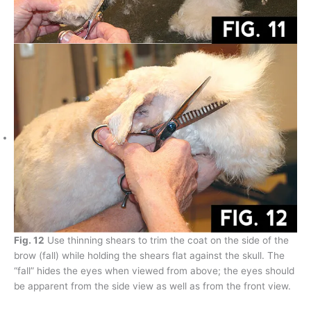
Fig. 12
Use thinning shears to trim the coat on the side of the
brow (fall) while holding the shears flat against the skull. The
“fall” hides the eyes when viewed from above; the eyes should
be apparent from the side view as well as from the front view.