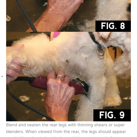
Blend and neaten the rear legs with thinning shears or super
blenders. When viewed from the rear, the legs should appear