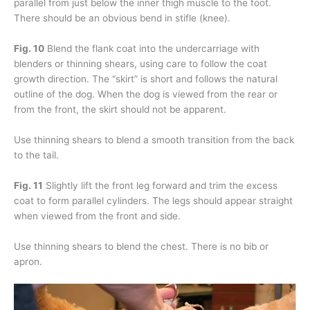
parallel from just below the inner thigh muscle to the foot.
There should be an obvious bend in stifle (knee).
Fig. 10
Blend the flank coat into the undercarriage with
blenders or thinning shears, using care to follow the coat
growth direction. The “skirt” is short and follows the natural
outline of the dog. When the dog is viewed from the rear or
from the front, the skirt should not be apparent.
Use thinning shears to blend a smooth transition from the back
to the tail.
Fig. 11
Slightly lift the front leg forward and trim the excess
coat to form parallel cylinders. The legs should appear straight
when viewed from the front and side.
Use thinning shears to blend the chest. There is no bib or
apron.