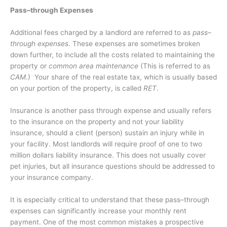
Pass–through Expenses
Additional fees charged by a landlord are referred to as
pass–
through expenses
. These expenses are sometimes broken
down further, to include all the costs related to maintaining the
property or
common area maintenance
(This is referred to as
CAM
.)
Your share of the real estate tax, which is usually based
on your portion of the property, is called
RET
.
Insurance is another pass through expense and usually refers
to the insurance on the property and not your liability
insurance, should a client (person) sustain an injury while in
your facility. Most landlords will require proof of one to two
million dollars liability insurance. This does not usually cover
pet injuries, but all insurance questions should be addressed to
your insurance company.
It is especially critical to understand that these pass–through
expenses can significantly increase your monthly rent
payment. One of the most common mistakes a prospective