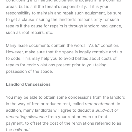
conditioning and heating equipment is located in the common
areas, but is still the tenant’s responsibility. If it is your
responsibility to maintain and repair such equipment, be sure
to get a clause insuring the landlord’s responsibility for such
repairs if the cause for repairs is through landlord negligence,
such as roof repairs, etc.
Many lease documents contain the words, “As Is” condition.
However, make sure that the space is legally rentable and up
to code. This may help you to avoid battles about costs of
repairs for code violations present prior to you taking
possession of the space.
Landlord Concessions
You may be able to obtain some concessions from the landlord
in the way of free or reduced rent, called
rent abatement
. In
addition, many landlords will agree to deduct a
Build–out or
decorating allowance
from your rent or even up front
payment, to offset the cost of the renovations referred to as
the
build out.