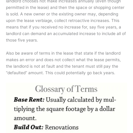
landlord chooses not make increases annually (even though
permitted in the lease) and then the space or shopping center
is sold. A new owner or the existing owner may, depending
upon the lease verbiage, collect retroactive increases. This
means that if you received no increase for, say five years, a
landlord can demand an accumulated increase to include all of
those five years.
Also be aware of terms in the lease that state if the landlord
makes an error and does not collect what the lease permits,
the landlord is not at fault and the tenant must still pay the
“defaulted” amount. This could potentially go back years.