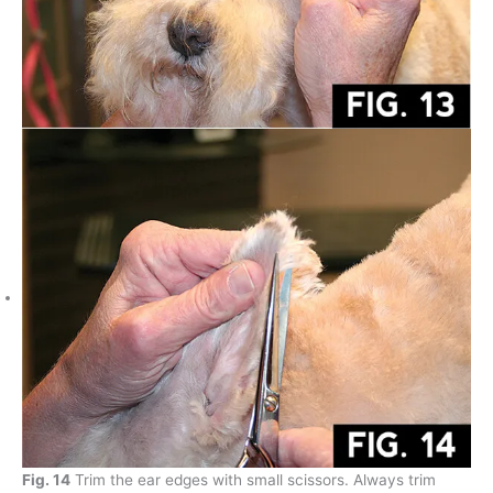
Fig. 14
Trim the ear edges with small scissors. Always trim