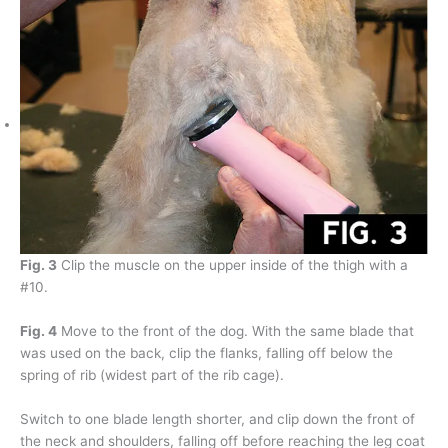
Fig. 3
Clip the muscle on the upper inside of the thigh with a
#10.
Fig. 4
Move to the front of the dog. With the same blade that
was used on the back, clip the flanks, falling off below the
spring of rib (widest part of the rib cage).
Switch to one blade length shorter, and clip down the front of
the neck and shoulders, falling off before reaching the leg coat