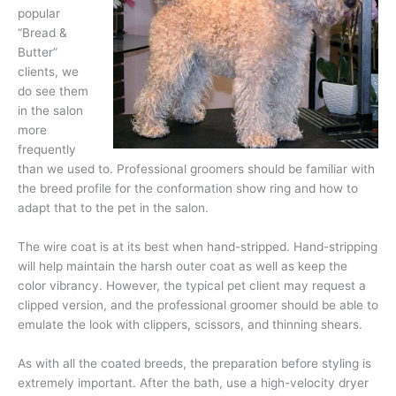
popular
“Bread &
Butter”
clients, we
do see them
in the salon
more
frequently
than we used to. Professional groomers should be familiar with
the breed profile for the conformation show ring and how to
adapt that to the pet in the salon.
The wire coat is at its best when hand-stripped. Hand-stripping
will help maintain the harsh outer coat as well as keep the
color vibrancy. However, the typical pet client may request a
clipped version, and the professional groomer should be able to
emulate the look with clippers, scissors, and thinning shears.
As with all the coated breeds, the preparation before styling is
extremely important. After the bath, use a high-velocity dryer