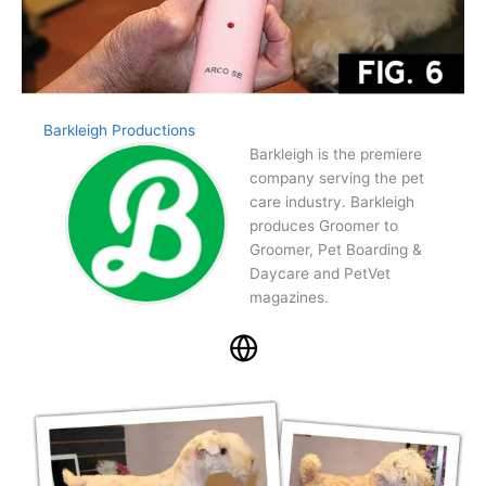
Barkleigh Productions
Barkleigh is the premiere
company serving the pet
care industry. Barkleigh
produces Groomer to
Groomer, Pet Boarding &
Daycare and PetVet
magazines.