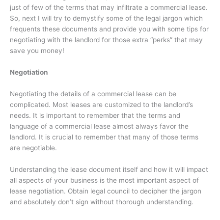
just of few of the terms that may infiltrate a commercial lease.
So, next I will try to demystify some of the legal jargon which
frequents these documents and provide you with some tips for
negotiating with the landlord for those extra “perks” that may
save you money!
Negotiation
Negotiating the details of a commercial lease can be
complicated. Most leases are customized to the landlord’s
needs. It is important to remember that the terms and
language of a commercial lease almost always favor the
landlord. It is crucial to remember that many of those terms
are negotiable.
Understanding the lease document itself and how it will impact
all aspects of your business is the most important aspect of
lease negotiation. Obtain legal council to decipher the jargon
and absolutely don’t sign without thorough understanding.