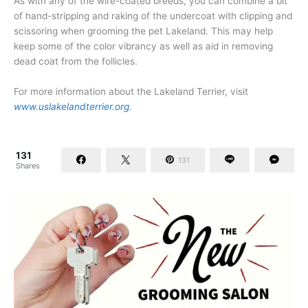
As with any of the wire-coated breeds, you can combine a bit
of hand-stripping and raking of the undercoat with clipping and
scissoring when grooming the pet Lakeland. This may help
keep some of the color vibrancy as well as aid in removing
dead coat from the follicles.
For more information about the Lakeland Terrier, visit
www.uslakelandterrier.org
.
131
131
Shares