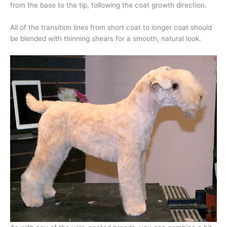
from the base to the tip, following the coat growth direction.
All of the transition lines from short coat to longer coat should
be blended with thinning shears for a smooth, natural look.