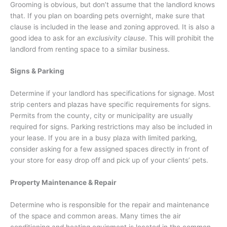
Grooming is obvious, but don’t assume that the landlord knows
that. If you plan on boarding pets overnight, make sure that
clause is included in the lease and zoning approved. It is also a
good idea to ask for an
exclusivity clause
. This will prohibit the
landlord from renting space to a similar business.
Signs & Parking
Determine if your landlord has specifications for signage. Most
strip centers and plazas have specific requirements for signs.
Permits from the county, city or municipality are usually
required for signs. Parking restrictions may also be included in
your lease. If you are in a busy plaza with limited parking,
consider asking for a few assigned spaces directly in front of
your store for easy drop off and pick up of your clients’ pets.
Property Maintenance & Repair
Determine who is responsible for the repair and maintenance
of the space and common areas. Many times the air