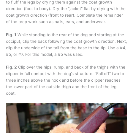
to fluff the legs by drying them against the coat growth
direction (foot to body). Dry the “jacket” flat by drying with the
coat growth direction (front to rear). Complete the remainder
of the prep work such as nails, ears, and underwear.
Fig. 1
While standing to the rear of the dog and starting at the
occiput, clip the back following the coat growth direction. Next,
clip the underside of the tail from the base to the tip. Use a #4,
#5, or #7. For this model, a #5 was used.
Fig. 2
Clip over the hips, rump, and back of the thighs with the
clipper in full contact with the dog’s structure. “Fall off” two to
three inches above the hock and before the clipper reaches
the lower part of the outside thigh and the front of the leg
coat.