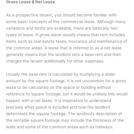
Gross Lease & Net Lease
As a prospective tenant, you should become familiar with
some basic concepts of the commercial lease. Although many
variations and terms are available, there are basically two
types of lease. A
gross lease
usually means that rent includes
items such as real estate taxes, insurance and maintenance of
the common areas. A lease that is referred to as a
net lease
generally means that the landlord sets a base rent and then
charges the tenant additionally for other expenses.
Usually the base rent is calculated by multiplying a dollar
amount by the square footage. It is not uncommon for a gross
lease to be calculated on the space or building without
reference to square footage, but it would be unlikely this would
happen with a net lease. It is imperative to understand
precisely what space is included and how the landlord
determines the square footage. The landlord’s description of
the rentable square footage may include the thickness of the
walls and some of the common areas such as hallways.