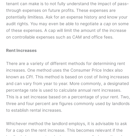
tenant can make is to not fully understand the impact of
pass–
through expenses on future profits. These expenses are
potentially limitless. Ask for an expense history and know your
audit rights. You may even be able to negotiate a
cap
on some
of these expenses. A cap will limit the amount of the increase
on controllable expenses such as CAM and office fees.
Rent Increases
There are a variety of different methods for determining rent
increases. One method uses the Consumer Price Index also
known as
CPI
. This method is based on cost of living increases
and can vary from year to year. More commonly, a designated
percentage rate is used to calculate annual rent increases.
This is a set increase based on a percentage of your rent. Two,
three and four percent are figures commonly used by landlords
to establish rental increases.
Whichever method the landlord employs, it is advisable to ask
for a cap on the rent increase. This becomes relevant if the