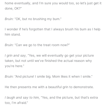
home eventually, and I’m sure you would too, so let’s just get it
done, OK?”
Bruin:
“OK, but no brushing my bum.”
I wonder if he’s forgotten that I always brush his bum as I help
him stand.
Bruin:
“Can we go to the treat room now?”
I grin and say,
“Yes, we will eventually go get your picture
taken, but not until we’ve finished the actual reason why
you’re here.”
Bruin:
“And picture! I smile big. Mom likes it when I smile.”
He then presents me with a beautiful grin to demonstrate.
I laugh and say to him,
“Yes, and the picture, but that’s extra
too, I’m afraid.”