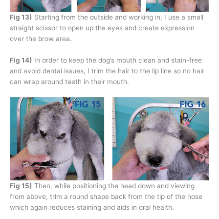
Fig 13)
Starting from the outside and working in, I use a small
straight scissor to open up the eyes and create expression
over the brow area.
Fig 14)
In order to keep the dog’s mouth clean and stain-free
and avoid dental issues, I trim the hair to the lip line so no hair
can wrap around teeth in their mouth.
Fig 15)
Then, while positioning the head down and viewing
from above, trim a round shape back from the tip of the nose
which again reduces staining and aids in oral health.