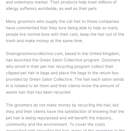
and veterinary market. Their products help treat millions of
allergy sufferers worldwide, as well as their pets.
Many groomers who supply the cat hair to these companies
have commented that they love being able to help so many
people live normal lives with their cats, keep the hair out of the
trash and make money at the same time.
Greengroomerscollective.com, based in the United Kingdom,
has launched the Green Salon Collective program. Groomers
who enroll in their pet hair recycling program collect their
clipped pet hair in bags and place the bags in the return box
provided by Green Salon Collective. The hair each salon sends
in is totaled to let them and their clients know the amount of
waste hair that has been recycled.
The groomers do not make money by recycling the hair, but
they and their clients have the satisfaction of knowing that the
pet hair is being repurposed and will benefit the industry,
community and the environment. To cover the costs
associated with recycling the hair, many of the groomers in the