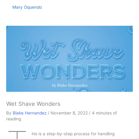
Mary Oquendo
Wet Shave Wonders
By
Blake Hernandez
/
November 8, 2022
/
4 minutes of
reading
his is a step-by-step process for handling