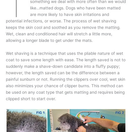
T
something we deal with more often than we would
like…matted dogs. Dogs who have been matted
are more likely to have skin irritations and
potential infections, or worse. The process of wet shaving
keeps the skin cool and soothed as you remove the matting.
Wet, clean and conditioned hair will stretch a little more,
allowing a longer blade to get under the mats.
Wet shaving is a technique that uses the pliable nature of wet
coat to save some length with ease. The length saved is not to
suddenly make a shave-down candidate into a fluffy puppy;
however, the length saved can be the difference between a
painful sunburn or not. Running the clippers over cool, wet skin
also minimizes your chance of clipper burns. This method can
be used on any coat type that gets matting and requires being
clipped short to start over.