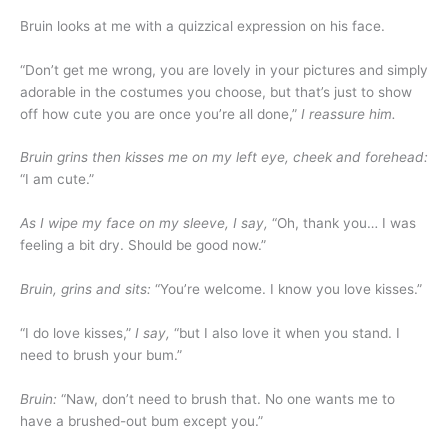
Bruin looks at me with a quizzical expression on his face.
“Don’t get me wrong, you are lovely in your pictures and simply
adorable in the costumes you choose, but that’s just to show
off how cute you are once you’re all done,”
I reassure him.
Bruin grins then kisses me on my left eye, cheek and forehead:
“I am cute.”
As I wipe my face on my sleeve, I say,
“Oh, thank you… I was
feeling a bit dry. Should be good now.”
Bruin, grins and sits:
“You’re welcome. I know you love kisses.”
“I do love kisses,”
I say,
“but I also love it when you stand. I
need to brush your bum.”
Bruin:
“Naw, don’t need to brush that. No one wants me to
have a brushed-out bum except you.”