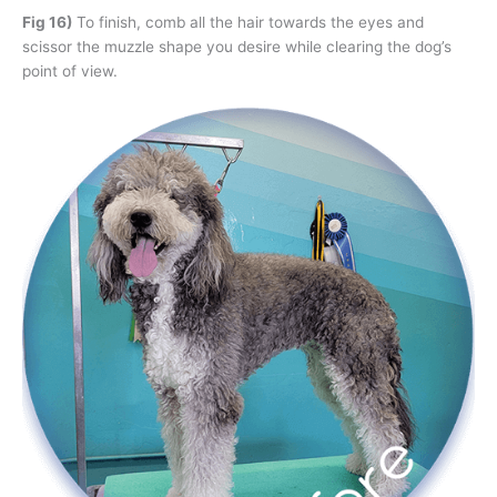
Fig 16)
To finish, comb all the hair towards the eyes and
scissor the muzzle shape you desire while clearing the dog’s
point of view.