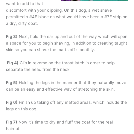
want to add to that
discomfort with your clipping. On this dog, a wet shave
permitted a #4F blade on what would have been a #7F strip on
a dry, dirty coat.
Fig 3)
Next, hold the ear up and out of the way which will open
a space for you to begin shaving, in addition to creating taught
skin so you can shave the matts off smoothly.
Fig 4)
Clip in reverse on the throat latch in order to help
separate the head from the neck.
Fig 5)
Holding the legs in the manner that they naturally move
can be an easy and effective way of stretching the skin.
Fig 6)
Finish up taking off any matted areas, which include the
legs on this dog.
Fig 7)
Now it’s time to dry and fluff the coat for the real
haircut.