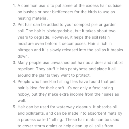
A common use is to put some of the excess hair outside
on bushes or near birdfeeders for the birds to use as
nesting material.
Pet hair can be added to your compost pile or garden
soil. The hair is biodegradable, but it takes about two
years to degrade. However, it helps the soil retain
moisture even before it decomposes. Hair is rich in
nitrogen and it is slowly released into the soil as it breaks
down.
Many people use unwashed pet hair as a deer and rabbit
repellant. They stuff it into pantyhose and place it all
around the plants they want to protect.
People who hand-tie fishing flies have found that pet
hair is ideal for their craft. It’s not only a fascinating
hobby, but they make extra income from their sales as
well.
Hair can be used for waterway cleanup. It absorbs oil
and pollutants, and can be made into absorbent mats by
a process called “felting.” These hair mats can be used
to cover storm drains or help clean up oil spills from