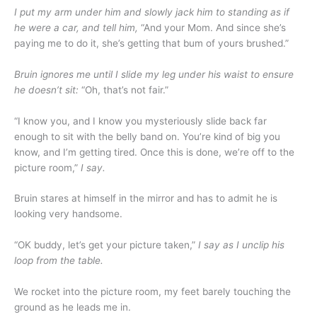
I put my arm under him and slowly jack him to standing as if
he were a car, and tell him,
“And your Mom. And since she’s
paying me to do it, she’s getting that bum of yours brushed.”
Bruin ignores me until I slide my leg under his waist to ensure
he doesn’t sit:
“Oh, that’s not fair.”
“I know you, and I know you mysteriously slide back far
enough to sit with the belly band on. You’re kind of big you
know, and I’m getting tired. Once this is done, we’re off to the
picture room,”
I say.
Bruin stares at himself in the mirror and has to admit he is
looking very handsome.
“OK buddy, let’s get your picture taken,”
I say as I unclip his
loop from the table.
We rocket into the picture room, my feet barely touching the
ground as he leads me in.