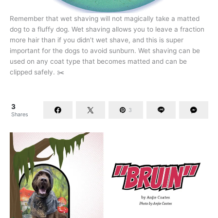
Remember that wet shaving will not magically take a matted
dog to a fluffy dog. Wet shaving allows you to leave a fraction
more hair than if you didn’t wet shave, and this is super
important for the dogs to avoid sunburn. Wet shaving can be
used on any coat type that becomes matted and can be
clipped safely. ✂️
3
3
Shares