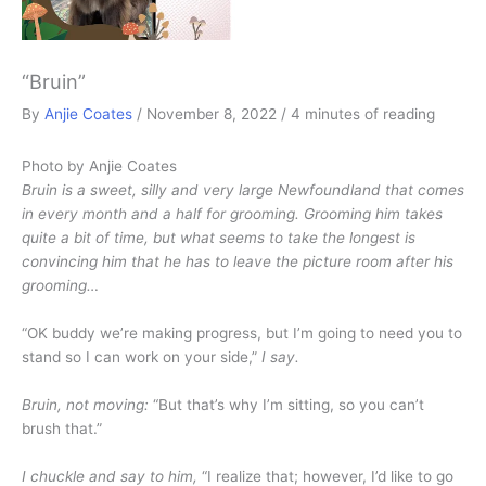
“Bruin”
By
Anjie Coates
/
November 8, 2022
/
4 minutes of reading
Photo by Anjie Coates
Bruin is a sweet, silly and very large Newfoundland that comes
in every month and a half for grooming. Grooming him takes
quite a bit of time, but what seems to take the longest is
convincing him that he has to leave the picture room after his
grooming…
“OK buddy we’re making progress, but I’m going to need you to
stand so I can work on your side,”
I say.
Bruin, not moving:
“But that’s why I’m sitting, so you can’t
brush that.”
I chuckle and say to him,
“I realize that; however, I’d like to go