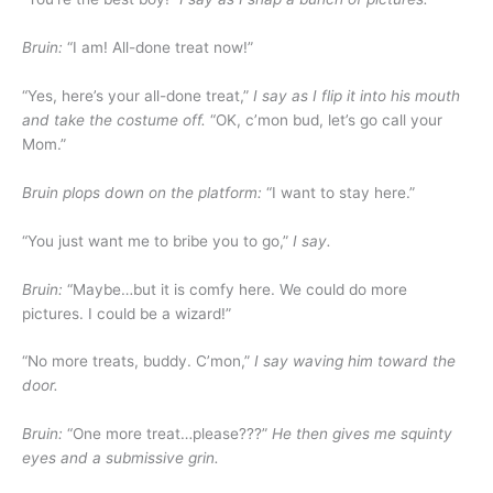
Bruin:
“I am! All-done treat now!”
“Yes, here’s your all-done treat,”
I say as I flip it into his mouth
and take the costume off.
“OK, c’mon bud, let’s go call your
Mom.”
Bruin plops down on the platform:
“I want to stay here.”
“You just want me to bribe you to go,”
I say.
Bruin:
“Maybe…but it is comfy here. We could do more
pictures. I could be a wizard!”
“No more treats, buddy. C’mon,”
I say waving him toward the
door.
Bruin:
“One more treat…please???”
He then gives me squinty
eyes and a submissive grin.