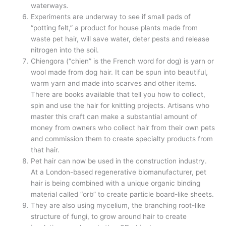
waterways.
Experiments are underway to see if small pads of
“potting felt,” a product for house plants made from
waste pet hair, will save water, deter pests and release
nitrogen into the soil.
Chiengora (“chien” is the French word for dog) is yarn or
wool made from dog hair. It can be spun into beautiful,
warm yarn and made into scarves and other items.
There are books available that tell you how to collect,
spin and use the hair for knitting projects. Artisans who
master this craft can make a substantial amount of
money from owners who collect hair from their own pets
and commission them to create specialty products from
that hair.
Pet hair can now be used in the construction industry.
At a London-based regenerative biomanufacturer, pet
hair is being combined with a unique organic binding
material called “orb” to create particle board-like sheets.
They are also using mycelium, the branching root-like
structure of fungi, to grow around hair to create