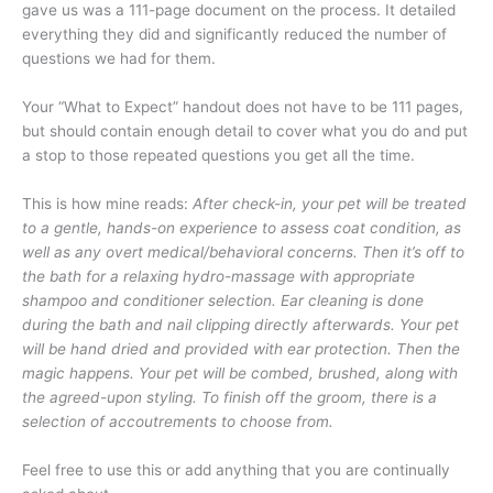
gave us was a 111-page document on the process. It detailed
everything they did and significantly reduced the number of
questions we had for them.
Your “What to Expect” handout does not have to be 111 pages,
but should contain enough detail to cover what you do and put
a stop to those repeated questions you get all the time.
This is how mine reads:
After check-in, your pet will be treated
to a gentle, hands-on experience to assess coat condition, as
well as any overt medical/behavioral concerns. Then it’s off to
the bath for a relaxing hydro-massage with appropriate
shampoo and conditioner selection. Ear cleaning is done
during the bath and nail clipping directly afterwards. Your pet
will be hand dried and provided with ear protection. Then the
magic happens. Your pet will be combed, brushed, along with
the agreed-upon styling. To finish off the groom, there is a
selection of accoutrements to choose from.
Feel free to use this or add anything that you are continually