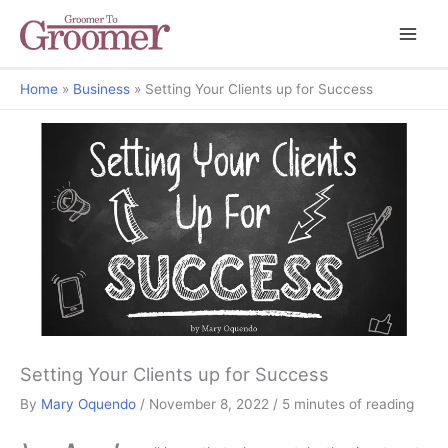
Home
Business
Setting Your Clients up for Success
Mary's Musings
Setting Your Clients up for Success
By
Mary Oquendo
/
November 8, 2022
/
5 minutes of reading