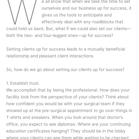
W
e all know that when we take the time to set
ourselves and our business up for success, it
gives us the tools to anticipate and
effectively deal with any roadblocks that
could hold us back. But, what if we could also set our clients—
both the two- and four-legged ones—up for success?
Setting clients up for success leads to a mutually beneficial
relationship and pleasant client interactions.
So, how do we go about setting our clients up for success?
1. Establish trust.
We accomplish that by being the professional. How does your
facility look from the perspective of your clients? Think about
how confident you would be with your surgical team if they
showed up at the pre-surgical appointment to go over things in
T-shirts and sneakers. When you look around that doctor’s
office, you expect to see diplomas. Where are your continuing
education certificates hanging? They should be in the lobby
where your clients can see them while waiting to be checked