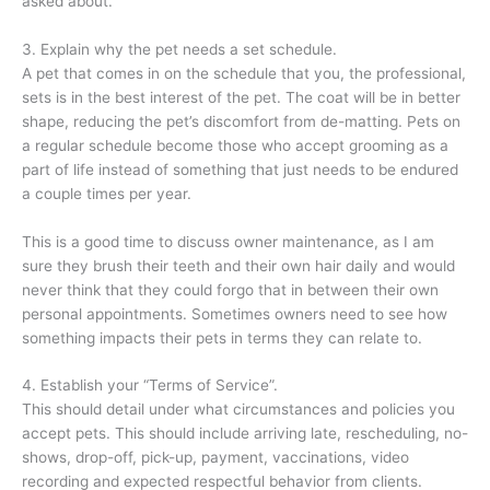
asked about.
3. Explain why the pet needs a set schedule.
A pet that comes in on the schedule that you, the professional,
sets is in the best interest of the pet. The coat will be in better
shape, reducing the pet’s discomfort from de-matting. Pets on
a regular schedule become those who accept grooming as a
part of life instead of something that just needs to be endured
a couple times per year.
This is a good time to discuss owner maintenance, as I am
sure they brush their teeth and their own hair daily and would
never think that they could forgo that in between their own
personal appointments. Sometimes owners need to see how
something impacts their pets in terms they can relate to.
4. Establish your “Terms of Service”.
This should detail under what circumstances and policies you
accept pets. This should include arriving late, rescheduling, no-
shows, drop-off, pick-up, payment, vaccinations, video
recording and expected respectful behavior from clients.