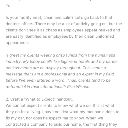
in.
Is your facility neat, clean and calm? Let’s go back to that
doctor’s office…There may be a lot of activity going on, but the
clients don’t see it as chaos as employees appear relaxed and
are easily identified as employees by their clean uniformed
appearance.
“I greet my clients wearing crisp tunics from the human spa
industry. My lobby smells like high-end hotels and my career
achievements are on display throughout. This sends a
message that I am a professional and an expert in my field
before I’ve even uttered a word. Thus, clients tend to be
deferential in their interactions.”- Riza Wisnom
2. Craft a “What to Expect” handout.
We cannot expect clients to know what we do. It isn’t what
they do for a living. I have no idea what my mechanic does to
fix my car, nor does he expect me to know. When we
contracted a company to build our home, the first thing they