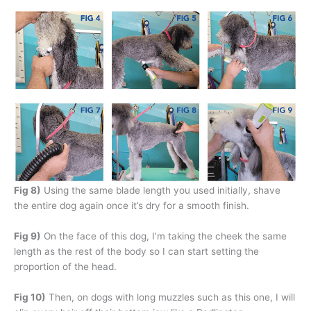
Fig 8)
Using the same blade length you used initially, shave
the entire dog again once it’s dry for a smooth finish.
Fig 9)
On the face of this dog, I’m taking the cheek the same
length as the rest of the body so I can start setting the
proportion of the head.
Fig 10)
Then, on dogs with long muzzles such as this one, I will