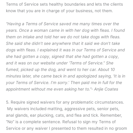
Terms of Service sets healthy boundaries and lets the clients
know that you are in charge of your business, not them.
“Having a Terms of Service saved me many times over the
years. Once a woman came in with her dog with fleas. I found
them on intake and told her we do not take dogs with fleas.
She said she didn’t see anywhere that it said we don’t take
dogs with fleas. I explained it was in our Terms of Service and
she had gotten a copy, signed that she had gotten a copy,
and it was on our website under ‘Terms of Service.” She
fumed, picked up the dog, and went to her car. About 10
minutes later, she came back in and apologized saying, ‘It is in
your Terms of Service. I’m sorry.’ Then paid me in full for the
appointment without me even asking her to.”- Anjie Coates
5. Require signed waivers for any problematic circumstances.
My waivers included matting, aggressive pets, senior pets,
anal glands, ear plucking, cats, and flea and tick. Remember,
“No” is a complete sentence. Refusal to sign my Terms of
Service or any waiver I presented to them resulted in no groom