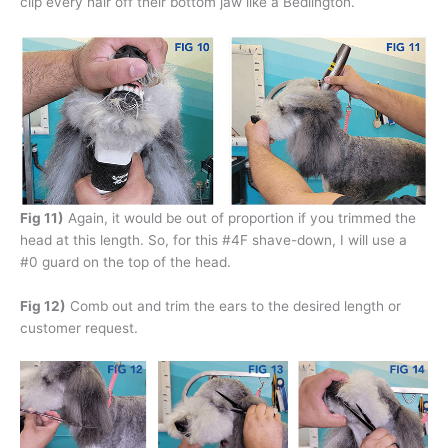
clip every hair off their bottom jaw like a Bedlington.
Fig 11)
Again, it would be out of proportion if you trimmed the
head at this length. So, for this #4F shave-down, I will use a
#0 guard on the top of the head.
Fig 12)
Comb out and trim the ears to the desired length or
customer request.