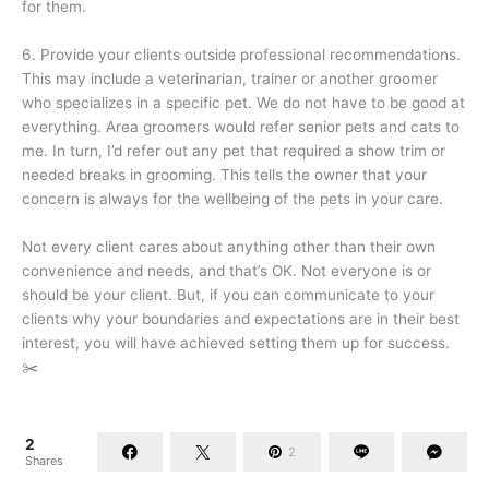
for them.
6. Provide your clients outside professional recommendations.
This may include a veterinarian, trainer or another groomer
who specializes in a specific pet. We do not have to be good at
everything. Area groomers would refer senior pets and cats to
me. In turn, I’d refer out any pet that required a show trim or
needed breaks in grooming. This tells the owner that your
concern is always for the wellbeing of the pets in your care.
Not every client cares about anything other than their own
convenience and needs, and that’s OK. Not everyone is or
should be your client. But, if you can communicate to your
clients why your boundaries and expectations are in their best
interest, you will have achieved setting them up for success.
✂️
2
2
Shares