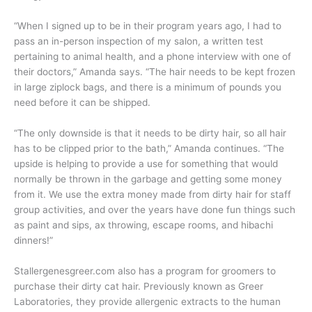
“When I signed up to be in their program years ago, I had to
pass an in-person inspection of my salon, a written test
pertaining to animal health, and a phone interview with one of
their doctors,” Amanda says. “The hair needs to be kept frozen
in large ziplock bags, and there is a minimum of pounds you
need before it can be shipped.
“The only downside is that it needs to be dirty hair, so all hair
has to be clipped prior to the bath,” Amanda continues. “The
upside is helping to provide a use for something that would
normally be thrown in the garbage and getting some money
from it. We use the extra money made from dirty hair for staff
group activities, and over the years have done fun things such
as paint and sips, ax throwing, escape rooms, and hibachi
dinners!”
Stallergenesgreer.com also has a program for groomers to
purchase their dirty cat hair. Previously known as Greer
Laboratories, they provide allergenic extracts to the human