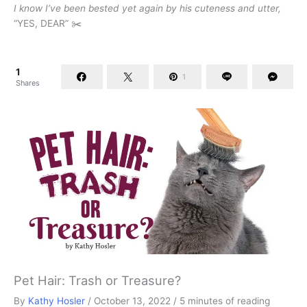
I know I’ve been bested yet again by his cuteness and utter,
“YES, DEAR” ✂️
1
1
Shares
Pet Hair: Trash or Treasure?
By
Kathy Hosler
/
October 13, 2022
/
5 minutes of reading