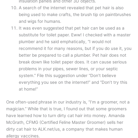
insulation panels and other 3D objects.
A search of the internet revealed that pet hair is also
being used to make crafts, the brush tip on paintbrushes
and wigs for humans.
It was even suggested that pet hair can be used as a
substitute for toilet paper. Eww! I checked with a master
plumber and he said emphatically, “I would not
recommend it for many reasons, but if you do use it, you
better be prepared to call a plumber. Pet hair does not
break down like toilet paper does. It can cause serious
problems in your pipes, sewer lines, or your septic
system.” File this suggestion under “Don’t believe
everything you see on the internet!” and “Don’t try this
at home!”
One often-used phrase in our industry is, “I’m a groomer, not a
magician.” While that is true, I found out that some groomers
have learned how to turn dirty cat hair into money. Amanda
McGrath, CFMG (Certified Feline Master Groomer) sells her
dirty cat hair to ALK.net/us, a company that makes human
allergy vaccines.