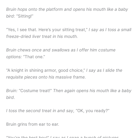
Bruin hops onto the platform and opens his mouth like a baby
bird:
“Sitting!”
“Yes, I see that. Here’s your sitting treat,”
I say as I toss a small
freeze-dried liver treat in his mouth.
Bruin chews once and swallows as I offer him costume
options:
“That one.”
“A knight in shining armor, good choice,”
I say as I slide the
requisite pieces onto his massive frame.
Bruin:
“Costume treat!”
Then again opens his mouth like a baby
bird.
I toss the second treat in and say,
“OK, you ready?”
Bruin grins from ear to ear.
“You’re the best boy!”
I say as I snap a bunch of pictures.