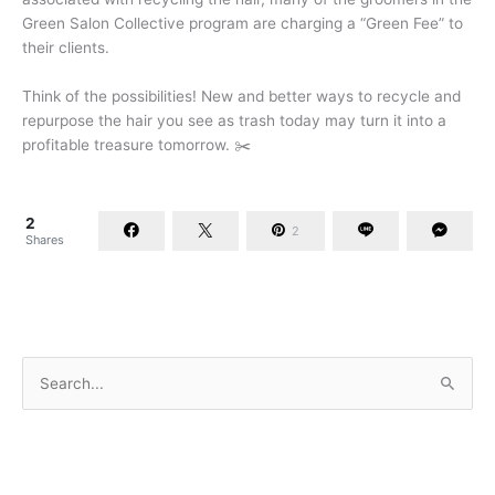
Green Salon Collective program are charging a “Green Fee” to
their clients.
Think of the possibilities! New and better ways to recycle and
repurpose the hair you see as trash today may turn it into a
profitable treasure tomorrow. ✂️
2
2
Shares