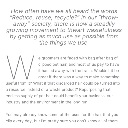
How often have we all heard the words
“Reduce, reuse, recycle?” In our “throw-
away” society, there is now a steadily
growing movement to thwart wastefulness
by getting as much use as possible from
the things we use.
W
e groomers are faced with bag after bag of
clipped pet hair, and most of us pay to have
it hauled away with the trash. Wouldn’t it be
great if there was a way to make something
useful from it? What if that discarded hair could be turned into
a resource instead of a waste product? Repurposing that
endless supply of pet hair could benefit your business, our
industry and the environment in the long run.
You may already know some of the uses for the hair that you
clip every day, but I’m pretty sure you don’t know all of them…