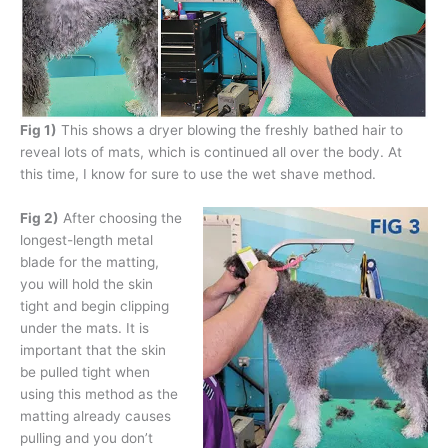
Fig 1)
This shows a dryer blowing the freshly bathed hair to
reveal lots of mats, which is continued all over the body. At
this time, I know for sure to use the wet shave method.
Fig 2)
After choosing the
longest-length metal
blade for the matting,
you will hold the skin
tight and begin clipping
under the mats. It is
important that the skin
be pulled tight when
using this method as the
matting already causes
pulling and you don’t