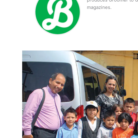
magazines.