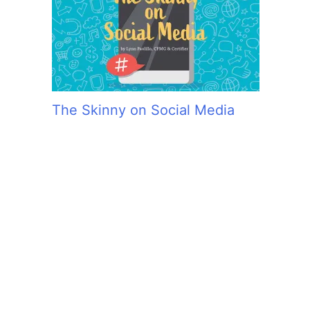
The Skinny on Social Media