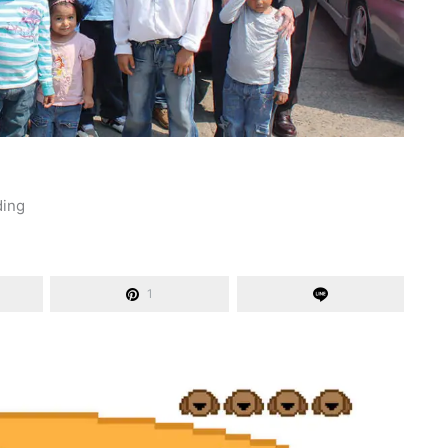
ding
1