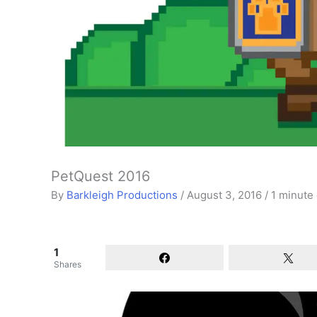
PetQuest 2016
By
Barkleigh Productions
/
August 3, 2016
/
1 minute 
1
Shares