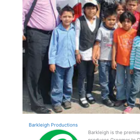
Barkleigh Productions
Barkleigh is the premie
produces Groomer to G