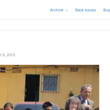
Archive
Back Issues
Buy
t 9, 2013