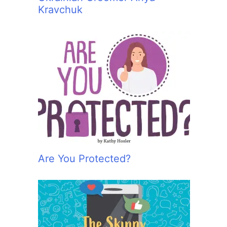
Kravchuk
Are You Protected?