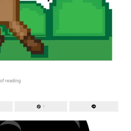
of reading
1