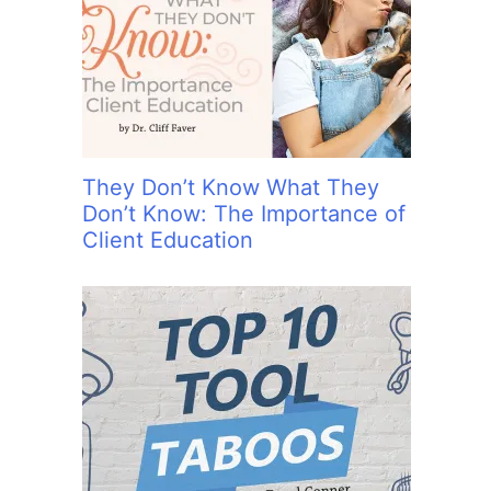
:
They Don’t Know What They
Don’t Know: The Importance of
Client Education