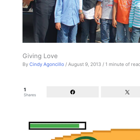
Giving Love
By
Cindy Agoncillo
/
August 9, 2013
/
1 minute of rea
1
Shares