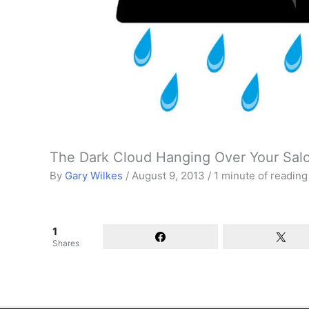
The Dark Cloud Hanging Over Your Sal
By
Gary Wilkes
/
August 9, 2013
/
1 minute of reading
1
Shares