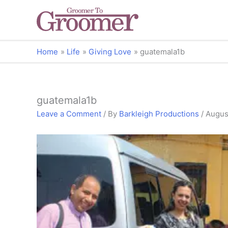
Home
Life
Giving Love
guatemala1b
guatemala1b
Leave a Comment
/ By
Barkleigh Productions
/
Augus