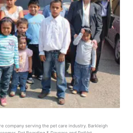
re company serving the pet care industry. Barkleigh
roomer, Pet Boarding & Daycare and PetVet