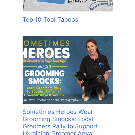
Top 10 Tool Taboos
Sometimes Heroes Wear
Grooming Smocks: Local
Groomers Rally to Support
Ukrainian Groomer Anya