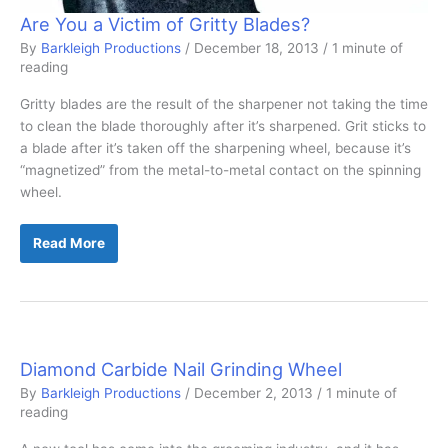
Are You a Victim of Gritty Blades?
By
Barkleigh Productions
/
December 18, 2013
/
1 minute of
reading
Gritty blades are the result of the sharpener not taking the time
to clean the blade thoroughly after it’s sharpened. Grit sticks to
a blade after it’s taken off the sharpening wheel, because it’s
“magnetized” from the metal-to-metal contact on the spinning
wheel.
Are
Read More
You
a
Victim
of
Gritty
Blades?
Diamond Carbide Nail Grinding Wheel
By
Barkleigh Productions
/
December 2, 2013
/
1 minute of
reading