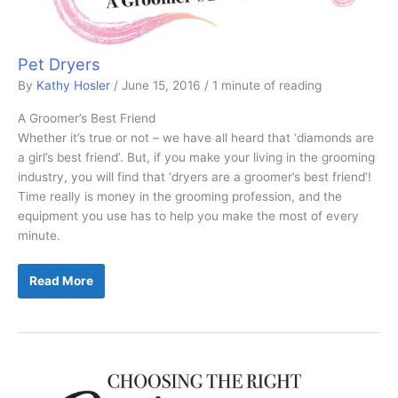
Pet Dryers
By
Kathy Hosler
/
June 15, 2016
/
1 minute of reading
A Groomer’s Best Friend
Whether it’s true or not – we have all heard that ‘diamonds are
a girl’s best friend’. But, if you make your living in the grooming
industry, you will find that ‘dryers are a groomer’s best friend’!
Time really is money in the grooming profession, and the
equipment you use has to help you make the most of every
minute.
Pet
Read More
Dryers