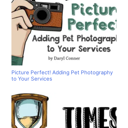
Picture Perfect! Adding Pet Photography
to Your Services