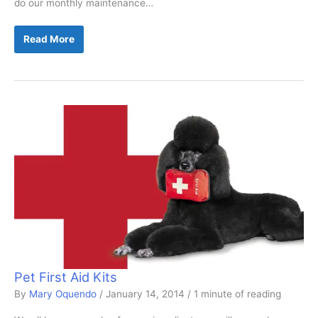
do our monthly maintenance…
The
Read More
Damage
to
a
Dropped
Clipper
Pet First Aid Kits
By
Mary Oquendo
/
January 14, 2014
/
1 minute of reading