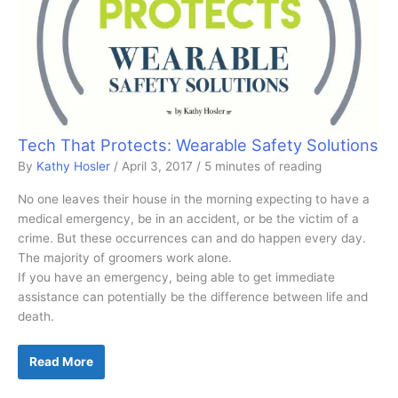
Tech That Protects: Wearable Safety Solutions
By
Kathy Hosler
/
April 3, 2017
/
5 minutes of reading
No one leaves their house in the morning expecting to have a
medical emergency, be in an accident, or be the victim of a
crime. But these occurrences can and do happen every day.
The majority of groomers work alone.
If you have an emergency, being able to get immediate
assistance can potentially be the difference between life and
death.
Tech
Read More
That
Protects:
Wearable