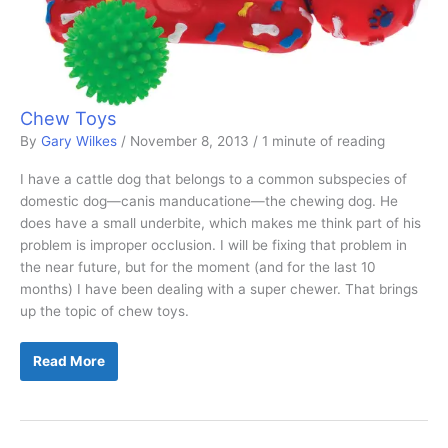
Chew Toys
By
Gary Wilkes
/
November 8, 2013
/
1 minute of reading
I have a cattle dog that belongs to a common subspecies of
domestic dog—canis manducatione—the chewing dog. He
does have a small underbite, which makes me think part of his
problem is improper occlusion. I will be fixing that problem in
the near future, but for the moment (and for the last 10
months) I have been dealing with a super chewer. That brings
up the topic of chew toys.
Chew
Read More
Toys