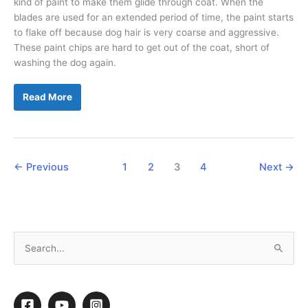
kind of paint to make them glide through coat. When the
blades are used for an extended period of time, the paint starts
to flake off because dog hair is very coarse and aggressive.
These paint chips are hard to get out of the coat, short of
washing the dog again.
How
Read More
to
Make
Your
Blades
Fly
Through
Coat
←
Previous
1
2
3
4
Next
→
S
e
a
r