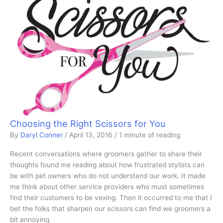
Choosing the Right Scissors for You
By
Daryl Conner
/
April 13, 2016
/
1 minute of reading
Recent conversations where groomers gather to share their
thoughts found me reading about how frustrated stylists can
be with pet owners who do not understand our work. It made
me think about other service providers who must sometimes
find their customers to be vexing. Then it occurred to me that I
bet the folks that sharpen our scissors can find we groomers a
bit annoying.