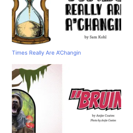
Times Really Are A’Changin