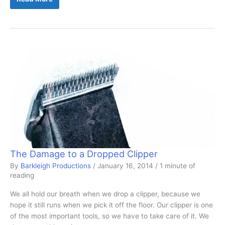
Aid:
What
Is
It?
The Damage to a Dropped Clipper
By
Barkleigh Productions
/
January 16, 2014
/
1 minute of
reading
We all hold our breath when we drop a clipper, because we
hope it still runs when we pick it off the floor. Our clipper is one
of the most important tools, so we have to take care of it. We