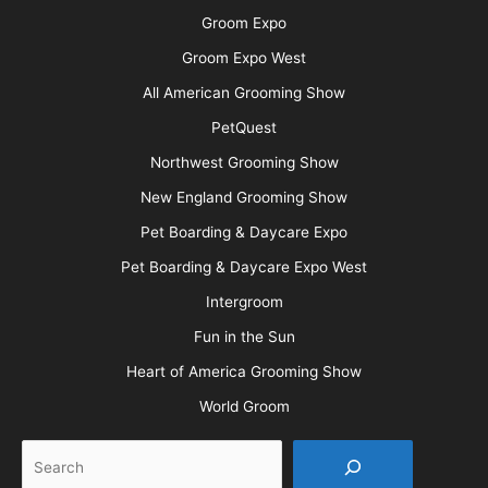
Groom Expo
Groom Expo West
All American Grooming Show
PetQuest
Northwest Grooming Show
New England Grooming Show
Pet Boarding & Daycare Expo
Pet Boarding & Daycare Expo West
Intergroom
Fun in the Sun
Heart of America Grooming Show
World Groom
Search