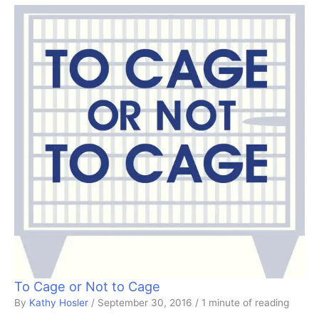
To Cage or Not to Cage
By
Kathy Hosler
/
September 30, 2016
/
1 minute of reading