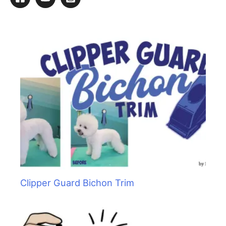
c
h
f
o
r
:
Clipper Guard Bichon Trim