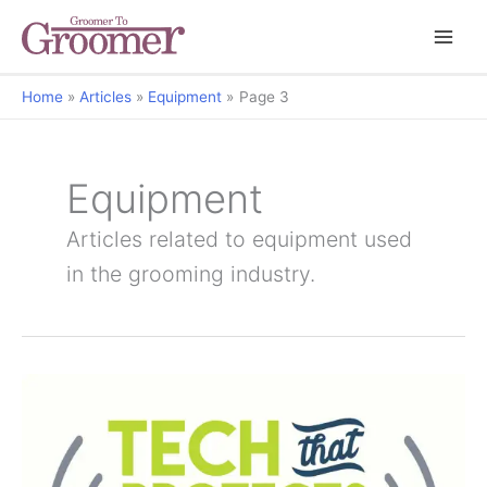
Home
Articles
Equipment
Page 3
Equipment
Articles related to equipment used
in the grooming industry.