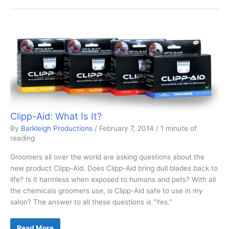
Safety
Solutions
Clipp-Aid: What Is It?
By
Barkleigh Productions
/
February 7, 2014
/
1 minute of
reading
Groomers all over the world are asking questions about the
new product Clipp-Aid. Does Clipp-Aid bring dull blades back to
life? Is it harmless when exposed to humans and pets? With all
the chemicals groomers use, is Clipp-Aid safe to use in my
salon? The answer to all these questions is “Yes.”
Clipp-
Read More