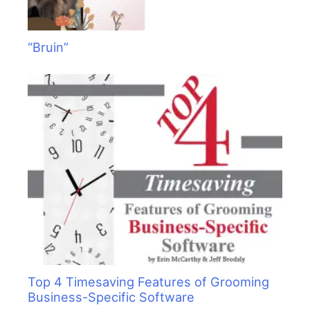
“Bruin”
Top 4 Timesaving Features of Grooming
Business-Specific Software