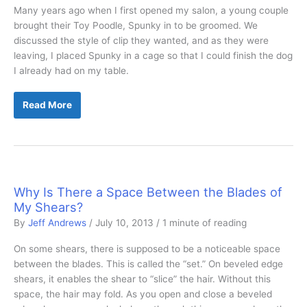
Many years ago when I first opened my salon, a young couple
brought their Toy Poodle, Spunky in to be groomed. We
discussed the style of clip they wanted, and as they were
leaving, I placed Spunky in a cage so that I could finish the dog
I already had on my table.
To
Read More
Cage
or
Not
to
Cage
Why Is There a Space Between the Blades of
My Shears?
By
Jeff Andrews
/
July 10, 2013
/
1 minute of reading
On some shears, there is supposed to be a noticeable space
between the blades. This is called the “set.” On beveled edge
shears, it enables the shear to “slice” the hair. Without this
space, the hair may fold. As you open and close a beveled