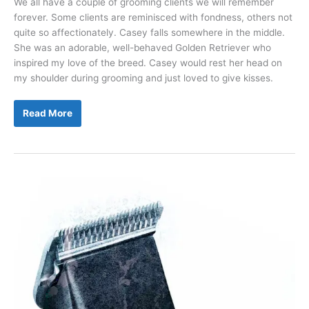
We all have a couple of grooming clients we will remember
forever. Some clients are reminisced with fondness, others not
quite so affectionately. Casey falls somewhere in the middle.
She was an adorable, well-behaved Golden Retriever who
inspired my love of the breed. Casey would rest her head on
my shoulder during grooming and just loved to give kisses.
Pet
Read More
First
Aid
Kits