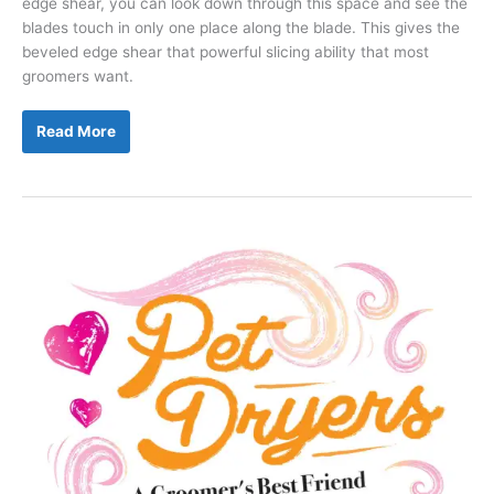
edge shear, you can look down through this space and see the
blades touch in only one place along the blade. This gives the
beveled edge shear that powerful slicing ability that most
groomers want.
Why
Read More
Is
There
a
Space
Between
the
Blades
of
My
Shears?