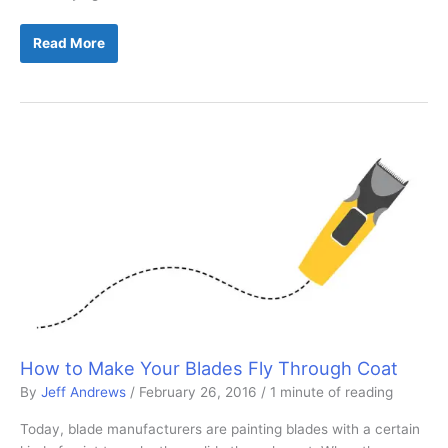
Choosing
Read More
the
Right
Scissors
for
You
How to Make Your Blades Fly Through Coat
By
Jeff Andrews
/
February 26, 2016
/
1 minute of reading
Today, blade manufacturers are painting blades with a certain