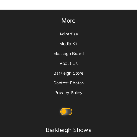
More
Advertise
Media Kit
Message Board
About Us
Barkleigh Store
Contest Photos
Privacy Policy
Barkleigh Shows