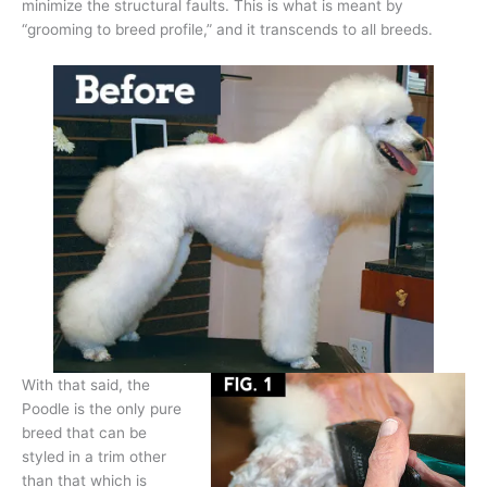
minimize the structural faults. This is what is meant by
“grooming to breed profile,” and it transcends to all breeds.
With that said, the
Poodle is the only pure
breed that can be
styled in a trim other
than that which is