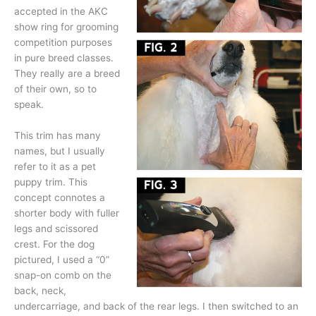
accepted in the AKC
show ring for grooming
competition purposes
in pure breed classes.
They really are a breed
of their own, so to
speak.
This trim has many
names, but I usually
refer to it as a pet
puppy trim. This
concept connotes a
shorter body with fuller
legs and scissored
crest. For the dog
pictured, I used a “0”
snap-on comb on the
back, neck,
undercarriage, and back of the rear legs. I then switched to an