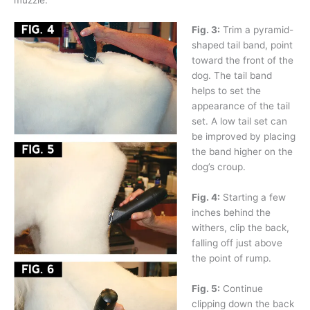
Fig. 3:
Trim a pyramid-
shaped tail band, point
toward the front of the
dog. The tail band
helps to set the
appearance of the tail
set. A low tail set can
be improved by placing
the band higher on the
dog’s croup.
Fig. 4:
Starting a few
inches behind the
withers, clip the back,
falling off just above
the point of rump.
Fig. 5:
Continue
clipping down the back