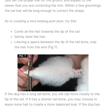
Just set the proper line for this groom, and explain to the
owner that you are correcting the trim. Within a few groomings
the tail hair will be long enough to correct the shape.
As to creating a nice looking pom-pom, try this:
Comb all the hair towards the tip of the tail.
Gently twist the hair.
Leaving a space between the tip of the tail bone, snip
the hair from the end (Fig 7).
If the dog has a long tail bone, you will clip more closely to the
tip of the tail. If it has a shorter tail bone, you may choose to
leave more hair to create a more balanced look. If the dog has