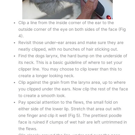
Clip a line from the inside corner of the ear to the
outside corner of the eye on both sides of the face (Fig
4).
Revisit those under–ear areas and make sure they are
neatly clipped, with no bunches of hair sticking out.
Find the dogs larynx, the hard bump on the underside of
its neck. This is a basic guideline of where to set your
clipper line. You may choose to clip lower than this to
create a longer looking neck.
Clip against the grain from the larynx area, up to where
you clipped under the ears. Now clip the rest of the face
to create a smooth look.
Pay special attention to the flews, the small fold on
either side of the lower lip. Stretch that area out with
one finger and clip it well (Fig 5). The prettiest poodle
face is ruined if clumps of wet hair are left untrimmed in
the flews.