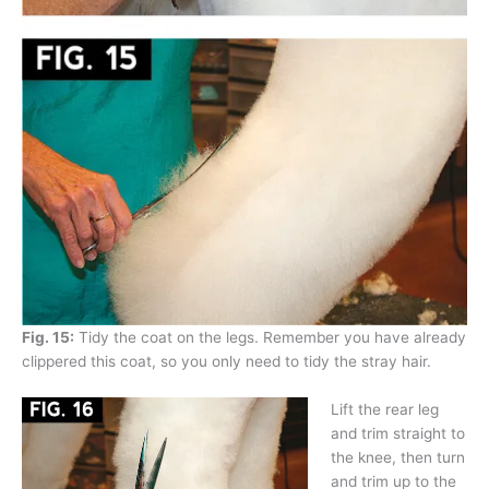
Fig. 15:
Tidy the coat on the legs. Remember you have already
clippered this coat, so you only need to tidy the stray hair.
Lift the rear leg
and trim straight to
the knee, then turn
and trim up to the