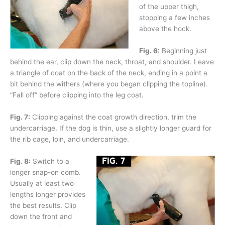
of the upper thigh,
stopping a few inches
above the hock.
Fig. 6:
Beginning just
behind the ear, clip down the neck, throat, and shoulder. Leave
a triangle of coat on the back of the neck, ending in a point a
bit behind the withers (where you began clipping the topline).
“Fall off” before clipping into the leg coat.
Fig. 7:
Clipping against the coat growth direction, trim the
undercarriage. If the dog is thin, use a slightly longer guard for
the rib cage, loin, and undercarriage.
Fig. 8:
Switch to a
longer snap-on comb.
Usually at least two
lengths longer provides
the best results. Clip
down the front and