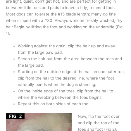
are light, quiet, don’t get hot, and are perfect for getting in
between little toes and pads to leave a tidy, trimmed foot.
Most dogs can tolerate the #15 blade length; many do fine
when clipped with a #30. Always work on freshly washed, dry
hair.Begin by lifting the foot and working on the underside (Fig
1).
Working against the grain, clip the hair up and away
from the large paw pad.
Scoop the hair out from the area between the toes and
the large pad.
Starting on the outside edge at the nail on one outer toe,
clip from the nail to the desired line, where the foot
naturally bends when the dog is standing.
On the inside edge of the toes, clip from the nail to
where the webbing between the toes begins.
Repeat this on both sides of each toe.
Now, flip the foot over
and clip the top of the
toes and foot (Fig 2).