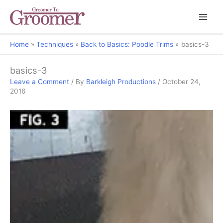
Home
Techniques
Back to Basics: Poodle Trims
basics-3
basics-3
Leave a Comment
/ By
Barkleigh Productions
/
October 24,
2016