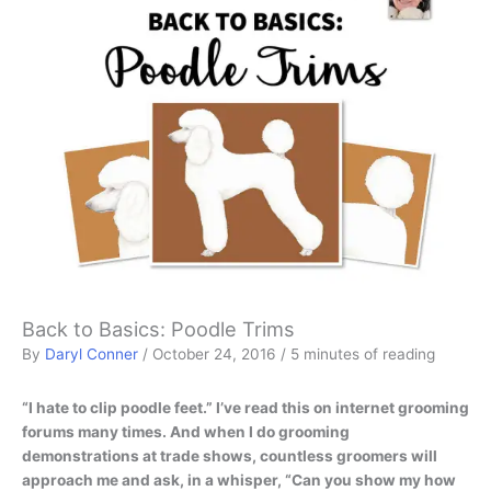
Back to Basics: Poodle Trims
By
Daryl Conner
/
October 24, 2016
/
5 minutes of reading
“I hate to clip poodle feet.” I’ve read this on internet grooming
forums many times. And when I do grooming
demonstrations at trade shows, countless groomers will
approach me and ask, in a whisper, “Can you show my how