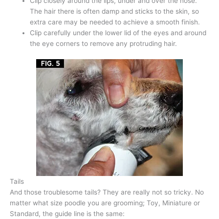
Clip closely around the lips, under and over the nose.
The hair there is often damp and sticks to the skin, so
extra care may be needed to achieve a smooth finish.
Clip carefully under the lower lid of the eyes and around
the eye corners to remove any protruding hair.
Tails
And those troublesome tails? They are really not so tricky. No
matter what size poodle you are grooming; Toy, Miniature or
Standard, the guide line is the same: