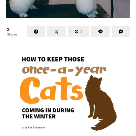
2
2
Shares