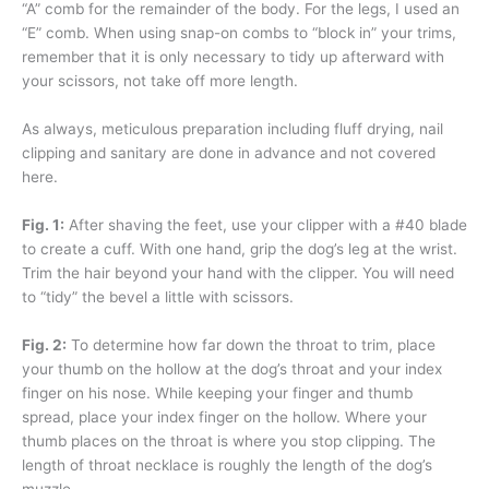
“A” comb for the remainder of the body. For the legs, I used an
“E” comb. When using snap-on combs to “block in” your trims,
remember that it is only necessary to tidy up afterward with
your scissors, not take off more length.
As always, meticulous preparation including fluff drying, nail
clipping and sanitary are done in advance and not covered
here.
Fig. 1:
After shaving the feet, use your clipper with a #40 blade
to create a cuff. With one hand, grip the dog’s leg at the wrist.
Trim the hair beyond your hand with the clipper. You will need
to “tidy” the bevel a little with scissors.
Fig. 2:
To determine how far down the throat to trim, place
your thumb on the hollow at the dog’s throat and your index
finger on his nose. While keeping your finger and thumb
spread, place your index finger on the hollow. Where your
thumb places on the throat is where you stop clipping. The
length of throat necklace is roughly the length of the dog’s
muzzle.