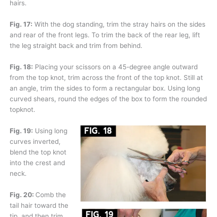
hairs.
Fig. 17:
With the dog standing, trim the stray hairs on the sides
and rear of the front legs. To trim the back of the rear leg, lift
the leg straight back and trim from behind.
Fig. 18:
Placing your scissors on a 45-degree angle outward
from the top knot, trim across the front of the top knot. Still at
an angle, trim the sides to form a rectangular box. Using long
curved shears, round the edges of the box to form the rounded
topknot.
Fig. 19:
Using long
curves inverted,
blend the top knot
into the crest and
neck.
Fig. 20:
Comb the
tail hair toward the
tip, and then trim