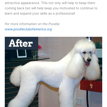
attractive appearance. This not only will help to keep them
coming back but will help keep you motivated to continue to
learn and expand your skills as a professional!
For more information on the Poodle:
www.poodleclubofamerica.org