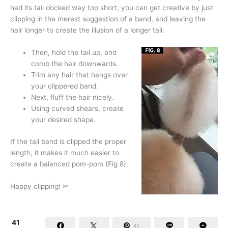
had its tail docked way too short, you can get creative by just
clipping in the merest suggestion of a band, and leaving the
hair longer to create the illusion of a longer tail.
Then, hold the tail up, and
comb the hair downwards.
Trim any hair that hangs over
your clippered band.
Next, fluff the hair nicely.
Using curved shears, create
your desired shape.
If the tail band is clipped the proper
length, it makes it much easier to
create a balanced pom-pom (Fig 8).
Happy clipping! ✂
41
41