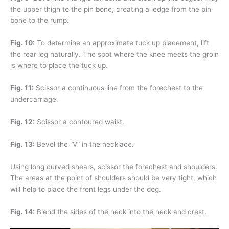
the upper thigh to the pin bone, creating a ledge from the pin
bone to the rump.
Fig. 10:
To determine an approximate tuck up placement, lift
the rear leg naturally. The spot where the knee meets the groin
is where to place the tuck up.
Fig. 11:
Scissor a continuous line from the forechest to the
undercarriage.
Fig. 12:
Scissor a contoured waist.
Fig. 13:
Bevel the “V” in the necklace.
Using long curved shears, scissor the forechest and shoulders.
The areas at the point of shoulders should be very tight, which
will help to place the front legs under the dog.
Fig. 14:
Blend the sides of the neck into the neck and crest.