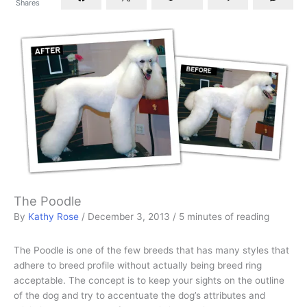
Shares
The Poodle
By
Kathy Rose
/
December 3, 2013
/
5 minutes of reading
The Poodle is one of the few breeds that has many styles that
adhere to breed profile without actually being breed ring
acceptable. The concept is to keep your sights on the outline
of the dog and try to accentuate the dog’s attributes and