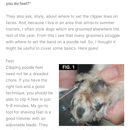
you do feet?”
They also ask, shyly, about where to set the clipper lines on
faces. And, because I live in an area that attracts summer
tourists, I often style dogs which are groomed elsewhere the
rest of the year. From this I see that many groomers struggle
with where to set the band on a poodle tail. So, I thought it
might be useful to cover some basics. Here goes!
Feet
Clipping poodle feet
need not be a dreaded
chore. If you have the
right tool and a good
technique, you should be
able to clip 4 feet in just
5–8 minutes. My go–to
tool for shaving feet is a
good trimmer with an
adjustable blade. They