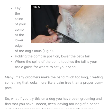
Lay
the
spine
of your
comb
at the
lower
edge
of the dog’s anus (Fig 6).
Holding the comb in position, lower the pet’s tail.
Where the spine of the comb touches the tail is your
basic guide for where to set your band.
Many, many groomers make the band much too long, creating
something that looks more like a palm tree than a proper pom-
pom.
So, what if you try this on a dog you have been grooming and
find that you have, indeed, been leaving too long of a band?