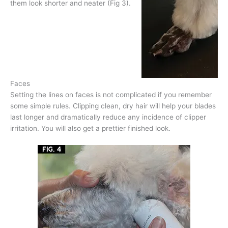
them look shorter and neater (Fig 3).
Faces
Setting the lines on faces is not complicated if you remember
some simple rules. Clipping clean, dry hair will help your blades
last longer and dramatically reduce any incidence of clipper
irritation. You will also get a prettier finished look.