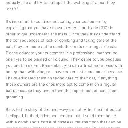
actually see and try to pull apart the webbing of a mat they
“get it”.
It’s important to continue educating your customers by
explaining that you have to use a very short blade (#10) in
order to get underneath the mats. Once they truly understand
the consequences of lack of combing and taking care of the
cat, they are more apt to comb their cats on a regular basis.
Please educate your customers in a professional manner; no
one likes to be blamed or ridiculed. They came to you because
you are the expert. Remember, you can attract more bees with
honey than with vinegar. I have never lost a customer because
I have educated them on taking care of their cat, if anything
those owners are the ones more apt to come in on a regular
basis because they understand the importance of consistent
grooming.
Back to the story of the once–a–year cat. After the matted cat
is clipped, bathed, dried and combed out, I send them home
with a comb and a bottle of rinseless cat shampoo that can be