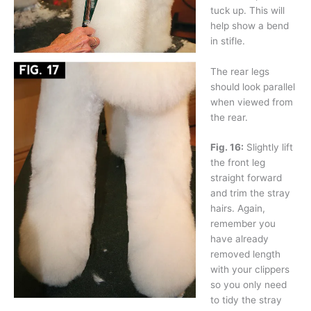
tuck up. This will
help show a bend
in stifle.
The rear legs
should look parallel
when viewed from
the rear.
Fig. 16:
Slightly lift
the front leg
straight forward
and trim the stray
hairs. Again,
remember you
have already
removed length
with your clippers
so you only need
to tidy the stray