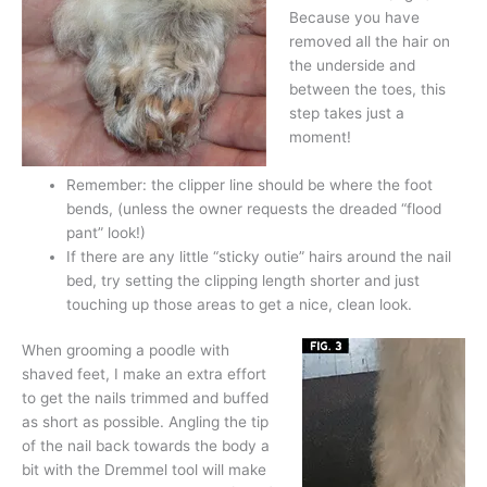
Because you have
removed all the hair on
the underside and
between the toes, this
step takes just a
moment!
Remember: the clipper line should be where the foot
bends, (unless the owner requests the dreaded “flood
pant” look!)
If there are any little “sticky outie” hairs around the nail
bed, try setting the clipping length shorter and just
touching up those areas to get a nice, clean look.
When grooming a poodle with
shaved feet, I make an extra effort
to get the nails trimmed and buffed
as short as possible. Angling the tip
of the nail back towards the body a
bit with the Dremmel tool will make