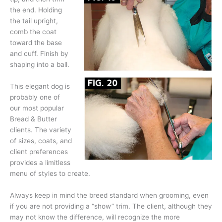
the end. Holding
the tail upright,
comb the coat
toward the base
and cuff. Finish by
shaping into a ball.
This elegant dog is
probably one of
our most popular
Bread & Butter
clients. The variety
of sizes, coats, and
client preferences
provides a limitless
menu of styles to create.
Always keep in mind the breed standard when grooming, even
if you are not providing a “show” trim. The client, although they
may not know the difference, will recognize the more