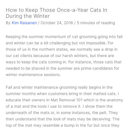
How to Keep Those Once-a-Year Cats In
During the Winter
By
Kim Raisanen
/
October 24, 2016
/
5 minutes of reading
Keeping the summer momentum of cat grooming going into fall
and winter can be a bit challenging but not impossible. For
those of us in the northern states, we normally see a drop in
our cat clients because of our harsh winters, but there are
ways to keep the cats coming in. For instance, those cats that
needed to be shaved in the summer are prime candidates for
winter maintenance sessions.
Fall and winter maintenance grooming really begins in the
summer months when customers bring in their matted cats. I
educate their owners in Mat Removal 101 which is the anatomy
of a mat and the tools I use to remove it. I show them the
underneath of the mats or, in some instances, the pelt. They
then understand that the look of mats may be deceiving. The
top of the mat may resemble a bump in the fur but once they