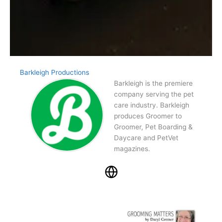
Barkleigh Productions
Barkleigh is the premiere
company serving the pet
care industry. Barkleigh
produces Groomer to
Groomer, Pet Boarding &
Daycare and PetVet
magazines.