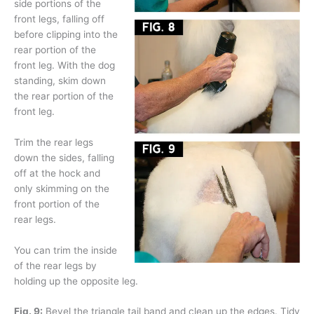
side portions of the
front legs, falling off
before clipping into the
rear portion of the
front leg. With the dog
standing, skim down
the rear portion of the
front leg.
Trim the rear legs
down the sides, falling
off at the hock and
only skimming on the
front portion of the
rear legs.
You can trim the inside
of the rear legs by
holding up the opposite leg.
Fig. 9:
Bevel the triangle tail band and clean up the edges. Tidy