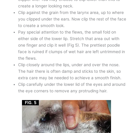
create a longer looking neck.
Clip against the grain from the larynx area, up to where
you clipped under the ears. Now clip the rest of the face
to create a smooth look.
Pay special attention to the flews, the small fold on
either side of the lower lip. Stretch that area out with
one finger and clip it well (Fig 5). The prettiest poodle
face is ruined if clumps of wet hair are left untrimmed in
the flews.
Clip closely around the lips, under and over the nose.
The hair there is often damp and sticks to the skin, so
extra care may be needed to achieve a smooth finish.
Clip carefully under the lower lid of the eyes and around
the eye corners to remove any protruding hair.