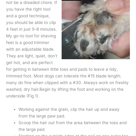
not be a dreaded chore. If
you have the right tool
and a good technique,
you should be able to clip
4 feet in just 5–8 minutes.
My go–to tool for shaving
feet is a good trimmer
with an adjustable blade.
They are light, quiet, don’t
get hot, and are perfect
for getting in between little toes and pads to leave a tidy,
trimmed foot. Most dogs can tolerate the #15 blade length;
many do fine when clipped with a #30. Always work on freshly
washed, dry hair.Begin by lifting the foot and working on the
underside (Fig 1).
Working against the grain, clip the hair up and away
from the large paw pad.
Scoop the hair out from the area between the toes and
the large pad.