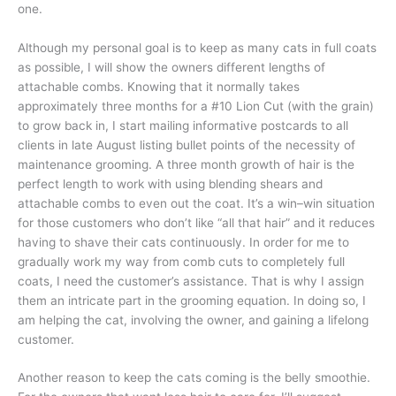
one.
Although my personal goal is to keep as many cats in full coats
as possible, I will show the owners different lengths of
attachable combs. Knowing that it normally takes
approximately three months for a #10 Lion Cut (with the grain)
to grow back in, I start mailing informative postcards to all
clients in late August listing bullet points of the necessity of
maintenance grooming. A three month growth of hair is the
perfect length to work with using blending shears and
attachable combs to even out the coat. It’s a win–win situation
for those customers who don’t like “all that hair” and it reduces
having to shave their cats continuously. In order for me to
gradually work my way from comb cuts to completely full
coats, I need the customer’s assistance. That is why I assign
them an intricate part in the grooming equation. In doing so, I
am helping the cat, involving the owner, and gaining a lifelong
customer.
Another reason to keep the cats coming is the belly smoothie.