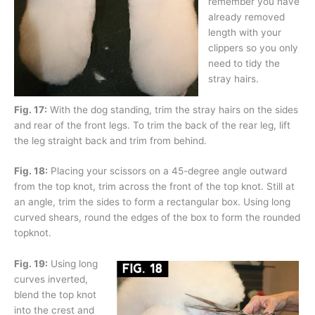
remember you have
already removed
length with your
clippers so you only
need to tidy the
stray hairs.
Fig. 17:
With the dog standing, trim the stray hairs on the sides
and rear of the front legs. To trim the back of the rear leg, lift
the leg straight back and trim from behind.
Fig. 18:
Placing your scissors on a 45-degree angle outward
from the top knot, trim across the front of the top knot. Still at
an angle, trim the sides to form a rectangular box. Using long
curved shears, round the edges of the box to form the rounded
topknot.
Fig. 19:
Using long
curves inverted,
blend the top knot
into the crest and