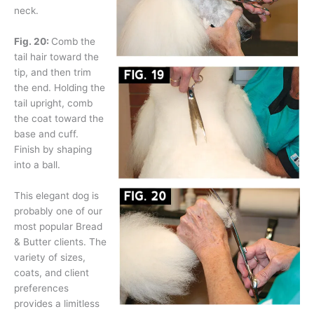
neck.
Fig. 20:
Comb the
tail hair toward the
tip, and then trim
the end. Holding the
tail upright, comb
the coat toward the
base and cuff.
Finish by shaping
into a ball.
This elegant dog is
probably one of our
most popular Bread
& Butter clients. The
variety of sizes,
coats, and client
preferences
provides a limitless