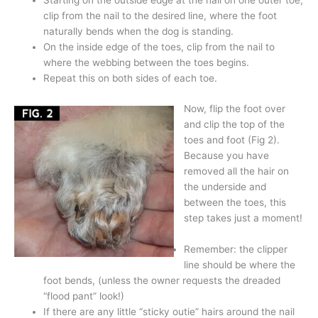
Starting on the outside edge at the nail on one outer toe,
clip from the nail to the desired line, where the foot
naturally bends when the dog is standing.
On the inside edge of the toes, clip from the nail to
where the webbing between the toes begins.
Repeat this on both sides of each toe.
Now, flip the foot over
and clip the top of the
toes and foot (Fig 2).
Because you have
removed all the hair on
the underside and
between the toes, this
step takes just a moment!
Remember: the clipper
line should be where the
foot bends, (unless the owner requests the dreaded
“flood pant” look!)
If there are any little “sticky outie” hairs around the nail