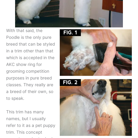
With that said, the
Poodle is the only pure
breed that can be styled
in a trim other than that
which is accepted in the
AKC show ring for
grooming competition
purposes in pure breed
classes. They really are
a breed of their own, so
to speak.
This trim has many
names, but I usually
refer to it as a pet puppy
trim. This concept