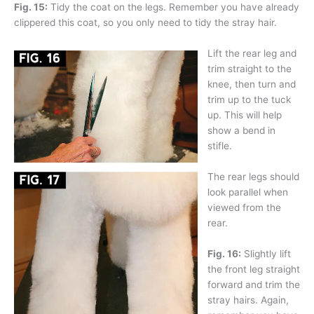
Fig. 15:
Tidy the coat on the legs. Remember you have already
clippered this coat, so you only need to tidy the stray hair.
Lift the rear leg and
trim straight to the
knee, then turn and
trim up to the tuck
up. This will help
show a bend in
stifle.
The rear legs should
look parallel when
viewed from the
rear.
Fig. 16:
Slightly lift
the front leg straight
forward and trim the
stray hairs. Again,