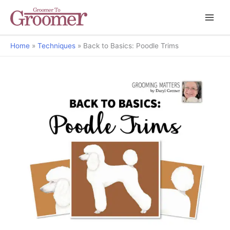
Home
Techniques
Back to Basics: Poodle Trims
Grooming Matters