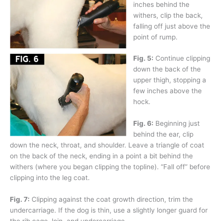
inches behind the
withers, clip the back,
falling off just above the
point of rump.
Fig. 5:
Continue clipping
down the back of the
upper thigh, stopping a
few inches above the
hock.
Fig. 6:
Beginning just
behind the ear, clip
down the neck, throat, and shoulder. Leave a triangle of coat
on the back of the neck, ending in a point a bit behind the
withers (where you began clipping the topline). “Fall off” before
clipping into the leg coat.
Fig. 7:
Clipping against the coat growth direction, trim the
undercarriage. If the dog is thin, use a slightly longer guard for