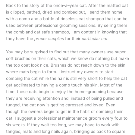
Back to the story of the once–a–year cat. After the matted cat
is clipped, bathed, dried and combed out, I send them home
with a comb and a bottle of rinseless cat shampoo that can be
used between professional grooming sessions. By selling them
the comb and cat safe shampoo, I am content in knowing that
they have the
proper supplies
for their
particular cat.
You may be surprised to find out that many owners use super
soft brushes on their cats, which we know do nothing but make
the top coat look nice. Brushes do not reach down to the skin
where mats begin to form. I instruct my owners to start
combing the cat while the hair is still very short to help the cat
get acclimated to having a comb touch his skin. Most of the
time, these cats begin to enjoy the home–grooming because
they are receiving attention and, instead of being pulled and
tugged, the cat now is getting caressed and loved. Even
though the owners begin to get in the habit of combing their
cat, I suggest a professional maintenance groom every four to
six weeks. If they wait too long, we may have to work with
tangles, mats and long nails again, bringing us back to square