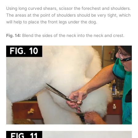
Using long curved shears, scissor the forechest and shoulders.
The areas at the point of shoulders should be very tight, which
will help to place the front legs under the dog.
Fig. 14:
Blend the sides of the neck into the neck and crest.