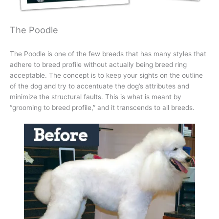
The Poodle
The Poodle is one of the few breeds that has many styles that
adhere to breed profile without actually being breed ring
acceptable. The concept is to keep your sights on the outline
of the dog and try to accentuate the dog’s attributes and
minimize the structural faults. This is what is meant by
“grooming to breed profile,” and it transcends to all breeds.