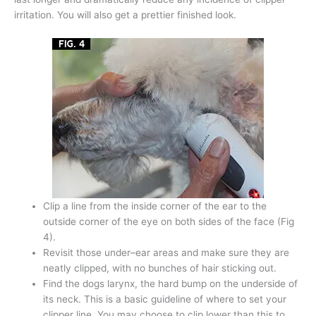
irritation. You will also get a prettier finished look.
Clip a line from the inside corner of the ear to the
outside corner of the eye on both sides of the face (Fig
4).
Revisit those under–ear areas and make sure they are
neatly clipped, with no bunches of hair sticking out.
Find the dogs larynx, the hard bump on the underside of
its neck. This is a basic guideline of where to set your
clipper line. You may choose to clip lower than this to