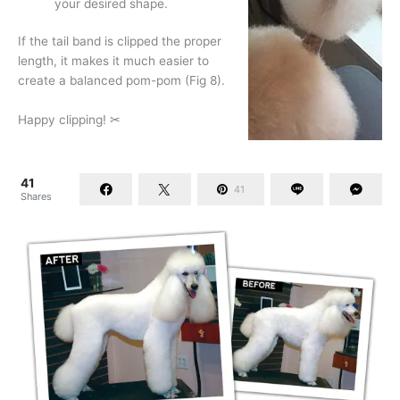
your desired shape.
If the tail band is clipped the proper
length, it makes it much easier to
create a balanced pom-pom (Fig 8).
Happy clipping! ✂
41
41
Shares