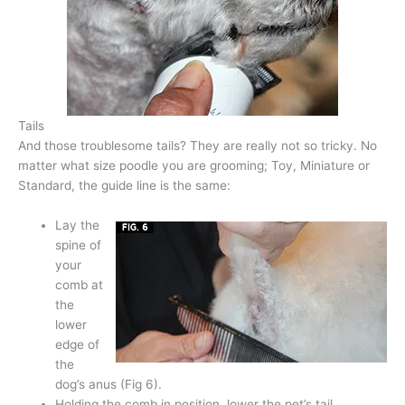
Tails
And those troublesome tails? They are really not so tricky. No
matter what size poodle you are grooming; Toy, Miniature or
Standard, the guide line is the same:
Lay the
spine of
your
comb at
the
lower
edge of
the
dog’s anus (Fig 6).
Holding the comb in position, lower the pet’s tail.