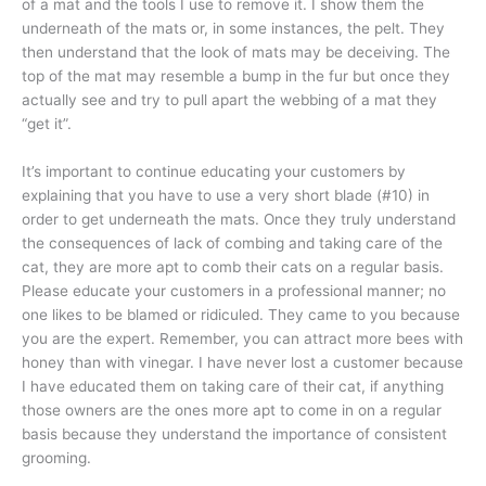
of a mat and the tools I use to remove it. I show them the
underneath of the mats or, in some instances, the pelt. They
then understand that the look of mats may be deceiving. The
top of the mat may resemble a bump in the fur but once they
actually see and try to pull apart the webbing of a mat they
“get it”.
It’s important to continue educating your customers by
explaining that you have to use a very short blade (#10) in
order to get underneath the mats. Once they truly understand
the consequences of lack of combing and taking care of the
cat, they are more apt to comb their cats on a regular basis.
Please educate your customers in a professional manner; no
one likes to be blamed or ridiculed. They came to you because
you are the expert. Remember, you can attract more bees with
honey than with vinegar. I have never lost a customer because
I have educated them on taking care of their cat, if anything
those owners are the ones more apt to come in on a regular
basis because they understand the importance of consistent
grooming.