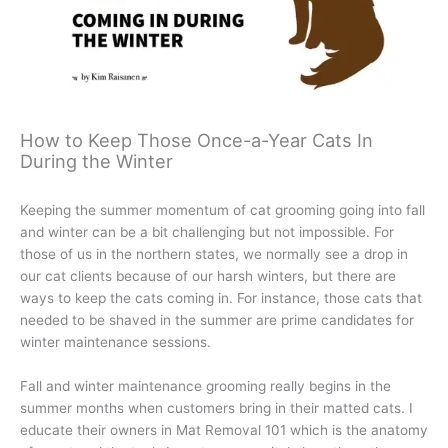
How to Keep Those Once-a-Year Cats In
During the Winter
Keeping the summer momentum of cat grooming going into fall
and winter can be a bit challenging but not impossible. For
those of us in the northern states, we normally see a drop in
our cat clients because of our harsh winters, but there are
ways to keep the cats coming in. For instance, those cats that
needed to be shaved in the summer are prime candidates for
winter maintenance sessions.
Fall and winter maintenance grooming really begins in the
summer months when customers bring in their matted cats. I
educate their owners in Mat Removal 101 which is the anatomy