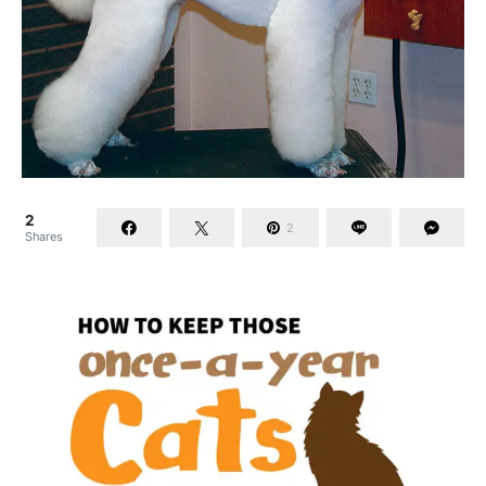
2
2
Shares