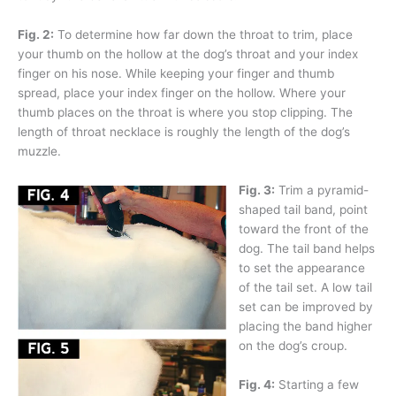
Fig. 2:
To determine how far down the throat to trim, place
your thumb on the hollow at the dog’s throat and your index
finger on his nose. While keeping your finger and thumb
spread, place your index finger on the hollow. Where your
thumb places on the throat is where you stop clipping. The
length of throat necklace is roughly the length of the dog’s
muzzle.
Fig. 3:
Trim a pyramid-
shaped tail band, point
toward the front of the
dog. The tail band helps
to set the appearance
of the tail set. A low tail
set can be improved by
placing the band higher
on the dog’s croup.
Fig. 4:
Starting a few