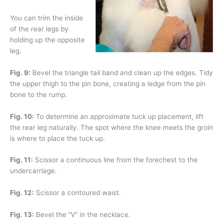
You can trim the inside
of the rear legs by
holding up the opposite
leg.
Fig. 9:
Bevel the triangle tail band and clean up the edges. Tidy
the upper thigh to the pin bone, creating a ledge from the pin
bone to the rump.
Fig. 10:
To determine an approximate tuck up placement, lift
the rear leg naturally. The spot where the knee meets the groin
is where to place the tuck up.
Fig. 11:
Scissor a continuous line from the forechest to the
undercarriage.
Fig. 12:
Scissor a contoured waist.
Fig. 13:
Bevel the “V” in the necklace.