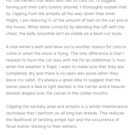
For the owners that want less hair to care for, I’ll suggest
having just their cat’s tummy shaved. I thoroughly explain that
by clipping from the armpits all the way down their inner
thighs, I am reducing ½ of the amount of hair on the cat and in
the house. When done correctly by blending the ruff with the
chest, the belly smoothie isn’t as visible as a blunt cut style.
A mid–winter’s bath and blow out is another reason for cats to
come in when the snow is flying. The only difference is that I
request to have the cat stay with me for an additional ½ hour
when the weather is frigid. I want to make sure that they are
completely dry and there is no open skin pores when they
leave my salon. It’s always a great idea to suggest that the
owner place a bed or light blanket in the carrier and a heavier
blanket draped over the carrier in the chillier months.
Clipping the sanitary area and armpits is a winter maintenance
technique that I perform on all long hair breeds. This reduces
the likelihood of twisting armpit hair and the occurrence of
fecal matter sticking to their withers.