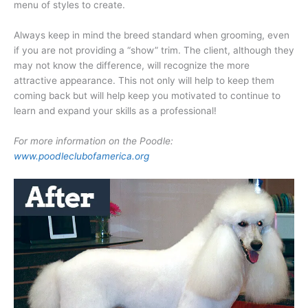
menu of styles to create.
Always keep in mind the breed standard when grooming, even
if you are not providing a “show” trim. The client, although they
may not know the difference, will recognize the more
attractive appearance. This not only will help to keep them
coming back but will help keep you motivated to continue to
learn and expand your skills as a professional!
For more information on the Poodle:
www.poodleclubofamerica.org