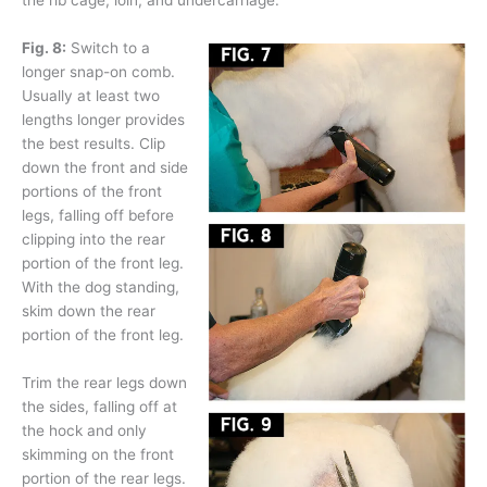
the rib cage, loin, and undercarriage.
Fig. 8:
Switch to a
longer snap-on comb.
Usually at least two
lengths longer provides
the best results. Clip
down the front and side
portions of the front
legs, falling off before
clipping into the rear
portion of the front leg.
With the dog standing,
skim down the rear
portion of the front leg.
Trim the rear legs down
the sides, falling off at
the hock and only
skimming on the front
portion of the rear legs.