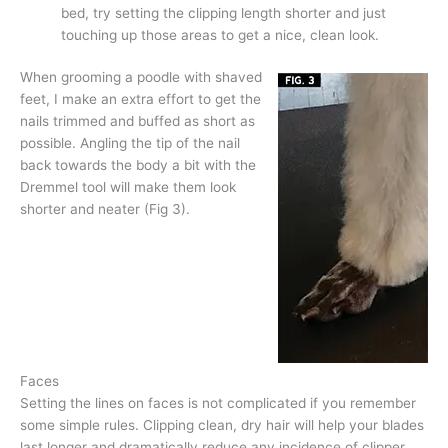
bed, try setting the clipping length shorter and just
touching up those areas to get a nice, clean look.
When grooming a poodle with shaved
feet, I make an extra effort to get the
nails trimmed and buffed as short as
possible. Angling the tip of the nail
back towards the body a bit with the
Dremmel tool will make them look
shorter and neater (Fig 3).
Faces
Setting the lines on faces is not complicated if you remember
some simple rules. Clipping clean, dry hair will help your blades
last longer and dramatically reduce any incidence of clipper