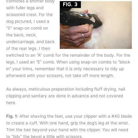
connotes a shorter body
with fuller legs and
scissored crest. For the
dog pictured, I used a
“0” snap-on comb on
the back, neck,
undercarriage, and back
of the rear legs. I then
switched to an “A” comb for the remainder of the body. For the
legs, I used an “E” comb. When using snap-on combs to “block
in” your trims, remember that it is only necessary to tidy up
afterward with your scissors, not take off more length.
As always, meticulous preparation including fluff drying, nail
clipping and sanitary are done in advance and not covered
here.
Fig. 1:
After shaving the feet, use your clipper with a #40 blade
to create a cuff. With one hand, grip the dog’s leg at the wrist.
Trim the hair beyond your hand with the clipper. You will need
to “tidy” the bevel a little with scissors.