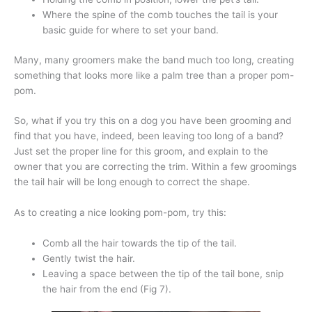
Where the spine of the comb touches the tail is your
basic guide for where to set your band.
Many, many groomers make the band much too long, creating
something that looks more like a palm tree than a proper pom-
pom.
So, what if you try this on a dog you have been grooming and
find that you have, indeed, been leaving too long of a band?
Just set the proper line for this groom, and explain to the
owner that you are correcting the trim. Within a few groomings
the tail hair will be long enough to correct the shape.
As to creating a nice looking pom-pom, try this:
Comb all the hair towards the tip of the tail.
Gently twist the hair.
Leaving a space between the tip of the tail bone, snip
the hair from the end (Fig 7).