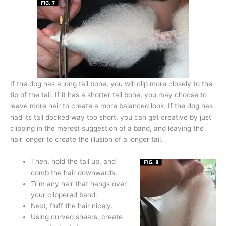
If the dog has a long tail bone, you will clip more closely to the
tip of the tail. If it has a shorter tail bone, you may choose to
leave more hair to create a more balanced look. If the dog has
had its tail docked way too short, you can get creative by just
clipping in the merest suggestion of a band, and leaving the
hair longer to create the illusion of a longer tail.
Then, hold the tail up, and
comb the hair downwards.
Trim any hair that hangs over
your clippered band.
Next, fluff the hair nicely.
Using curved shears, create