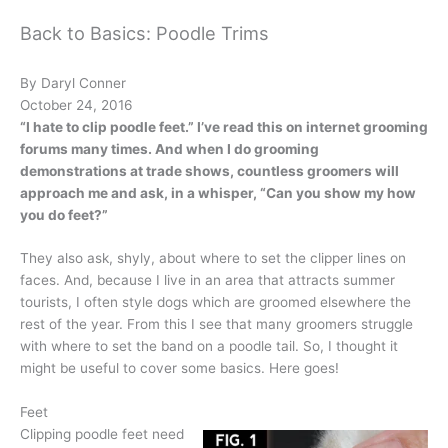
Back to Basics: Poodle Trims
By Daryl Conner
October 24, 2016
“I hate to clip poodle feet.” I’ve read this on internet grooming
forums many times. And when I do grooming
demonstrations at trade shows, countless groomers will
approach me and ask, in a whisper, “Can you show my how
you do feet?”
They also ask, shyly, about where to set the clipper lines on
faces. And, because I live in an area that attracts summer
tourists, I often style dogs which are groomed elsewhere the
rest of the year. From this I see that many groomers struggle
with where to set the band on a poodle tail. So, I thought it
might be useful to cover some basics. Here goes!
Feet
Clipping poodle feet need