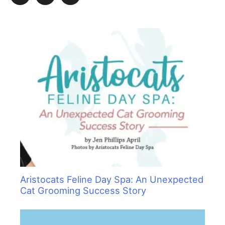
c
h
f
o
r
:
Aristocats Feline Day Spa: An Unexpected
Cat Grooming Success Story