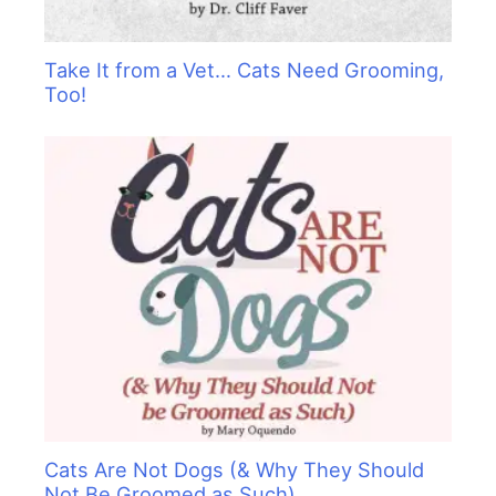
Take It from a Vet… Cats Need Grooming,
Too!
Cats Are Not Dogs (& Why They Should
Not Be Groomed as Such)