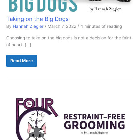
Taking on the Big Dogs
By
Hannah Ziegler
/
March 7, 2022
/
4 minutes of reading
Choosing to take on the big dogs is not a decision for the faint
of heart. […]
Taking
Read More
on
the
Big
Dogs