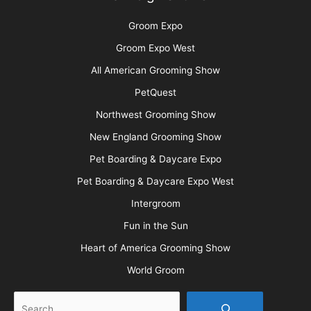
Groom Expo
Groom Expo West
All American Grooming Show
PetQuest
Northwest Grooming Show
New England Grooming Show
Pet Boarding & Daycare Expo
Pet Boarding & Daycare Expo West
Intergroom
Fun in the Sun
Heart of America Grooming Show
World Groom
Search