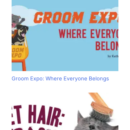
Groom Expo: Where Everyone Belongs