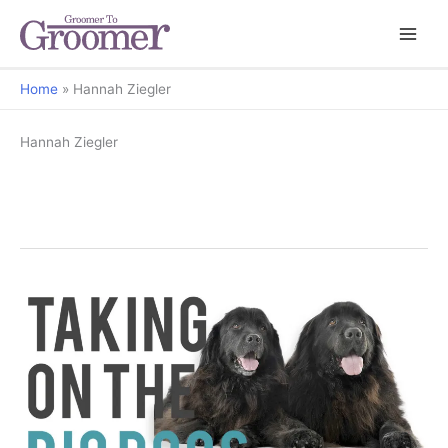
Home
Hannah Ziegler
Hannah Ziegler