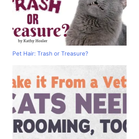
Pet Hair: Trash or Treasure?