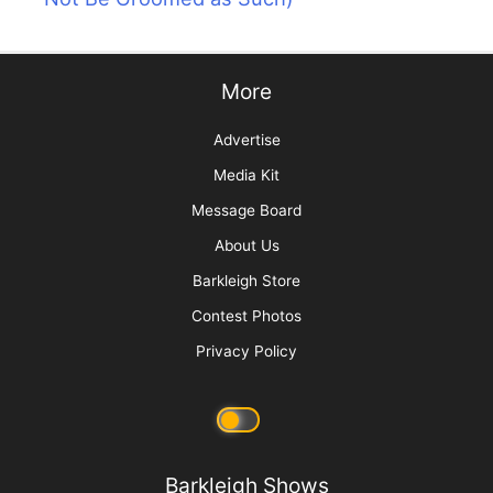
More
Advertise
Media Kit
Message Board
About Us
Barkleigh Store
Contest Photos
Privacy Policy
Barkleigh Shows