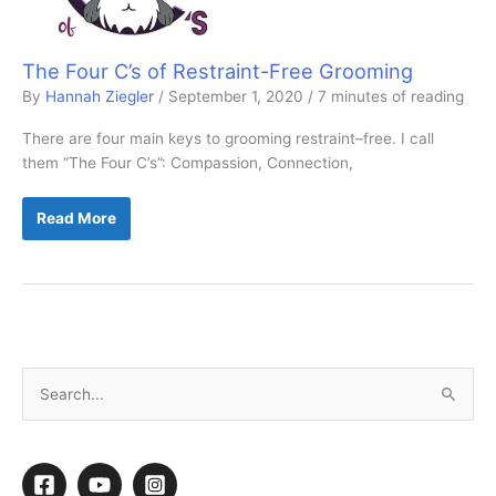
The Four C’s of Restraint-Free Grooming
By
Hannah Ziegler
/
September 1, 2020
/
7 minutes of reading
There are four main keys to grooming restraint–free. I call
them “The Four C’s”: Compassion, Connection,
The
Read More
Four
C’s
of
Restraint-
Free
Grooming
S
e
a
r