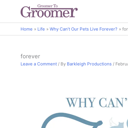
Home
Life
Why Can’t Our Pets Live Forever?
fo
forever
Leave a Comment
/ By
Barkleigh Productions
/
Febru