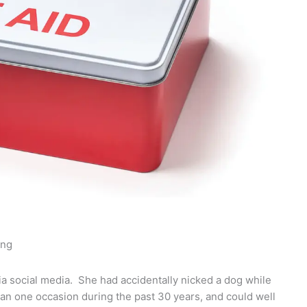
ing
a social media. She had accidentally nicked a dog while
an one occasion during the past 30 years, and could well