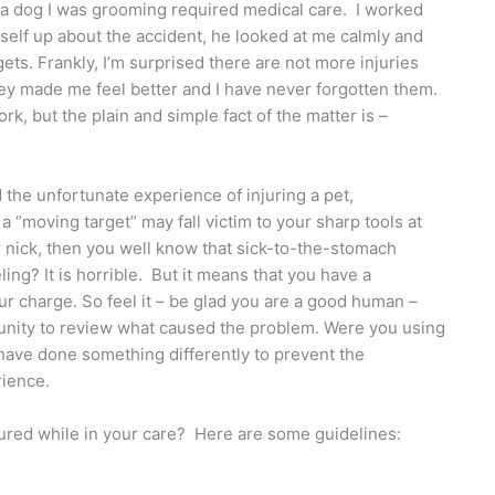
e a dog I was grooming required medical care. I worked
myself up about the accident, he looked at me calmly and
ts. Frankly, I’m surprised there are not more injuries
ey made me feel better and I have never forgotten them.
k, but the plain and simple fact of the matter is –
 the unfortunate experience of injuring a pet,
a “moving target” may fall victim to your sharp tools at
r nick, then you well know that sick-to-the-stomach
ing? It is horrible. But it means that you have a
ur charge. So feel it – be glad you are a good human –
rtunity to review what caused the problem. Were you using
 have done something differently to prevent the
rience.
njured while in your care? Here are some guidelines: