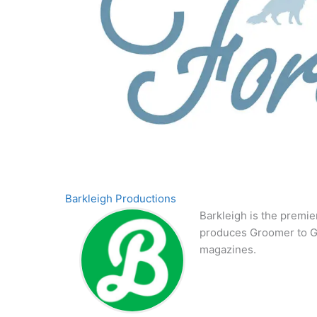
Barkleigh Productions
Barkleigh is the premie
produces Groomer to G
magazines.