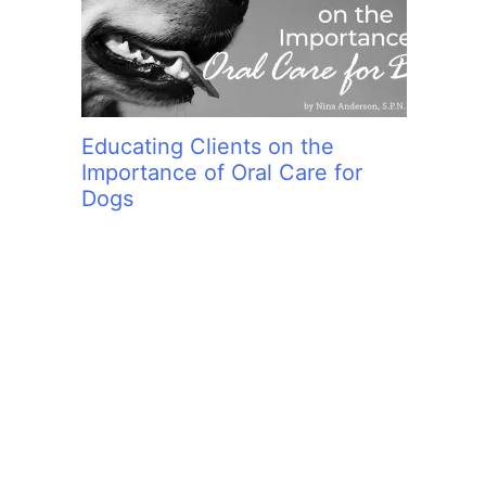
Educating Clients on the
Importance of Oral Care for
Dogs