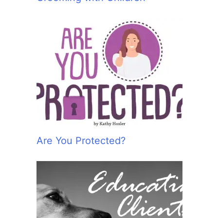
Are You Protected?