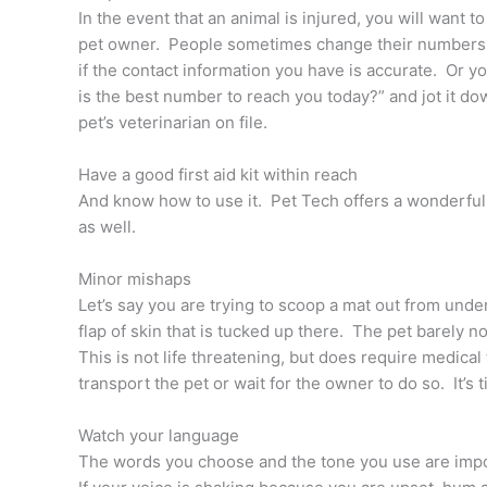
In the event that an animal is injured, you will want
pet owner. People sometimes change their numbers, 
if the contact information you have is accurate. Or y
is the best number to reach you today?” and jot it do
pet’s veterinarian on file.
Have a good first aid kit within reach
And know how to use it. Pet Tech offers a wonderful 
as well.
Minor mishaps
Let’s say you are trying to scoop a mat out from under 
flap of skin that is tucked up there. The pet barely noti
This is not life threatening, but does require medica
transport the pet or wait for the owner to do so. It’s t
Watch your language
The words you choose and the tone you use are impor