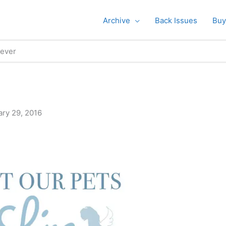
Archive
Back Issues
Buy
rever
ary 29, 2016