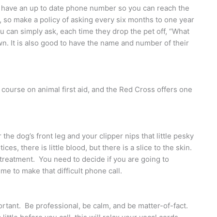
 to have an up to date phone number so you can reach the
so make a policy of asking every six months to one year
ou can simply ask, each time they drop the pet off, “What
wn. It is also good to have the name and number of their
course on animal first aid, and the Red Cross offers one
the dog’s front leg and your clipper nips that little pesky
ces, there is little blood, but there is a slice to the skin.
l treatment. You need to decide if you are going to
ime to make that difficult phone call.
tant. Be professional, be calm, and be matter-of-fact.