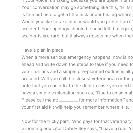
If your voice is shaking because you are upset, hum a l
Your conversation may go something like this, “Hi Mr
is fine but he did get a little nick under his leg where
Would you like to take him or would you prefer I do it
accident. Your apology should be heartfelt, but again,
accidents are rare, but it always upsets me when the
Have a plan in place
When a more serious emergency happens, now is not th
ahead and write down the steps to take if you need to
veterinarians and a simple pre-planned outline is al
proceed. Will you call the closest veterinarian or the
note that you can affix to the door in case you need t
have a simple explanation such as, “Due to an animal 
Please call me at: _________ for more information.” an
your first aid kit will help you remember where it is.
Now for the tricky part. Who pays for that veterinary 
Grooming educator Debi Hilley says, “I have a rule. Y