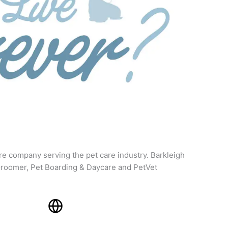
re company serving the pet care industry. Barkleigh
roomer, Pet Boarding & Daycare and PetVet