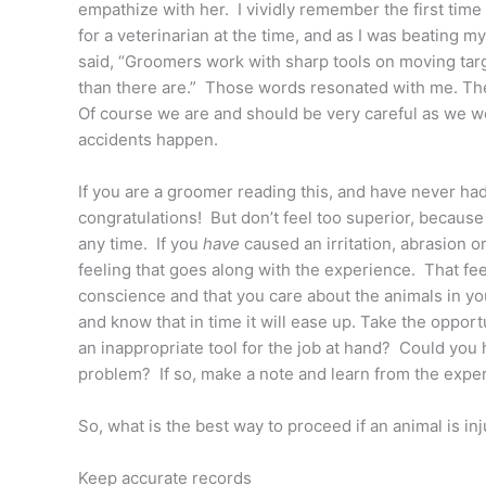
empathize with her. I vividly remember the first tim
for a veterinarian at the time, and as I was beating 
said, “Groomers work with sharp tools on moving targe
than there are.” Those words resonated with me. Th
Of course we are and should be very careful as we wor
accidents happen.
If you are a groomer reading this, and have never had
congratulations! But don’t feel too superior, because 
any time. If you
have
caused an irritation, abrasion o
feeling that goes along with the experience. That feel
conscience and that you care about the animals in yo
and know that in time it will ease up. Take the oppo
an inappropriate tool for the job at hand? Could you
problem? If so, make a note and learn from the expe
So, what is the best way to proceed if an animal is i
Keep accurate records