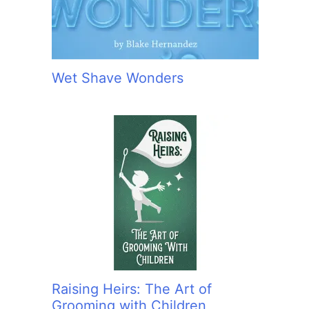
Wet Shave Wonders
Raising Heirs: The Art of
Grooming with Children