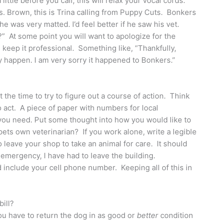
ittle before you call, this will relax your vocal cords.
s. Brown, this is Trina calling from Puppy Cuts. Bonkers
 he was very matted. I’d feel better if he saw his vet.
?” At some point you will want to apologize for the
 keep it professional. Something like, “Thankfully,
y happen. I am very sorry it happened to Bonkers.”
e time to try to figure out a course of action. Think
 act. A piece of paper with numbers for local
l you need. Put some thought into how you would like to
 pets own veterinarian? If you work alone, write a legible
o leave your shop to take an animal for care. It should
emergency, I have had to leave the building.
d include your cell phone number. Keeping all of this in
bill?
ou have to return the dog in as good or
better
condition