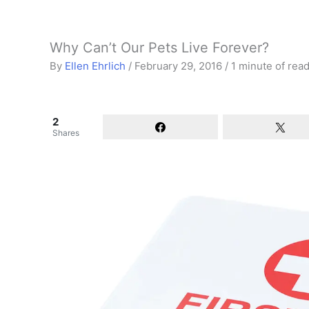
Why Can’t Our Pets Live Forever?
By
Ellen Ehrlich
/
February 29, 2016
/
1 minute of rea
2
Shares