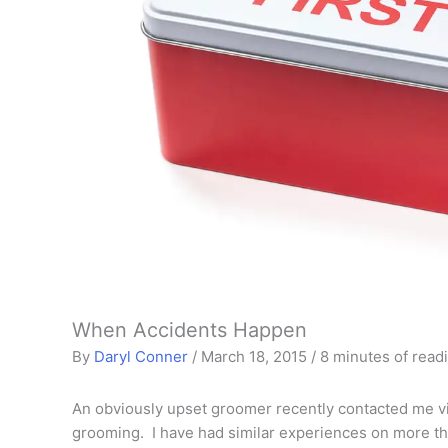
When Accidents Happen
By
Daryl Conner
/
March 18, 2015
/
8 minutes of read
An obviously upset groomer recently contacted me vi
grooming. I have had similar experiences on more th