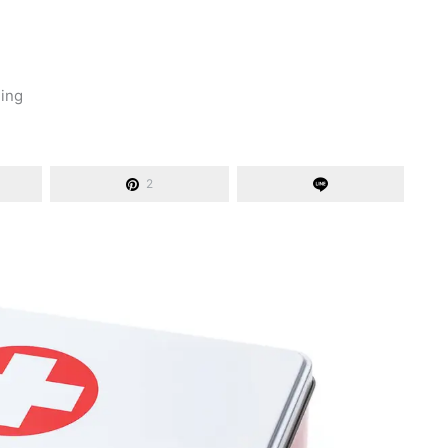
ding
2