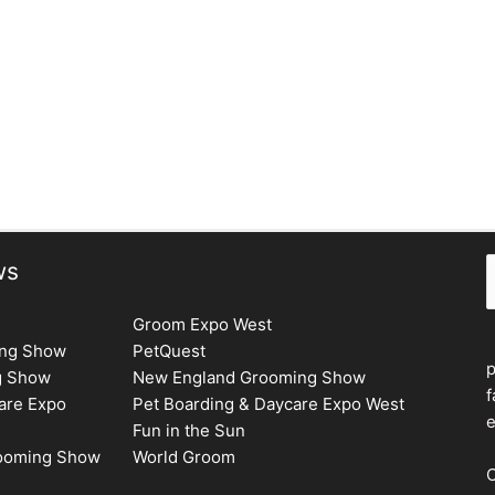
S
ws
Groom Expo West
ing Show
PetQuest
g Show
New England Grooming Show
f
are Expo
Pet Boarding & Daycare Expo West
e
Fun in the Sun
rooming Show
World Groom
C