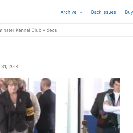
Archive
Back Issues
Buy
inster Kennel Club Videos
 31, 2014