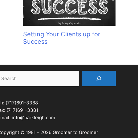
Setting Your Clients up for
Success
earch
ph:
(717)691-3388
ax: (717)691-3381
mail:
info@barkleigh.com
opyright © 1981 - 2026 Groomer to Groomer