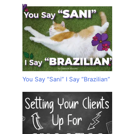
You Say “Sani” I Say “Brazilian”