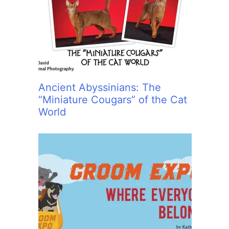
:
Ancient Abyssinians: The
“Miniature Cougars” of the Cat
World