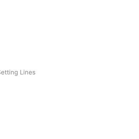
etting Lines
inishing Touches