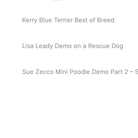
Kerry Blue Terrier Best of Breed
Lisa Leady Demo on a Rescue Dog
Sue Zecco Mini Poodle Demo Part 2 – S
Sue Zecco Mini Poodle Demo Part 3 – F