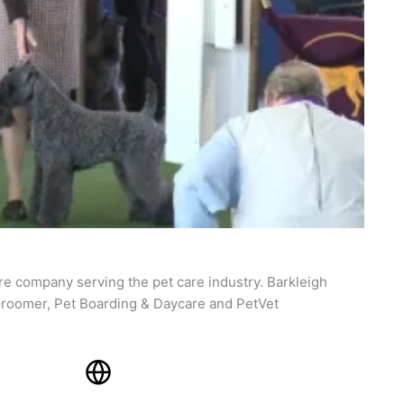
re company serving the pet care industry. Barkleigh
roomer, Pet Boarding & Daycare and PetVet