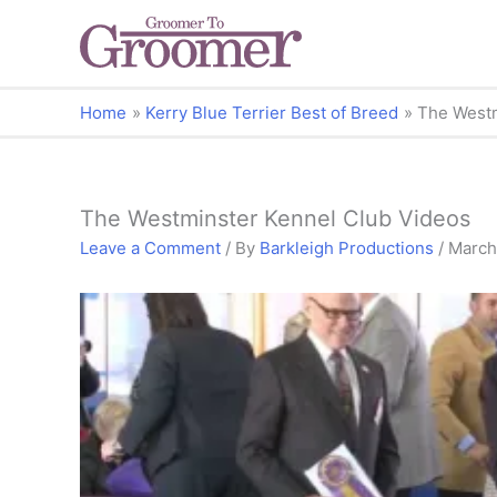
Home
Kerry Blue Terrier Best of Breed
The Westm
The Westminster Kennel Club Videos
Leave a Comment
/ By
Barkleigh Productions
/
March