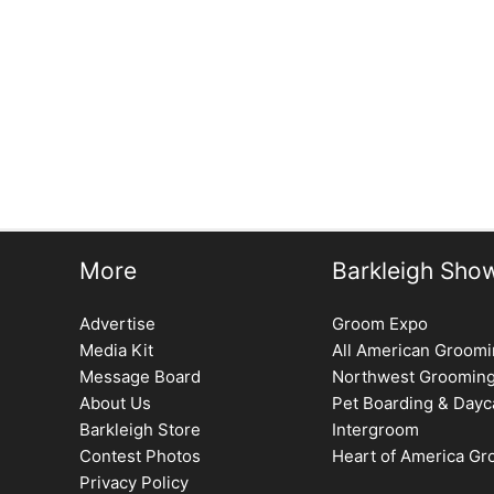
More
Barkleigh Sho
Advertise
Groom Expo
Media Kit
All American Groom
Message Board
Northwest Groomin
About Us
Pet Boarding & Dayc
Barkleigh Store
Intergroom
Contest Photos
Heart of America G
Privacy Policy