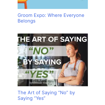
Groom Expo: Where Everyone
Belongs
The Art of Saying “No” by
Saying “Yes”