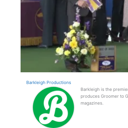
Barkleigh Productions
Barkleigh is the premie
produces Groomer to G
magazines.