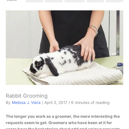
Rabbit Grooming
By
Melissa J. Viera
/
April 3, 2017
/
6 minutes of reading
The longer you work as a groomer, the more interesting the
requests seem to get. Groomers who have been at it for