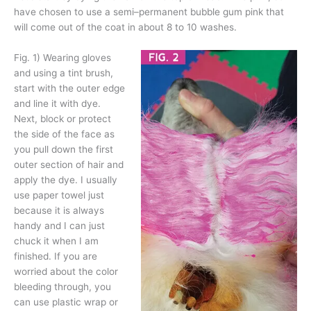
have chosen to use a semi–permanent bubble gum pink that
will come out of the coat in about 8 to 10 washes.
Fig. 1)
Wearing gloves
and using a tint brush,
start with the outer edge
and line it with dye.
Next, block or protect
the side of the face as
you pull down the first
outer section of hair and
apply the dye. I usually
use paper towel just
because it is always
handy and I can just
chuck it when I am
finished. If you are
worried about the color
bleeding through, you
can use plastic wrap or