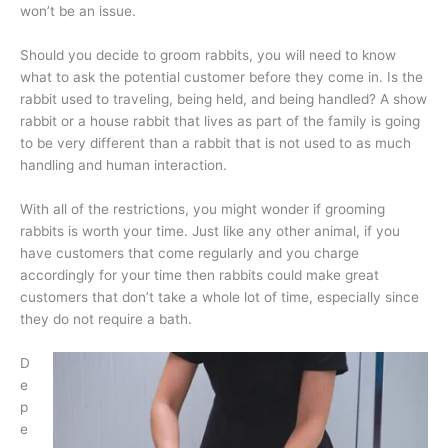
won’t be an issue.
Should you decide to groom rabbits, you will need to know
what to ask the potential customer before they come in. Is the
rabbit used to traveling, being held, and being handled? A show
rabbit or a house rabbit that lives as part of the family is going
to be very different than a rabbit that is not used to as much
handling and human interaction.
With all of the restrictions, you might wonder if grooming
rabbits is worth your time. Just like any other animal, if you
have customers that come regularly and you charge
accordingly for your time then rabbits could make great
customers that don’t take a whole lot of time, especially since
they do not require a bath.
D
e
p
e