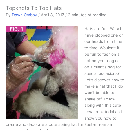
Topknots To Top Hats
By
Dawn Omboy
/
April 3, 2017
/
3 minutes of reading
Hats are fun. We all
have plopped one on
our heads from time
to time. Wouldn’t it
be fun to fashion a
hat on your dog or
on a client’s dog for
special occasions?
Let’s discover how to
make a hat that Fido
won’t be able to
shake off. Follow
along with this cute
how–to pictorial as I
show you how to
create and decorate a cute spring hat for Easter from an