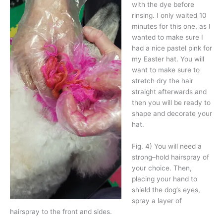
with the dye before
rinsing. I only waited 10
minutes for this one, as I
wanted to make sure I
had a nice pastel pink for
my Easter hat. You will
want to make sure to
stretch dry the hair
straight afterwards and
then you will be ready to
shape and decorate your
hat.
Fig. 4) You will need a
strong–hold hairspray of
your choice. Then,
placing your hand to
shield the dog’s eyes,
spray a layer of
hairspray to the front and sides.