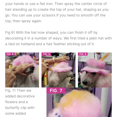
your hands or use a flat iron. Then spray the center circle of
hair standing up to create the top of your hat, shaping as you
go. You can use your scissors if you need to smooth off the
top, then spray again.
Fig 6) With the hat now shaped, you can finish it off by
decorating it in a number of ways. We first tried a plain hat with
a tied on hatband and a hair feather sticking out of it.
Fig. 7) Then we
added decorative
flowers and a
butterfly clip with
some added