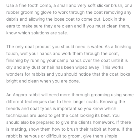
Use a fine tooth comb, a small and very soft slicker brush, or a
rubber grooming glove to work through the coat removing any
debris and allowing the loose coat to come out. Look in the
ears to make sure they are clean and if you must clean them,
know which solutions are safe.
The only coat product you should need is water. As a finishing
touch, wet your hands and work them through the coat,
finishing by running your damp hands over the coat until it is
dry and any dust or hair has been wiped away. This works
wonders for rabbits and you should notice that the coat looks
bright and clean when you are done.
An Angora rabbit will need more thorough grooming using some
different techniques due to their longer coats. Knowing the
breeds and coat types is important so you know which
techniques are used to get the coat looking its best. You
should also be prepared to give the clients homework. If there
is matting, show them how to brush their rabbit at home. If the
rabbit is nervous or difficult to groom, give them simple