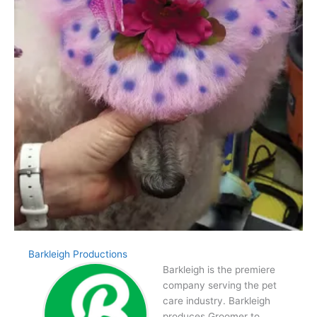
Barkleigh Productions
Barkleigh is the premiere
company serving the pet
care industry. Barkleigh
produces Groomer to