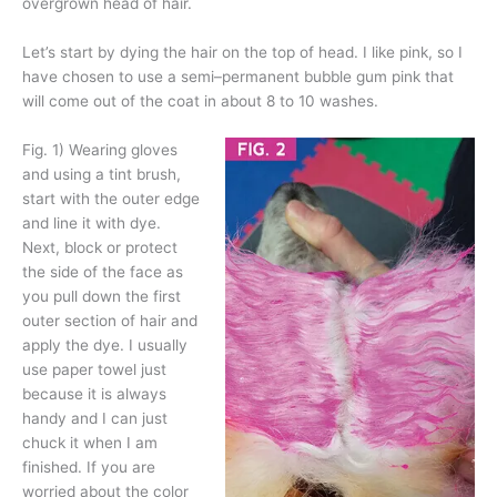
overgrown head of hair.
Let’s start by dying the hair on the top of head. I like pink, so I
have chosen to use a semi–permanent bubble gum pink that
will come out of the coat in about 8 to 10 washes.
Fig. 1)
Wearing gloves
and using a tint brush,
start with the outer edge
and line it with dye.
Next, block or protect
the side of the face as
you pull down the first
outer section of hair and
apply the dye. I usually
use paper towel just
because it is always
handy and I can just
chuck it when I am
finished. If you are
worried about the color