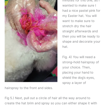
minutes for this one, as I
wanted to make sure I
had a nice pastel pink for
my Easter hat. You will
want to make sure to
stretch dry the hair
straight afterwards and
then you will be ready to
shape and decorate your
hat.
Fig. 4) You will need a
strong–hold hairspray of
your choice. Then,
placing your hand to
shield the dog’s eyes,
spray a layer of
hairspray to the front and sides.
Fig 5.) Next, pull out a circle of hair all the way around to
create the hat brim and spray so you can either shape it with