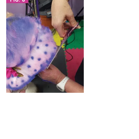
1
1
Shares