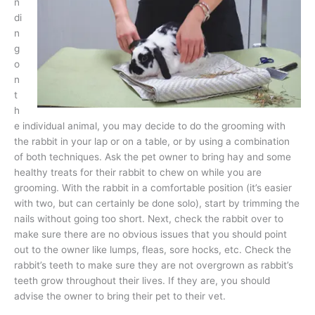
n
di
n
g
o
n
t
h
e individual animal, you may decide to do the grooming with
the rabbit in your lap or on a table, or by using a combination
of both techniques. Ask the pet owner to bring hay and some
healthy treats for their rabbit to chew on while you are
grooming. With the rabbit in a comfortable position (it’s easier
with two, but can certainly be done solo), start by trimming the
nails without going too short. Next, check the rabbit over to
make sure there are no obvious issues that you should point
out to the owner like lumps, fleas, sore hocks, etc. Check the
rabbit’s teeth to make sure they are not overgrown as rabbit’s
teeth grow throughout their lives. If they are, you should
advise the owner to bring their pet to their vet.