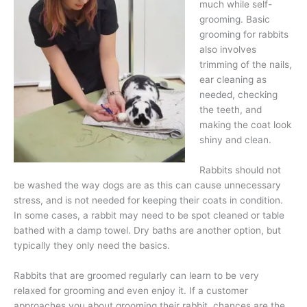
much while self-
grooming. Basic
grooming for rabbits
also involves
trimming of the nails,
ear cleaning as
needed, checking
the teeth, and
making the coat look
shiny and clean.
Rabbits should not
be washed the way dogs are as this can cause unnecessary
stress, and is not needed for keeping their coats in condition.
In some cases, a rabbit may need to be spot cleaned or table
bathed with a damp towel. Dry baths are another option, but
typically they only need the basics.
Rabbits that are groomed regularly can learn to be very
relaxed for grooming and even enjoy it. If a customer
approaches you about grooming their rabbit, chances are the