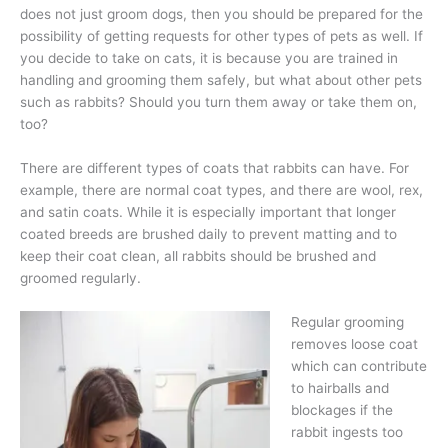
does not just groom dogs, then you should be prepared for the
possibility of getting requests for other types of pets as well. If
you decide to take on cats, it is because you are trained in
handling and grooming them safely, but what about other pets
such as rabbits? Should you turn them away or take them on,
too?
There are different types of coats that rabbits can have. For
example, there are normal coat types, and there are wool, rex,
and satin coats. While it is especially important that longer
coated breeds are brushed daily to prevent matting and to
keep their coat clean, all rabbits should be brushed and
groomed regularly.
Regular grooming
removes loose coat
which can contribute
to hairballs and
blockages if the
rabbit ingests too