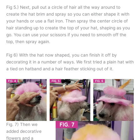
Fig 5.) Next, pull out a circle of hair all the way around to
create the hat brim and spray so you can either shape it with
your hands or use a flat iron. Then spray the center circle of
hair standing up to create the top of your hat, shaping as you
go. You can use your scissors if you need to smooth off the
top, then spray again.
Fig 6) With the hat now shaped, you can finish it off by
decorating it in a number of ways. We first tried a plain hat with
a tied on hatband and a hair feather sticking out of it.
Fig. 7) Then we
added decorative
flowers and a