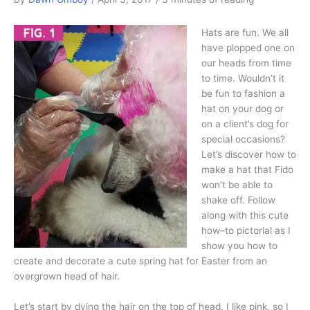
Hats are fun. We all
have plopped one on
our heads from time
to time. Wouldn’t it
be fun to fashion a
hat on your dog or
on a client’s dog for
special occasions?
Let’s discover how to
make a hat that Fido
won’t be able to
shake off. Follow
along with this cute
how–to pictorial as I
show you how to
create and decorate a cute spring hat for Easter from an
overgrown head of hair.
Let’s start by dying the hair on the top of head. I like pink, so I