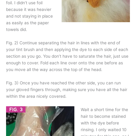
foil. I didn’t use foil
because it was heavier
and not staying in place
as easily as the paper
towels did.
Fig. 2) Continue separating the hair in lines with the end of
your tint brush and then applying the dye to each side of each
section as you go. You don’t have to saturate the hair, just use
enough to cover. Fold each line over onto the one before as
you move all the way across the top of the head.
Fig. 3) Once you have reached the other side, you can run
your gloved fingers through, making sure you have all the hair
within the area nicely covered.
Wait a short time for the
hair to become stained
with the dye before
rinsing. I only waited 10