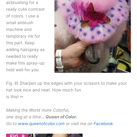
airbrushing for a
really cute contrast
of colors. I use a
small airbrush
machine and
temporary ink for
this part. Keep
adding hairspray as
needed to really
make this spray–up
hold well for you.
Fig. 8) Sharpen up the edges with your scissors to make your
hat look nice and neat. How much fun
is this! ✂
Making the World more Colorful,
one dog at a time…
Queen of Color.
Go to
www.queenofcolor.com
or visit me on
Facebook
.