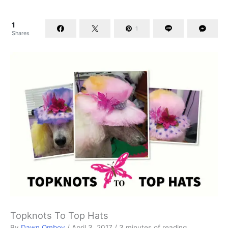
1
1
Shares
Topknots To Top Hats
By
Dawn Omboy
/
April 3, 2017
/
3 minutes of reading