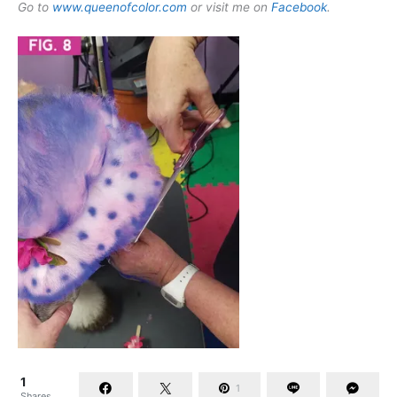
Go to
www.queenofcolor.com
or visit me on
Facebook
.
1
1
Shares