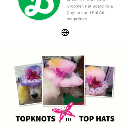
Groomer, Pet Boarding &
Daycare and PetVet
magazines.