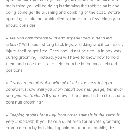
main thing you will be doing is trimming the rabbit’s nails and
doing some gentle brushing and combing of the coat. Before
agreeing to take on rabbit clients, there are a few things you
should consider:
•
Are you comfortable with and experienced in handling
rabbits?
With such strong back legs, a kicking rabbit can easily
injure itself or get free. They should not be tied up in any way
during grooming. Instead, you will have to know how to hold
them and pose them, and help them be in the most relaxed
positions.
•
If you are comfortable with all of this, the next thing to
consider is how well you know rabbit body language, behavior,
and general traits.
Will you know if the animal is too stressed to
continue grooming?
•
Keeping rabbits far away from other animals in the salon is
very important.
If you have a quiet area for private grooming,
or you groom by individual appointment or are mobile, this