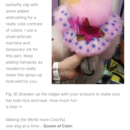
butterfly clip with
some added
airbrushing for a
really cute contrast
of colors. I use a
small airbrush
machine and
temporary ink for
this part. Keep
adding hairspray as
needed to really
make this spray–up
hold well for you.
Fig. 8) Sharpen up the edges with your scissors to make your
hat look nice and neat. How much fun
is this! ✂
Making the World more Colorful,
one dog at a time…
Queen of Color.