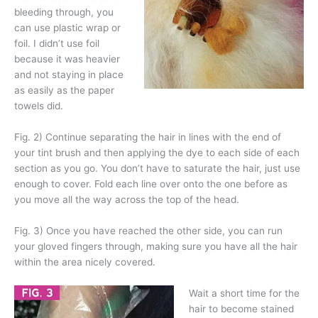
bleeding through, you
can use plastic wrap or
foil. I didn’t use foil
because it was heavier
and not staying in place
as easily as the paper
towels did.
Fig. 2) Continue separating the hair in lines with the end of
your tint brush and then applying the dye to each side of each
section as you go. You don’t have to saturate the hair, just use
enough to cover. Fold each line over onto the one before as
you move all the way across the top of the head.
Fig. 3) Once you have reached the other side, you can run
your gloved fingers through, making sure you have all the hair
within the area nicely covered.
Wait a short time for the
hair to become stained