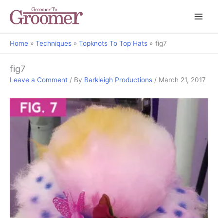
Home
Techniques
Topknots To Top Hats
fig7
fig7
Leave a Comment
/ By
Barkleigh Productions
/
March 21, 2017