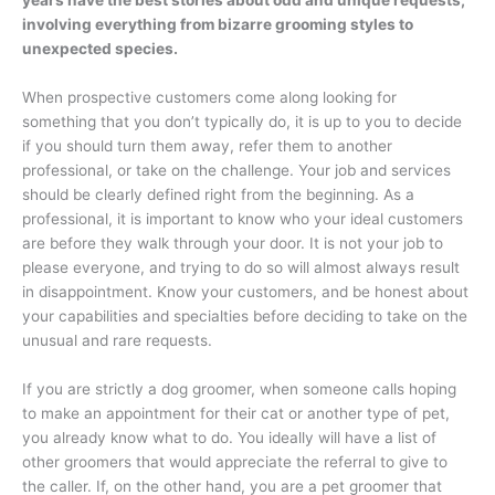
years have the best stories about odd and unique requests,
involving everything from bizarre grooming styles to
unexpected species.
When prospective customers come along looking for
something that you don’t typically do, it is up to you to decide
if you should turn them away, refer them to another
professional, or take on the challenge. Your job and services
should be clearly defined right from the beginning. As a
professional, it is important to know who your ideal customers
are before they walk through your door. It is not your job to
please everyone, and trying to do so will almost always result
in disappointment. Know your customers, and be honest about
your capabilities and specialties before deciding to take on the
unusual and rare requests.
If you are strictly a dog groomer, when someone calls hoping
to make an appointment for their cat or another type of pet,
you already know what to do. You ideally will have a list of
other groomers that would appreciate the referral to give to
the caller. If, on the other hand, you are a pet groomer that