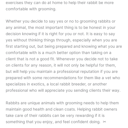
exercises they can do at home to help their rabbit be more
comfortable with grooming.
Whether you decide to say yes or no to grooming rabbits or
any animal, the most important thing is to be honest in your
decision knowing if it is right for you or not. It is easy to say
yes without thinking things through, especially when you are
first starting out, but being prepared and knowing what you are
comfortable with is a much better option than taking on a
client that is not a good fit. Whenever you decide not to take
on clients for any reason, it will not only be helpful for them,
but will help you maintain a professional reputation if you are
prepared with some recommendations for them like a vet who
specializes in exotics, a local rabbit breeder, or another
professional who will appreciate you sending clients their way.
Rabbits are unique animals with grooming needs to help them
maintain good health and clean coats. Helping rabbit owners
take care of their rabbits can be very rewarding if it is
something that you enjoy, and feel confident doing. ✂