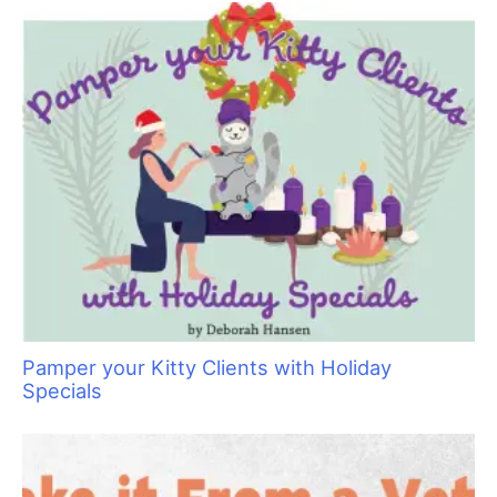
Say No to Scruffing with These Low-Stress
Handling Alternatives