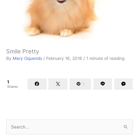
Smile Pretty
By
Mary Oquendo
/
February 16, 2016
/
1 minute of reading
1
1
Shares