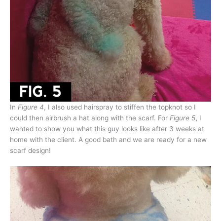
In
Figure 4
, I also used hairspray to stiffen the topknot so I
could then airbrush a hat along with the scarf. For
Figure 5
,
I
wanted to show you what this guy looks like after 3 weeks at
home with the client. A good bath and we are ready for a new
scarf design!