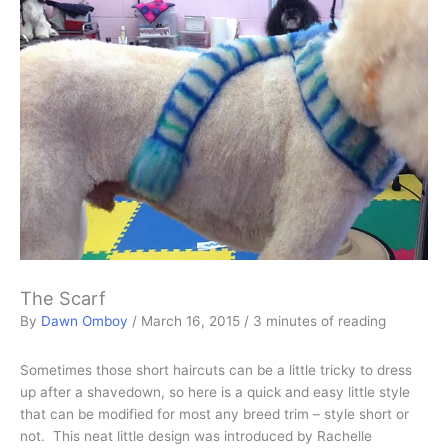
The Scarf
By
Dawn Omboy
/
March 16, 2015
/
3 minutes of reading
Sometimes those short haircuts can be a little tricky to dress
up after a shavedown, so here is a quick and easy little style
that can be modified for most any breed trim – style short or
not. This neat little design was introduced by Rachelle