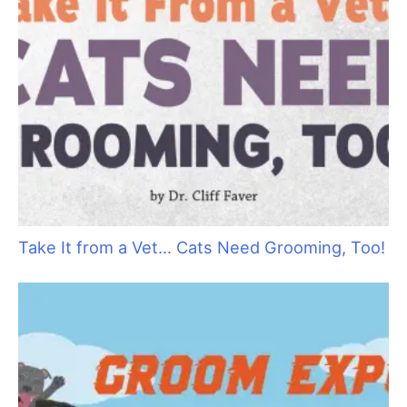
Raising Heirs: The Art of Grooming with
Children
Pamper your Kitty Clients with Holiday