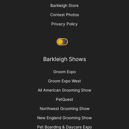
Groom Expo: Where Everyone Belongs
More
Advertise