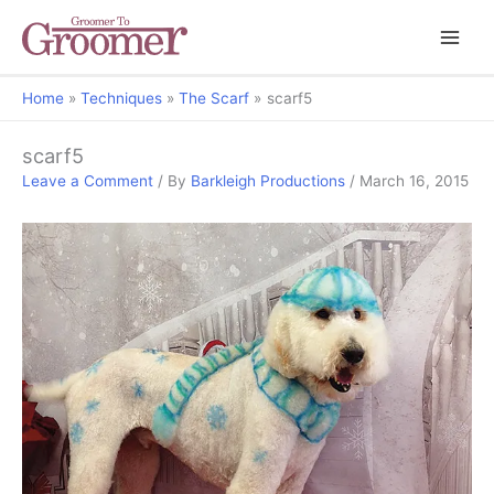
Home
Techniques
The Scarf
scarf5
scarf5
Leave a Comment
/ By
Barkleigh Productions
/
March 16, 2015