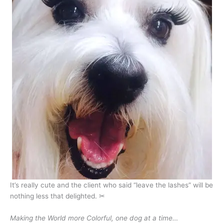
It’s really cute and the client who said “leave the lashes” will be
nothing less that delighted. ✂
Making the World more Colorful, one dog at a time…