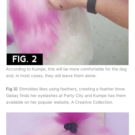
According to Kumpe, this will be more comfortable for the dog
and, in most cases, they will leave them alone.
Fig 3)
Shmoldas likes using feathers, creating a feather brow.
Gabay finds her eyelashes at Party City and Kumpe has them
available on her popular website, A Creative Collection.