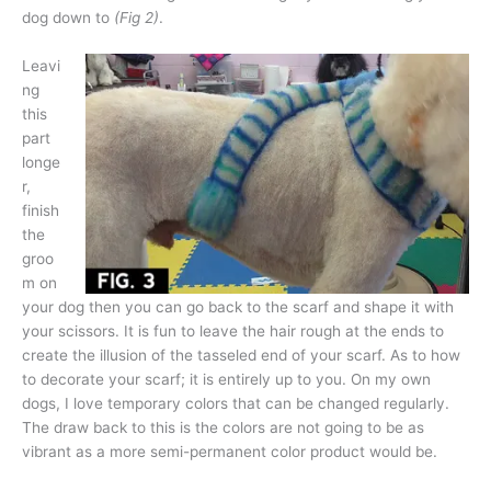
dog down to
(Fig 2)
.
Leavi
ng
this
part
longe
r,
finish
the
groo
m on
your dog then you can go back to the scarf and shape it with
your scissors. It is fun to leave the hair rough at the ends to
create the illusion of the tasseled end of your scarf. As to how
to decorate your scarf; it is entirely up to you. On my own
dogs, I love temporary colors that can be changed regularly.
The draw back to this is the colors are not going to be as
vibrant as a more semi-permanent color product would be.