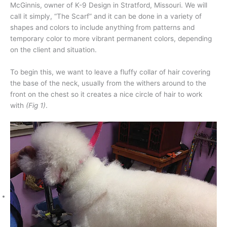
McGinnis, owner of K-9 Design in Stratford, Missouri. We will
call it simply, “The Scarf” and it can be done in a variety of
shapes and colors to include anything from patterns and
temporary color to more vibrant permanent colors, depending
on the client and situation.
To begin this, we want to leave a fluffy collar of hair covering
the base of the neck, usually from the withers around to the
front on the chest so it creates a nice circle of hair to work
with
(Fig 1)
.