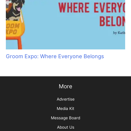
Specials
Take It from a Vet… Cats Need Grooming, Too!