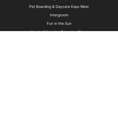
Media Kit
Message Board
About Us
Barkleigh Store
Contest Photos
Privacy Policy
Barkleigh Shows
Groom Expo
Groom Expo West
All American Grooming Show