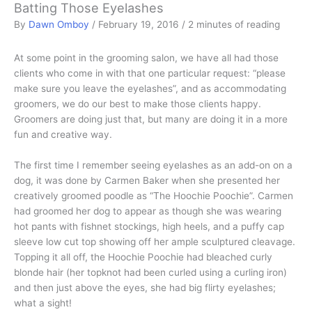
Batting Those Eyelashes
By
Dawn Omboy
/
February 19, 2016
/
2 minutes of reading
At some point in the grooming salon, we have all had those
clients who come in with that one particular request: “please
make sure you leave the eyelashes”, and as accommodating
groomers, we do our best to make those clients happy.
Groomers are doing just that, but many are doing it in a more
fun and creative way.
The first time I remember seeing eyelashes as an add-on on a
dog, it was done by Carmen Baker when she presented her
creatively groomed poodle as “The Hoochie Poochie”. Carmen
had groomed her dog to appear as though she was wearing
hot pants with fishnet stockings, high heels, and a puffy cap
sleeve low cut top showing off her ample sculptured cleavage.
Topping it all off, the Hoochie Poochie had bleached curly
blonde hair (her topknot had been curled using a curling iron)
and then just above the eyes, she had big flirty eyelashes;
what a sight!