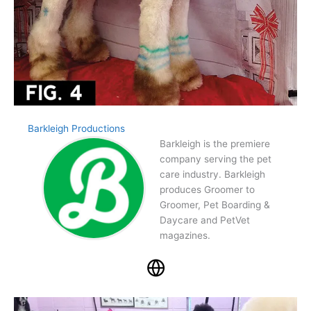
Barkleigh Productions
Barkleigh is the premiere
company serving the pet
care industry. Barkleigh
produces Groomer to
Groomer, Pet Boarding &
Daycare and PetVet
magazines.