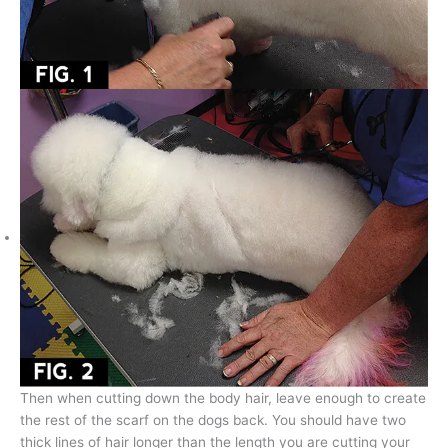
Then when cutting down the body hair, leave enough to create
the rest of the scarf on the dogs back. You should have two
thick lines of hair longer than the length you are cutting your