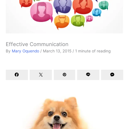
Effective Communication
By
Mary Oquendo
/
March 13, 2015
/
1 minute of reading