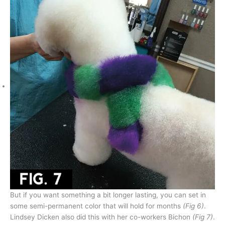
But if you want something a bit longer lasting, you can set in
some semi-permanent color that will hold for months
(Fig 6)
.
Lindsey Dicken also did this with her co-workers Bichon
(Fig 7)
.