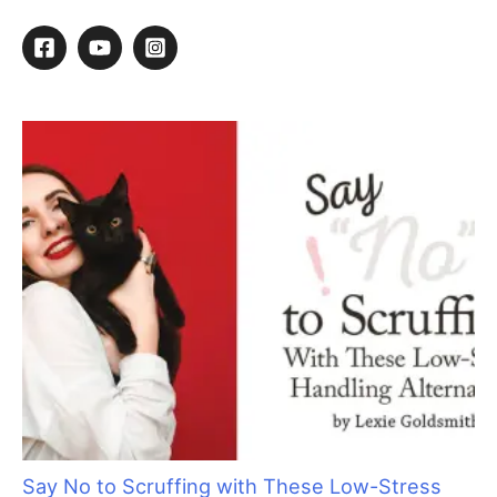
Brush Up On Your Retailing Skills
By
Kathy Hosler
/
March 12, 2015
/
1 minute of reading