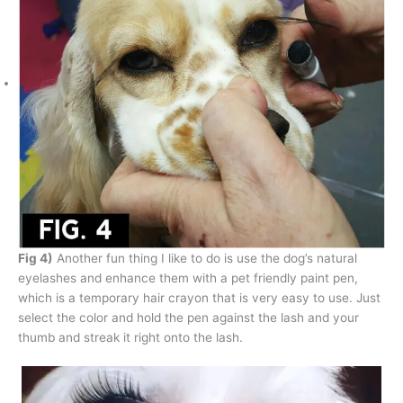
Fig 4)
Another fun thing I like to do is use the dog’s natural
eyelashes and enhance them with a pet friendly paint pen,
which is a temporary hair crayon that is very easy to use. Just
select the color and hold the pen against the lash and your
thumb and streak it right onto the lash.