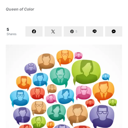
Queen of Color
5
5
Shares