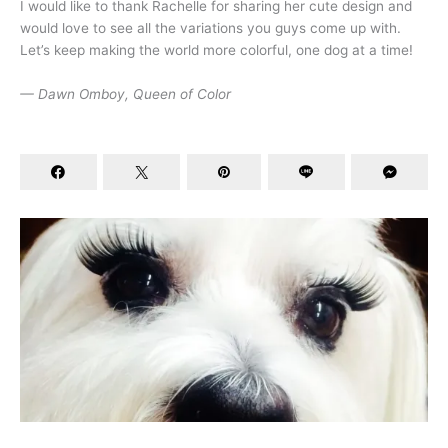
I would like to thank Rachelle for sharing her cute design and
would love to see all the variations you guys come up with.
Let’s keep making the world more colorful, one dog at a time!
— Dawn Omboy, Queen of Color