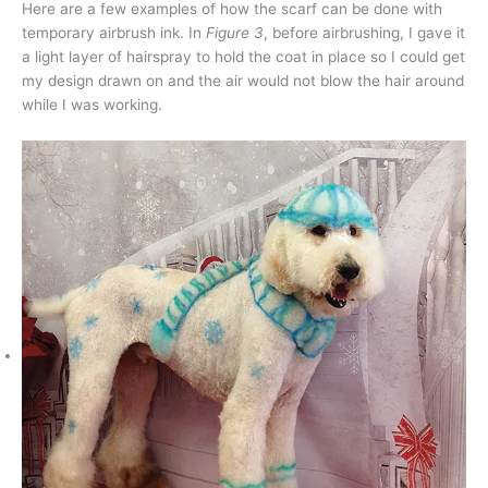
Here are a few examples of how the scarf can be done with
temporary airbrush ink. In
Figure 3
, before airbrushing, I gave it
a light layer of hairspray to hold the coat in place so I could get
my design drawn on and the air would not blow the hair around
while I was working.