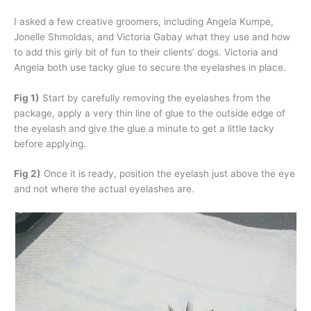
I asked a few creative groomers, including Angela Kumpe,
Jonelle Shmoldas, and Victoria Gabay what they use and how
to add this girly bit of fun to their clients’ dogs. Victoria and
Angela both use tacky glue to secure the eyelashes in place.
Fig 1)
Start by carefully removing the eyelashes from the
package, apply a very thin line of glue to the outside edge of
the eyelash and give the glue a minute to get a little tacky
before applying.
Fig 2)
Once it is ready, position the eyelash just above the eye
and not where the actual eyelashes are.