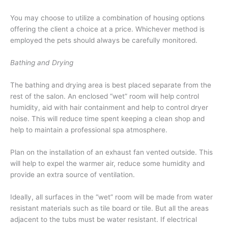
You may choose to utilize a combination of housing options
offering the client a choice at a price. Whichever method is
employed the pets should always be carefully monitored.
Bathing and Drying
The bathing and drying area is best placed separate from the
rest of the salon. An enclosed “wet” room will help control
humidity, aid with hair containment and help to control dryer
noise. This will reduce time spent keeping a clean shop and
help to maintain a professional spa atmosphere.
Plan on the installation of an exhaust fan vented outside. This
will help to expel the warmer air, reduce some humidity and
provide an extra source of ventilation.
Ideally, all surfaces in the “wet” room will be made from water
resistant materials such as tile board or tile. But all the areas
adjacent to the tubs must be water resistant. If electrical