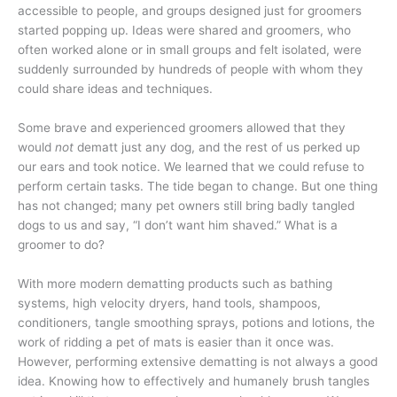
accessible to people, and groups designed just for groomers
started popping up. Ideas were shared and groomers, who
often worked alone or in small groups and felt isolated, were
suddenly surrounded by hundreds of people with whom they
could share ideas and techniques.
Some brave and experienced groomers allowed that they
would
not
dematt just any dog, and the rest of us perked up
our ears and took notice. We learned that we could refuse to
perform certain tasks. The tide began to change. But one thing
has not changed; many pet owners still bring badly tangled
dogs to us and say, “I don’t want him shaved.” What is a
groomer to do?
With more modern dematting products such as bathing
systems, high velocity dryers, hand tools, shampoos,
conditioners, tangle smoothing sprays, potions and lotions, the
work of ridding a pet of mats is easier than it once was.
However, performing extensive dematting is not always a good
idea. Knowing how to effectively and humanely brush tangles