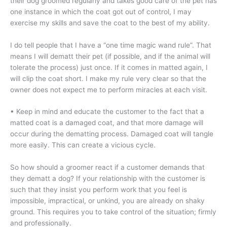
their dog groomed regularly and takes good care of the pet has
one instance in which the coat got out of control, I may
exercise my skills and save the coat to the best of my ability.
I do tell people that I have a “one time magic wand rule”. That
means I will dematt their pet (if possible, and if the animal will
tolerate the process) just once. If it comes in matted again, I
will clip the coat short. I make my rule very clear so that the
owner does not expect me to perform miracles at each visit.
• Keep in mind and educate the customer to the fact that a
matted coat is a damaged coat, and that more damage will
occur during the dematting process. Damaged coat will tangle
more easily. This can create a vicious cycle.
So how should a groomer react if a customer demands that
they dematt a dog? If your relationship with the customer is
such that they insist you perform work that you feel is
impossible, impractical, or unkind, you are already on shaky
ground. This requires you to take control of the situation; firmly
and professionally.