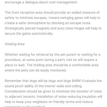
encourage a dialogue about coat management.
The front reception area should provide an added measure of
safety to minimize escapes. Inward swinging gates will help to
create a safer atmosphere by blocking an escape route.
Strategically placed magnets and auto close hinges will help to
secure the gates automatically.
Holding Area
Whether waiting for retrieval by the pet parent or waiting for a
procedure, at some point during a pet’s visit he will require a
place to wait. The holding area should be a comfortable area
where the pets can be easily monitored.
Remember that dogs will be dogs and dogs BARK! Evaluate the
sound proof-ability of the interior walls and ceiling.
Consideration should be given to minimize the transfer of noise
to adjacent tenants. Installation of noise reducing insulation will
help to keep your neighbors on friendly terms and reduce