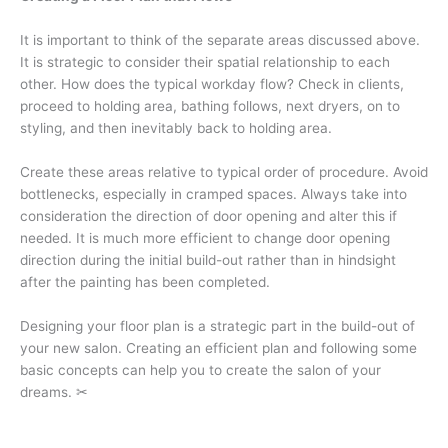
It is important to think of the separate areas discussed above.
It is strategic to consider their spatial relationship to each
other. How does the typical workday flow? Check in clients,
proceed to holding area, bathing follows, next dryers, on to
styling, and then inevitably back to holding area.
Create these areas relative to typical order of procedure. Avoid
bottlenecks, especially in cramped spaces. Always take into
consideration the direction of door opening and alter this if
needed. It is much more efficient to change door opening
direction during the initial build-out rather than in hindsight
after the painting has been completed.
Designing your floor plan is a strategic part in the build-out of
your new salon. Creating an efficient plan and following some
basic concepts can help you to create the salon of your
dreams. ✂