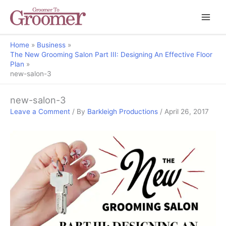
Home
Business
The New Grooming Salon Part III: Designing An Effective Floor
Plan
new-salon-3
new-salon-3
Leave a Comment
/ By
Barkleigh Productions
/
April 26, 2017