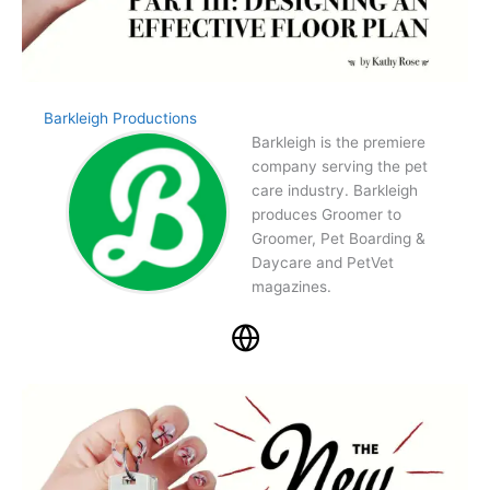
Barkleigh Productions
Barkleigh is the premiere
company serving the pet
care industry. Barkleigh
produces Groomer to
Groomer, Pet Boarding &
Daycare and PetVet
magazines.