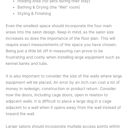
Holding Area (for pets during their stay)
Bathing & Drying (the “Wet” room)
Styling & Finishing
Even the smallest space should incorporate the four main
areas into the salon design. Keep in mind, as the salon size
increases so does the importance of the floor plan. This will
require exact measurements of the space you have chosen.
Being just a little bit off in measuring can prove to be
frustrating and costly when installing large equipment such as
kennel banks and tubs.
It is also important to consider the size of the walls where large
equipment will be placed. An error by an inch can cost a lot of
money in redesign, construction or product return. Consider
how the doors, including cage doors, open in relation to
adjacent walls. It is difficult to place a large dog in a cage
adjacent to a wall when it opens away from the wall instead of
toward the wall.
Larger salons should incorporate multiple access points within