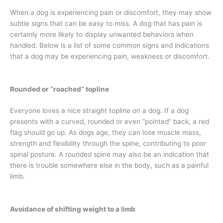
When a dog is experiencing pain or discomfort, they may show
subtle signs that can be easy to miss. A dog that has pain is
certainly more likely to display unwanted behaviors when
handled. Below is a list of some common signs and indications
that a dog may be experiencing pain, weakness or discomfort.
Rounded or “roached” topline
Everyone loves a nice straight topline on a dog. If a dog
presents with a curved, rounded or even “pointed” back, a red
flag should go up. As dogs age, they can lose muscle mass,
strength and flexibility through the spine, contributing to poor
spinal posture. A rounded spine may also be an indication that
there is trouble somewhere else in the body, such as a painful
limb.
Avoidance of shifting weight to a limb