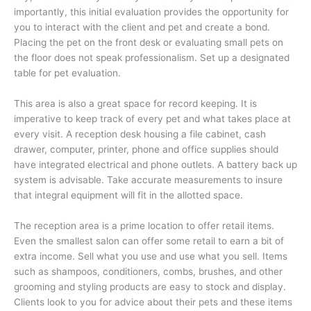
importantly, this initial evaluation provides the opportunity for
you to interact with the client and pet and create a bond.
Placing the pet on the front desk or evaluating small pets on
the floor does not speak professionalism. Set up a designated
table for pet evaluation.
This area is also a great space for record keeping. It is
imperative to keep track of every pet and what takes place at
every visit. A reception desk housing a file cabinet, cash
drawer, computer, printer, phone and office supplies should
have integrated electrical and phone outlets. A battery back up
system is advisable. Take accurate measurements to insure
that integral equipment will fit in the allotted space.
The reception area is a prime location to offer retail items.
Even the smallest salon can offer some retail to earn a bit of
extra income. Sell what you use and use what you sell. Items
such as shampoos, conditioners, combs, brushes, and other
grooming and styling products are easy to stock and display.
Clients look to you for advice about their pets and these items