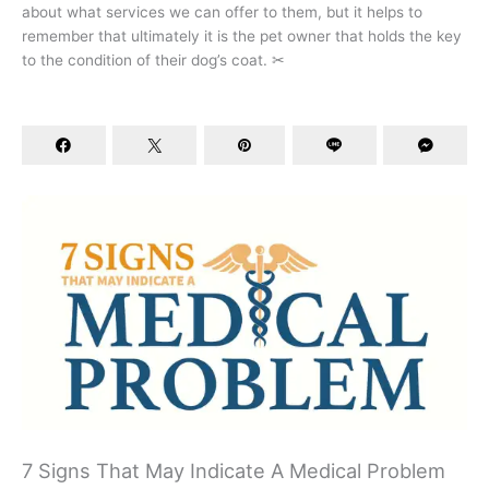
about what services we can offer to them, but it helps to
remember that ultimately it is the pet owner that holds the key
to the condition of their dog’s coat. ✂
7 Signs That May Indicate A Medical Problem