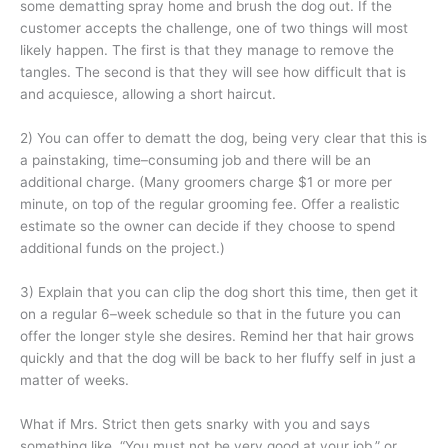
some dematting spray home and brush the dog out. If the
customer accepts the challenge, one of two things will most
likely happen. The first is that they manage to remove the
tangles. The second is that they will see how difficult that is
and acquiesce, allowing a short haircut.
2) You can offer to dematt the dog, being very clear that this is
a painstaking, time–consuming job and there will be an
additional charge. (Many groomers charge $1 or more per
minute, on top of the regular grooming fee. Offer a realistic
estimate so the owner can decide if they choose to spend
additional funds on the project.)
3) Explain that you can clip the dog short this time, then get it
on a regular 6–week schedule so that in the future you can
offer the longer style she desires. Remind her that hair grows
quickly and that the dog will be back to her fluffy self in just a
matter of weeks.
What if Mrs. Strict then gets snarky with you and says
something like, “You must not be very good at your job,” or,