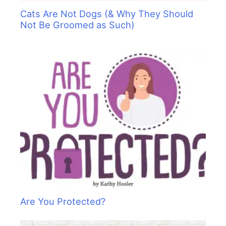
Cats Are Not Dogs (& Why They Should
Not Be Groomed as Such)
Are You Protected?