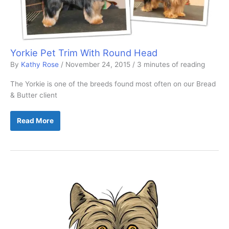
Yorkie Pet Trim With Round Head
By
Kathy Rose
/
November 24, 2015
/
3 minutes of reading
The Yorkie is one of the breeds found most often on our Bread
& Butter client
Yorkie
Read More
Pet
Trim
With
Round
Head