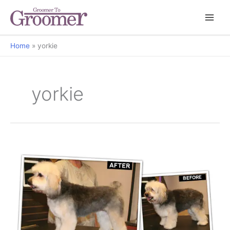
Home
yorkie
yorkie