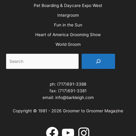
Pet Boarding & Daycare Expo West
Intergroom
Fun in the Sun
Heart of America Grooming Show
World Groom
Search
ph:
(717)691-3388
fax: (717)691-3381
email:
info@barkleigh.com
Copyright © 1981 - 2026 Groomer to Groomer Magazine
Facebook
YouTube
Instagram