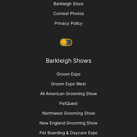
Barkleigh Store
Contest Photos
Privacy Policy
Barkleigh Shows
Groom Expo
Groom Expo West
All American Grooming Show
PetQuest
Northwest Grooming Show
New England Grooming Show
Pet Boarding & Daycare Expo