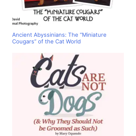
Ancient Abyssinians: The “Miniature
Cougars” of the Cat World