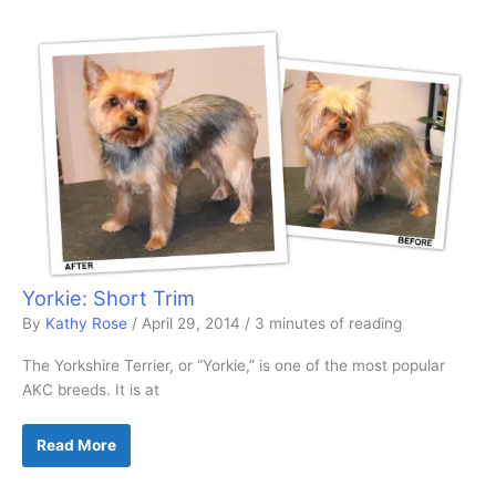
Yorkie: Short Trim
By
Kathy Rose
/
April 29, 2014
/
3 minutes of reading
The Yorkshire Terrier, or “Yorkie,” is one of the most popular
AKC breeds. It is at
Yorkie:
Read More
Short
Trim