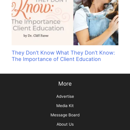
They Don’t Know What They Don’t Know:
The Importance of Client Education
More
Advertise
Media Kit
Message Board
About Us