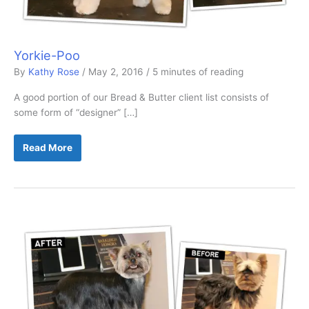
Yorkie-Poo
By
Kathy Rose
/
May 2, 2016
/
5 minutes of reading
A good portion of our Bread & Butter client list consists of
some form of “designer” […]
Yorkie-
Read More
Poo