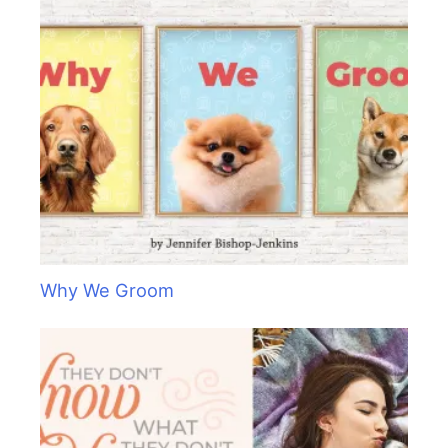
Why We Groom