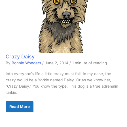
Crazy Daisy
By
Bonnie Wonders
/
June 2, 2014
/
1 minute of reading
Into everyone’s life a little crazy must fall. In my case, the
crazy would be a Yorkie named Daisy. Or as we know her,
“Crazy Daisy.” You know the type. This dog is a true adrenalin
junkie.
Crazy
Read More
Daisy