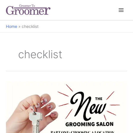
Home
checklist
checklist