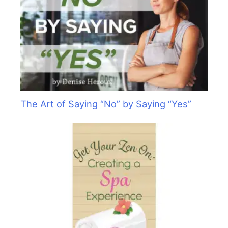
The Art of Saying “No” by Saying “Yes”