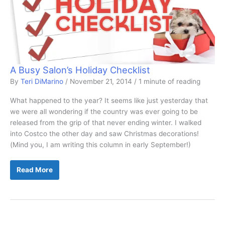
A Busy Salon’s Holiday Checklist
By
Teri DiMarino
/
November 21, 2014
/
1 minute of reading
What happened to the year? It seems like just yesterday that
we were all wondering if the country was ever going to be
released from the grip of that never ending winter. I walked
into Costco the other day and saw Christmas decorations!
(Mind you, I am writing this column in early September!)
A
Read More
Busy
Salon’s
Holiday
Checklist