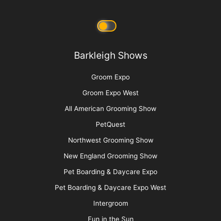
Barkleigh Shows
Groom Expo
Groom Expo West
All American Grooming Show
PetQuest
Northwest Grooming Show
New England Grooming Show
Pet Boarding & Daycare Expo
Pet Boarding & Daycare Expo West
Intergroom
Fun in the Sun