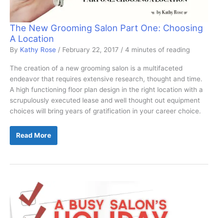
The New Grooming Salon Part One: Choosing
A Location
By
Kathy Rose
/
February 22, 2017
/
4 minutes of reading
The creation of a new grooming salon is a multifaceted
endeavor that requires extensive research, thought and time.
A high functioning floor plan design in the right location with a
scrupulously executed lease and well thought out equipment
choices will bring years of gratification in your career choice.
The
Read More
New
Grooming
Salon
Part
One:
Choosing
A
Location