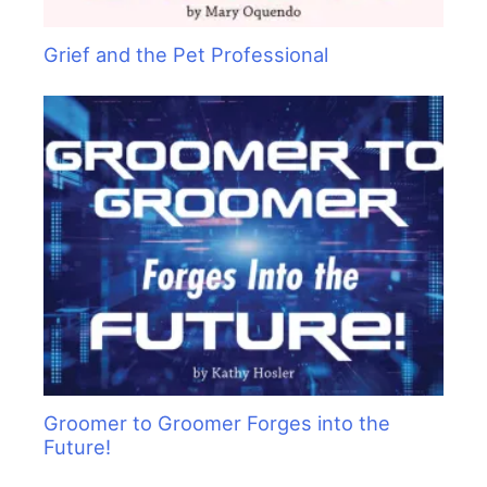
Grief and the Pet Professional
Groomer to Groomer Forges into the
Future!