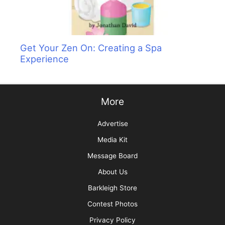
Get Your Zen On: Creating a Spa
Experience
More
Advertise
Media Kit
Message Board
About Us
Barkleigh Store
Contest Photos
Privacy Policy