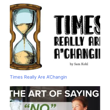
Times Really Are A’Changin