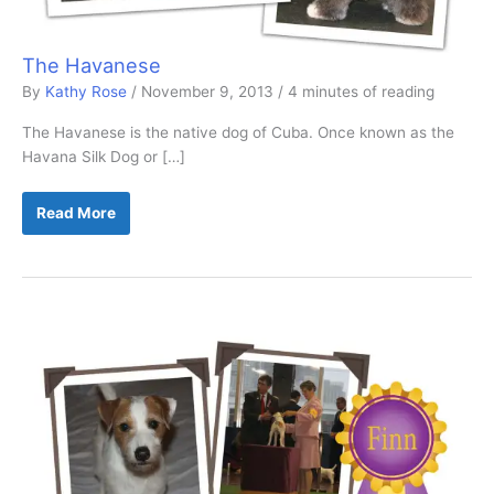
The Havanese
By
Kathy Rose
/
November 9, 2013
/
4 minutes of reading
The Havanese is the native dog of Cuba. Once known as the
Havana Silk Dog or […]
The
Read More
Havanese