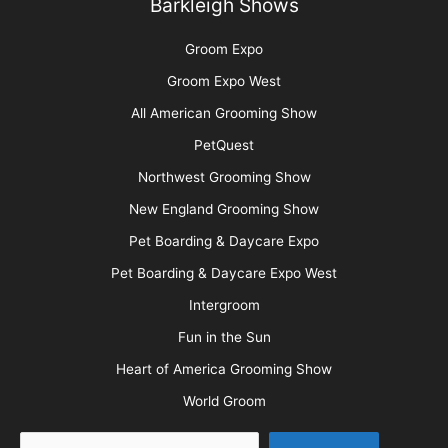
Barkleigh Shows
Groom Expo
Groom Expo West
All American Grooming Show
PetQuest
Northwest Grooming Show
New England Grooming Show
Pet Boarding & Daycare Expo
Pet Boarding & Daycare Expo West
Intergroom
Fun in the Sun
Heart of America Grooming Show
World Groom
Search