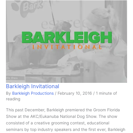
Barkleigh Invitational
By
Barkleigh Productions
/
February 10, 2016
/
1 minute of
reading
This past December, Barkleigh premiered the Groom Florida
Show at the AKC/Eukanuba National Dog Show. The show
consisted of a creative grooming contest, educational
seminars by top industry speakers and the first ever, Barkleigh