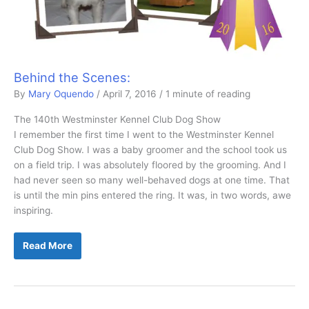
Behind the Scenes:
By
Mary Oquendo
/
April 7, 2016
/
1 minute of reading
The 140th Westminster Kennel Club Dog Show
I remember the first time I went to the Westminster Kennel
Club Dog Show. I was a baby groomer and the school took us
on a field trip. I was absolutely floored by the grooming. And I
had never seen so many well-behaved dogs at one time. That
is until the min pins entered the ring. It was, in two words, awe
inspiring.
Behind
Read More
the
Scenes: