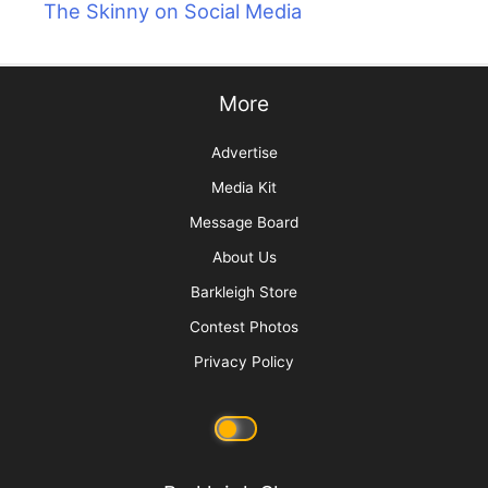
The Skinny on Social Media
More
Advertise
Media Kit
Message Board
About Us
Barkleigh Store
Contest Photos
Privacy Policy