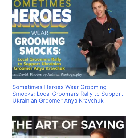
Sometimes Heroes Wear Grooming
Smocks: Local Groomers Rally to Support
Ukrainian Groomer Anya Kravchuk