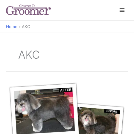
Home
AKC
AKC