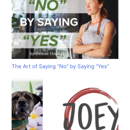
The Art of Saying “No” by Saying “Yes”