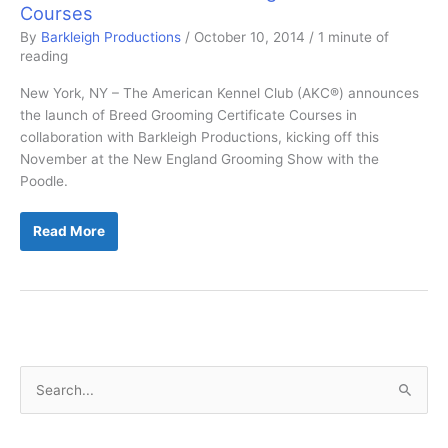
Courses
By
Barkleigh Productions
/
October 10, 2014
/
1 minute of
reading
New York, NY – The American Kennel Club (AKC®) announces
the launch of Breed Grooming Certificate Courses in
collaboration with Barkleigh Productions, kicking off this
November at the New England Grooming Show with the
Poodle.
AKC
Read More
to
Offer
Breed
Grooming
Certificate
Courses
S
e
a