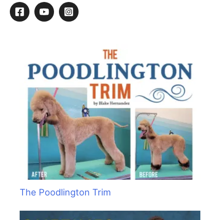
r
c
h
f
o
r
:
The Poodlington Trim