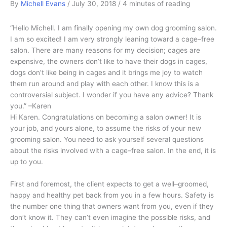
By
Michell Evans
/
July 30, 2018
/
4 minutes of reading
“Hello Michell. I am finally opening my own dog grooming salon.
I am so excited! I am very strongly leaning toward a cage–free
salon. There are many reasons for my decision; cages are
expensive, the owners don’t like to have their dogs in cages,
dogs don’t like being in cages and it brings me joy to watch
them run around and play with each other. I know this is a
controversial subject. I wonder if you have any advice? Thank
you.” –Karen
Hi Karen. Congratulations on becoming a salon owner! It is
your job, and yours alone, to assume the risks of your new
grooming salon. You need to ask yourself several questions
about the risks involved with a cage–free salon. In the end, it is
up to you.
First and foremost, the client expects to get a well–groomed,
happy and healthy pet back from you in a few hours. Safety is
the number one thing that owners want from you, even if they
don’t know it. They can’t even imagine the possible risks, and