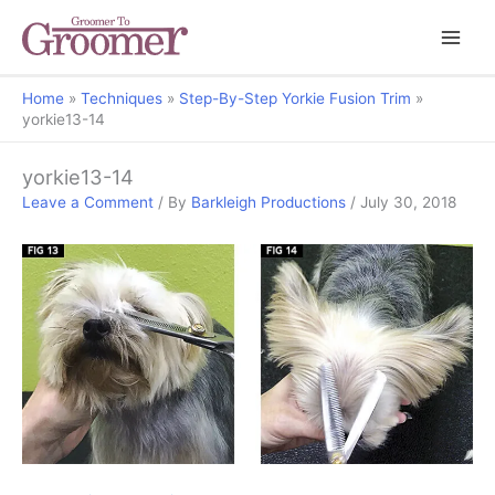
Home
Techniques
Step-By-Step Yorkie Fusion Trim
yorkie13-14
yorkie13-14
Leave a Comment
/ By
Barkleigh Productions
/
July 30, 2018