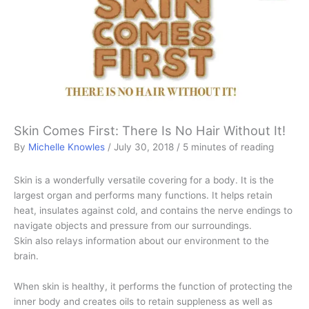
Skin Comes First: There Is No Hair Without It!
By
Michelle Knowles
/
July 30, 2018
/
5 minutes of reading
Skin is a wonderfully versatile covering for a body. It is the
largest organ and performs many functions. It helps retain
heat, insulates against cold, and contains the nerve endings to
navigate objects and pressure from our surroundings.
Skin also relays information about our environment to the
brain.
When skin is healthy, it performs the function of protecting the
inner body and creates oils to retain suppleness as well as