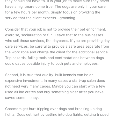
they should not have to. It is your job to make sure they never
have a nightmare come true. The dogs are only in your care
for a few hours per month. Simply focus on providing the
service that the client expects—grooming.
Consider that your job is not to provide their pet enrichment,
exercise, socialization or fun. Leave that to the businesses
who sell those services, like daycares. If you are providing day
care services, be careful to provide a safe area separate from
the work zone and charge the client for the additional service.
Trip hazards, falling tools and confrontations between dogs
could cause possible injury to both pets and employees.
Second, it is true that quality–built kennels can be an
expensive investment. In many cases a start–up salon does
not need very many cages. Maybe you can start with a few
used airline crates and buy something nicer after you have
saved some money.
Groomers get hurt tripping over dogs and breaking up dog
fights. Dogs get hurt by getting into dog fights, getting tripped