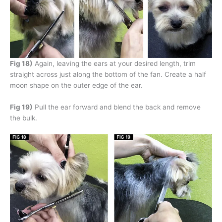
Fig 18)
Again, leaving the ears at your desired length, trim
straight across just along the bottom of the fan. Create a half
moon shape on the outer edge of the ear.
Fig 19)
Pull the ear forward and blend the back and remove
the bulk.