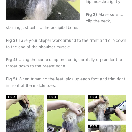
hip muscle slightly.
Fig 2)
Make sure to
clip the neck,
starting just behind the occipital bone.
Fig 3)
Take your clipper work around to the front and clip down
to the end of the shoulder muscle.
Fig 4)
Using the same snap on comb, carefully clip under the
throat down to the breast bone.
Fig 5)
When trimming the feet, pick up each foot and trim right
in front of the middle toes.