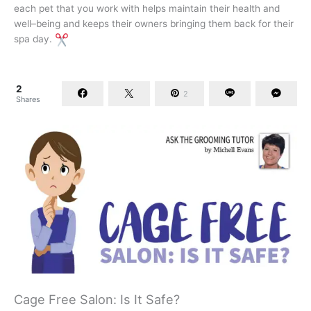
each pet that you work with helps maintain their health and
well–being and keeps their owners bringing them back for their
spa day.
2
2
Shares
Cage Free Salon: Is It Safe?