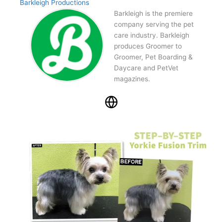
Barkleigh Productions
Barkleigh is the premiere
company serving the pet
care industry. Barkleigh
produces Groomer to
Groomer, Pet Boarding &
Daycare and PetVet
magazines.