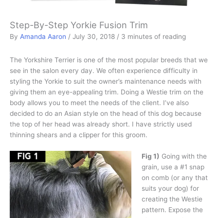
Step-By-Step Yorkie Fusion Trim
By
Amanda Aaron
/
July 30, 2018
/
3 minutes of reading
The Yorkshire Terrier is one of the most popular breeds that we
see in the salon every day. We often experience difficulty in
styling the Yorkie to suit the owner’s maintenance needs with
giving them an eye-appealing trim. Doing a Westie trim on the
body allows you to meet the needs of the client. I’ve also
decided to do an Asian style on the head of this dog because
the top of her head was already short. I have strictly used
thinning shears and a clipper for this groom.
Fig 1)
Going with the
grain, use a #1 snap
on comb (or any that
suits your dog) for
creating the Westie
pattern. Expose the