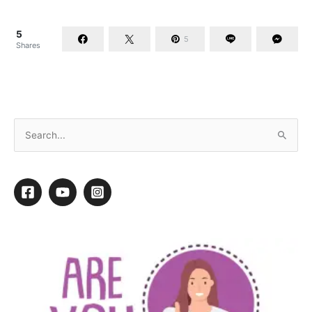
5
5
Shares
Skin Comes First: There Is No Hair Without It!
By
Michelle Knowles
/
July 30, 2018
/
5 minutes of reading
Skin is a wonderfully versatile covering for a body. It is the
largest organ and performs many functions. It helps retain