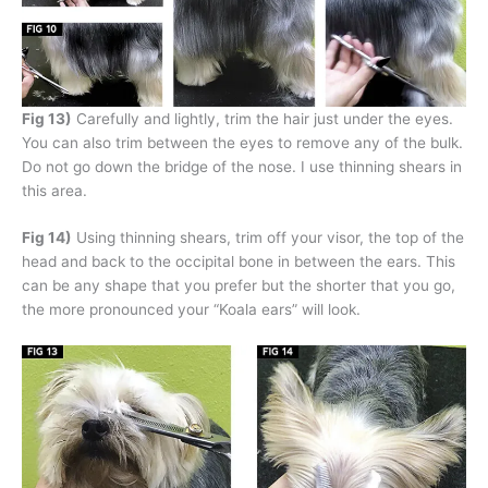
Fig 13)
Carefully and lightly, trim the hair just under the eyes.
You can also trim between the eyes to remove any of the bulk.
Do not go down the bridge of the nose. I use thinning shears in
this area.
Fig 14)
Using thinning shears, trim off your visor, the top of the
head and back to the occipital bone in between the ears. This
can be any shape that you prefer but the shorter that you go,
the more pronounced your “Koala ears” will look.