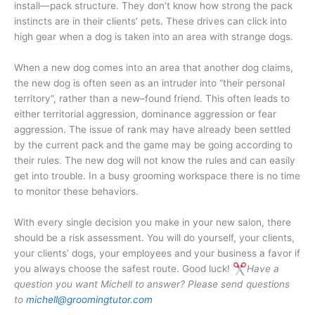
install—pack structure. They don’t know how strong the pack
instincts are in their clients’ pets. These drives can click into
high gear when a dog is taken into an area with strange dogs.
When a new dog comes into an area that another dog claims,
the new dog is often seen as an intruder into “their personal
territory”, rather than a new–found friend. This often leads to
either territorial aggression, dominance aggression or fear
aggression. The issue of rank may have already been settled
by the current pack and the game may be going according to
their rules. The new dog will not know the rules and can easily
get into trouble. In a busy grooming workspace there is no time
to monitor these behaviors.
With every single decision you make in your new salon, there
should be a risk assessment. You will do yourself, your clients,
your clients’ dogs, your employees and your business a favor if
you always choose the safest route. Good luck!
Have a
question you want Michell to answer? Please send questions
to
michell@groomingtutor.com