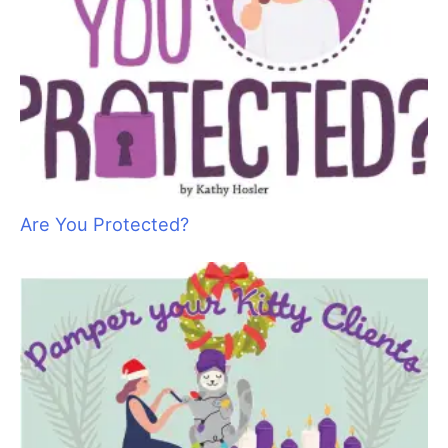
heat, insulates against cold, and contains the nerve endings to
navigate objects and pressure from our surroundings.
Skin also relays information about our environment to the
brain.
When skin is healthy, it performs the function of protecting the
inner body and creates oils to retain suppleness as well as
producing pheromones to communicate intricate details about
the state of the pets’ health to others.
Pets live in a world of
energy and smell and the pheromones that are produced by
the skin transmit details about the state of health of one pet to
another. These pheromones may also produce information
about the state of mind of the animal as well.
The Beauty of Healthy Skin
Skin is often overlooked in the desire to turn out a beautiful
trim. It is only when hair starts to thin or irritations underneath
the coat are found that the skin becomes important to some.
Think of going to a nail salon and your nails are done to
perfection; perfect shape, perfect color but your cuticles are