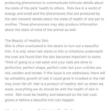
producing pheromones to communicate intricate details about
the state of the pets’ health to others.
Pets live in a world of
energy and smell and the pheromones that are produced by
the skin transmit details about the state of health of one pet to
another. These pheromones may also produce information
about the state of mind of the animal as well.
The Beauty of Healthy Skin
Skin is often overlooked in the desire to turn out a beautiful
trim. It is only when hair starts to thin or irritations underneath
the coat are found that the skin becomes important to some.
Think of going to a nail salon and your nails are done to
perfection; perfect shape, perfect color but your cuticles are
red, swollen and tender. If this issue is not addressed, there will
be unhealthy growth of nail; it could grow in crooked or the nail
may even fall off. Hair is a product of healthy skin so when we
wash, everything we do should be with the health of skin in
mind.
Skin must be healthy and balanced so the hair coat
grows in before a beautiful trim can happen.