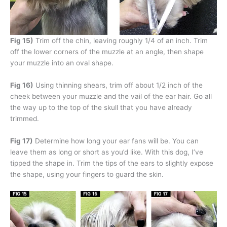
Fig 15)
Trim off the chin, leaving roughly 1/4 of an inch. Trim
off the lower corners of the muzzle at an angle, then shape
your muzzle into an oval shape.
Fig 16)
Using thinning shears, trim off about 1/2 inch of the
cheek between your muzzle and the vail of the ear hair. Go all
the way up to the top of the skull that you have already
trimmed.
Fig 17)
Determine how long your ear fans will be. You can
leave them as long or short as you’d like. With this dog, I’ve
tipped the shape in. Trim the tips of the ears to slightly expose
the shape, using your fingers to guard the skin.