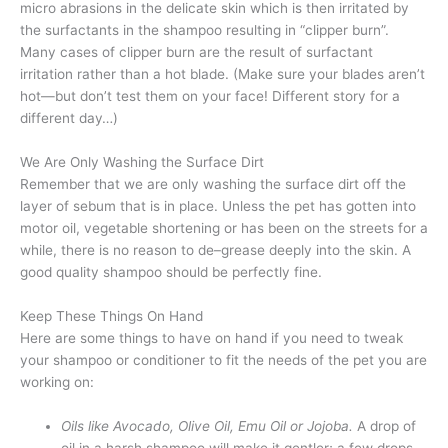
micro abrasions in the delicate skin which is then irritated by
the surfactants in the shampoo resulting in “clipper burn”.
Many cases of clipper burn are the result of surfactant
irritation rather than a hot blade. (Make sure your blades aren’t
hot—but don’t test them on your face! Different story for a
different day…)
We Are Only Washing the Surface Dirt
Remember that we are only washing the surface dirt off the
layer of sebum that is in place. Unless the pet has gotten into
motor oil, vegetable shortening or has been on the streets for a
while, there is no reason to de–grease deeply into the skin. A
good quality shampoo should be perfectly fine.
Keep These Things On Hand
Here are some things to have on hand if you need to tweak
your shampoo or conditioner to fit the needs of the pet you are
working on:
Oils like Avocado, Olive Oil, Emu Oil or Jojoba.
A drop of
oil in a harsh shampoo will make it gentler; a few drops