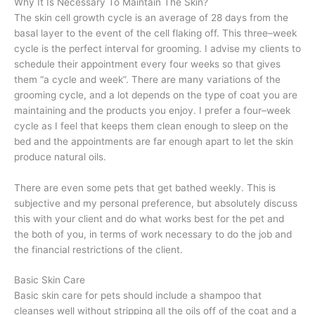
Why It Is Necessary To Maintain The Skin?
The skin cell growth cycle is an average of 28 days from the
basal layer to the event of the cell flaking off. This three–week
cycle is the perfect interval for grooming. I advise my clients to
schedule their appointment every four weeks so that gives
them “a cycle and week”. There are many variations of the
grooming cycle, and a lot depends on the type of coat you are
maintaining and the products you enjoy. I prefer a four–week
cycle as I feel that keeps them clean enough to sleep on the
bed and the appointments are far enough apart to let the skin
produce natural oils.
There are even some pets that get bathed weekly. This is
subjective and my personal preference, but absolutely discuss
this with your client and do what works best for the pet and
the both of you, in terms of work necessary to do the job and
the financial restrictions of the client.
Basic Skin Care
Basic skin care for pets should include a shampoo that
cleanses well without stripping all the oils off of the coat and a