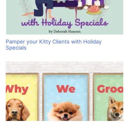
red, swollen and tender. If this issue is not addressed, there will
be unhealthy growth of nail; it could grow in crooked or the nail
may even fall off. Hair is a product of healthy skin so when we
wash, everything we do should be with the health of skin in
mind.
Skin must be healthy and balanced so the hair coat
grows in before a beautiful trim can happen.
Why It Is Necessary To Maintain The Skin?
The skin cell growth cycle is an average of 28 days from the
basal layer to the event of the cell flaking off. This three–week
cycle is the perfect interval for grooming. I advise my clients to
schedule their appointment every four weeks so that gives
them “a cycle and week”. There are many variations of the
grooming cycle, and a lot depends on the type of coat you are
maintaining and the products you enjoy. I prefer a four–week
cycle as I feel that keeps them clean enough to sleep on the
bed and the appointments are far enough apart to let the skin
produce natural oils.
There are even some pets that get bathed weekly. This is