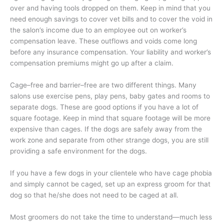
over and having tools dropped on them. Keep in mind that you
need enough savings to cover vet bills and to cover the void in
the salon’s income due to an employee out on worker’s
compensation leave. These outflows and voids come long
before any insurance compensation. Your liability and worker’s
compensation premiums might go up after a claim.
Cage–free and barrier–free are two different things. Many
salons use exercise pens, play pens, baby gates and rooms to
separate dogs. These are good options if you have a lot of
square footage. Keep in mind that square footage will be more
expensive than cages. If the dogs are safely away from the
work zone and separate from other strange dogs, you are still
providing a safe environment for the dogs.
If you have a few dogs in your clientele who have cage phobia
and simply cannot be caged, set up an express groom for that
dog so that he/she does not need to be caged at all.
Most groomers do not take the time to understand—much less