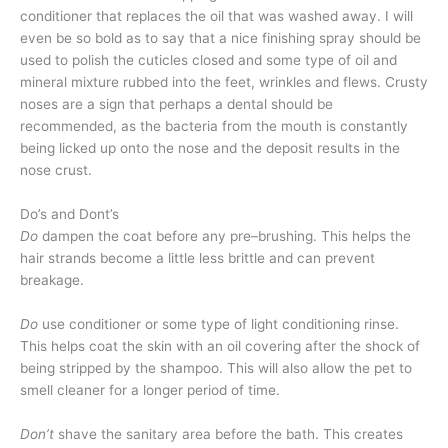
conditioner that replaces the oil that was washed away. I will
even be so bold as to say that a nice finishing spray should be
used to polish the cuticles closed and some type of oil and
mineral mixture rubbed into the feet, wrinkles and flews. Crusty
noses are a sign that perhaps a dental should be
recommended, as the bacteria from the mouth is constantly
being licked up onto the nose and the deposit results in the
nose crust.
Do’s and Dont’s
Do
dampen the coat before any pre–brushing. This helps the
hair strands become a little less brittle and can prevent
breakage.
Do
use conditioner or some type of light conditioning rinse.
This helps coat the skin with an oil covering after the shock of
being stripped by the shampoo. This will also allow the pet to
smell cleaner for a longer period of time.
Don’t
shave the sanitary area before the bath. This creates