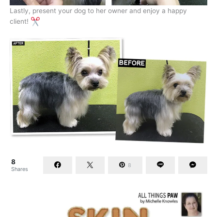
Lastly, present your dog to her owner and enjoy a happy
client!
8
8
Shares