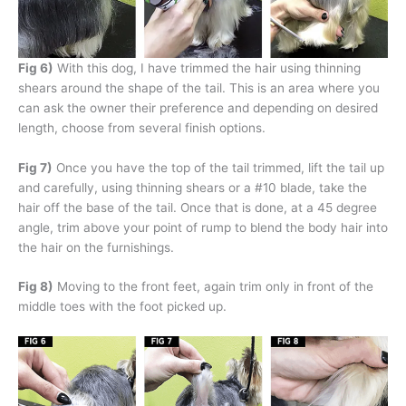
Fig 6)
With this dog, I have trimmed the hair using thinning
shears around the shape of the tail. This is an area where you
can ask the owner their preference and depending on desired
length, choose from several finish options.
Fig 7)
Once you have the top of the tail trimmed, lift the tail up
and carefully, using thinning shears or a #10 blade, take the
hair off the base of the tail. Once that is done, at a 45 degree
angle, trim above your point of rump to blend the body hair into
the hair on the furnishings.
Fig 8)
Moving to the front feet, again trim only in front of the
middle toes with the foot picked up.