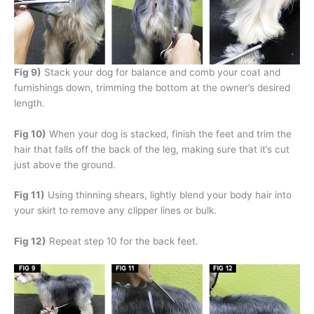
Fig 9)
Stack your dog for balance and comb your coat and
furnishings down, trimming the bottom at the owner’s desired
length.
Fig 10)
When your dog is stacked, finish the feet and trim the
hair that falls off the back of the leg, making sure that it’s cut
just above the ground.
Fig 11)
Using thinning shears, lightly blend your body hair into
your skirt to remove any clipper lines or bulk.
Fig 12)
Repeat step 10 for the back feet.