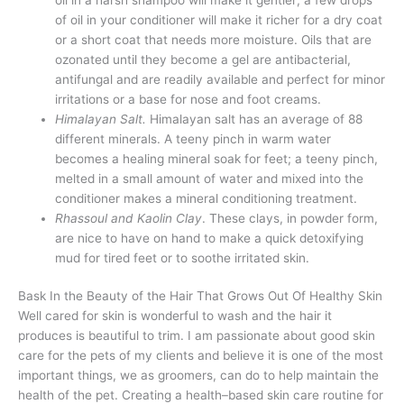
of oil in your conditioner will make it richer for a dry coat
or a short coat that needs more moisture. Oils that are
ozonated until they become a gel are antibacterial,
antifungal and are readily available and perfect for minor
irritations or a base for nose and foot creams.
Himalayan Salt.
Himalayan salt has an average of 88
different minerals. A teeny pinch in warm water
becomes a healing mineral soak for feet; a teeny pinch,
melted in a small amount of water and mixed into the
conditioner makes a mineral conditioning treatment.
Rhassoul and Kaolin Clay
. These clays, in powder form,
are nice to have on hand to make a quick detoxifying
mud for tired feet or to soothe irritated skin.
Bask In the Beauty of the Hair That Grows Out Of Healthy Skin
Well cared for skin is wonderful to wash and the hair it
produces is beautiful to trim. I am passionate about good skin
care for the pets of my clients and believe it is one of the most
important things, we as groomers, can do to help maintain the
health of the pet. Creating a health–based skin care routine for