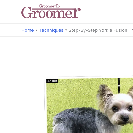
Home
Techniques
Step-By-Step Yorkie Fusion T