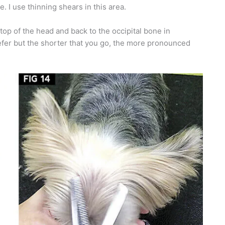
. I use thinning shears in this area.
 top of the head and back to the occipital bone in
efer but the shorter that you go, the more pronounced