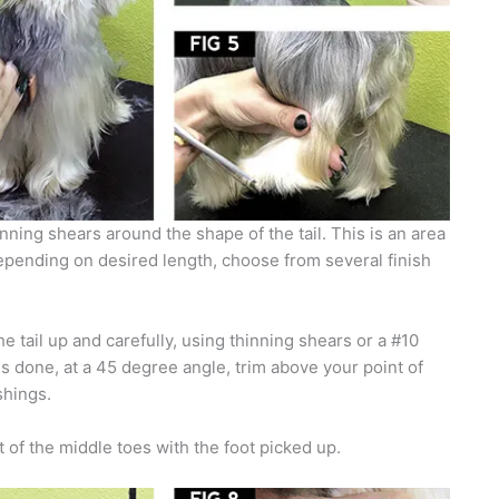
nning shears around the shape of the tail. This is an area
pending on desired length, choose from several finish
he tail up and carefully, using thinning shears or a #10
t is done, at a 45 degree angle, trim above your point of
shings.
nt of the middle toes with the foot picked up.