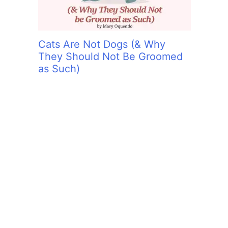
Cats Are Not Dogs (& Why
They Should Not Be Groomed
as Such)