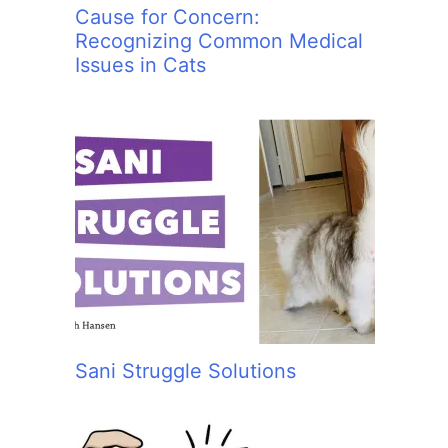
Cause for Concern:
Recognizing Common Medical
Issues in Cats
Sani Struggle Solutions