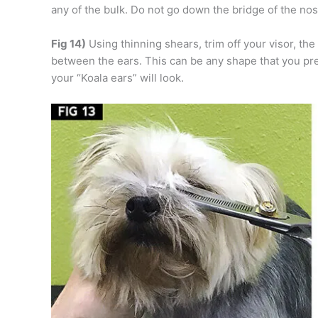
any of the bulk. Do not go down the bridge of the nose
Fig 14)
Using thinning shears, trim off your visor, the
between the ears. This can be any shape that you pr
your “Koala ears” will look.