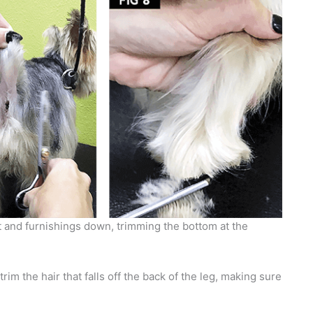
 and furnishings down, trimming the bottom at the
rim the hair that falls off the back of the leg, making sure