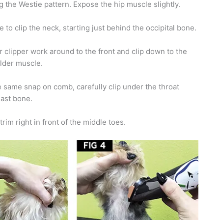
g the Westie pattern. Expose the hip muscle slightly.
to clip the neck, starting just behind the occipital bone.
 clipper work around to the front and clip down to the
ulder muscle.
 same snap on comb, carefully clip under the throat
east bone.
rim right in front of the middle toes.