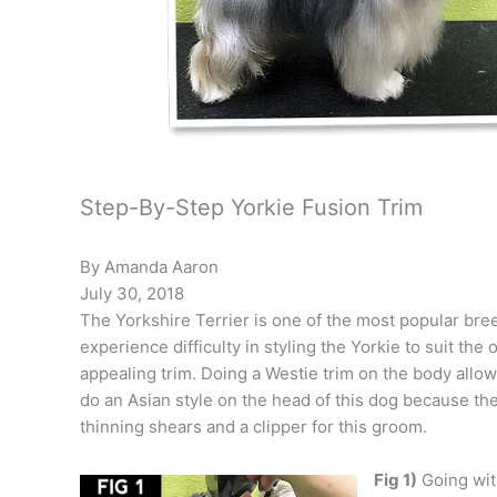
Step-By-Step Yorkie Fusion Trim
By Amanda Aaron
July 30, 2018
The Yorkshire Terrier is one of the most popular bre
experience difficulty in styling the Yorkie to suit t
appealing trim. Doing a Westie trim on the body allows
do an Asian style on the head of this dog because the
thinning shears and a clipper for this groom.
Fig 1)
Going with