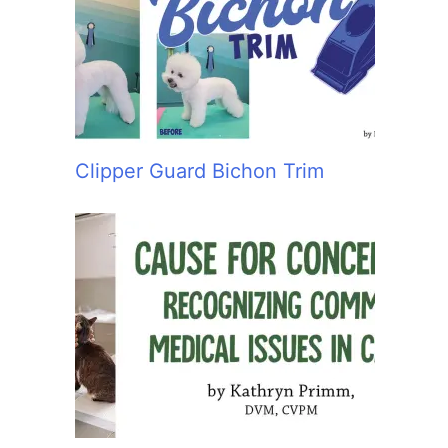
:
Clipper Guard Bichon Trim