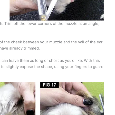
ch. Trim off the lower corners of the muzzle at an angle,
 of the cheek between your muzzle and the vail of the ear
ou have already trimmed.
can leave them as long or short as you’d like. With this
s to slightly expose the shape, using your fingers to guard