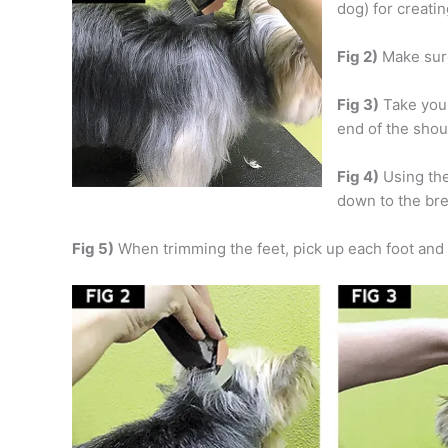
dog) for creatin
Fig 2)
Make sure 
Fig 3)
Take your
end of the sho
Fig 4)
Using the
down to the br
Fig 5)
When trimming the feet, pick up each foot and t