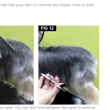
hair into your skirt to remove any clipper lines or bulk.
r the eyes. You can also trim between the eyes to remove