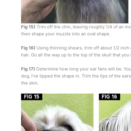
Fig 15)
Trim off the chin, leaving roughly 1/4 of an in
then shape your muzzle into an oval shape.
Fig 16)
Using thinning shears, trim off about 1/2 inch
hair. Go all the way up to the top of the skull that y
Fig 17)
Determine how long your ear fans will be. You 
dog, I’ve tipped the shape in. Trim the tips of the ear
the skin.