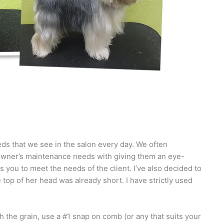
eds that we see in the salon every day. We often
he owner’s maintenance needs with giving them an eye-
 you to meet the needs of the client. I’ve also decided to
 top of her head was already short. I have strictly used
 the grain, use a #1 snap on comb (or any that suits your