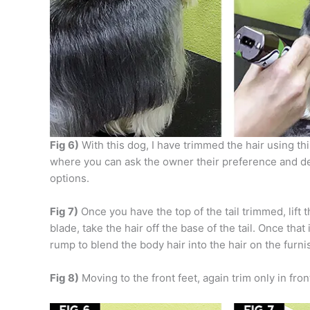
Fig 6)
With this dog, I have trimmed the hair using thi
where you can ask the owner their preference and de
options.
Fig 7)
Once you have the top of the tail trimmed, lift t
blade, take the hair off the base of the tail. Once tha
rump to blend the body hair into the hair on the furni
Fig 8)
Moving to the front feet, again trim only in fro