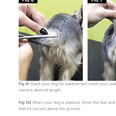
Fig 9)
Stack your dog for balance and comb your coat
owner’s desired length.
Fig 10)
When your dog is stacked, finish the feet and t
that it’s cut just above the ground.