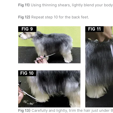
Fig 11)
Using thinning shears, lightly blend your body 
Fig 12)
Repeat step 10 for the back feet.
Fig 13)
Carefully and lightly, trim the hair just unde