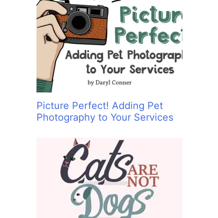
Picture Perfect! Adding Pet
Photography to Your Services