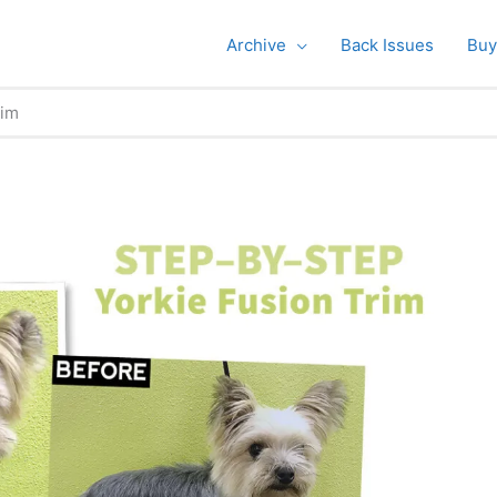
Archive
Back Issues
Buy
rim