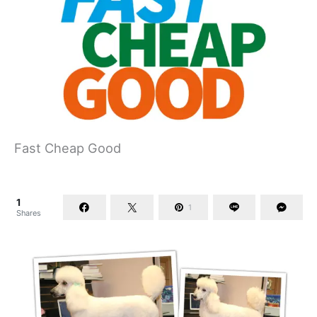
Fast Cheap Good
1
1
Shares