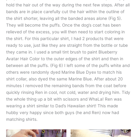
hold the hair out of the way during the next few steps. After all
bands are in place carefully cut the hair within the outline of
the shirt shorter, leaving all the banded areas alone (Fig 5).
They will become the puffs. Once the dog’s coat has been
relieved of the excess, you will then need to start coloring in
the shirt. For this particular shirt, I had 2 products that were
ready to use, just like they are straight from the bottle or tube
they came in. I used a small tint brush to paint Blueberry
Avatar Hair Color to the outer edges of the shirt and then in
between all the puffs. (Fig 6) I left some of the puffs white and
others were randomly dyed Marine Blue Dyex to match his
shirt collar, also dyed the same Marine Blue. After about 20
minutes I removed the remaining bands from the coat before
quickly rinsing Ren in cool, not cold, water and drying him. Tidy
the whole thing up a bit with scissors and WhaLa! Ren was
wearing a shirt similar to Dad’s Hawaiian shirt! This made
hubby very happy since both guys (he and Ren) now had
matching shirts.