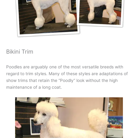
Bikini Trim
Poodles are arguably one of the most versatile breeds with
regard to trim styles. Many of these styles are adaptations of
show trims that retain the “Poodly” look without the high
maintenance of a long coat.