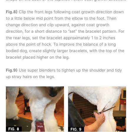
Fig.8)
Clip the front legs following coat growth direction down
to a little below mid point from the elbow to the foot. Then
change direction and clip upward, against coat growth
direction, for a short distance to “set” the bracelet pattern. For
the rear legs, set the bracelet approximately 1 to 2 inches
above the point of hock. To improve the balance of a long
bodied dog, create slightly larger bracelets, with the top of the
bracelet placed higher on the leg.
Fig.9)
Use super blenders to tighten up the shoulder and tidy
up stray hairs on the legs.