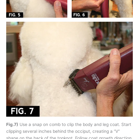
Fig.7)
Use a snap on comb to clip the body and leg coat. Start
clipping several inches behind the occiput, creating a “V”
shape on the back of the topknot. Follow coat growth direction.