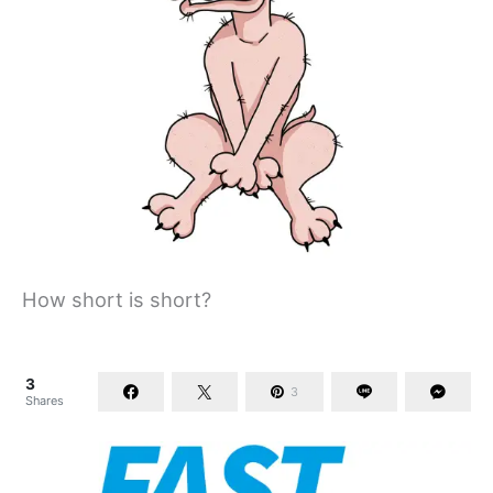
How short is short?
3
3
Shares