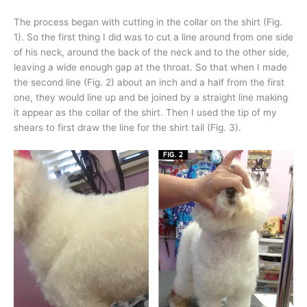
The process began with cutting in the collar on the shirt (Fig.
1). So the first thing I did was to cut a line around from one side
of his neck, around the back of the neck and to the other side,
leaving a wide enough gap at the throat. So that when I made
the second line (Fig. 2) about an inch and a half from the first
one, they would line up and be joined by a straight line making
it appear as the collar of the shirt. Then I used the tip of my
shears to first draw the line for the shirt tail (Fig. 3).