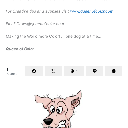
For Creative tips and supplies visit
www.queenofcolor.com
Email
Dawn@queenofcolor.com
Making the World more Colorful, one dog at a time…
Queen of Color
1
1
Shares