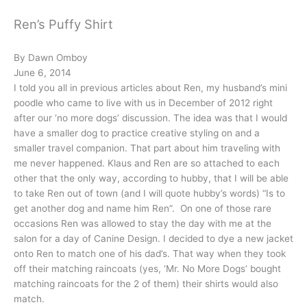
Ren’s Puffy Shirt
By Dawn Omboy
June 6, 2014
I told you all in previous articles about Ren, my husband’s mini
poodle who came to live with us in December of 2012 right
after our ‘no more dogs’ discussion. The idea was that I would
have a smaller dog to practice creative styling on and a
smaller travel companion. That part about him traveling with
me never happened. Klaus and Ren are so attached to each
other that the only way, according to hubby, that I will be able
to take Ren out of town (and I will quote hubby’s words) “Is to
get another dog and name him Ren”. On one of those rare
occasions Ren was allowed to stay the day with me at the
salon for a day of Canine Design. I decided to dye a new jacket
onto Ren to match one of his dad’s. That way when they took
off their matching raincoats (yes, ‘Mr. No More Dogs’ bought
matching raincoats for the 2 of them) their shirts would also
match.