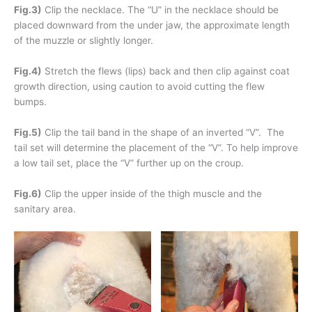
Fig.3)
Clip the necklace. The “U” in the necklace should be
placed downward from the under jaw, the approximate length
of the muzzle or slightly longer.
Fig.4)
Stretch the flews (lips) back and then clip against coat
growth direction, using caution to avoid cutting the flew
bumps.
Fig.5)
Clip the tail band in the shape of an inverted “V”. The
tail set will determine the placement of the “V”. To help improve
a low tail set, place the “V” further up on the croup.
Fig.6)
Clip the upper inside of the thigh muscle and the
sanitary area.