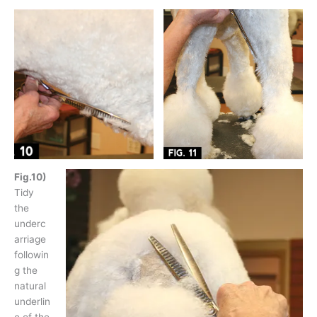
Fig.10)
Tidy
the
underc
arriage
followin
g the
natural
underlin
e of the