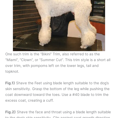
One such trim is the “Bikini” Trim, also referred to as the
“Miami”, “Clown”, or “Summer Cut”. This trim style is a short all
over trim, with pompoms left on the lower legs, tail and
topknot.
Fig.1)
Shave the Feet using blade length suitable to the dog’s
skin sensitivity. Grasp the bottom of the leg while pushing the
coat downward toward the toes. Use a #40 blade to trim the
excess coat, creating a cuff.
Fig.2)
Shave the face and throat using a blade length suitable
to the dog’s skin sensitivity. Clip against coat growth direction,