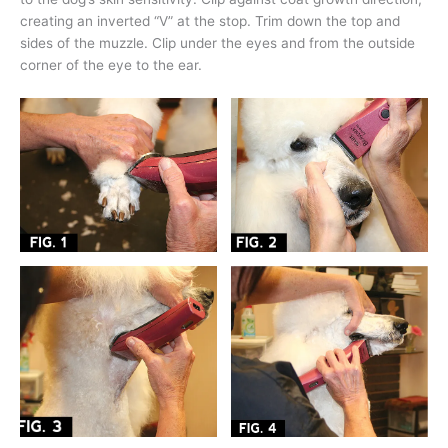
creating an inverted “V” at the stop. Trim down the top and
sides of the muzzle. Clip under the eyes and from the outside
corner of the eye to the ear.