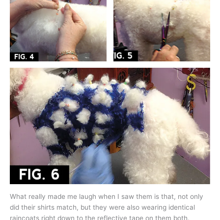
What really made me laugh when I saw them is that, not only
did their shirts match, but they were also wearing identical
raincoats right down to the reflective tape on them both.