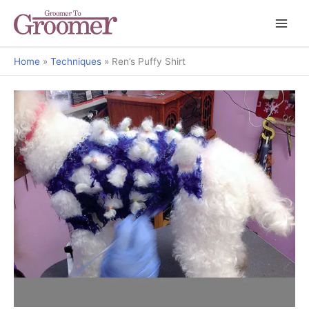
Home
Techniques
Ren’s Puffy Shirt