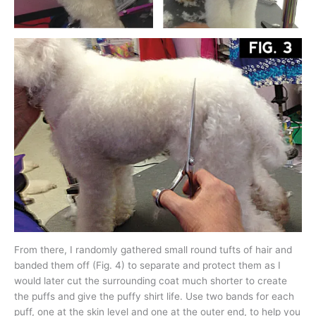
From there, I randomly gathered small round tufts of hair and
banded them off (Fig. 4) to separate and protect them as I
would later cut the surrounding coat much shorter to create
the puffs and give the puffy shirt life. Use two bands for each
puff, one at the skin level and one at the outer end, to help you