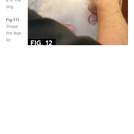
dog.
Fig.11)
Shape
the legs
by
removin
g excess coat using blenders to form parallel lines.
Fig.12)
Create a “bevel” at the “V” on the tail band using
blenders.
Fig.13)
Comb the bracelet coat downward and then use long
curved shears to shape the bottom of the cuff.
Fig.14)
Comb the bracelet coat upward and then shape the
top of the bracelet.