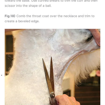
toward the base. Use curved shears to trim the cuff and then
scissor into the shape of a ball.
Fig.18)
Comb the throat coat over the necklace and trim to
create a beveled edge.