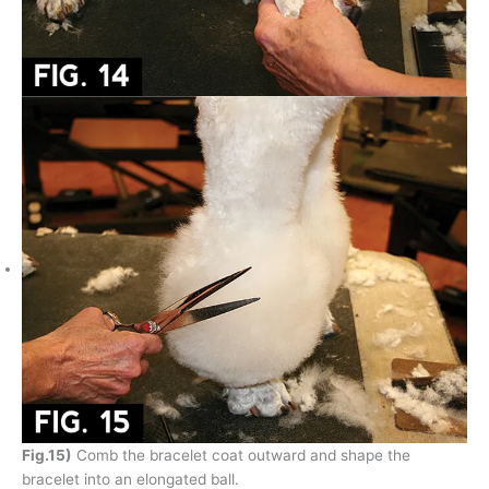
Fig.15)
Comb the bracelet coat outward and shape the
bracelet into an elongated ball.