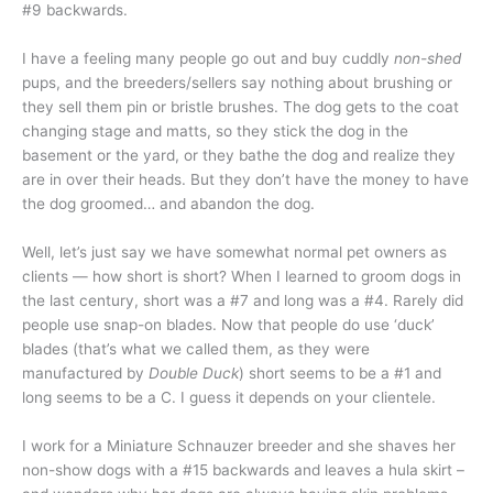
#9 backwards.
I have a feeling many people go out and buy cuddly
non-shed
pups, and the breeders/sellers say nothing about brushing or
they sell them pin or bristle brushes. The dog gets to the coat
changing stage and matts, so they stick the dog in the
basement or the yard, or they bathe the dog and realize they
are in over their heads. But they don’t have the money to have
the dog groomed… and abandon the dog.
Well, let’s just say we have somewhat normal pet owners as
clients — how short is short? When I learned to groom dogs in
the last century, short was a #7 and long was a #4. Rarely did
people use snap-on blades. Now that people do use ‘duck’
blades (that’s what we called them, as they were
manufactured by
Double Duck
) short seems to be a #1 and
long seems to be a C. I guess it depends on your clientele.
I work for a Miniature Schnauzer breeder and she shaves her
non-show dogs with a #15 backwards and leaves a hula skirt –