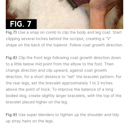
Fig.7)
Use a snap on comb to clip the body and leg coat. Start
clipping several inches behind the occiput, creating a “V”
shape on the back of the topknot. Follow coat growth direction.
Fig.8)
Clip the front legs following coat growth direction down
to a little below mid point from the elbow to the foot. Then
change direction and clip upward, against coat growth
direction, for a short distance to “set” the bracelet pattern. For
the rear legs, set the bracelet approximately 1 to 2 inches
above the point of hock. To improve the balance of a long
bodied dog, create slightly larger bracelets, with the top of the
bracelet placed higher on the leg.
Fig.9)
Use super blenders to tighten up the shoulder and tidy
up stray hairs on the legs.