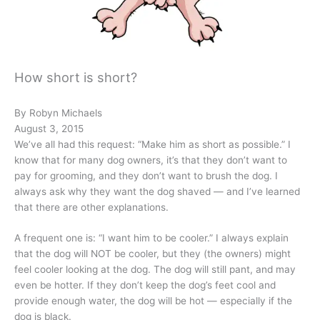
How short is short?
By Robyn Michaels
August 3, 2015
We’ve all had this request: “Make him as short as possible.” I
know that for many dog owners, it’s that they don’t want to
pay for grooming, and they don’t want to brush the dog. I
always ask why they want the dog shaved — and I’ve learned
that there are other explanations.
A frequent one is: “I want him to be cooler.” I always explain
that the dog will NOT be cooler, but they (the owners) might
feel cooler looking at the dog. The dog will still pant, and may
even be hotter. If they don’t keep the dog’s feet cool and
provide enough water, the dog will be hot — especially if the
dog is black.