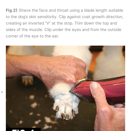
Fig.2)
Shave the face and throat using a blade length suitable
to the dog’s skin sensitivity. Clip against coat growth direction,
creating an inverted “V” at the stop. Trim down the top and
sides of the muzzle. Clip under the eyes and from the outside
corner of the eye to the ear.