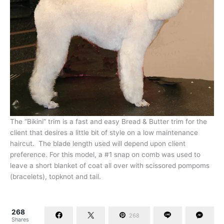
The “Bikini” trim is a fast and easy Bread & Butter trim for the
client that desires a little bit of style on a low maintenance
haircut. The blade length used will depend upon client
preference. For this model, a #1 snap on comb was used to
leave a short blanket of coat all over with scissored pompoms
(bracelets), topknot and tail.
268
268
Shares