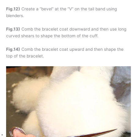
Fig.12)
Create a “bevel” at the “V” on the tail band using
blenders.
Fig.13)
Comb the bracelet coat downward and then use long
curved shears to shape the bottom of the cuff.
Fig.14)
Comb the bracelet coat upward and then shape the
top of the bracelet.