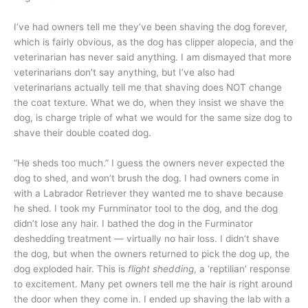
I’ve had owners tell me they’ve been shaving the dog forever,
which is fairly obvious, as the dog has clipper alopecia, and the
veterinarian has never said anything. I am dismayed that more
veterinarians don’t say anything, but I’ve also had
veterinarians actually tell me that shaving does NOT change
the coat texture. What we do, when they insist we shave the
dog, is charge triple of what we would for the same size dog to
shave their double coated dog.
“He sheds too much.” I guess the owners never expected the
dog to shed, and won’t brush the dog. I had owners come in
with a Labrador Retriever they wanted me to shave because
he shed. I took my Furnminator tool to the dog, and the dog
didn’t lose any hair. I bathed the dog in the Furminator
deshedding treatment — virtually no hair loss. I didn’t shave
the dog, but when the owners returned to pick the dog up, the
dog exploded hair. This is
flight shedding
, a ‘reptilian’ response
to excitement. Many pet owners tell me the hair is right around
the door when they come in. I ended up shaving the lab with a