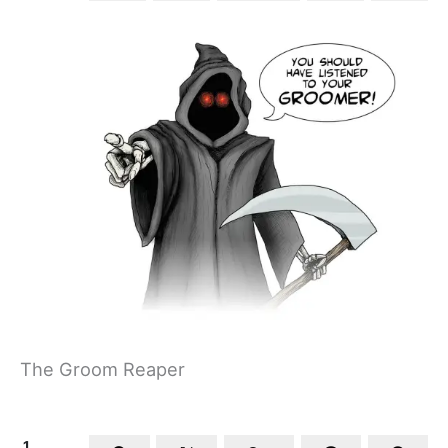
The Groom Reaper
1