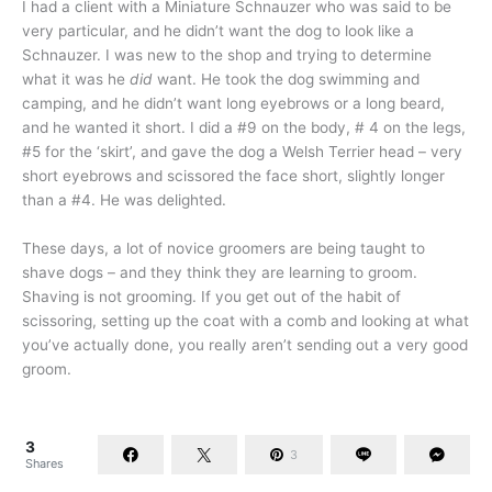
I had a client with a Miniature Schnauzer who was said to be
very particular, and he didn’t want the dog to look like a
Schnauzer. I was new to the shop and trying to determine
what it was he
did
want. He took the dog swimming and
camping, and he didn’t want long eyebrows or a long beard,
and he wanted it short. I did a #9 on the body, # 4 on the legs,
#5 for the ‘skirt’, and gave the dog a Welsh Terrier head – very
short eyebrows and scissored the face short, slightly longer
than a #4. He was delighted.
These days, a lot of novice groomers are being taught to
shave dogs – and they think they are learning to groom.
Shaving is not grooming. If you get out of the habit of
scissoring, setting up the coat with a comb and looking at what
you’ve actually done, you really aren’t sending out a very good
groom.
3
3
Shares