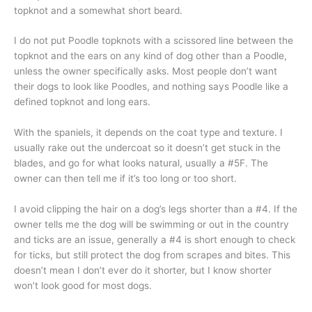
topknot and a somewhat short beard.
I do not put Poodle topknots with a scissored line between the
topknot and the ears on any kind of dog other than a Poodle,
unless the owner specifically asks. Most people don’t want
their dogs to look like Poodles, and nothing says Poodle like a
defined topknot and long ears.
With the spaniels, it depends on the coat type and texture. I
usually rake out the undercoat so it doesn’t get stuck in the
blades, and go for what looks natural, usually a #5F. The
owner can then tell me if it’s too long or too short.
I avoid clipping the hair on a dog’s legs shorter than a #4. If the
owner tells me the dog will be swimming or out in the country
and ticks are an issue, generally a #4 is short enough to check
for ticks, but still protect the dog from scrapes and bites. This
doesn’t mean I don’t ever do it shorter, but I know shorter
won’t look good for most dogs.