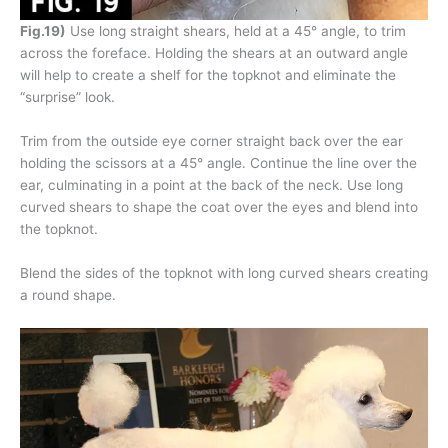
Fig.19)
Use long straight shears, held at a 45° angle, to trim
across the foreface. Holding the shears at an outward angle
will help to create a shelf for the topknot and eliminate the
“surprise” look.
Trim from the outside eye corner straight back over the ear
holding the scissors at a 45° angle. Continue the line over the
ear, culminating in a point at the back of the neck. Use long
curved shears to shape the coat over the eyes and blend into
the topknot.
Blend the sides of the topknot with long curved shears creating
a round shape.