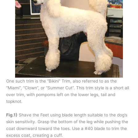
One such trim is the “Bikini” Trim, also referred to as the
“Miami”, “Clown”, or “Summer Cut”. This trim style is a short all
over trim, with pompoms left on the lower legs, tail and
topknot.
Fig.1)
Shave the Feet using blade length suitable to the dog’s
skin sensitivity. Grasp the bottom of the leg while pushing the
coat downward toward the toes. Use a #40 blade to trim the
excess coat, creating a cuff.