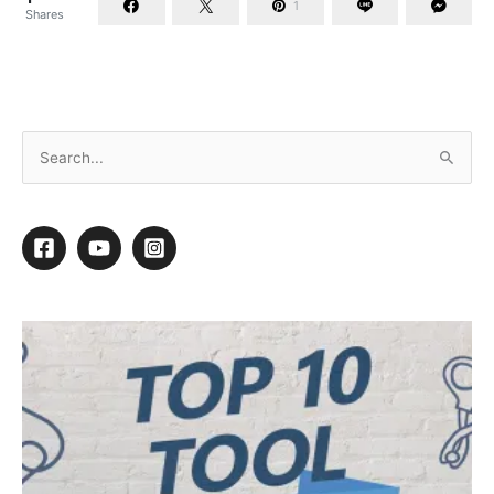
1
Shares
Professional Groomers’ History Project