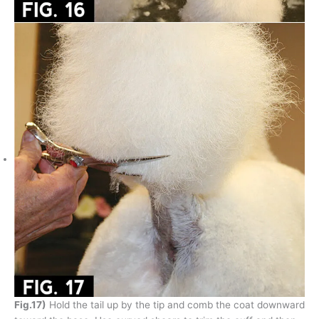
Fig.17)
Hold the tail up by the tip and comb the coat downward