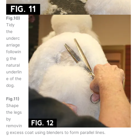
Fig.10)
Tidy
the
underc
arriage
followin
g the
natural
underlin
e of the
dog.
Fig.11)
Shape
the legs
by
removin
g excess coat using blenders to form parallel lines.