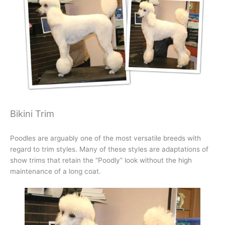
Bikini Trim
Poodles are arguably one of the most versatile breeds with
regard to trim styles. Many of these styles are adaptations of
show trims that retain the “Poodly” look without the high
maintenance of a long coat.