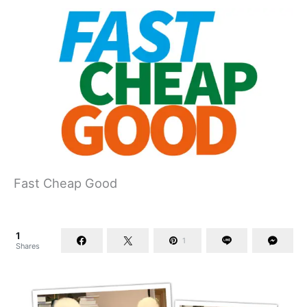
Fast Cheap Good
1
1
Shares