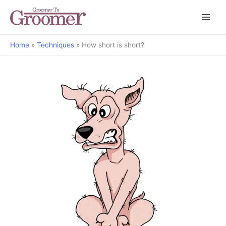
Home
Techniques
How short is short?