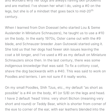
and wonders why her dogs are always having skin problems
and are matted. I’ve shown her what I do, using a #0 on the
th
legs, but she is of a mindset that goes back to mid-20
century.
When I learned from Don Doessel (who started Lou & Seme
Auslander in Miniature Schnauzers), he taught us to use a #10
on the body. In the early 1970s, Oster came out with the #9
blade, and Schnauzer breeder Joan Gutowski started using it.
She told us that her dogs had fewer skin issues leaving the
coat a bit longer, and I’ve used a #9 as my default on Miniature
Schnauzers since then. In the last century, there was some
indigenous knowledge
that was said: To fix a cottony coat,
shave the dog backwards with a #40. This was said to work on
Poodles and terriers. I am not sure if it really works.
On my small Poodles, Shih Tzus, etc., my default “as short as
possible” is a #4 on the body, #1 (or 5/8) on the legs and head.
I have 2 default ‘head’ trims: very short Bichon (meaning very
short and round) or Teddy Bear, which is shorter from corner of
the eye to corner of the ear, with ear leathers blended into the