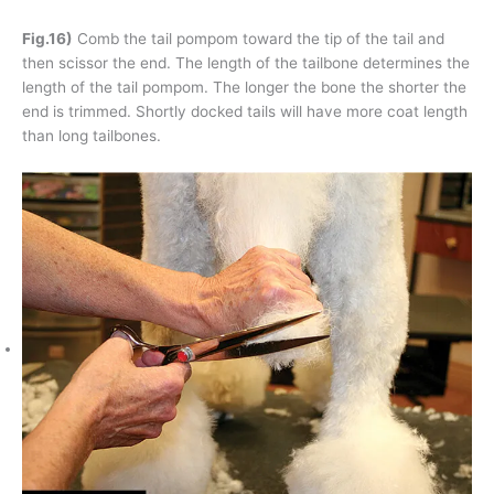
Fig.16)
Comb the tail pompom toward the tip of the tail and
then scissor the end. The length of the tailbone determines the
length of the tail pompom. The longer the bone the shorter the
end is trimmed. Shortly docked tails will have more coat length
than long tailbones.