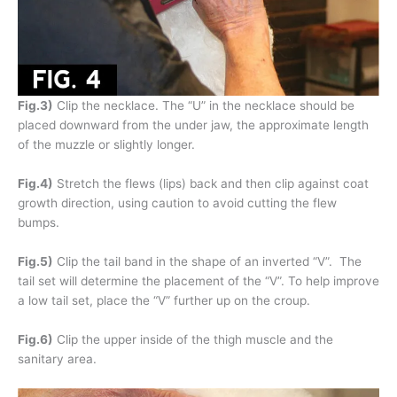
Fig.3)
Clip the necklace. The “U” in the necklace should be
placed downward from the under jaw, the approximate length
of the muzzle or slightly longer.
Fig.4)
Stretch the flews (lips) back and then clip against coat
growth direction, using caution to avoid cutting the flew
bumps.
Fig.5)
Clip the tail band in the shape of an inverted “V”. The
tail set will determine the placement of the “V”. To help improve
a low tail set, place the “V” further up on the croup.
Fig.6)
Clip the upper inside of the thigh muscle and the
sanitary area.