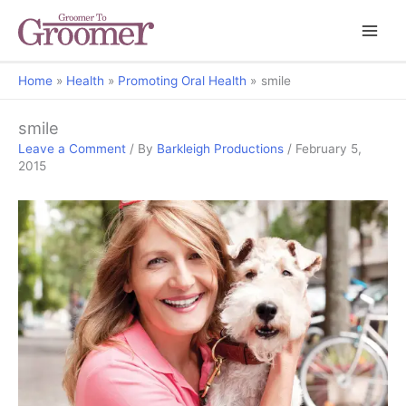
Home
Health
Promoting Oral Health
smile
smile
Leave a Comment
/ By
Barkleigh Productions
/
February 5,
2015