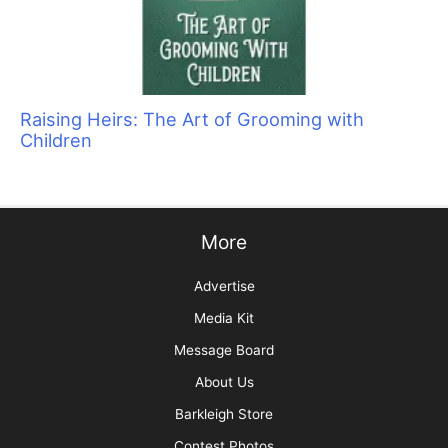
They Don’t Know What They Don’t Know: The
Importance of Client Education