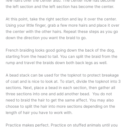
few hairs over the center also. The center now has become
the left section and the left section has become the center.
At this point, take the right section and lay it over the center.
Using your little finger, grab a few more hairs and place it over
the center with the other hairs. Repeat these steps as you go
down the direction you want the braid to go.
French braiding looks good going down the back of the dog,
starting from the head to tail. You can split the braid from the
rump and travel the braids down both back legs as well.
A bead stack can be used for the topknot to protect breakage
of coat and is nice to look at. To start, divide the topknot into 3
sections. Next, place a bead in each section, then gather all
three sections into one and add another bead. You do not
need to braid the hair to get the same affect. You may also
choose to split the hair into more sections depending on the
length of hair you have to work with.
Practice makes perfect. Practice on stuffed animals until you