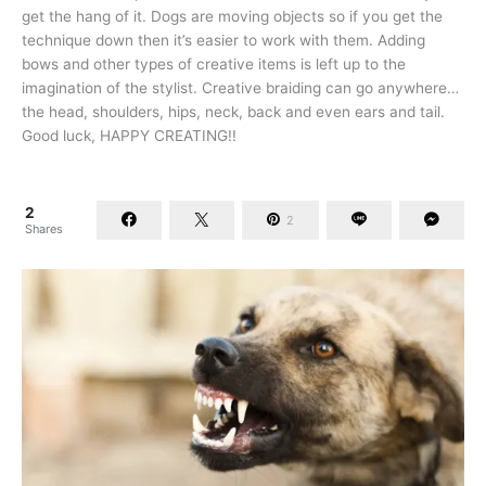
get the hang of it. Dogs are moving objects so if you get the
technique down then it’s easier to work with them. Adding
bows and other types of creative items is left up to the
imagination of the stylist. Creative braiding can go anywhere…
the head, shoulders, hips, neck, back and even ears and tail.
Good luck, HAPPY CREATING!!
2
2
Shares