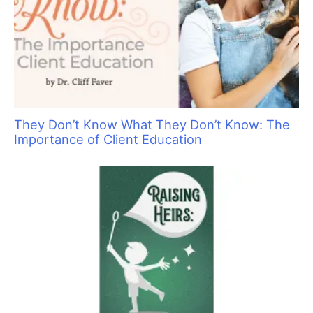
The Top Tools for De-shedding and Stripping
Fur-Type Coats