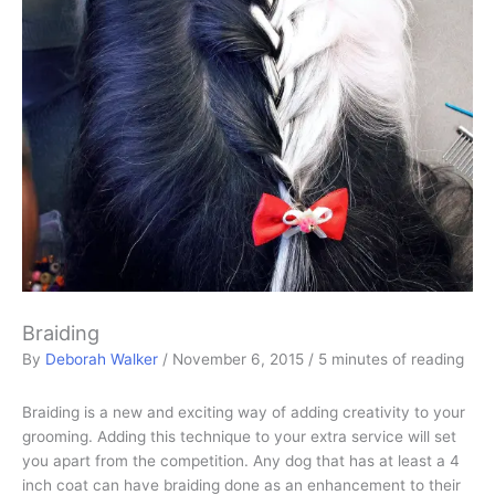
Braiding
By
Deborah Walker
/
November 6, 2015
/
5 minutes of reading
Braiding is a new and exciting way of adding creativity to your
grooming. Adding this technique to your extra service will set
you apart from the competition. Any dog that has at least a 4
inch coat can have braiding done as an enhancement to their