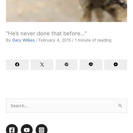
“He’s never done that before…”
By
Gary Wilkes
/
February 4, 2015
/
1 minute of reading