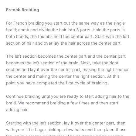
French Braiding
For French braiding you start out the same way as the single
braid; comb and divide the hair into 3 parts. Hold the parts in
both hands, the thumbs hold the center part. Start with the left
section of hair and over lay the hair across the center part.
The left section becomes the center part and the center part
becomes the left section of the braid. Next, take the right
section and lay it over the center part, making the right section
the center and making the center the right section. At this
point you have completed the first cycle of braiding.
Continue braiding until you are ready to start adding hair to the
braid. We recommend braiding a few times and then start
adding hair.
Starting with the left section, lay it over the center part, then
with your little finger pick up a few hairs and then place those