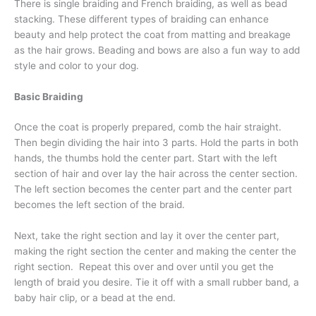
There is single braiding and French braiding, as well as bead
stacking. These different types of braiding can enhance
beauty and help protect the coat from matting and breakage
as the hair grows. Beading and bows are also a fun way to add
style and color to your dog.
Basic Braiding
Once the coat is properly prepared, comb the hair straight.
Then begin dividing the hair into 3 parts. Hold the parts in both
hands, the thumbs hold the center part. Start with the left
section of hair and over lay the hair across the center section.
The left section becomes the center part and the center part
becomes the left section of the braid.
Next, take the right section and lay it over the center part,
making the right section the center and making the center the
right section. Repeat this over and over until you get the
length of braid you desire. Tie it off with a small rubber band, a
baby hair clip, or a bead at the end.