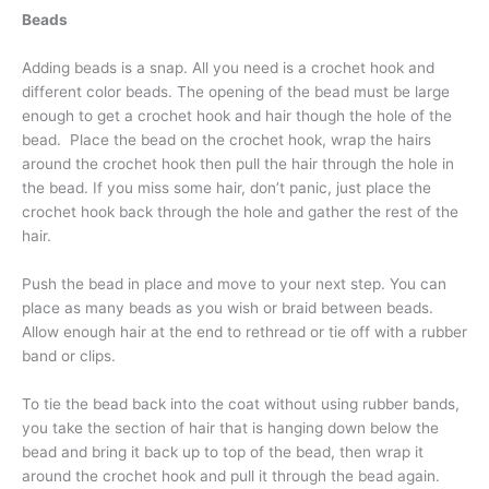
Beads
Adding beads is a snap. All you need is a crochet hook and
different color beads. The opening of the bead must be large
enough to get a crochet hook and hair though the hole of the
bead. Place the bead on the crochet hook, wrap the hairs
around the crochet hook then pull the hair through the hole in
the bead. If you miss some hair, don’t panic, just place the
crochet hook back through the hole and gather the rest of the
hair.
Push the bead in place and move to your next step. You can
place as many beads as you wish or braid between beads.
Allow enough hair at the end to rethread or tie off with a rubber
band or clips.
To tie the bead back into the coat without using rubber bands,
you take the section of hair that is hanging down below the
bead and bring it back up to top of the bead, then wrap it
around the crochet hook and pull it through the bead again.