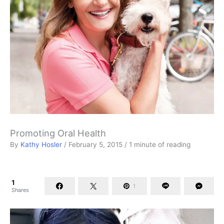
Promoting Oral Health
By
Kathy Hosler
/
February 5, 2015
/
1 minute of reading
1
1
Shares