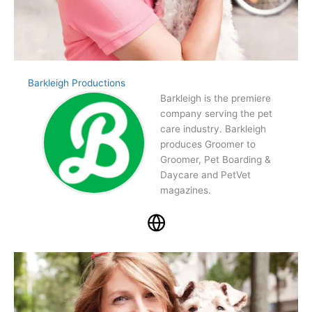
Barkleigh Productions
Barkleigh is the premiere
company serving the pet
care industry. Barkleigh
produces Groomer to
Groomer, Pet Boarding &
Daycare and PetVet
magazines.