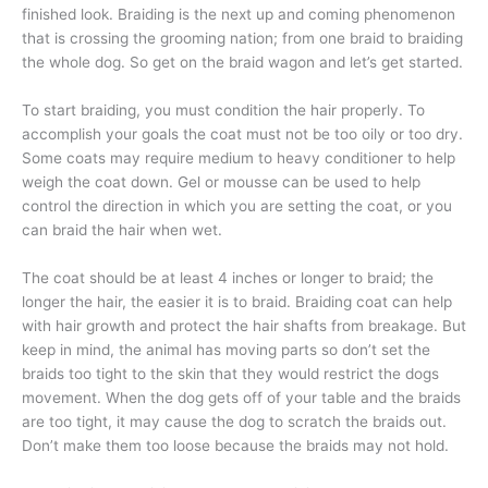
finished look. Braiding is the next up and coming phenomenon
that is crossing the grooming nation; from one braid to braiding
the whole dog. So get on the braid wagon and let’s get started.
To start braiding, you must condition the hair properly. To
accomplish your goals the coat must not be too oily or too dry.
Some coats may require medium to heavy conditioner to help
weigh the coat down. Gel or mousse can be used to help
control the direction in which you are setting the coat, or you
can braid the hair when wet.
The coat should be at least 4 inches or longer to braid; the
longer the hair, the easier it is to braid. Braiding coat can help
with hair growth and protect the hair shafts from breakage. But
keep in mind, the animal has moving parts so don’t set the
braids too tight to the skin that they would restrict the dogs
movement. When the dog gets off of your table and the braids
are too tight, it may cause the dog to scratch the braids out.
Don’t make them too loose because the braids may not hold.