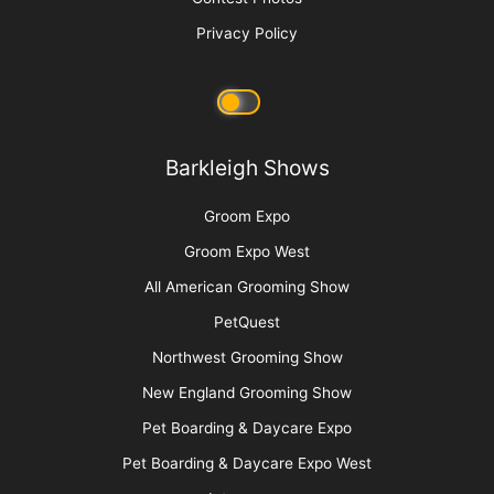
Raising Heirs: The Art of Grooming with
Children
More
Advertise
Media Kit
Message Board