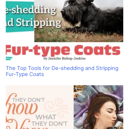
Are You Ready to Add Enrichment Grooming?
Clipper Guard Bichon Trim