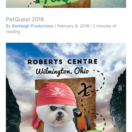
PetQuest 2018
By
Barkleigh Productions
/
February 8, 2018
/
2 minutes of
reading