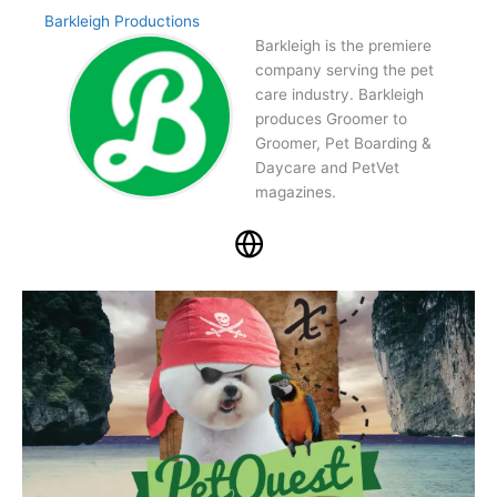
Barkleigh Productions
Barkleigh is the premiere
company serving the pet
care industry. Barkleigh
produces Groomer to
Groomer, Pet Boarding &
Daycare and PetVet
magazines.