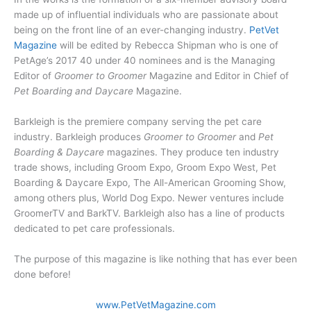
made up of influential individuals who are passionate about
being on the front line of an ever-changing industry.
PetVet
Magazine
will be edited by Rebecca Shipman who is one of
PetAge’s 2017 40 under 40 nominees and is the Managing
Editor of
Groomer to Groomer
Magazine and Editor in Chief of
Pet Boarding and Daycare
Magazine.
Barkleigh is the premiere company serving the pet care
industry. Barkleigh produces
Groomer to Groomer
and
Pet
Boarding & Daycare
magazines. They produce ten industry
trade shows, including Groom Expo, Groom Expo West, Pet
Boarding & Daycare Expo, The All-American Grooming Show,
among others plus, World Dog Expo. Newer ventures include
GroomerTV and BarkTV. Barkleigh also has a line of products
dedicated to pet care professionals.
The purpose of this magazine is like nothing that has ever been
done before!
www.PetVetMagazine.com