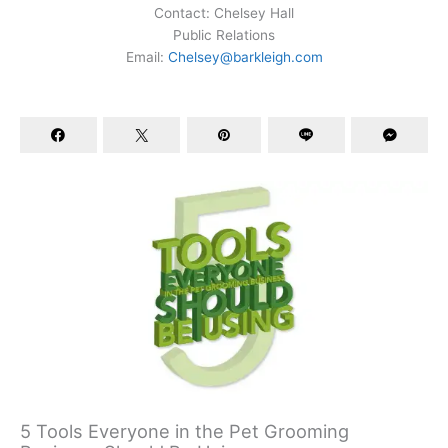
Contact: Chelsey Hall
Public Relations
Email:
Chelsey@barkleigh.com
5 Tools Everyone in the Pet Grooming