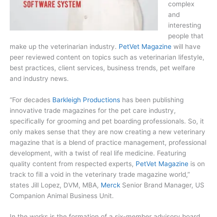
complex
and
interesting
people that
make up the veterinarian industry.
PetVet Magazine
will have
peer reviewed content on topics such as veterinarian lifestyle,
best practices, client services, business trends, pet welfare
and industry news.
“For decades
Barkleigh Productions
has been publishing
innovative trade magazines for the pet care industry,
specifically for grooming and pet boarding professionals. So, it
only makes sense that they are now creating a new veterinary
magazine that is a blend of practice management, professional
development, with a twist of real life medicine. Featuring
quality content from respected experts,
PetVet Magazine
is on
track to fill a void in the veterinary trade magazine world,”
states Jill Lopez, DVM, MBA,
Merck
Senior Brand Manager, US
Companion Animal Business Unit.
In the works is the formation of a six-member advisory board