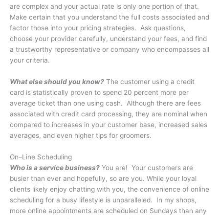
are complex and your actual rate is only one portion of that.
Make certain that you understand the full costs associated and
factor those into your pricing strategies. Ask questions,
choose your provider carefully, understand your fees, and find
a trustworthy representative or company who encompasses all
your criteria.
What else should you know?
The customer using a credit
card is statistically proven to spend 20 percent more per
average ticket than one using cash. Although there are fees
associated with credit card processing, they are nominal when
compared to increases in your customer base, increased sales
averages, and even higher tips for groomers.
On–Line Scheduling
Who is a service business?
You are!
Your customers are
busier than ever and hopefully, so are you. While your loyal
clients likely enjoy chatting with you, the convenience of online
scheduling for a busy lifestyle is unparalleled.
In my shops,
more online appointments are scheduled on Sundays than any