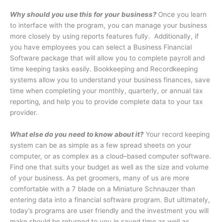
Why should you use this for your business?
Once you learn
to interface with the program, you can manage your business
more closely by using reports features fully.
Additionally, if
you have employees you can select a Business Financial
Software package that will allow you to complete payroll and
time keeping tasks easily. Bookkeeping and Recordkeeping
systems allow you to understand your business finances, save
time when completing your monthly, quarterly, or annual tax
reporting, and help you to provide complete data to your tax
provider.
What else do you need to know about it?
Your record keeping
system can be as simple as a few spread sheets on your
computer, or as complex as a cloud–based computer software.
Find one that suits your budget as well as the size and volume
of your business. As pet groomers, many of us are more
comfortable with a 7 blade on a Miniature Schnauzer than
entering data into a financial software program. But ultimately,
today’s programs are user friendly and the investment you will
make should be returned to you in saved time as well as