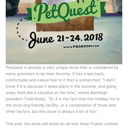
PetQuest is already a very unique show that is considered by
many groomers to be their favorite. It has a laid back,
comfortable and casual feel to it that is unmatched. “I don’t
know if it is because it takes place in the summer, and going
away feels like a vacation at the time,” states Barkleigh
president Todd Shelly, “Or, if is the fact that this Holiday Inn is
the most dog friendly facility, or a combination of those and
other factors, but this show is always a lot of fun.”
This year the show will entail an all new Asian Fusion contest