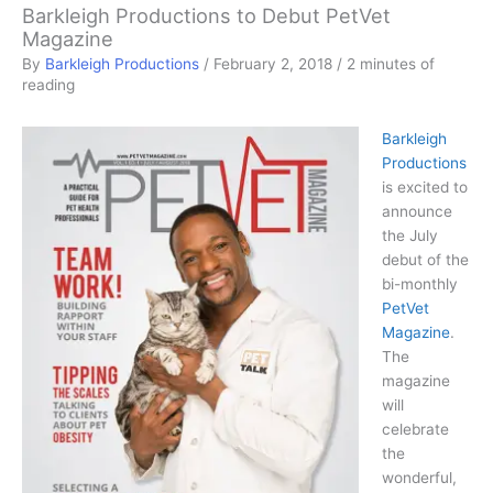
Barkleigh Productions to Debut PetVet
Magazine
By
Barkleigh Productions
/
February 2, 2018
/
2 minutes of
reading
Barkleigh
Productions
is excited to
announce
the July
debut of the
bi-monthly
PetVet
Magazine
.
The
magazine
will
celebrate
the
wonderful,