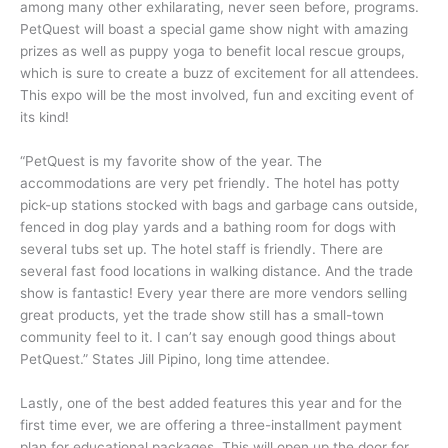
among many other exhilarating, never seen before, programs.
PetQuest will boast a special game show night with amazing
prizes as well as puppy yoga to benefit local rescue groups,
which is sure to create a buzz of excitement for all attendees.
This expo will be the most involved, fun and exciting event of
its kind!
“PetQuest is my favorite show of the year. The
accommodations are very pet friendly. The hotel has potty
pick-up stations stocked with bags and garbage cans outside,
fenced in dog play yards and a bathing room for dogs with
several tubs set up. The hotel staff is friendly. There are
several fast food locations in walking distance. And the trade
show is fantastic! Every year there are more vendors selling
great products, yet the trade show still has a small-town
community feel to it. I can’t say enough good things about
PetQuest.” States Jill Pipino, long time attendee.
Lastly, one of the best added features this year and for the
first time ever, we are offering a three-installment payment
plan for educational packages. This will open up the door for