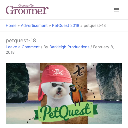
Home
Advertisement
PetQuest 2018
petquest-18
petquest-18
Leave a Comment
/ By
Barkleigh Productions
/
February 8,
2018