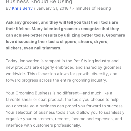
Business Should Be Using
By
Khris Berry
/
January 31, 2018
/
7 minutes of reading
Ask any groomer, and they will tell you that their tools are
their lifeline. Many talented groomers recognize that they
can achieve better results by utilizing better tools. Groomers
love discussing their tools: clippers, shears, dryers,
slickers, even nail trimmers.
Today, innovation is rampant in the Pet Styling industry and
new products are eagerly embraced and shared by groomers
worldwide. This discussion allows for growth, diversity, and
forward progress across the entire grooming industry.
Your Grooming Business is no different—and much like a
favorite shear or coat product, the tools you choose to help
you operate your business can propel you forward to success.
Your selection of business tools should allow you to seamlessly
organize your customers, records, income and expenses, and
interface with customers professionally.