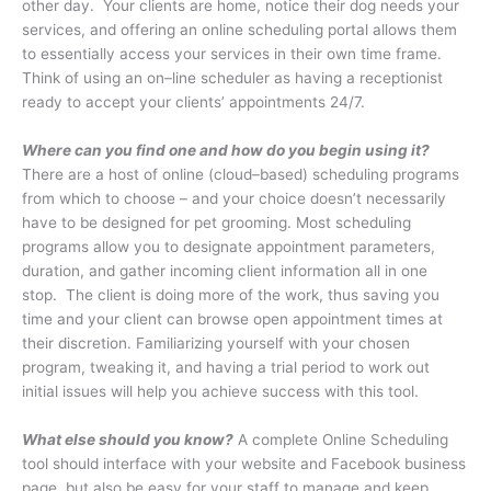
other day.
Your clients are home, notice their dog needs your
services, and offering an online scheduling portal allows them
to essentially access your services in their own time frame.
Think of using an on–line scheduler as having a receptionist
ready to accept your clients’ appointments 24/7.
Where can you find one and how do you begin using it?
There are a host of online (cloud–based) scheduling programs
from which to choose – and your choice doesn’t necessarily
have to be designed for pet grooming. Most scheduling
programs allow you to designate appointment parameters,
duration, and gather incoming client information all in one
stop. The client is doing more of the work, thus saving you
time and your client can browse open appointment times at
their discretion. Familiarizing yourself with your chosen
program, tweaking it, and having a trial period to work out
initial issues will help you achieve success with this tool.
What else should you know?
A complete Online Scheduling
tool should interface with your website and Facebook business
page, but also be easy for your staff to manage and keep