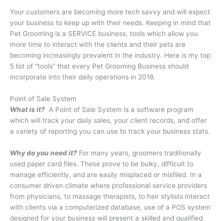
Your customers are becoming more tech savvy and will expect
your business to keep up with their needs. Keeping in mind that
Pet Grooming is a SERVICE business, tools which allow you
more time to interact with the clients and their pets are
becoming increasingly prevalent in the industry. Here is my top
5 list of “tools” that every Pet Grooming Business should
incorporate into their daily operations in 2018.
Point of Sale System
What is it?
A Point of Sale System is a software program
which will track your daily sales, your client records, and offer
a variety of reporting you can use to track your business stats.
Why do you need it?
For many years, groomers traditionally
used paper card files. These prove to be bulky, difficult to
manage efficiently, and are easily misplaced or misfiled. In a
consumer driven climate where professional service providers
from physicians, to massage therapists, to hair stylists interact
with clients via a computerized database, use of a POS system
designed for your business will present a skilled and qualified