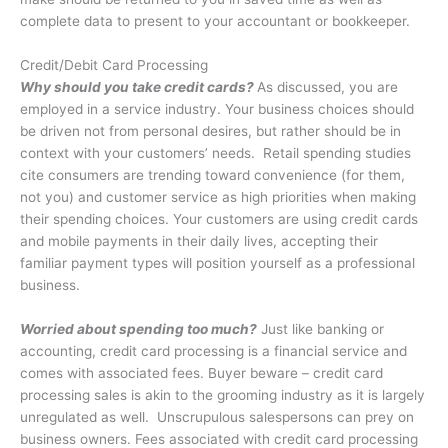
complete data to present to your accountant or bookkeeper.
Credit/Debit Card Processing
Why should you take credit cards?
As discussed, you are
employed in a service industry. Your business choices should
be driven not from personal desires, but rather should be in
context with your customers’ needs. Retail spending studies
cite consumers are trending toward convenience (for them,
not you) and customer service as high priorities when making
their spending choices. Your customers are using credit cards
and mobile payments in their daily lives, accepting their
familiar payment types will position yourself as a professional
business.
Worried about spending too much?
Just like banking or
accounting, credit card processing is a financial service and
comes with associated fees. Buyer beware – credit card
processing sales is akin to the grooming industry as it is largely
unregulated as well. Unscrupulous salespersons can prey on
business owners. Fees associated with credit card processing