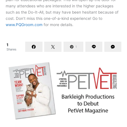
many attendees who are interested in the higher packages
such as the Do-It-All, but may have been hesitant because of
cost. Don’t miss this one-of-a-kind experience! Go to
www.PQGroom.com
for more details.
1
1
Shares