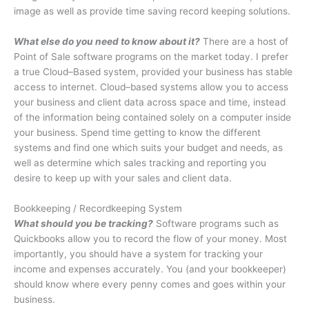
image as well as provide time saving record keeping solutions.
What else do you need to know about it?
There are a host of
Point of Sale software programs on the market today. I prefer
a true Cloud–Based system, provided your business has stable
access to internet. Cloud–based systems allow you to access
your business and client data across space and time, instead
of the information being contained solely on a computer inside
your business. Spend time getting to know the different
systems and find one which suits your budget and needs, as
well as determine which sales tracking and reporting you
desire to keep up with your sales and client data.
Bookkeeping / Recordkeeping System
What should you be tracking?
Software programs such as
Quickbooks allow you to record the flow of your money. Most
importantly, you should have a system for tracking your
income and expenses accurately. You (and your bookkeeper)
should know where every penny comes and goes within your
business.