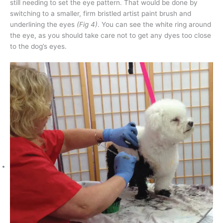
still needing to set the eye pattern. That would be done by
switching to a smaller, firm bristled artist paint brush and
underlining the eyes
(Fig 4)
. You can see the white ring around
the eye, as you should take care not to get any dyes too close
to the dog’s eyes.