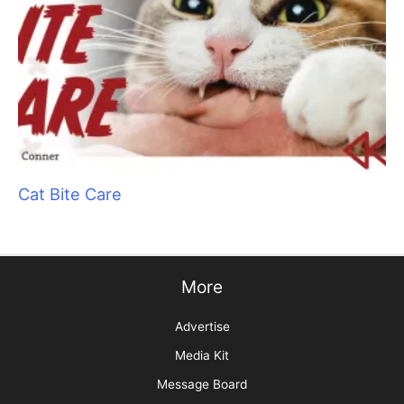
The Skinny on Social Media