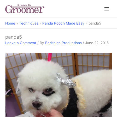
Home
Techniques
Panda Pooch Made Easy
panda5
panda5
Leave a Comment
/ By
Barkleigh Productions
/
June 22, 2015