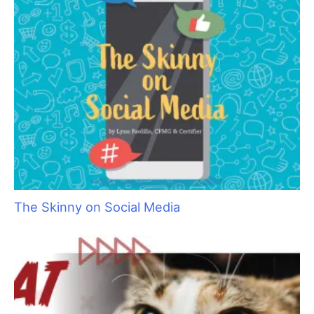
Aristocats Feline Day Spa: An Unexpected Cat
Grooming Success Story