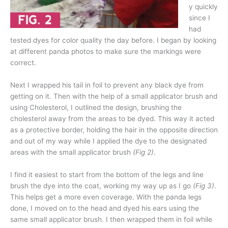
y quickly
since I
had
tested dyes for color quality the day before. I began by looking
at different panda photos to make sure the markings were
correct.
Next I wrapped his tail in foil to prevent any black dye from
getting on it. Then with the help of a small applicator brush and
using Cholesterol, I outlined the design, brushing the
cholesterol away from the areas to be dyed. This way it acted
as a protective border, holding the hair in the opposite direction
and out of my way while I applied the dye to the designated
areas with the small applicator brush
(Fig 2)
.
I find it easiest to start from the bottom of the legs and line
brush the dye into the coat, working my way up as I go
(Fig 3)
.
This helps get a more even coverage. With the panda legs
done, I moved on to the head and dyed his ears using the
same small applicator brush. I then wrapped them in foil while