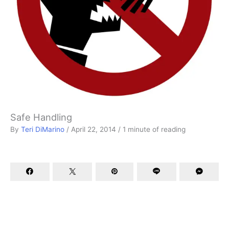
Safe Handling
By
Teri DiMarino
/
April 22, 2014
/
1 minute of reading