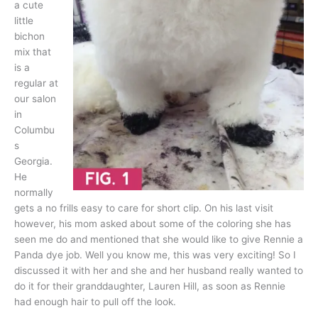
a cute
little
bichon
mix that
is a
regular at
our salon
in
Columbu
s
Georgia.
He
normally
gets a no frills easy to care for short clip. On his last visit
however, his mom asked about some of the coloring she has
seen me do and mentioned that she would like to give Rennie a
Panda dye job. Well you know me, this was very exciting! So I
discussed it with her and she and her husband really wanted to
do it for their granddaughter, Lauren Hill, as soon as Rennie
had enough hair to pull off the look.