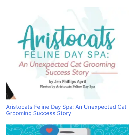
Top 10 Tool Taboos