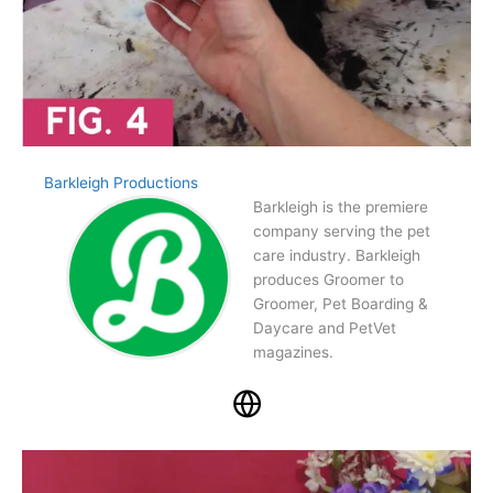
Barkleigh Productions
Barkleigh is the premiere
company serving the pet
care industry. Barkleigh
produces Groomer to
Groomer, Pet Boarding &
Daycare and PetVet
magazines.