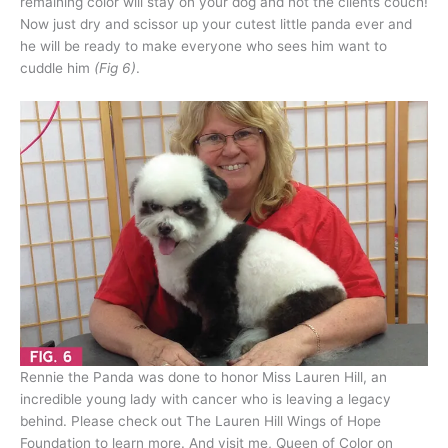
remaining color will stay on your dog and not the clients couch!
Now just dry and scissor up your cutest little panda ever and
he will be ready to make everyone who sees him want to
cuddle him
(Fig 6)
.
Rennie the Panda was done to honor Miss Lauren Hill, an
incredible young lady with cancer who is leaving a legacy
behind. Please check out The Lauren Hill Wings of Hope
Foundation to learn more. And visit me, Queen of Color on