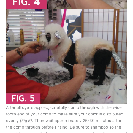
After all dye is applied, carefully comb through with the wide
tooth end of your comb to make sure your color is distributed
evenly
(Fig 5)
. Then wait approximately 25-30 minutes after
the comb through before rinsing. Be sure to shampoo so the