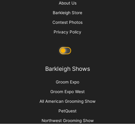
Cat Bite Care
More
Advertise
Media Kit
Message Board
About Us
Barkleigh Store