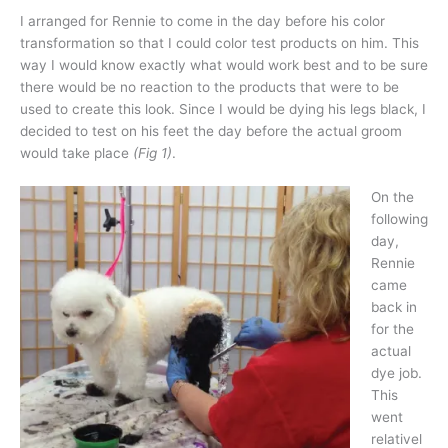
I arranged for Rennie to come in the day before his color
transformation so that I could color test products on him. This
way I would know exactly what would work best and to be sure
there would be no reaction to the products that were to be
used to create this look. Since I would be dying his legs black, I
decided to test on his feet the day before the actual groom
would take place
(Fig 1)
.
On the
following
day,
Rennie
came
back in
for the
actual
dye job.
This
went
relativel