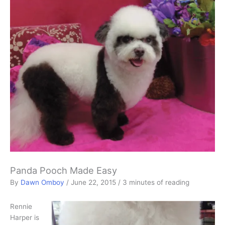
Panda Pooch Made Easy
By
Dawn Omboy
/
June 22, 2015
/
3 minutes of reading
Rennie
Harper is