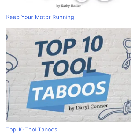
a
r
c
h
f
o
r
:
Keep Your Motor Running