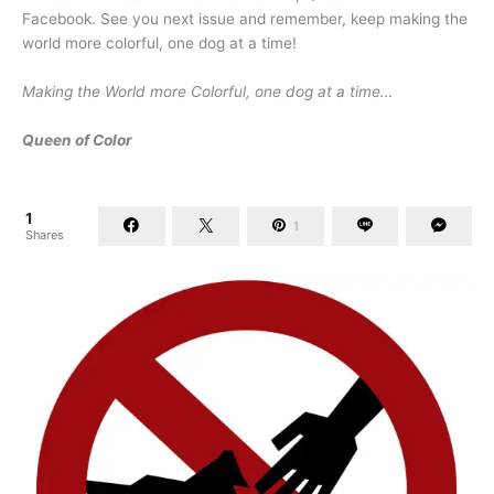
Facebook. See you next issue and remember, keep making the
world more colorful, one dog at a time!
Making the World more Colorful, one dog at a time…
Queen of Color
1
1
Shares