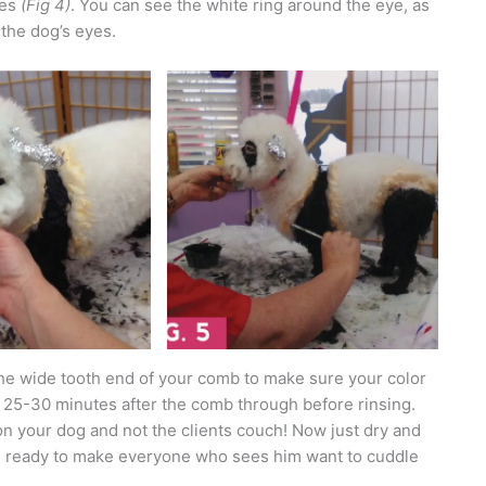
yes
(Fig 4)
. You can see the white ring around the eye, as
 the dog’s eyes.
 the wide tooth end of your comb to make sure your color
 25-30 minutes after the comb through before rinsing.
on your dog and not the clients couch! Now just dry and
 be ready to make everyone who sees him want to cuddle