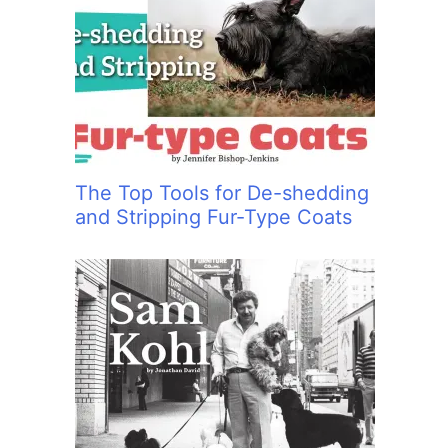
The Top Tools for De-shedding
and Stripping Fur-Type Coats