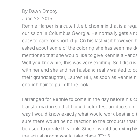
By Dawn Omboy
June 22, 2015
Rennie Harper is a cute little bichon mix that is a regu
our salon in Columbus Georgia. He normally gets a no 
easy to care for short clip. On his last visit however,
asked about some of the coloring she has seen me d
mentioned that she would like to give Rennie a Panda
Well you know me, this was very exciting! So I discus
with her and she and her husband really wanted to do 
their granddaughter, Lauren Hill, as soon as Rennie 
enough hair to pull off the look.
I arranged for Rennie to come in the day before his c
transformation so that I could color test products on 
way I would know exactly what would work best and 
sure there would be no reaction to the products that
be used to create this look. Since I would be dying his
the actual groom would take place
(Fig 1)
.