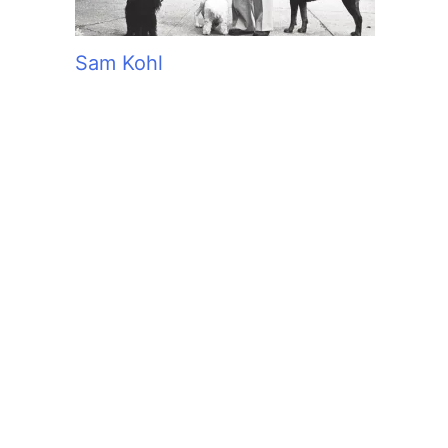
Sam Kohl