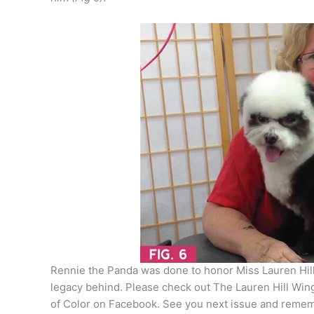
Rennie the Panda was done to honor Miss Lauren Hill,
legacy behind. Please check out The Lauren Hill Win
of Color on Facebook. See you next issue and rememb