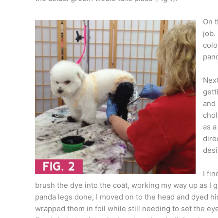
On t
job.
colo
pand
Next
gett
and 
chol
as a
dire
desi
I fi
brush the dye into the coat, working my way up as I 
panda legs done, I moved on to the head and dyed his
wrapped them in foil while still needing to set the ey