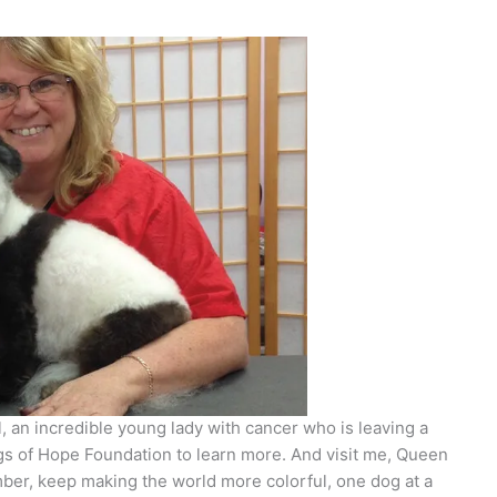
 an incredible young lady with cancer who is leaving a
gs of Hope Foundation to learn more. And visit me, Queen
er, keep making the world more colorful, one dog at a