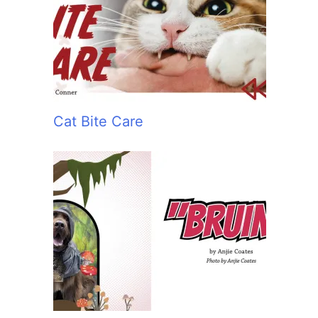
:
Cat Bite Care