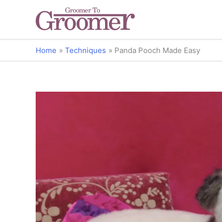
Home
Techniques
Panda Pooch Made Easy