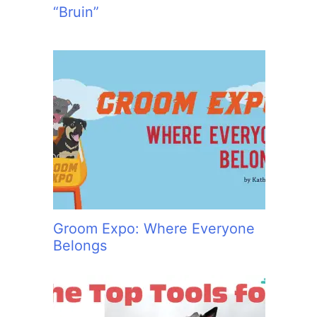
“Bruin”
Groom Expo: Where Everyone
Belongs