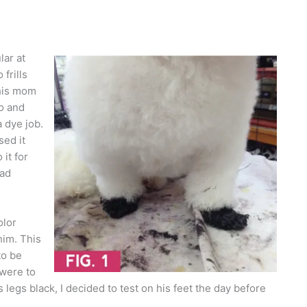
lar at
frills
 his mom
o and
 dye job.
sed it
it for
had
olor
him. This
to be
 were to
 legs black, I decided to test on his feet the day before