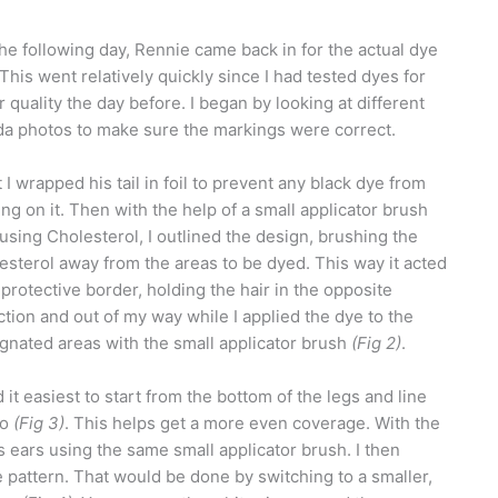
he following day, Rennie came back in for the actual dye
 This went relatively quickly since I had tested dyes for
r quality the day before. I began by looking at different
a photos to make sure the markings were correct.
 I wrapped his tail in foil to prevent any black dye from
ing on it. Then with the help of a small applicator brush
using Cholesterol, I outlined the design, brushing the
esterol away from the areas to be dyed. This way it acted
 protective border, holding the hair in the opposite
ction and out of my way while I applied the dye to the
gnated areas with the small applicator brush
(Fig 2)
.
nd it easiest to start from the bottom of the legs and line
go
(Fig 3)
. This helps get a more even coverage. With the
 ears using the same small applicator brush. I then
e pattern. That would be done by switching to a smaller,