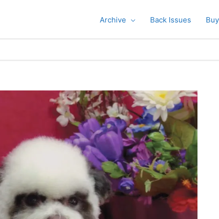
Archive
Back Issues
Buy