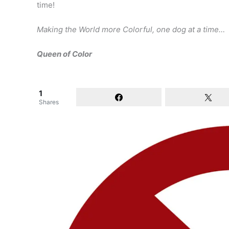
time!
Making the World more Colorful, one dog at a time…
Queen of Color
1
Shares