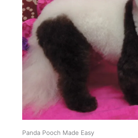
Panda Pooch Made Easy