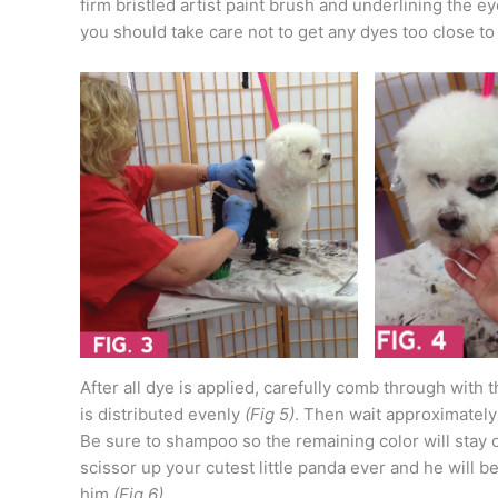
firm bristled artist paint brush and underlining the e
you should take care not to get any dyes too close to
After all dye is applied, carefully comb through with
is distributed evenly
(Fig 5)
. Then wait approximately
Be sure to shampoo so the remaining color will stay 
scissor up your cutest little panda ever and he will
him
(Fig 6)
.