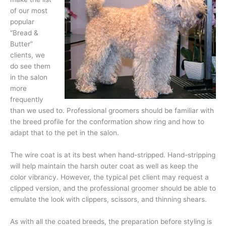
of our most
popular
“Bread &
Butter”
clients, we
do see them
in the salon
more
frequently
than we used to. Professional groomers should be familiar with
the breed profile for the conformation show ring and how to
adapt that to the pet in the salon.
The wire coat is at its best when hand-stripped. Hand-stripping
will help maintain the harsh outer coat as well as keep the
color vibrancy. However, the typical pet client may request a
clipped version, and the professional groomer should be able to
emulate the look with clippers, scissors, and thinning shears.
As with all the coated breeds, the preparation before styling is