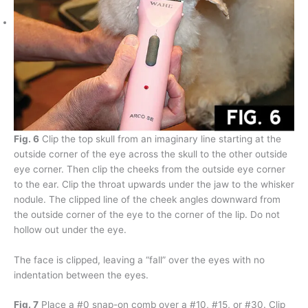
Fig. 6
Clip the top skull from an imaginary line starting at the
outside corner of the eye across the skull to the other outside
eye corner. Then clip the cheeks from the outside eye corner
to the ear. Clip the throat upwards under the jaw to the whisker
nodule. The clipped line of the cheek angles downward from
the outside corner of the eye to the corner of the lip. Do not
hollow out under the eye.
The face is clipped, leaving a “fall” over the eyes with no
indentation between the eyes.
Fig. 7
Place a #0 snap-on comb over a #10, #15, or #30. Clip