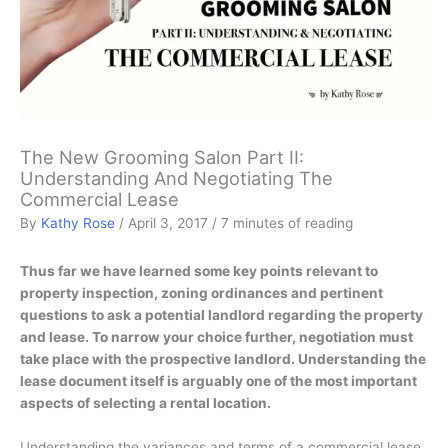
The New Grooming Salon Part II:
Understanding And Negotiating The
Commercial Lease
By
Kathy Rose
/
April 3, 2017
/
7 minutes of reading
Thus far we have learned some key points relevant to
property inspection, zoning ordinances and pertinent
questions to ask a potential landlord regarding the property
and lease. To narrow your choice further, negotiation must
take place with the prospective landlord. Understanding the
lease document itself is arguably one of the most important
aspects of selecting a rental location.
Understanding the variances and terms of a commercial lease