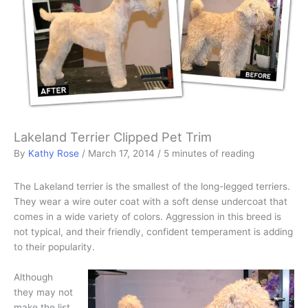
Lakeland Terrier Clipped Pet Trim
By
Kathy Rose
/
March 17, 2014
/
5 minutes of reading
The Lakeland terrier is the smallest of the long-legged terriers.
They wear a wire outer coat with a soft dense undercoat that
comes in a wide variety of colors. Aggression in this breed is
not typical, and their friendly, confident temperament is adding
to their popularity.
Although
they may not
make the list