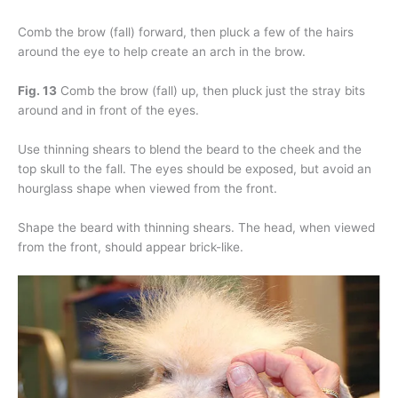
Comb the brow (fall) forward, then pluck a few of the hairs
around the eye to help create an arch in the brow.
Fig. 13
Comb the brow (fall) up, then pluck just the stray bits
around and in front of the eyes.
Use thinning shears to blend the beard to the cheek and the
top skull to the fall. The eyes should be exposed, but avoid an
hourglass shape when viewed from the front.
Shape the beard with thinning shears. The head, when viewed
from the front, should appear brick-like.