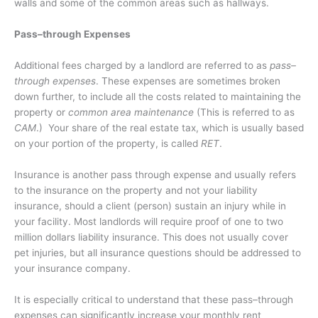
walls and some of the common areas such as hallways.
Pass–through Expenses
Additional fees charged by a landlord are referred to as
pass–
through expenses
. These expenses are sometimes broken
down further, to include all the costs related to maintaining the
property or
common area maintenance
(This is referred to as
CAM
.)
Your share of the real estate tax, which is usually based
on your portion of the property, is called
RET
.
Insurance is another pass through expense and usually refers
to the insurance on the property and not your liability
insurance, should a client (person) sustain an injury while in
your facility. Most landlords will require proof of one to two
million dollars liability insurance. This does not usually cover
pet injuries, but all insurance questions should be addressed to
your insurance company.
It is especially critical to understand that these pass–through
expenses can significantly increase your monthly rent