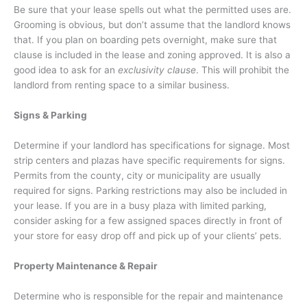
Be sure that your lease spells out what the permitted uses are.
Grooming is obvious, but don’t assume that the landlord knows
that. If you plan on boarding pets overnight, make sure that
clause is included in the lease and zoning approved. It is also a
good idea to ask for an
exclusivity clause
. This will prohibit the
landlord from renting space to a similar business.
Signs & Parking
Determine if your landlord has specifications for signage. Most
strip centers and plazas have specific requirements for signs.
Permits from the county, city or municipality are usually
required for signs. Parking restrictions may also be included in
your lease. If you are in a busy plaza with limited parking,
consider asking for a few assigned spaces directly in front of
your store for easy drop off and pick up of your clients’ pets.
Property Maintenance & Repair
Determine who is responsible for the repair and maintenance