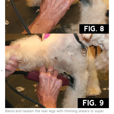
Blend and neaten the rear legs with thinning shears or super