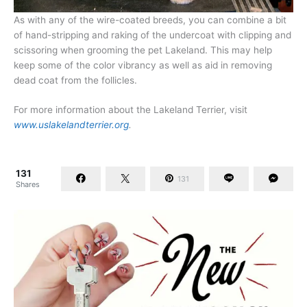
As with any of the wire-coated breeds, you can combine a bit
of hand-stripping and raking of the undercoat with clipping and
scissoring when grooming the pet Lakeland. This may help
keep some of the color vibrancy as well as aid in removing
dead coat from the follicles.
For more information about the Lakeland Terrier, visit
www.uslakelandterrier.org
.
131
131
Shares