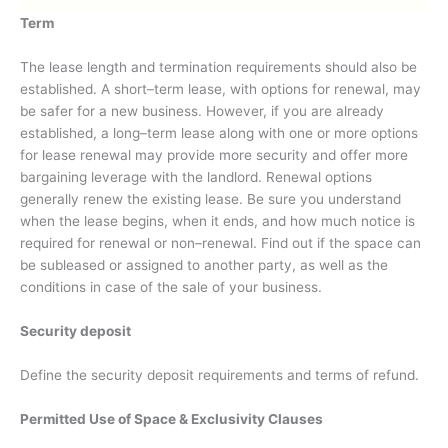
Term
The lease length and termination requirements should also be
established. A short–term lease, with options for renewal, may
be safer for a new business. However, if you are already
established, a long–term lease along with one or more options
for lease renewal may provide more security and offer more
bargaining leverage with the landlord. Renewal options
generally renew the existing lease. Be sure you understand
when the lease begins, when it ends, and how much notice is
required for renewal or non–renewal. Find out if the space can
be subleased or assigned to another party, as well as the
conditions in case of the sale of your business.
Security deposit
Define the security deposit requirements and terms of refund.
P
ermitted Use of Space & Exclusivity Clauses