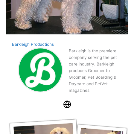
Barkleigh Productions
Barkleigh is the premiere
company serving the pet
care industry. Barkleigh
produces Groomer to
Groomer, Pet Boarding &
Daycare and PetVet
magazines.