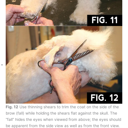
Fig. 12
Use thinning shears to trim the coat on the side of the
brow (fall) while holding the shears flat against the skull. The
“fall” hides the eyes when viewed from above; the eyes should
be apparent from the side view as well as from the front view.