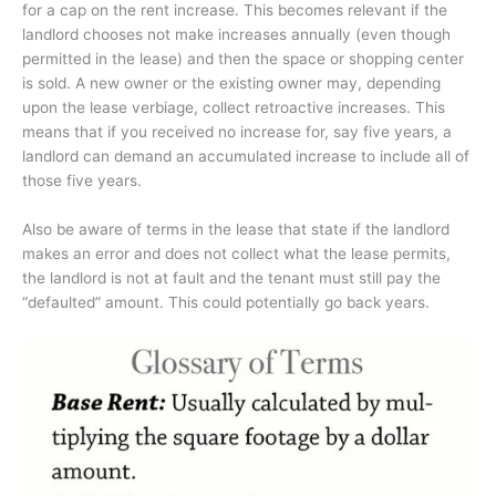
for a cap on the rent increase. This becomes relevant if the
landlord chooses not make increases annually (even though
permitted in the lease) and then the space or shopping center
is sold. A new owner or the existing owner may, depending
upon the lease verbiage, collect retroactive increases. This
means that if you received no increase for, say five years, a
landlord can demand an accumulated increase to include all of
those five years.
Also be aware of terms in the lease that state if the landlord
makes an error and does not collect what the lease permits,
the landlord is not at fault and the tenant must still pay the
“defaulted” amount. This could potentially go back years.