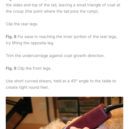
the sides and top of the tail, leaving a small triangle of coat at
the croup (the point where the tail joins the rump).
Clip the rear legs.
Fig. 8
For ease in reaching the inner portion of the rear legs,
try lifting the opposite leg.
Trim the undercarriage against coat growth direction.
Fig. 9
Clip the front legs.
Use short curved shears, held at a 45° angle to the table to
create tight round feet.