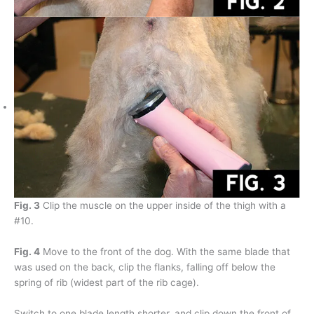
Fig. 3
Clip the muscle on the upper inside of the thigh with a
#10.
Fig. 4
Move to the front of the dog. With the same blade that
was used on the back, clip the flanks, falling off below the
spring of rib (widest part of the rib cage).
Switch to one blade length shorter, and clip down the front of