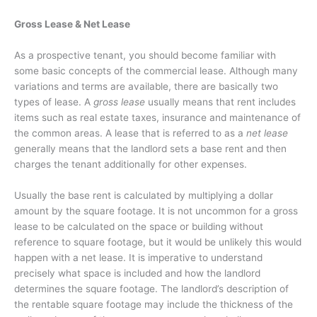
Gross Lease & Net Lease
As a prospective tenant, you should become familiar with
some basic concepts of the commercial lease. Although many
variations and terms are available, there are basically two
types of lease. A
gross lease
usually means that rent includes
items such as real estate taxes, insurance and maintenance of
the common areas. A lease that is referred to as a
net lease
generally means that the landlord sets a base rent and then
charges the tenant additionally for other expenses.
Usually the base rent is calculated by multiplying a dollar
amount by the square footage. It is not uncommon for a gross
lease to be calculated on the space or building without
reference to square footage, but it would be unlikely this would
happen with a net lease. It is imperative to understand
precisely what space is included and how the landlord
determines the square footage. The landlord’s description of
the rentable square footage may include the thickness of the