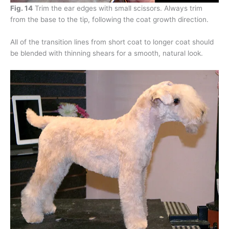
Fig. 14
Trim the ear edges with small scissors. Always trim
from the base to the tip, following the coat growth direction.
All of the transition lines from short coat to longer coat should
be blended with thinning shears for a smooth, natural look.