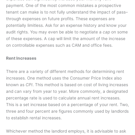
payment. One of the most common mistakes a prospective
tenant can make is to not fully understand the impact of
pass–
through expenses on future profits. These expenses are
potentially limitless. Ask for an expense history and know your
audit rights. You may even be able to negotiate a
cap
on some
of these expenses. A cap will limit the amount of the increase
on controllable expenses such as CAM and office fees.
Rent Increases
There are a variety of different methods for determining rent
increases. One method uses the Consumer Price Index also
known as
CPI
. This method is based on cost of living increases
and can vary from year to year. More commonly, a designated
percentage rate is used to calculate annual rent increases.
This is a set increase based on a percentage of your rent. Two,
three and four percent are figures commonly used by landlords
to establish rental increases.
Whichever method the landlord employs, it is advisable to ask