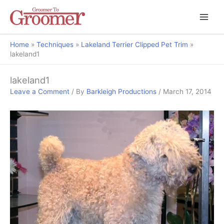
Home
Techniques
Lakeland Terrier Clipped Pet Trim
lakeland1
lakeland1
Leave a Comment
/ By
Barkleigh Productions
/
March 17, 2014