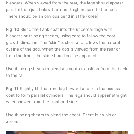
blenders. When viewed from the rear, the legs should appear
parallel from just below the inner thigh muscle to the foot.
There should be an obvious bend in stifle (knee).
Fig. 10
Blend the flank coat into the undercarriage with
blenders or thinning shears, using care to follow the coat
growth direction. The “skirt” is short and follows the natural
outline of the dog. When the dog is viewed from the rear or
from the front, the skirt should not be apparent.
Use thinning shears to blend a smooth transition from the back
to the tail.
Fig. 11
Slightly lift the front leg forward and trim the excess
coat to form parallel cylinders. The legs should appear straight
when viewed from the front and side.
Use thinning shears to blend the chest. There is no bib or
apron.