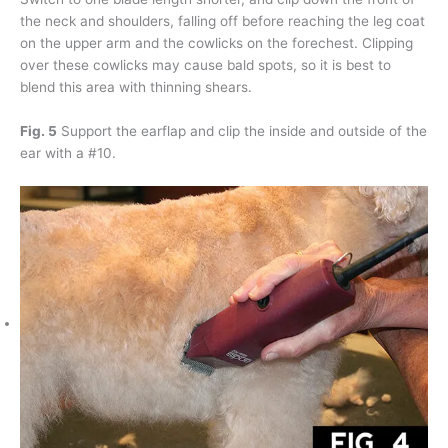
the neck and shoulders, falling off before reaching the leg coat
on the upper arm and the cowlicks on the forechest. Clipping
over these cowlicks may cause bald spots, so it is best to
blend this area with thinning shears.
Fig. 5
Support the earflap and clip the inside and outside of the
ear with a #10.