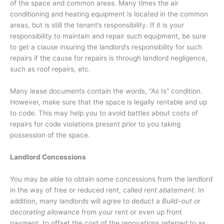
of the space and common areas. Many times the air
conditioning and heating equipment is located in the common
areas, but is still the tenant’s responsibility. If it is your
responsibility to maintain and repair such equipment, be sure
to get a clause insuring the landlord’s responsibility for such
repairs if the cause for repairs is through landlord negligence,
such as roof repairs, etc.
Many lease documents contain the words, “As Is” condition.
However, make sure that the space is legally rentable and up
to code. This may help you to avoid battles about costs of
repairs for code violations present prior to you taking
possession of the space.
Landlord Concessions
You may be able to obtain some concessions from the landlord
in the way of free or reduced rent, called
rent abatement
. In
addition, many landlords will agree to deduct a
Build–out or
decorating allowance
from your rent or even up front
payment, to offset the cost of the renovations referred to as