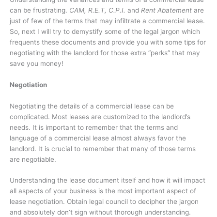
can be frustrating.
CAM, R.E.T, C.P.I.
and
Rent Abatement
are
just of few of the terms that may infiltrate a commercial lease.
So, next I will try to demystify some of the legal jargon which
frequents these documents and provide you with some tips for
negotiating with the landlord for those extra “perks” that may
save you money!
Negotiation
Negotiating the details of a commercial lease can be
complicated. Most leases are customized to the landlord’s
needs. It is important to remember that the terms and
language of a commercial lease almost always favor the
landlord. It is crucial to remember that many of those terms
are negotiable.
Understanding the lease document itself and how it will impact
all aspects of your business is the most important aspect of
lease negotiation. Obtain legal council to decipher the jargon
and absolutely don’t sign without thorough understanding.