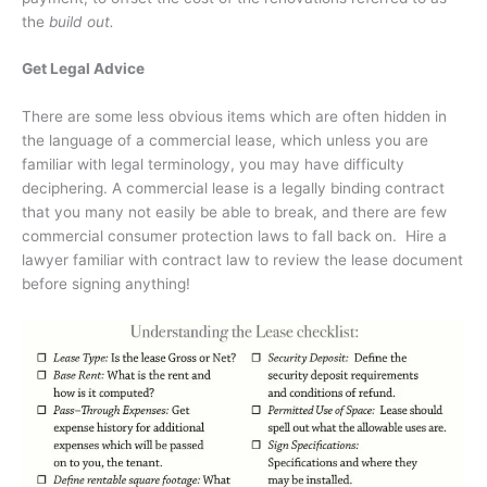
the
build out.
Get Legal Advice
There are some less obvious items which are often hidden in
the language of a commercial lease, which unless you are
familiar with legal terminology, you may have difficulty
deciphering. A commercial lease is a legally binding contract
that you many not easily be able to break, and there are few
commercial consumer protection laws to fall back on.
Hire a
lawyer familiar with contract law to review the lease document
before signing anything!