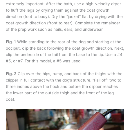
extremely important. After the bath, use a high-velocity dryer
to fluff the legs by drying them against the coat growth
direction (foot to body). Dry the “jacket” flat by drying with the
coat growth direction (front to rear). Complete the remainder
of the prep work such as nails, ears, and underwear.
Fig. 1
While standing to the rear of the dog and starting at the
occiput, clip the back following the coat growth direction. Next,
clip the underside of the tail from the base to the tip. Use a #4,
#5, or #7. For this model, a #5 was used.
Fig. 2
Clip over the hips, rump, and back of the thighs with the
clipper in full contact with the dog’s structure. “Fall off” two to
three inches above the hock and before the clipper reaches
the lower part of the outside thigh and the front of the leg
coat.