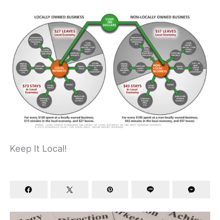
Keep It Local!