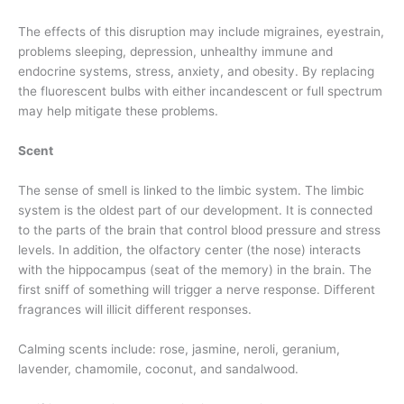
The effects of this disruption may include migraines, eyestrain,
problems sleeping, depression, unhealthy immune and
endocrine systems, stress, anxiety, and obesity. By replacing
the fluorescent bulbs with either incandescent or full spectrum
may help mitigate these problems.
Scent
The sense of smell is linked to the limbic system. The limbic
system is the oldest part of our development. It is connected
to the parts of the brain that control blood pressure and stress
levels. In addition, the olfactory center (the nose) interacts
with the hippocampus (seat of the memory) in the brain. The
first sniff of something will trigger a nerve response. Different
fragrances will illicit different responses.
Calming scents include: rose, jasmine, neroli, geranium,
lavender, chamomile, coconut, and sandalwood.