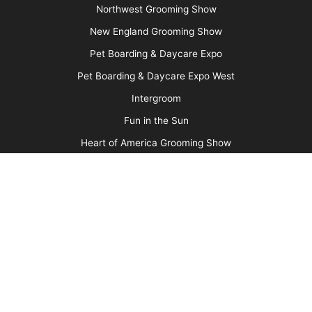
Why We Groom
More
Advertise
Media Kit
Message Board
About Us
Barkleigh Store
Contest Photos
Privacy Policy