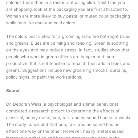
calories there than in a restaurant using blue. Next time you
are shopping, look at the packaging you are first attracted to.
Woman are more likely to buy pastel or muted color packaging
while men like dark and bold colors.
The colors best suited for a grooming shop are both light blues
and greens. Blues are calming and relaxing. Green is soothing
on the eyes and may reduce stress. In fact, studies show that
people who work in green offices are happier and more
productive. If it is not feasible to repaint, then add in blues and
greens. Suggestions include new grooming smocks, curtains,
policy signs, or paint the workstations.
Sound
Dr. Deborah Wells, a psychologist and animal behaviorist,
completed a research project to determine the effects of
classical, heavy metal, pop, talk, and no sound had on animals.
The study concluded that pop, talk, and no sound had no
effect one way or the other. However, heavy metal caused
increase in agitation and barking amongst the dogs in the