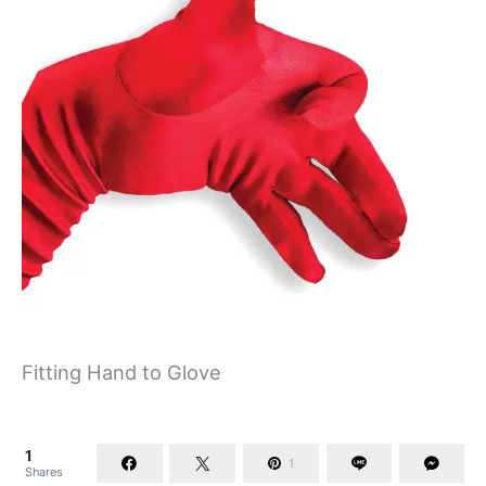
Fitting Hand to Glove
1
1
Shares