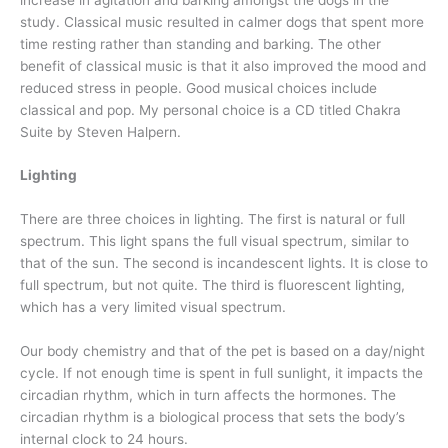
study. Classical music resulted in calmer dogs that spent more
time resting rather than standing and barking. The other
benefit of classical music is that it also improved the mood and
reduced stress in people. Good musical choices include
classical and pop. My personal choice is a CD titled Chakra
Suite by Steven Halpern.
Lighting
There are three choices in lighting. The first is natural or full
spectrum. This light spans the full visual spectrum, similar to
that of the sun. The second is incandescent lights. It is close to
full spectrum, but not quite. The third is fluorescent lighting,
which has a very limited visual spectrum.
Our body chemistry and that of the pet is based on a day/night
cycle. If not enough time is spent in full sunlight, it impacts the
circadian rhythm, which in turn affects the hormones. The
circadian rhythm is a biological process that sets the body’s
internal clock to 24 hours.