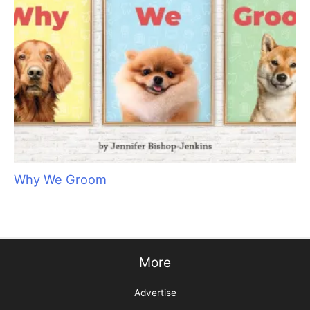
Ancient Abyssinians: The “Miniature Cougars”
of the Cat World