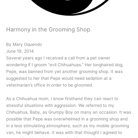
Harmony in the Grooming Shop
By Mary Oquendo
June 19, 2014
Several years ago I received a call from a pet owner
wondering if I groom “evil Chihuahuas.” Her longhaired dog,
Pepe, was banned from yet another grooming shop. It was
suggested to her that Pepe would need sedation at a
veterinarian’s office in order to be groomed.
As a Chihuahua mom, I know firsthand they can react to
stressful situations with aggression. We referred to my
Chihuahua, Baby, as Grumpy Boy on many an occasion. It was
possible that Pepe was overwhelmed in a grooming shop and
in a less stimulating atmosphere, such as my mobile grooming
van, he might behave. It was with that thought I agreed to