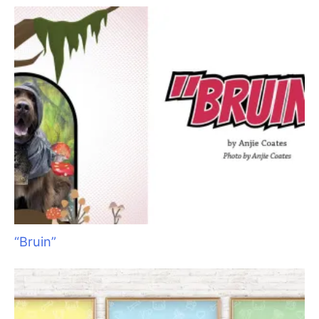
Times Really Are A’Changin