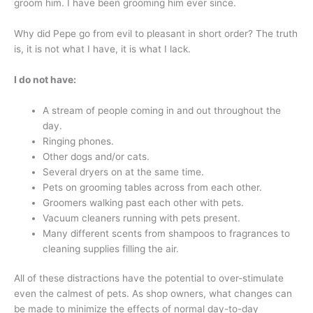
groom him. I have been grooming him ever since.
Why did Pepe go from evil to pleasant in short order? The truth
is, it is not what I have, it is what I lack.
I do not have:
A stream of people coming in and out throughout the
day.
Ringing phones.
Other dogs and/or cats.
Several dryers on at the same time.
Pets on grooming tables across from each other.
Groomers walking past each other with pets.
Vacuum cleaners running with pets present.
Many different scents from shampoos to fragrances to
cleaning supplies filling the air.
All of these distractions have the potential to over-stimulate
even the calmest of pets. As shop owners, what changes can
be made to minimize the effects of normal day-to-day