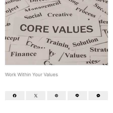
Work Within Your Values