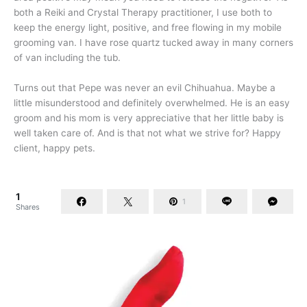
both a Reiki and Crystal Therapy practitioner, I use both to
keep the energy light, positive, and free flowing in my mobile
grooming van. I have rose quartz tucked away in many corners
of van including the tub.
Turns out that Pepe was never an evil Chihuahua. Maybe a
little misunderstood and definitely overwhelmed. He is an easy
groom and his mom is very appreciative that her little baby is
well taken care of. And is that not what we strive for? Happy
client, happy pets.
1
1
Shares