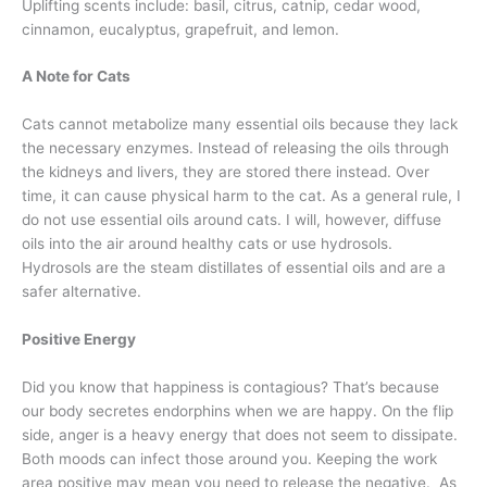
Uplifting scents include: basil, citrus, catnip, cedar wood,
cinnamon, eucalyptus, grapefruit, and lemon.
A Note for Cats
Cats cannot metabolize many essential oils because they lack
the necessary enzymes. Instead of releasing the oils through
the kidneys and livers, they are stored there instead. Over
time, it can cause physical harm to the cat. As a general rule, I
do not use essential oils around cats. I will, however, diffuse
oils into the air around healthy cats or use hydrosols.
Hydrosols are the steam distillates of essential oils and are a
safer alternative.
Positive Energy
Did you know that happiness is contagious? That’s because
our body secretes endorphins when we are happy. On the flip
side, anger is a heavy energy that does not seem to dissipate.
Both moods can infect those around you. Keeping the work
area positive may mean you need to release the negative. As