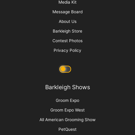
“Bruin”