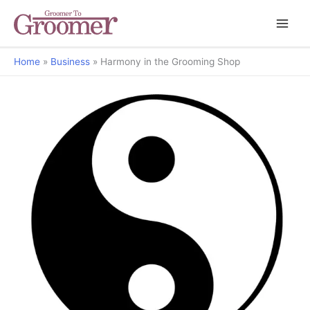
Home
Business
Harmony in the Grooming Shop