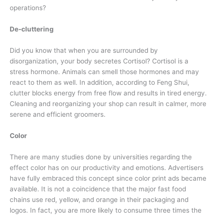
operations?
De-cluttering
Did you know that when you are surrounded by
disorganization, your body secretes Cortisol? Cortisol is a
stress hormone. Animals can smell those hormones and may
react to them as well. In addition, according to Feng Shui,
clutter blocks energy from free flow and results in tired energy.
Cleaning and reorganizing your shop can result in calmer, more
serene and efficient groomers.
Color
There are many studies done by universities regarding the
effect color has on our productivity and emotions. Advertisers
have fully embraced this concept since color print ads became
available. It is not a coincidence that the major fast food
chains use red, yellow, and orange in their packaging and
logos. In fact, you are more likely to consume three times the