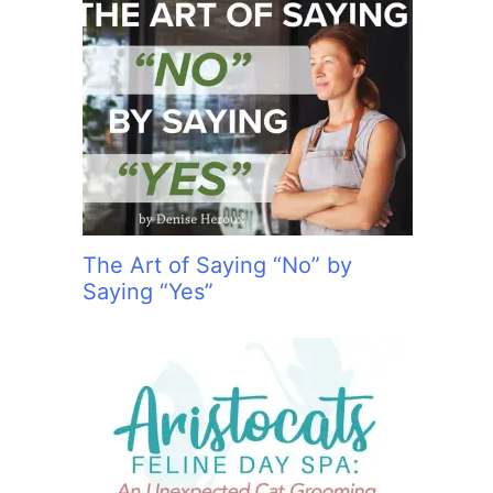
The Art of Saying “No” by
Saying “Yes”