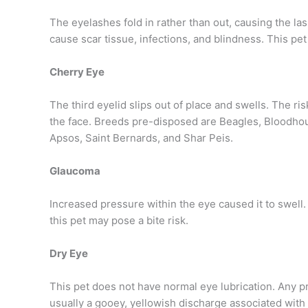
The eyelashes fold in rather than out, causing the las
cause scar tissue, infections, and blindness. This pet
Cherry Eye
The third eyelid slips out of place and swells. The r
the face. Breeds pre-disposed are Beagles, Bloodhoun
Apsos, Saint Bernards, and Shar Peis.
Glaucoma
Increased pressure within the eye caused it to swell. 
this pet may pose a bite risk.
Dry Eye
This pet does not have normal eye lubrication. Any p
usually a gooey, yellowish discharge associated with 