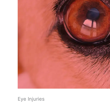
Eye Injuries