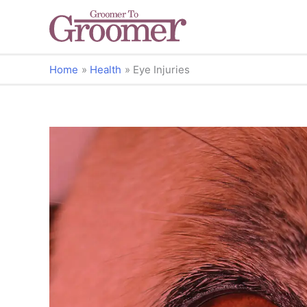
Home
Health
Eye Injuries