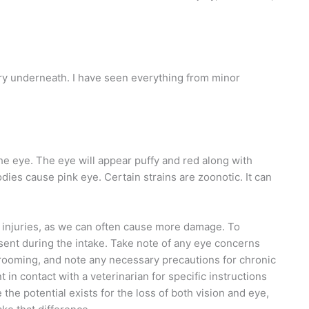
ury underneath. I have seen everything from minor
 the eye. The eye will appear puffy and red along with
dies cause pink eye. Certain strains are zoonotic. It can
ye injuries, as we can often cause more damage. To
esent during the intake. Take note of any eye concerns
grooming, and note any necessary precautions for chronic
 in contact with a veterinarian for specific instructions
 the potential exists for the loss of both vision and eye,