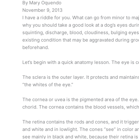
By Mary Oquendo
November 9, 2013
I have a riddle for you. What can go from minor to majo
why you should take a good look at a dog’s eyes duri
squinting, discharge, blood, cloudiness, bulging eyes,
existing condition that may be aggravated during gro
beforehand.
Let’s begin with a quick anatomy lesson. The eye is c
The sclera is the outer layer. It protects and maintain
“the whites of the eye.”
The cornea or uvea is the pigmented area of the eye. I
chorid. The cornea contains the blood vessels, which 
The retina contains the rods and cones, and it trigge
and white and in lowlight. The cones “see” in color an
see mainly in black and white, because their retina i