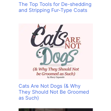
The Top Tools for De-shedding
and Stripping Fur-Type Coats
Cats Are Not Dogs (& Why
They Should Not Be Groomed
as Such)