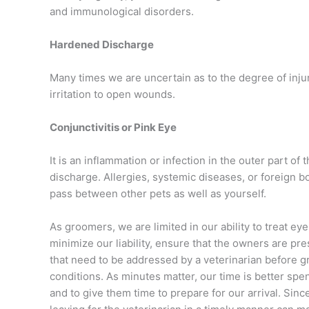
and immunological disorders.
Hardened Discharge
Many times we are uncertain as to the degree of inj
irritation to open wounds.
Conjunctivitis or Pink Eye
It is an inflammation or infection in the outer part of
discharge. Allergies, systemic diseases, or foreign bo
pass between other pets as well as yourself.
As groomers, we are limited in our ability to treat e
minimize our liability, ensure that the owners are pr
that need to be addressed by a veterinarian before 
conditions. As minutes matter, our time is better spent
and to give them time to prepare for our arrival. Since