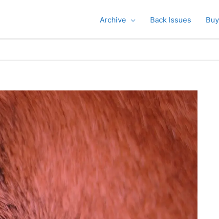
Archive
Back Issues
Buy