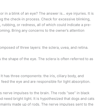
r in a blink of an eye? The answer is… eye injuries. It is
ng the check-in process. Check for excessive blinking,
 rubbing, or redness, all of which could indicate a pre-
oming. Bring any concerns to the owner’s attention
omposed of three layers: the sclera, uvea, and retina.
s the shape of the eye. The sclera is often referred to as
t has three components: the iris, ciliary body, and
feed the eye and are responsible for light absorption.
rs nerve impulses to the brain. The rods “see” in black
d need bright light. It is hypothesized that dogs and cats
s mainly made up of rods. The nerve impulses sent to the