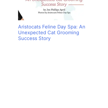
Aristocats Feline Day Spa: An
Unexpected Cat Grooming
Success Story