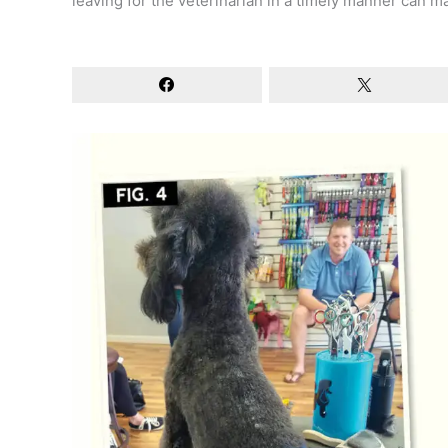
leaving for the veterinarian in a timely manner can ma