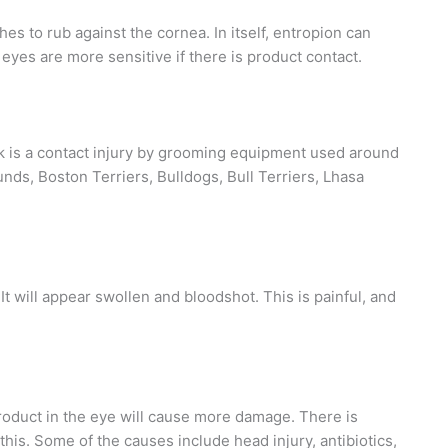
hes to rub against the cornea. In itself, entropion can
 eyes are more sensitive if there is product contact.
isk is a contact injury by grooming equipment used around
ds, Boston Terriers, Bulldogs, Bull Terriers, Lhasa
It will appear swollen and bloodshot. This is painful, and
roduct in the eye will cause more damage. There is
this. Some of the causes include head injury, antibiotics,