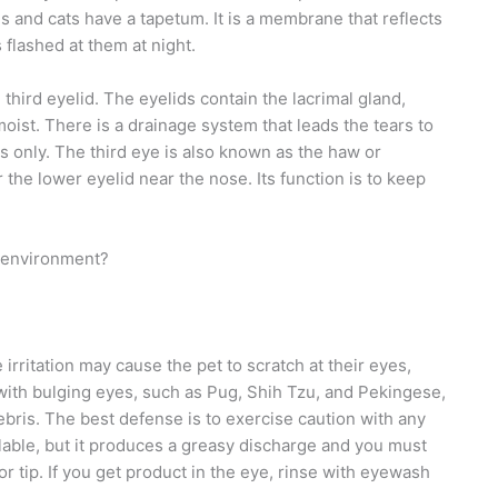
gs and cats have a tapetum. It is a membrane that reflects
s flashed at them at night.
 third eyelid. The eyelids contain the lacrimal gland,
ist. There is a drainage system that leads the tears to
ds only. The third eye is also known as the haw or
 the lower eyelid near the nose. Its function is to keep
g environment?
 irritation may cause the pet to scratch at their eyes,
s with bulging eyes, such as Pug, Shih Tzu, and Pekingese,
bris. The best defense is to exercise caution with any
lable, but it produces a greasy discharge and you must
or tip. If you get product in the eye, rinse with eyewash