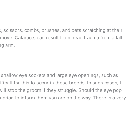
s, scissors, combs, brushes, and pets scratching at their
emove. Cataracts can result from head trauma from a fall
ng arm.
 shallow eye sockets and large eye openings, such as
fficult for this to occur in these breeds. In such cases, I
will stop the groom if they struggle. Should the eye pop
rinarian to inform them you are on the way. There is a very