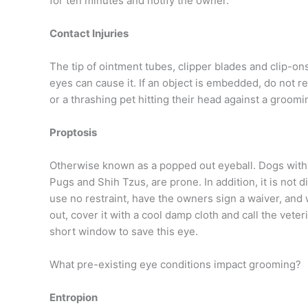
for ten minutes and notify the owner.
Contact Injuries
The tip of ointment tubes, clipper blades and clip-on
eyes can cause it. If an object is embedded, do not r
or a thrashing pet hitting their head against a groomi
Proptosis
Otherwise known as a popped out eyeball. Dogs with
Pugs and Shih Tzus, are prone. In addition, it is not di
use no restraint, have the owners sign a waiver, and 
out, cover it with a cool damp cloth and call the vete
short window to save this eye.
What pre-existing eye conditions impact grooming?
Entropion