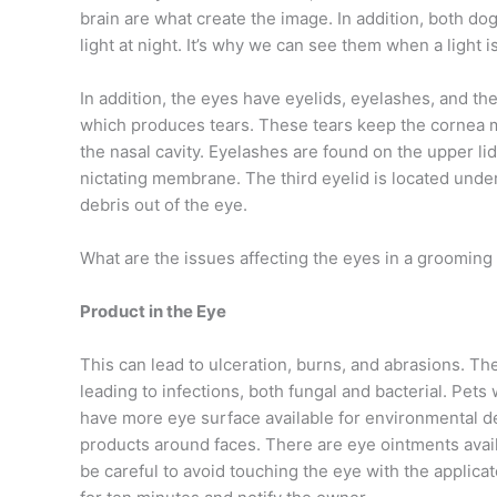
brain are what create the image. In addition, both do
light at night. It’s why we can see them when a light i
In addition, the eyes have eyelids, eyelashes, and the
which produces tears. These tears keep the cornea mo
the nasal cavity. Eyelashes are found on the upper li
nictating membrane. The third eyelid is located under
debris out of the eye.
What are the issues affecting the eyes in a groomin
Product in the Eye
This can lead to ulceration, burns, and abrasions. The
leading to infections, both fungal and bacterial. Pet
have more eye surface available for environmental de
products around faces. There are eye ointments avai
be careful to avoid touching the eye with the applicat