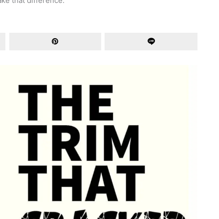
ke that difference.