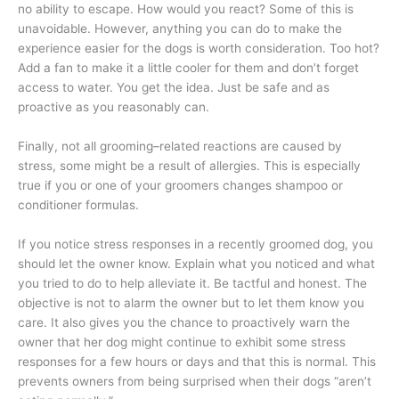
no ability to escape. How would you react? Some of this is
unavoidable. However, anything you can do to make the
experience easier for the dogs is worth consideration. Too hot?
Add a fan to make it a little cooler for them and don’t forget
access to water. You get the idea. Just be safe and as
proactive as you reasonably can.
Finally, not all grooming–related reactions are caused by
stress, some might be a result of allergies. This is especially
true if you or one of your groomers changes shampoo or
conditioner formulas.
If you notice stress responses in a recently groomed dog, you
should let the owner know. Explain what you noticed and what
you tried to do to help alleviate it. Be tactful and honest. The
objective is not to alarm the owner but to let them know you
care. It also gives you the chance to proactively warn the
owner that her dog might continue to exhibit some stress
responses for a few hours or days and that this is normal. This
prevents owners from being surprised when their dogs “aren’t