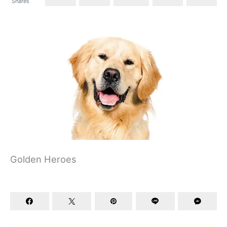
Shares
Golden Heroes