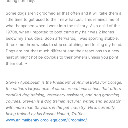
acting normally.”
Some dogs aren’t groomed all that often and it will take them a
little time to get used to their new haircut. This reminds me of
what happened when I went into the military. As a child of the
1970s, when I reported to boot camp my hair was 2 inches
below my shoulders. Soon afterwards, I was sporting stubble.
It took me three weeks to stop scratching and feeling my head.
Dogs are not that much different and their reactions to a new
haircut might not be obvious to their owners unless you point
them out. ✂
Steven Appelbaum is the President of Animal Behavior College,
the nation’s largest animal career vocational school that offers
certified dog training, veterinary assistant, and dog grooming
courses. Steven is a dog trainer, lecturer, writer, and educator
with more than 35 years in the pet industry. He is currently
being trained by his Basset Hound, Truffles.
www.animalbehaviorcollege.com/Grooming/