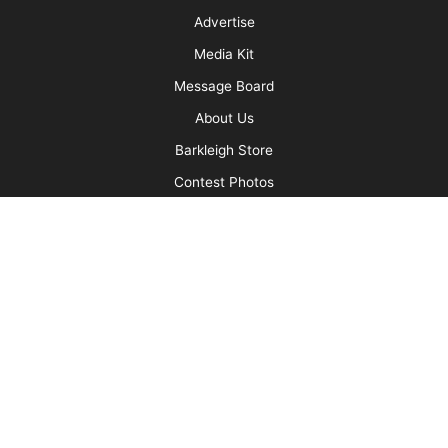
Setting Your Clients up for Success
More