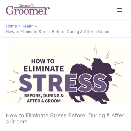
Home
Health
How to Eliminate Stress Before, During & After a Groom
How to Eliminate Stress Before, During & After
a Groom