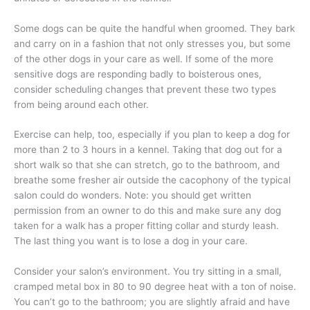
Some dogs can be quite the handful when groomed. They bark
and carry on in a fashion that not only stresses you, but some
of the other dogs in your care as well. If some of the more
sensitive dogs are responding badly to boisterous ones,
consider scheduling changes that prevent these two types
from being around each other.
Exercise can help, too, especially if you plan to keep a dog for
more than 2 to 3 hours in a kennel. Taking that dog out for a
short walk so that she can stretch, go to the bathroom, and
breathe some fresher air outside the cacophony of the typical
salon could do wonders. Note: you should get written
permission from an owner to do this and make sure any dog
taken for a walk has a proper fitting collar and sturdy leash.
The last thing you want is to lose a dog in your care.
Consider your salon’s environment. You try sitting in a small,
cramped metal box in 80 to 90 degree heat with a ton of noise.
You can’t go to the bathroom; you are slightly afraid and have