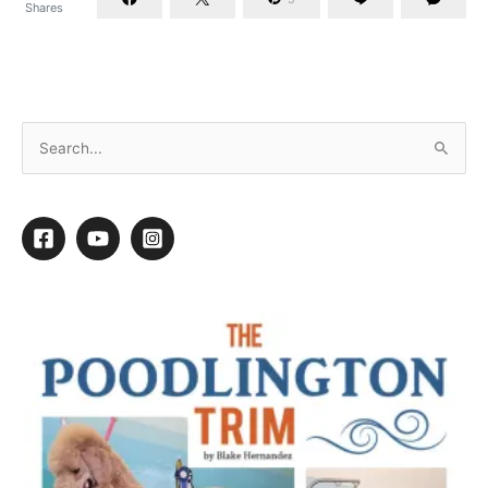
Shares
WWMMD: What Would My Mechanic Do?
1
1
Shares