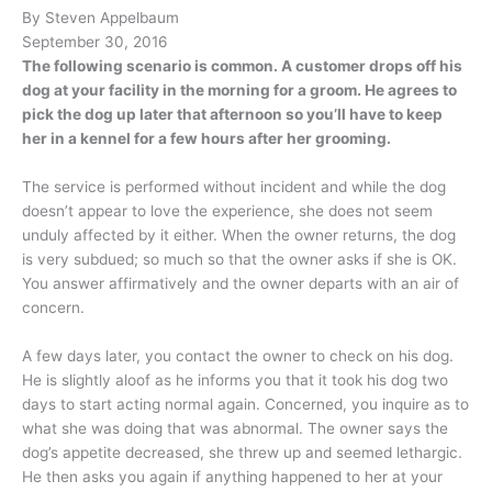
By Steven Appelbaum
September 30, 2016
The following scenario is common. A customer drops off his
dog at your facility in the morning for a groom. He agrees to
pick the dog up later that afternoon so you’ll have to keep
her in a kennel for a few hours after her grooming.
The service is performed without incident and while the dog
doesn’t appear to love the experience, she does not seem
unduly affected by it either. When the owner returns, the dog
is very subdued; so much so that the owner asks if she is OK.
You answer affirmatively and the owner departs with an air of
concern.
A few days later, you contact the owner to check on his dog.
He is slightly aloof as he informs you that it took his dog two
days to start acting normal again. Concerned, you inquire as to
what she was doing that was abnormal. The owner says the
dog’s appetite decreased, she threw up and seemed lethargic.
He then asks you again if anything happened to her at your