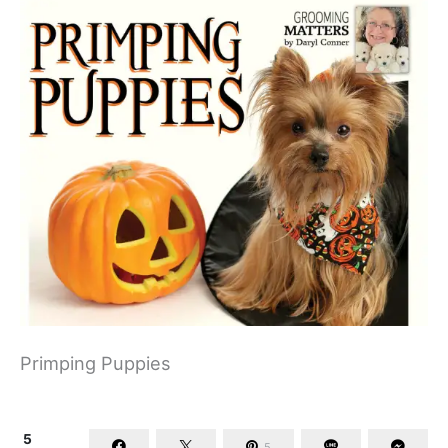
Primping Puppies
5
5