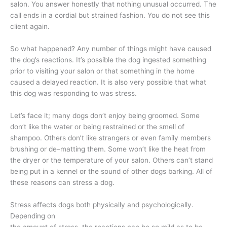
salon. You answer honestly that nothing unusual occurred. The
call ends in a cordial but strained fashion. You do not see this
client again.
So what happened? Any number of things might have caused
the dog’s reactions. It’s possible the dog ingested something
prior to visiting your salon or that something in the home
caused a delayed reaction. It is also very possible that what
this dog was responding to was stress.
Let’s face it; many dogs don’t enjoy being groomed. Some
don’t like the water or being restrained or the smell of
shampoo. Others don’t like strangers or even family members
brushing or de–matting them. Some won’t like the heat from
the dryer or the temperature of your salon. Others can’t stand
being put in a kennel or the sound of other dogs barking. All of
these reasons can stress a dog.
Stress affects dogs both physically and psychologically.
Depending on
the amount of stress, the reactions can be so mild as to be