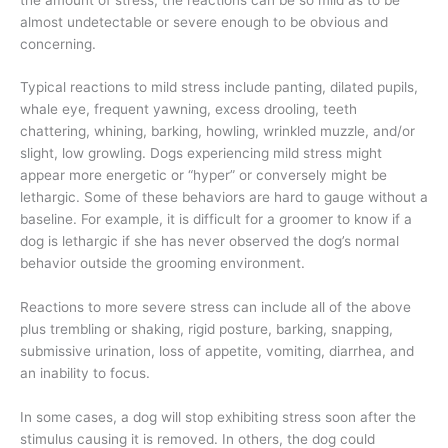
almost undetectable or severe enough to be obvious and
concerning.
Typical reactions to mild stress include panting, dilated pupils,
whale eye, frequent yawning, excess drooling,
teeth
chattering, whining, barking, howling, wrinkled muzzle, and/or
slight, low growling. Dogs experiencing mild stress might
appear more energetic or “hyper” or conversely might be
lethargic. Some of these behaviors are hard to gauge without a
baseline. For example, it is difficult for a groomer to know if a
dog is lethargic if she has never observed the dog’s normal
behavior outside the grooming environment.
Reactions to more severe stress can include all of the above
plus trembling or shaking, rigid posture, barking, snapping,
submissive urination, loss of appetite, vomiting, diarrhea, and
an inability to focus.
In some cases, a dog will stop exhibiting stress soon after the
stimulus causing it is removed. In others, the dog could