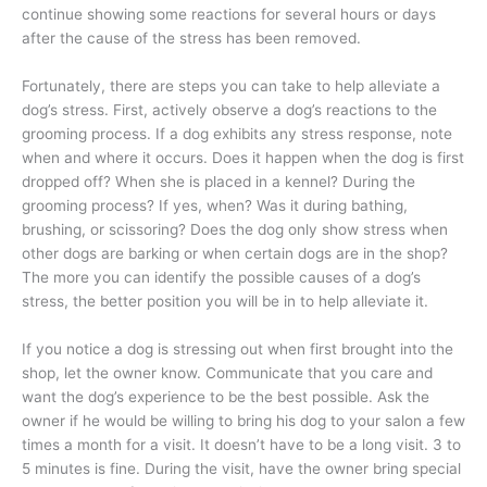
continue showing some reactions for several hours or days
after the cause of the stress has been removed.
Fortunately, there are steps you can take to help alleviate a
dog’s stress. First, actively observe a dog’s reactions to the
grooming process. If a dog exhibits any stress response, note
when and where it occurs. Does it happen when the dog is first
dropped off? When she is placed in a kennel? During the
grooming process? If yes, when? Was it during bathing,
brushing, or scissoring? Does the dog only show stress when
other dogs are barking or when certain dogs are in the shop?
The more you can identify the possible causes of a dog’s
stress, the better position you will be in to help alleviate it.
If you notice a dog is stressing out when first brought into the
shop, let the owner know. Communicate that you care and
want the dog’s experience to be the best possible. Ask the
owner if he would be willing to bring his dog to your salon a few
times a month for a visit. It doesn’t have to be a long visit. 3 to
5 minutes is fine. During the visit, have the owner bring special