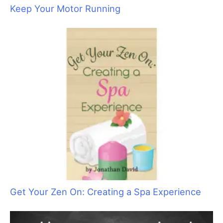
The Art of Saying “No” by Saying “Yes”