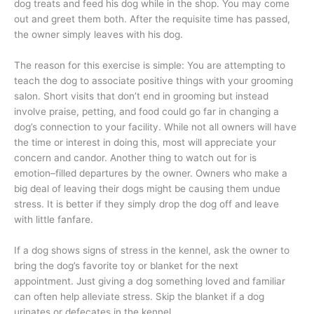
dog treats and feed his dog while in the shop. You may come
out and greet them both. After the requisite time has passed,
the owner simply leaves with his dog.
The reason for this exercise is simple: You are attempting to
teach the dog to associate positive things with your grooming
salon. Short visits that don’t end in grooming but instead
involve praise, petting, and food could go far in changing a
dog’s connection to your facility. While not all owners will have
the time or interest in doing this, most will appreciate your
concern and candor. Another thing to watch out for is
emotion–filled departures by the owner. Owners who make a
big deal of leaving their dogs might be causing them undue
stress. It is better if they simply drop the dog off and leave
with little fanfare.
If a dog shows signs of stress in the kennel, ask the owner to
bring the dog’s favorite toy or blanket for the next
appointment. Just giving a dog something loved and familiar
can often help alleviate stress. Skip the blanket if a dog
urinates or defecates in the kennel.