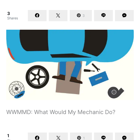
3
3
Shares
WWMMD: What Would My Mechanic Do?
1
1