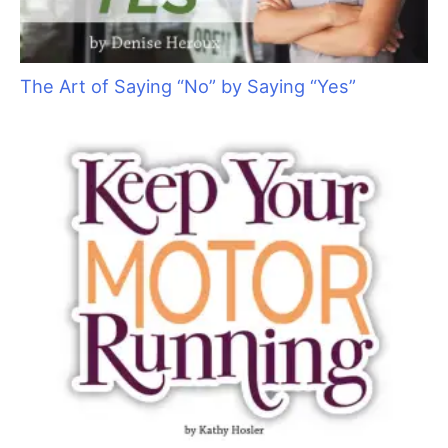
The Poodlington Trim