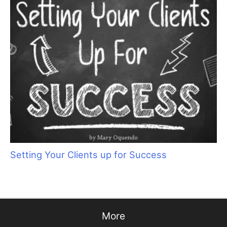
Keep Your Motor Running
Get Your Zen On: Creating a Spa Experience