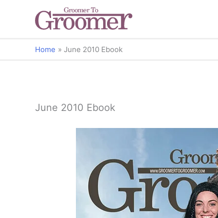
Home
June 2010 Ebook
June 2010 Ebook