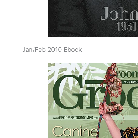
Jan/Feb 2010 Ebook