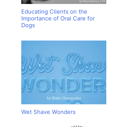
Educating Clients on the
Importance of Oral Care for
Dogs
Wet Shave Wonders