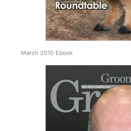
March 2010 Ebook