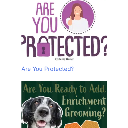
Are You Protected?