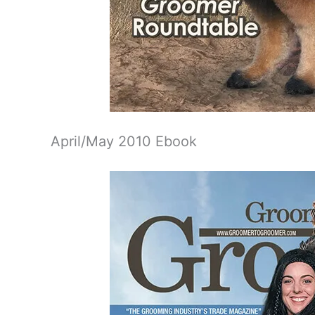
April/May 2010 Ebook