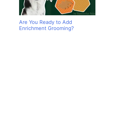
Are You Ready to Add
Enrichment Grooming?