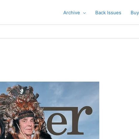
Archive
Back Issues
Buy