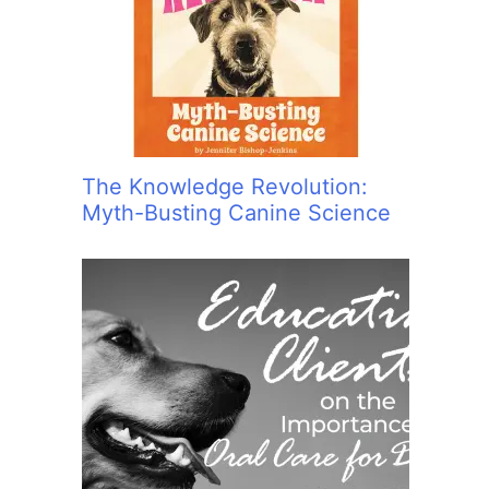
:
The Knowledge Revolution:
Myth-Busting Canine Science