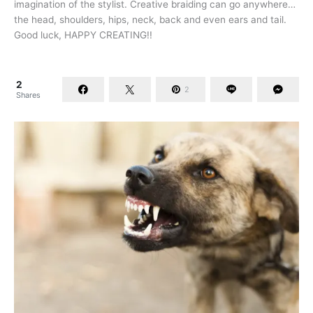
imagination of the stylist. Creative braiding can go anywhere…
the head, shoulders, hips, neck, back and even ears and tail.
Good luck, HAPPY CREATING!!
2
2
Shares