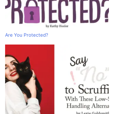
The Knowledge Revolution: Myth-Busting
Canine Science