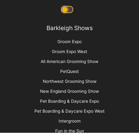
Say No to Scruffing with These Low-Stress
Handling Alternatives
More
Advertise
Media Kit
Message Board
About Us
Barkleigh Store