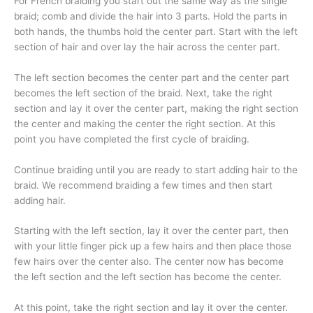
For French braiding you start out the same way as the single
braid; comb and divide the hair into 3 parts. Hold the parts in
both hands, the thumbs hold the center part. Start with the left
section of hair and over lay the hair across the center part.
The left section becomes the center part and the center part
becomes the left section of the braid. Next, take the right
section and lay it over the center part, making the right section
the center and making the center the right section. At this
point you have completed the first cycle of braiding.
Continue braiding until you are ready to start adding hair to the
braid. We recommend braiding a few times and then start
adding hair.
Starting with the left section, lay it over the center part, then
with your little finger pick up a few hairs and then place those
few hairs over the center also. The center now has become
the left section and the left section has become the center.
At this point, take the right section and lay it over the center.