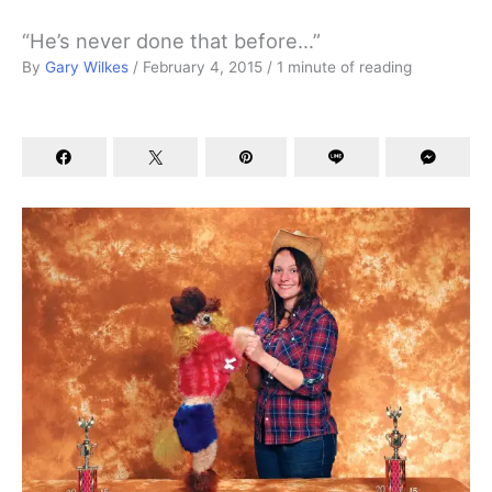
“He’s never done that before…”
By
Gary Wilkes
/
February 4, 2015
/
1 minute of reading