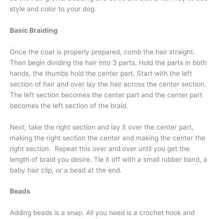
style and color to your dog.
Basic Braiding
Once the coat is properly prepared, comb the hair straight.
Then begin dividing the hair into 3 parts. Hold the parts in both
hands, the thumbs hold the center part. Start with the left
section of hair and over lay the hair across the center section.
The left section becomes the center part and the center part
becomes the left section of the braid.
Next, take the right section and lay it over the center part,
making the right section the center and making the center the
right section. Repeat this over and over until you get the
length of braid you desire. Tie it off with a small rubber band, a
baby hair clip, or a bead at the end.
Beads
Adding beads is a snap. All you need is a crochet hook and