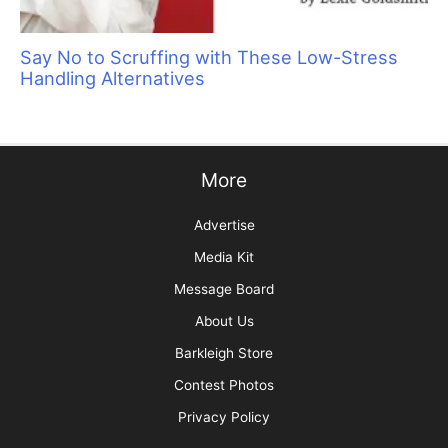
Are You Protected?