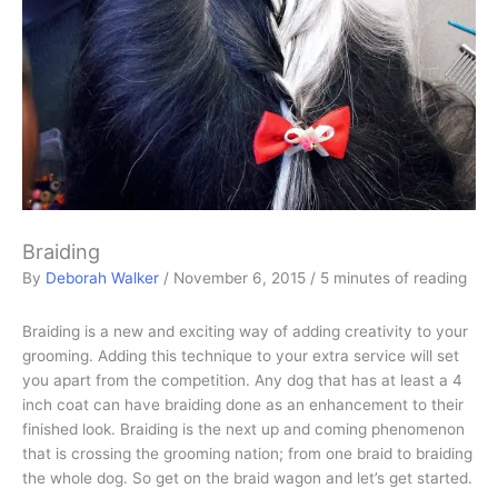
Braiding
By
Deborah Walker
/
November 6, 2015
/
5 minutes of reading
Braiding is a new and exciting way of adding creativity to your
grooming. Adding this technique to your extra service will set
you apart from the competition. Any dog that has at least a 4
inch coat can have braiding done as an enhancement to their
finished look. Braiding is the next up and coming phenomenon
that is crossing the grooming nation; from one braid to braiding
the whole dog. So get on the braid wagon and let’s get started.