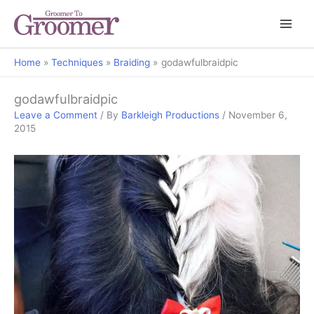
Home
Techniques
Braiding
godawfulbraidpic
godawfulbraidpic
Leave a Comment
/ By
Barkleigh Productions
/
November 6,
2015