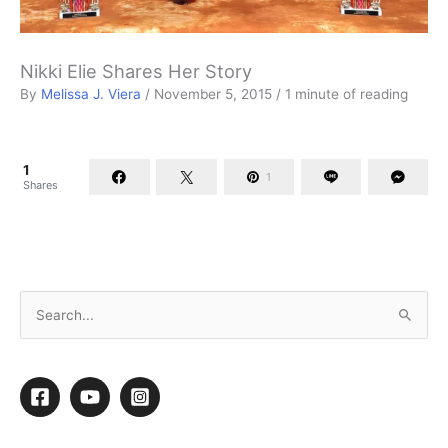
Nikki Elie Shares Her Story
By
Melissa J. Viera
/
November 5, 2015
/
1 minute of reading
1
1
Shares