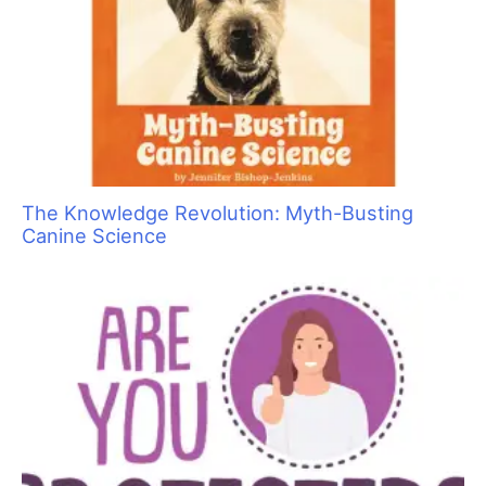
Are You Ready to Add Enrichment Grooming?