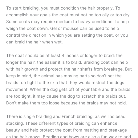
To start braiding, you must condition the hair properly. To
accomplish your goals the coat must not be too oily or too dry.
Some coats may require medium to heavy conditioner to help
weigh the coat down. Gel or mousse can be used to help
control the direction in which you are setting the coat, or you
can braid the hair when wet.
The coat should be at least 4 inches or longer to braid; the
longer the hair, the easier it is to braid. Braiding coat can help
with hair growth and protect the hair shafts from breakage. But
keep in mind, the animal has moving parts so don’t set the
braids too tight to the skin that they would restrict the dogs
movement. When the dog gets off of your table and the braids
are too tight, it may cause the dog to scratch the braids out.
Don’t make them too loose because the braids may not hold.
There is single braiding and French braiding, as well as bead
stacking. These different types of braiding can enhance
beauty and help protect the coat from matting and breakage
as the hair grows. Beading and bows are also a fun way to add