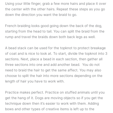
Using your little finger, grab a few more hairs and place it over
the center with the other hairs. Repeat these steps as you go
down the direction you want the braid to go.
French braiding looks good going down the back of the dog,
starting from the head to tail. You can split the braid from the
rump and travel the braids down both back legs as well.
A bead stack can be used for the topknot to protect breakage
of coat and is nice to look at. To start, divide the topknot into 3
sections. Next, place a bead in each section, then gather all
three sections into one and add another bead. You do not
need to braid the hair to get the same affect. You may also
choose to split the hair into more sections depending on the
length of hair you have to work with.
Practice makes perfect. Practice on stuffed animals until you
get the hang of it. Dogs are moving objects so if you get the
technique down then it’s easier to work with them. Adding
bows and other types of creative items is left up to the