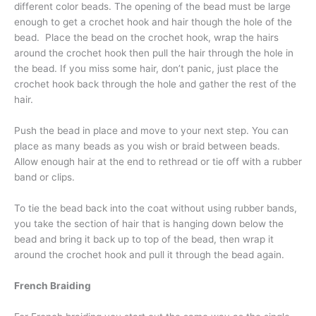
different color beads. The opening of the bead must be large
enough to get a crochet hook and hair though the hole of the
bead. Place the bead on the crochet hook, wrap the hairs
around the crochet hook then pull the hair through the hole in
the bead. If you miss some hair, don’t panic, just place the
crochet hook back through the hole and gather the rest of the
hair.
Push the bead in place and move to your next step. You can
place as many beads as you wish or braid between beads.
Allow enough hair at the end to rethread or tie off with a rubber
band or clips.
To tie the bead back into the coat without using rubber bands,
you take the section of hair that is hanging down below the
bead and bring it back up to top of the bead, then wrap it
around the crochet hook and pull it through the bead again.
French Braiding