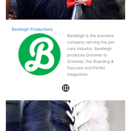
Barkleigh Productions
Barkleigh is the premiere
company serving the pet
care industry. Barkleigh
produces Groomer to
Groomer, Pet Boarding &
Daycare and PetVet
magazines.