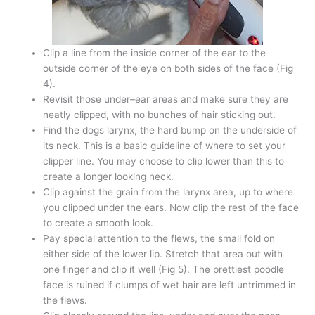
Clip a line from the inside corner of the ear to the
outside corner of the eye on both sides of the face (Fig
4).
Revisit those under–ear areas and make sure they are
neatly clipped, with no bunches of hair sticking out.
Find the dogs larynx, the hard bump on the underside of
its neck. This is a basic guideline of where to set your
clipper line. You may choose to clip lower than this to
create a longer looking neck.
Clip against the grain from the larynx area, up to where
you clipped under the ears. Now clip the rest of the face
to create a smooth look.
Pay special attention to the flews, the small fold on
either side of the lower lip. Stretch that area out with
one finger and clip it well (Fig 5). The prettiest poodle
face is ruined if clumps of wet hair are left untrimmed in
the flews.