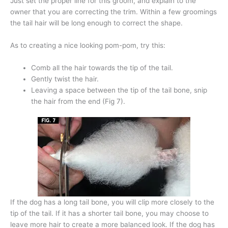
Just set the proper line for this groom, and explain to the
owner that you are correcting the trim. Within a few groomings
the tail hair will be long enough to correct the shape.
As to creating a nice looking pom-pom, try this:
Comb all the hair towards the tip of the tail.
Gently twist the hair.
Leaving a space between the tip of the tail bone, snip
the hair from the end (Fig 7).
If the dog has a long tail bone, you will clip more closely to the
tip of the tail. If it has a shorter tail bone, you may choose to
leave more hair to create a more balanced look. If the dog has