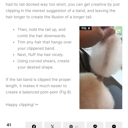
had its tail docked way too short, you can get creative by just
clipping in the merest suggestion of a band, and leaving the
hair longer to create the illusion of a longer tail.
Then, hold the tail up, and
comb the hair downwards.
Trim any hair that hangs over
your clippered band.
Next, fluff the hair nicely.
Using curved shears, create
your desired shape.
If the tail band is clipped the proper
length, it makes it much easier to
create a balanced pom-pom (Fig 8).
Happy clipping! ✂
41
41