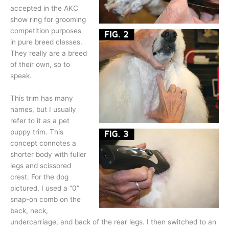
accepted in the AKC
show ring for grooming
competition purposes
in pure breed classes.
They really are a breed
of their own, so to
speak.
This trim has many
names, but I usually
refer to it as a pet
puppy trim. This
concept connotes a
shorter body with fuller
legs and scissored
crest. For the dog
pictured, I used a “0”
snap-on comb on the
back, neck,
undercarriage, and back of the rear legs. I then switched to an