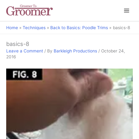
Home
Techniques
Back to Basics: Poodle Trims
basics-8
basics-8
Leave a Comment
/ By
Barkleigh Productions
/
October 24,
2016