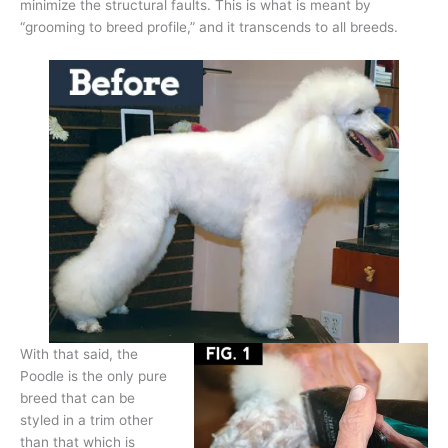
minimize the structural faults. This is what is meant by
“grooming to breed profile,” and it transcends to all breeds.
With that said, the
Poodle is the only pure
breed that can be
styled in a trim other
than that which is