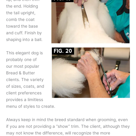
the end. Holding
the tail upright,
comb the coat
toward the base
and cuff. Finish by
shaping into a ball.
This elegant dog is
probably one of
our most popular
Bread & Butter
clients. The variety
of sizes, coats, and
client preferences
provides a limitless
menu of styles to create.
Always keep in mind the breed standard when grooming, even
if you are not providing a “show” trim. The client, although they
may not know the difference, will recognize the more