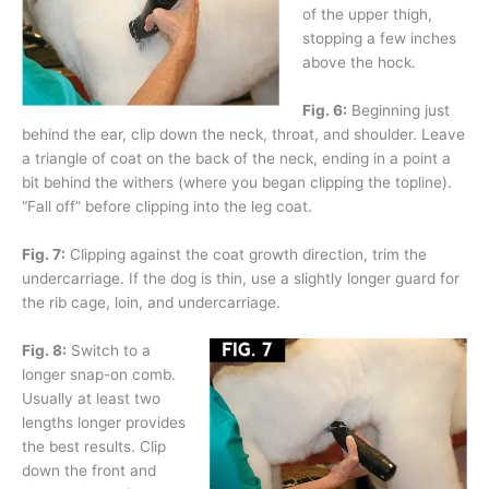
of the upper thigh,
stopping a few inches
above the hock.
Fig. 6:
Beginning just
behind the ear, clip down the neck, throat, and shoulder. Leave
a triangle of coat on the back of the neck, ending in a point a
bit behind the withers (where you began clipping the topline).
“Fall off” before clipping into the leg coat.
Fig. 7:
Clipping against the coat growth direction, trim the
undercarriage. If the dog is thin, use a slightly longer guard for
the rib cage, loin, and undercarriage.
Fig. 8:
Switch to a
longer snap-on comb.
Usually at least two
lengths longer provides
the best results. Clip
down the front and