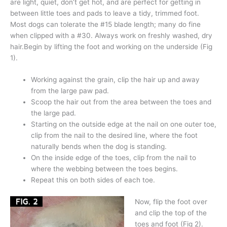
are light, quiet, don’t get hot, and are perfect for getting in
between little toes and pads to leave a tidy, trimmed foot.
Most dogs can tolerate the #15 blade length; many do fine
when clipped with a #30. Always work on freshly washed, dry
hair.Begin by lifting the foot and working on the underside (Fig
1).
Working against the grain, clip the hair up and away
from the large paw pad.
Scoop the hair out from the area between the toes and
the large pad.
Starting on the outside edge at the nail on one outer toe,
clip from the nail to the desired line, where the foot
naturally bends when the dog is standing.
On the inside edge of the toes, clip from the nail to
where the webbing between the toes begins.
Repeat this on both sides of each toe.
Now, flip the foot over
and clip the top of the
toes and foot (Fig 2).