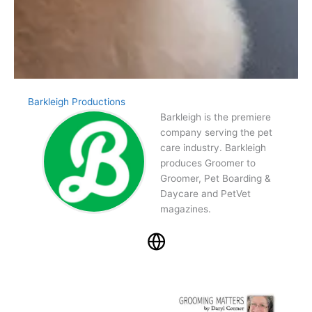
Barkleigh Productions
Barkleigh is the premiere
company serving the pet
care industry. Barkleigh
produces Groomer to
Groomer, Pet Boarding &
Daycare and PetVet
magazines.