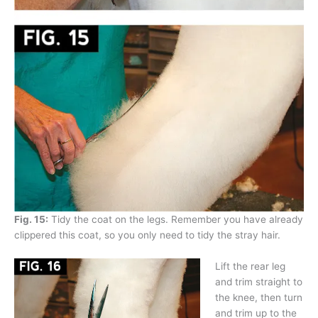
Fig. 15:
Tidy the coat on the legs. Remember you have already
clippered this coat, so you only need to tidy the stray hair.
Lift the rear leg
and trim straight to
the knee, then turn
and trim up to the