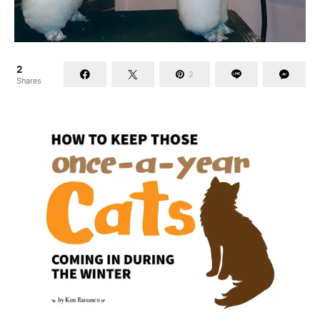
2
2
Shares