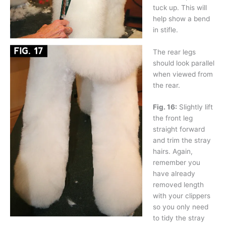
tuck up. This will
help show a bend
in stifle.
The rear legs
should look parallel
when viewed from
the rear.
Fig. 16:
Slightly lift
the front leg
straight forward
and trim the stray
hairs. Again,
remember you
have already
removed length
with your clippers
so you only need
to tidy the stray