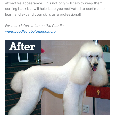
attractive appearance. This not only will help to keep them
coming back but will help keep you motivated to continue to
learn and expand your skills as a professional!
For more information on the Poodle:
www.poodleclubofamerica.org