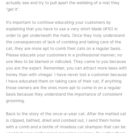
actually see and try to pull apart the webbing of a mat they
“get it”.
It’s important to continue educating your customers by
explaining that you have to use a very short blade (#10) in
order to get underneath the mats. Once they truly understand
the consequences of lack of combing and taking care of the
cat, they are more apt to comb their cats on a regular basis.
Please educate your customers in a professional manner; no
one likes to be blamed or ridiculed. They came to you because
you are the expert. Remember, you can attract more bees with
honey than with vinegar. I have never lost a customer because
I have educated them on taking care of their cat, if anything
those owners are the ones more apt to come in on a regular
basis because they understand the importance of consistent
grooming.
Back to the story of the once–a–year cat. After the matted cat
is clipped, bathed, dried and combed out, I send them home
with a comb and a bottle of rinseless cat shampoo that can be