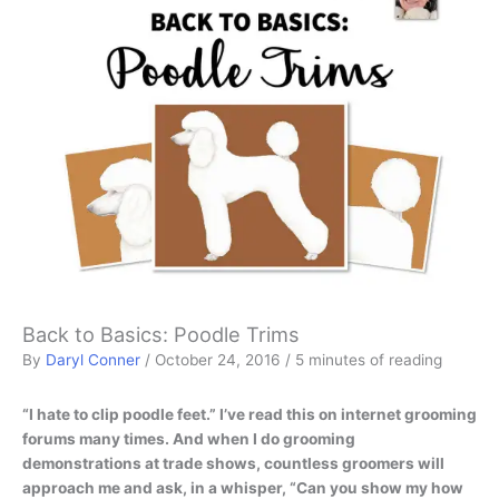
Back to Basics: Poodle Trims
By
Daryl Conner
/
October 24, 2016
/
5 minutes of reading
“I hate to clip poodle feet.” I’ve read this on internet grooming
forums many times. And when I do grooming
demonstrations at trade shows, countless groomers will
approach me and ask, in a whisper, “Can you show my how