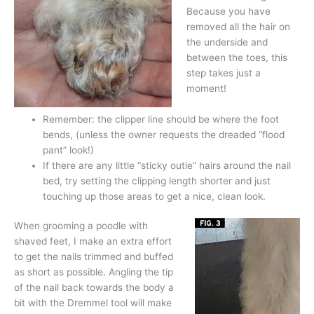
Because you have
removed all the hair on
the underside and
between the toes, this
step takes just a
moment!
Remember: the clipper line should be where the foot
bends, (unless the owner requests the dreaded “flood
pant” look!)
If there are any little “sticky outie” hairs around the nail
bed, try setting the clipping length shorter and just
touching up those areas to get a nice, clean look.
When grooming a poodle with
shaved feet, I make an extra effort
to get the nails trimmed and buffed
as short as possible. Angling the tip
of the nail back towards the body a
bit with the Dremmel tool will make