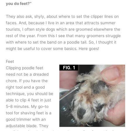
you do feet?”
They also ask, shyly, about where to set the clipper lines on
faces. And, because I live in an area that attracts summer
tourists, I often style dogs which are groomed elsewhere the
rest of the year. From this I see that many groomers struggle
with where to set the band on a poodle tail. So, I thought it
might be useful to cover some basics. Here goes!
Feet
Clipping poodle feet
need not be a dreaded
chore. If you have the
right tool and a good
technique, you should be
able to clip 4 feet in just
5–8 minutes. My go–to
tool for shaving feet is a
good trimmer with an
adjustable blade. They