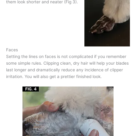
them look shorter and neater (Fig 3).
Faces
Setting the lines on faces is not complicated if you remember
some simple rules. Clipping clean, dry hair will help your blades
last longer and dramatically reduce any incidence of clipper
irritation. You will also get a prettier finished look.