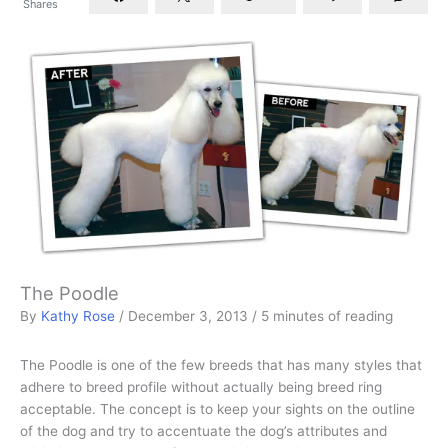
Shares
The Poodle
By
Kathy Rose
/
December 3, 2013
/
5 minutes of reading
The Poodle is one of the few breeds that has many styles that
adhere to breed profile without actually being breed ring
acceptable. The concept is to keep your sights on the outline
of the dog and try to accentuate the dog’s attributes and