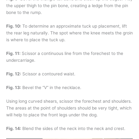
the upper thigh to the pin bone, creating a ledge from the pin
bone to the rump.
Fig. 10:
To determine an approximate tuck up placement, lift
the rear leg naturally. The spot where the knee meets the groin
is where to place the tuck up.
Fig. 11:
Scissor a continuous line from the forechest to the
undercarriage.
Fig. 12:
Scissor a contoured waist.
Fig. 13:
Bevel the “V” in the necklace.
Using long curved shears, scissor the forechest and shoulders.
The areas at the point of shoulders should be very tight, which
will help to place the front legs under the dog.
Fig. 14:
Blend the sides of the neck into the neck and crest.