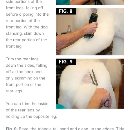
side portions of the
front legs, falling off
before clipping into the
rear portion of the
front leg. With the dog
standing, skim down
the rear portion of the
front leg.
Trim the rear legs
down the sides, falling
off at the hock and
only skimming on the
front portion of the
rear legs.
You can trim the inside
of the rear legs by
holding up the opposite leg.
Fig. 9:
Bevel the triangle tail band and clean up the edges. Tidy