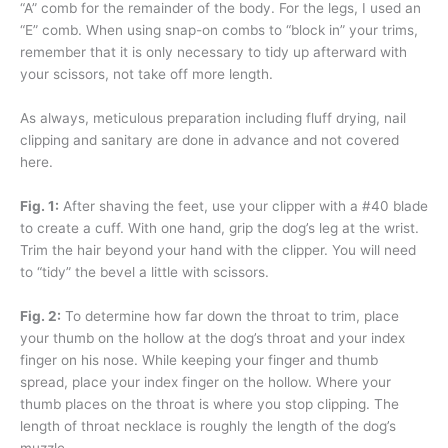
“A” comb for the remainder of the body. For the legs, I used an
“E” comb. When using snap-on combs to “block in” your trims,
remember that it is only necessary to tidy up afterward with
your scissors, not take off more length.
As always, meticulous preparation including fluff drying, nail
clipping and sanitary are done in advance and not covered
here.
Fig. 1:
After shaving the feet, use your clipper with a #40 blade
to create a cuff. With one hand, grip the dog’s leg at the wrist.
Trim the hair beyond your hand with the clipper. You will need
to “tidy” the bevel a little with scissors.
Fig. 2:
To determine how far down the throat to trim, place
your thumb on the hollow at the dog’s throat and your index
finger on his nose. While keeping your finger and thumb
spread, place your index finger on the hollow. Where your
thumb places on the throat is where you stop clipping. The
length of throat necklace is roughly the length of the dog’s
muzzle.