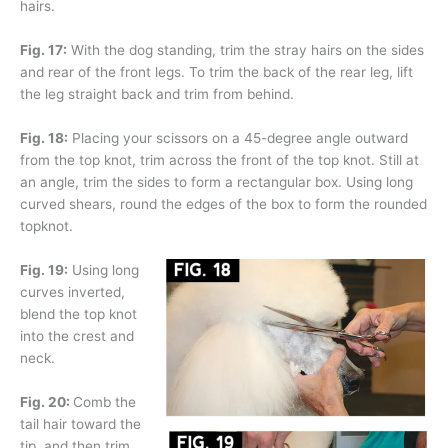
hairs.
Fig. 17:
With the dog standing, trim the stray hairs on the sides
and rear of the front legs. To trim the back of the rear leg, lift
the leg straight back and trim from behind.
Fig. 18:
Placing your scissors on a 45-degree angle outward
from the top knot, trim across the front of the top knot. Still at
an angle, trim the sides to form a rectangular box. Using long
curved shears, round the edges of the box to form the rounded
topknot.
Fig. 19:
Using long
curves inverted,
blend the top knot
into the crest and
neck.
Fig. 20:
Comb the
tail hair toward the
tip, and then trim