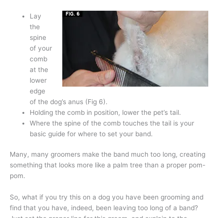
Lay
the
spine
of your
comb
at the
lower
edge
of the dog’s anus (Fig 6).
Holding the comb in position, lower the pet’s tail.
Where the spine of the comb touches the tail is your
basic guide for where to set your band.
Many, many groomers make the band much too long, creating
something that looks more like a palm tree than a proper pom-
pom.
So, what if you try this on a dog you have been grooming and
find that you have, indeed, been leaving too long of a band?