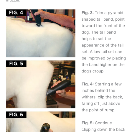
Fig. 3:
Trim a pyramid-
shaped tail band, point
toward the front of the
dog. The tail band
helps to set the
appearance of the tail
set. A low tail set can
be improved by placing
the band higher on the
dog’s croup.
Fig. 4:
Starting a few
inches behind the
withers, clip the back,
falling off just above
the point of rump.
Fig. 5:
Continue
clipping down the back