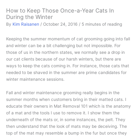
How to Keep Those Once-a-Year Cats In
During the Winter
By
Kim Raisanen
/
October 24, 2016
/
5 minutes of reading
Keeping the summer momentum of cat grooming going into fall
and winter can be a bit challenging but not impossible. For
those of us in the northern states, we normally see a drop in
our cat clients because of our harsh winters, but there are
ways to keep the cats coming in. For instance, those cats that
needed to be shaved in the summer are prime candidates for
winter maintenance sessions.
Fall and winter maintenance grooming really begins in the
summer months when customers bring in their matted cats. I
educate their owners in Mat Removal 101 which is the anatomy
of a mat and the tools I use to remove it. I show them the
underneath of the mats or, in some instances, the pelt. They
then understand that the look of mats may be deceiving. The
top of the mat may resemble a bump in the fur but once they