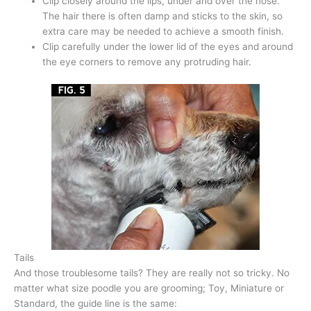
Clip closely around the lips, under and over the nose.
The hair there is often damp and sticks to the skin, so
extra care may be needed to achieve a smooth finish.
Clip carefully under the lower lid of the eyes and around
the eye corners to remove any protruding hair.
Tails
And those troublesome tails? They are really not so tricky. No
matter what size poodle you are grooming; Toy, Miniature or
Standard, the guide line is the same: