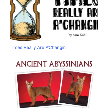
Times Really Are A’Changin