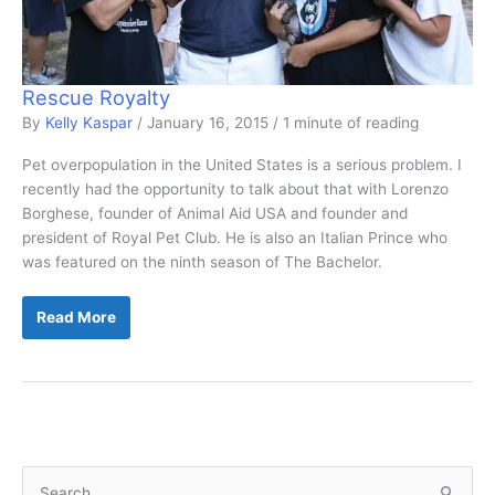
Rescue Royalty
By
Kelly Kaspar
/
January 16, 2015
/
1 minute of reading
Pet overpopulation in the United States is a serious problem. I
recently had the opportunity to talk about that with Lorenzo
Borghese, founder of Animal Aid USA and founder and
president of Royal Pet Club. He is also an Italian Prince who
was featured on the ninth season of The Bachelor.
Rescue
Read More
Royalty
S