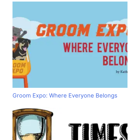
Groom Expo: Where Everyone Belongs