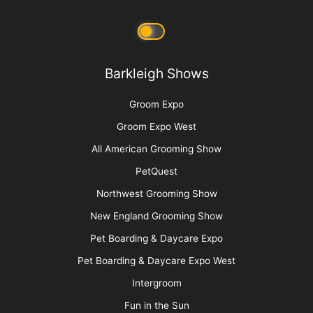
Barkleigh Shows
Groom Expo
Groom Expo West
All American Grooming Show
PetQuest
Northwest Grooming Show
New England Grooming Show
Pet Boarding & Daycare Expo
Pet Boarding & Daycare Expo West
Intergroom
Fun in the Sun