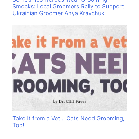
Smocks: Local Groomers Rally to Support
Ukrainian Groomer Anya Kravchuk
Take It from a Vet… Cats Need Grooming,
Too!