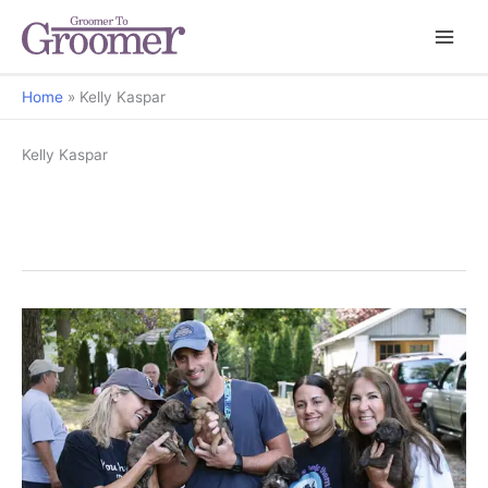
Home
Kelly Kaspar
Kelly Kaspar