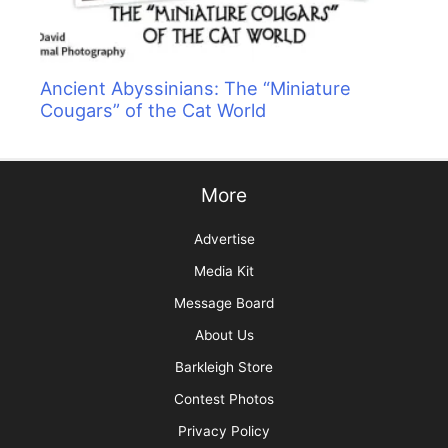
Ancient Abyssinians: The “Miniature
Cougars” of the Cat World
More
Advertise
Media Kit
Message Board
About Us
Barkleigh Store
Contest Photos
Privacy Policy