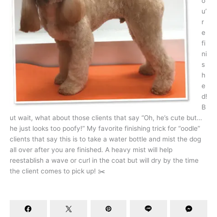
o
u’
r
e
fi
ni
s
h
e
d!
B
ut wait, what about those clients that say “Oh, he’s cute but…
he just looks too poofy!” My favorite finishing trick for “oodle”
clients that say this is to take a water bottle and mist the dog
all over after you are finished. A heavy mist will help
reestablish a wave or curl in the coat but will dry by the time
the client comes to pick up! ✂️