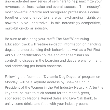
unprecedented new series of seminars to help maximize your
revenues, business value and overall success. The industry’s
most powerful, credible and recognized professionals come
together under one roof to share game–changing insights on
how to survive—and thrive—in this increasingly competitive,
multi–billion–dollar industry.
Be sure to also bring your staff! The Staff/Continuing
Education track will feature in–depth information on handling
dogs and understanding their behavior, as well as a Pet First
Aid & CPR certification course and other seminars on
controlling disease in the boarding and daycare environment,
and addressing pet health concerns.
Following the four–hour “Dynamic Dog Daycare” program on
Monday, will be a keynote address by Shawna Schuh,
President of the Women in the Pet Industry Network. After the
keynote, be sure to stick around for the meet & greet,
sponsored by National Kennel Sales and Live Oak Bank, to
enjoy some drinks and food with your industry peers.