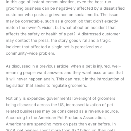
In this age of instant communication, even the best–run
grooming business can be negatively affected by a dissatisfied
customer who posts a grievance on social media. The issue
may be correctable, such as a groom job that didn’t exactly
match the owner’s vision, but what about an accident that
affects the safety or health of a pet? A distressed customer
may contact the press, the story goes viral and a tragic
incident that affected a single pet is perceived as a
community–wide problem.
As discussed in a previous article, when a pet is injured, well–
meaning people want answers and they want assurances that
it will never happen again. This can result in the introduction of
legislation that seeks to regulate groomers.
Not only is expanded governmental oversight of groomers
being discussed across the US, increased taxation of pet–
related businesses may be considered as a revenue source.
According to the American Pet Products Association,
Americans are spending more on pets than ever before. In
2018, pet owners spent more than $72 billion on their pets,