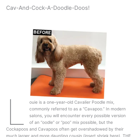
Cav-And-Cock-A-Doodle-Doos!
L
ouie is a one–year–old Cavalier Poodle mix,
commonly referred to as a “Cavapoo.” In modern
salons, you will encounter every possible version
of an “oodle” or “poo” mix possible, but the
Cockapoos and Cavapoos often get overshadowed by their
much larger and more daunting cousin (insert shriek here), THE