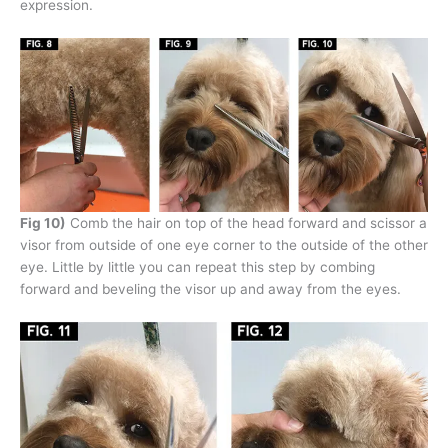
expression.
Fig 10)
Comb the hair on top of the head forward and scissor a
visor from outside of one eye corner to the outside of the other
eye. Little by little you can repeat this step by combing
forward and beveling the visor up and away from the eyes.