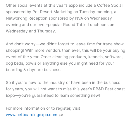
Other social events at this year’s expo include a Coffee Social
sponsored by Pet Resort Marketing on Tuesday morning, a
Networking Reception sponsored by NVA on Wednesday
evening and our ever–popular Round Table Luncheons on
Wednesday and Thursday.
And don’t worry—we didn’t forget to leave time for trade show
shopping! With more vendors than ever, this will be your buying
event of the year. Order cleaning products, kennels, software,
dog beds, bowls or anything else you might need for your
boarding & daycare business.
So if you’re new to the industry or have been in the business
for years, you will not want to miss this year’s PB&D East coast
Expo—you’re guaranteed to learn something new!
For more information or to register, visit
www.petboardingexpo.com
✂️