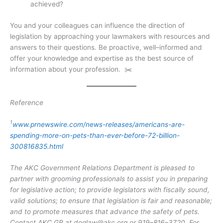
achieved?
You and your colleagues can influence the direction of
legislation by approaching your lawmakers with resources and
answers to their questions. Be proactive, well–informed and
offer your knowledge and expertise as the best source of
information about your profession. ✂️
Reference
1
www.prnewswire.com/news-releases/americans-are-
spending-more-on-pets-than-ever-before-72-billion-
300816835.html
The AKC Government Relations Department is pleased to
partner with grooming professionals to assist you in preparing
for legislative action; to provide legislators with fiscally sound,
valid solutions; to ensure that legislation is fair and reasonable;
and to promote measures that advance the safety of pets.
Contact AKC GR at
doglaw@akc.org
or 919–816–3720. For