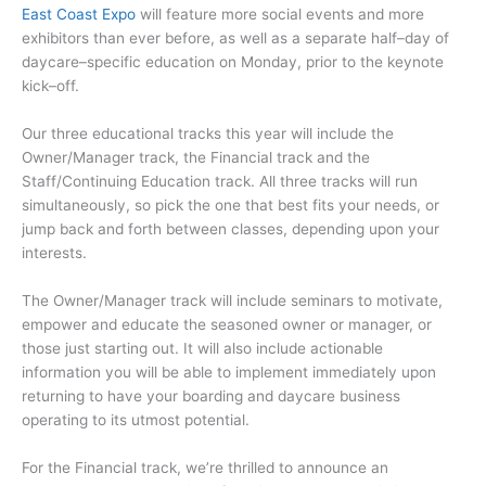
East Coast Expo
will feature more social events and more
exhibitors than ever before, as well as a separate half–day of
daycare–specific education on Monday, prior to the keynote
kick–off.
Our three educational tracks this year will include the
Owner/Manager track, the Financial track and the
Staff/Continuing Education track. All three tracks will run
simultaneously, so pick the one that best fits your needs, or
jump back and forth between classes, depending upon your
interests.
The Owner/Manager track will include seminars to motivate,
empower and educate the seasoned owner or manager, or
those just starting out. It will also include actionable
information you will be able to implement immediately upon
returning to have your boarding and daycare business
operating to its utmost potential.
For the Financial track, we’re thrilled to announce an