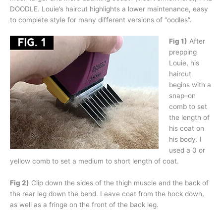
DOODLE. Louie’s haircut highlights a lower maintenance, easy
to complete style for many different versions of “oodles”.
Fig 1)
After
prepping
Louie, his
haircut
begins with a
snap–on
comb to set
the length of
his coat on
his body. I
used a 0 or
yellow comb to set a medium to short length of coat.
Fig 2)
Clip down the sides of the thigh muscle and the back of
the rear leg down the bend. Leave coat from the hock down,
as well as a fringe on the front of the back leg.