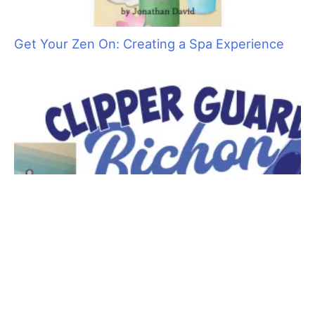
act like a professional!
No matter what is going on in the rest of your life, when that
client and pet come for their appointment, your entire focus
should be on them. Put a smile on your face and greet them
warmly. Show a genuine interest in them. You want them to
feel like they are your most important pet client. How you treat
the owner and their pet has a direct bearing on the trust they
place in you. And, when they trust you and have confidence in
your skills, they are at ease leaving their pet with you.
Never stop learning. No matter how many years you have
been grooming, there is always something new to learn.
Innovative equipment and time–saving tools and products are
being introduced everyday. Make it a priority to attend as
many trade shows, grooming competitions and seminars as
you can.
Let your clients know that you go to these functions to learn
the newest techniques to better serve them and their pets.