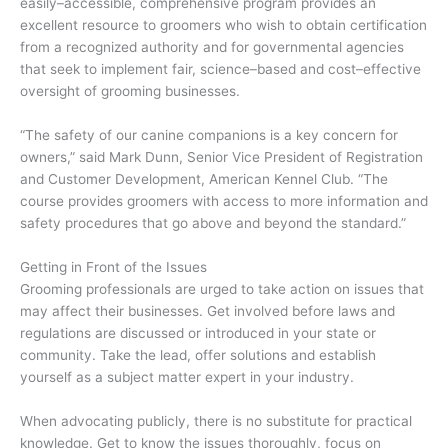
easily–accessible, comprehensive program provides an
excellent resource to groomers who wish to obtain certification
from a recognized authority and for governmental agencies
that seek to implement fair, science–based and cost–effective
oversight of grooming businesses.
“The safety of our canine companions is a key concern for
owners,” said Mark Dunn, Senior Vice President of Registration
and Customer Development, American Kennel Club. “The
course provides groomers with access to more information and
safety procedures that go above and beyond the standard.”
Getting in Front of the Issues
Grooming professionals are urged to take action on issues that
may affect their businesses. Get involved before laws and
regulations are discussed or introduced in your state or
community. Take the lead, offer solutions and establish
yourself as a subject matter expert in your industry.
When advocating publicly, there is no substitute for practical
knowledge. Get to know the issues thoroughly, focus on