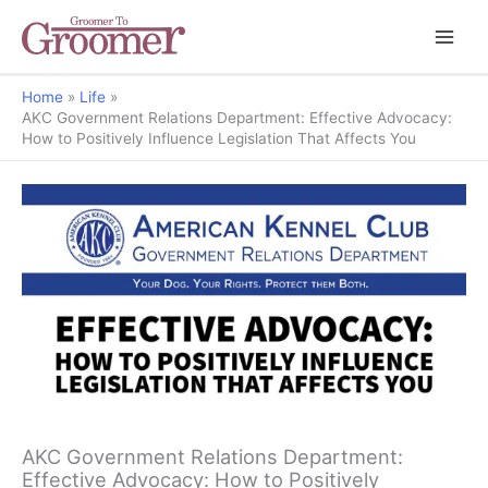
Home
Life
AKC Government Relations Department: Effective Advocacy:
How to Positively Influence Legislation That Affects You
AKC Government Relations Department:
Effective Advocacy: How to Positively