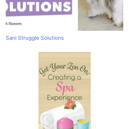
salon full of barking dogs, and not a minute to spare, let the
call go to voicemail. Have your message say that you are busy
caring for clients and that you will return their call as soon as
possible. When you call them back, take time to explain your
services to the potential client and answer any of their
questions. If you determine they are a good fit for you, set up
an appointment.
People form an immediate opinion of you (good or bad) as
soon as they see your salon or mobile van. Is the area outside
your salon clean and free of pet waste? When someone steps
inside, does it smell like wet dog or urine, or does it smell fresh
and is everything clean and tidy? First impressions are
something that are not easily changed.
How about you? Do you greet your clients in clean,
professional clothing—or are you more likely to wear a worn
out t–shirt and old, stained jeans? How would you feel if your
doctor, dentist or hairdresser greeted you in ratty clothes? If
you expect to be paid like a professional, you have to look and