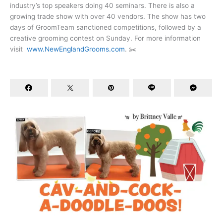
industry’s top speakers doing 40 seminars. There is also a
growing trade show with over 40 vendors. The show has two
days of GroomTeam sanctioned competitions, followed by a
creative grooming contest on Sunday. For more information
visit
www.NewEnglandGrooms.com
. ✂️