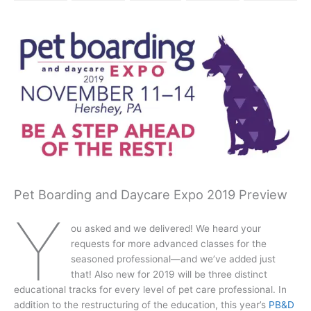
Pet Boarding and Daycare Expo 2019 Preview
Y
ou asked and we delivered! We heard your
requests for more advanced classes for the
seasoned professional—and we’ve added just
that! Also new for 2019 will be three distinct
educational tracks for every level of pet care professional. In
addition to the restructuring of the education, this year’s
PB&D