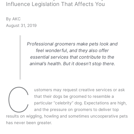
Influence Legislation That Affects You
By AKC
August 31, 2019
Professional groomers make pets look and
feel wonderful, and they also offer
essential services that contribute to the
animal’s health. But it doesn’t stop there.
C
ustomers may request creative services or ask
that their dogs be groomed to resemble a
particular “celebrity” dog. Expectations are high,
and the pressure on groomers to deliver top
results on wiggling, howling and sometimes uncooperative pets
has never been greater.