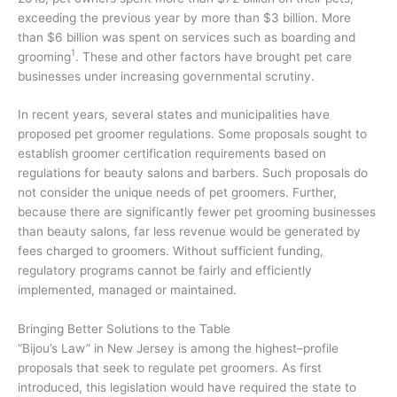
exceeding the previous year by more than $3 billion. More
than $6 billion was spent on services such as boarding and
1
grooming
. These and other factors have brought pet care
businesses under increasing governmental scrutiny.
In recent years, several states and municipalities have
proposed pet groomer regulations. Some proposals sought to
establish groomer certification requirements based on
regulations for beauty salons and barbers. Such proposals do
not consider the unique needs of pet groomers. Further,
because there are significantly fewer pet grooming businesses
than beauty salons, far less revenue would be generated by
fees charged to groomers. Without sufficient funding,
regulatory programs cannot be fairly and efficiently
implemented, managed or maintained.
Bringing Better Solutions to the Table
“Bijou’s Law” in New Jersey is among the highest–profile
proposals that seek to regulate pet groomers. As first
introduced, this legislation would have required the state to