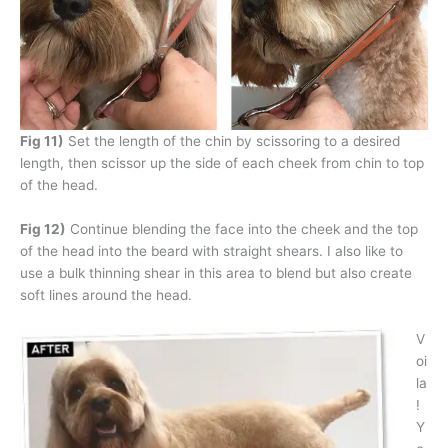
Fig 11)
Set the length of the chin by scissoring to a desired
length, then scissor up the side of each cheek from chin to top
of the head.
Fig 12)
Continue blending the face into the cheek and the top
of the head into the beard with straight shears. I also like to
use a bulk thinning shear in this area to blend but also create
soft lines around the head.
V
oi
la
!
Y