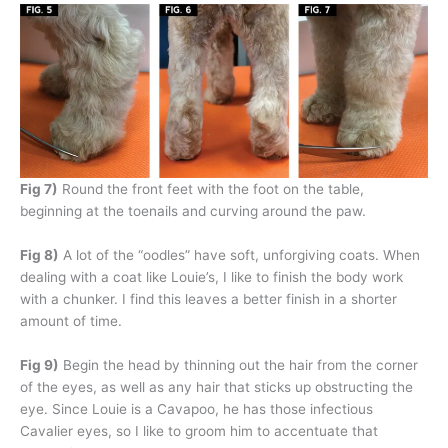
Fig 7)
Round the front feet with the foot on the table,
beginning at the toenails and curving around the paw.
Fig 8)
A lot of the “oodles” have soft, unforgiving coats. When
dealing with a coat like Louie’s, I like to finish the body work
with a chunker. I find this leaves a better finish in a shorter
amount of time.
Fig 9)
Begin the head by thinning out the hair from the corner
of the eyes, as well as any hair that sticks up obstructing the
eye. Since Louie is a Cavapoo, he has those infectious
Cavalier eyes, so I like to groom him to accentuate that