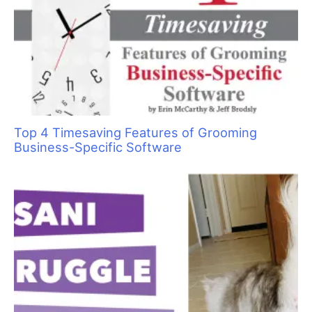
always remember how you made them
feel.”
—Maya Angelou
A
re you the best groomer in the world? According
to my clients, I am. And it’s not because I have a
wall full of trophies and awards (I don’t), it’s
because of how I treat them and the way I take
care of and interact with their pets.
Having great grooming skills is important, but that is only the
beginning. You need great people skills, too. Almost without
exception, people ultimately choose to do business with people
whom they like. Okay, so how do you become one of the
world’s best? It doesn’t happen overnight. Building your
business one great client at a time is the key.
For most people, their first contact with you is a phone call.
How you answer your phone is very important. If you have a