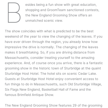
B
esides being a fun show with great education,
shopping and GroomTeam sanctioned contests,
the New England Grooming Show offers an
unmatched scenic view.
The show coincides with what is predicted to be the best
weekend of the year to view the changing of the leaves. If you
have ever driven through the region, you already know how
impressive the drive is normally. The changing of the leaves
makes it breathtaking. So, if you are driving distance from
Massachusetts, consider treating yourself to the amazing
experience. And, of course once you arrive, there is a fantastic
grooming show in the historic town of Sturbridge at the quaint
Sturbridge Host Hotel. The hotel sits on scenic Cedar Lake.
Guests at Sturbridge Host Hotel enjoy convenient access to
fun things to do in Massachusetts, such Old Sturbridge Village,
Six Flags New England, Basketball Hall of Fame and the
famous Brimfield Antique Show.
The New England Grooming Show features 29 of the grooming