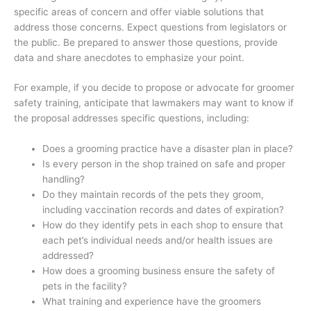
specific areas of concern and offer viable solutions that
address those concerns. Expect questions from legislators or
the public. Be prepared to answer those questions, provide
data and share anecdotes to emphasize your point.
For example, if you decide to propose or advocate for groomer
safety training, anticipate that lawmakers may want to know if
the proposal addresses specific questions, including:
Does a grooming practice have a disaster plan in place?
Is every person in the shop trained on safe and proper
handling?
Do they maintain records of the pets they groom,
including vaccination records and dates of expiration?
How do they identify pets in each shop to ensure that
each pet’s individual needs and/or health issues are
addressed?
How does a grooming business ensure the safety of
pets in the facility?
What training and experience have the groomers