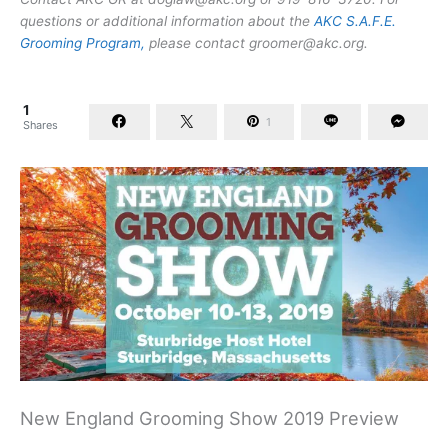
questions or additional information about the
AKC S.A.F.E.
Grooming Program,
please contact
groomer@akc.org
.
1
1
Shares
New England Grooming Show 2019 Preview