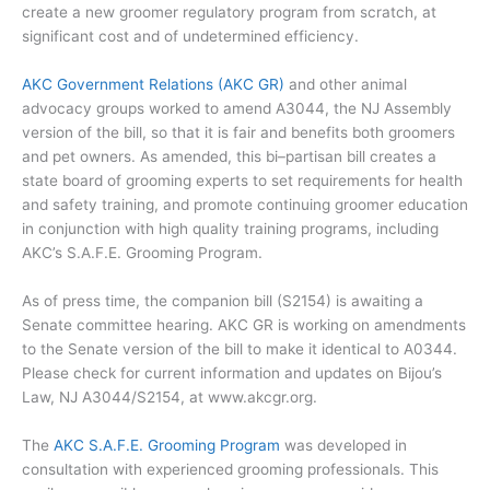
create a new groomer regulatory program from scratch, at
significant cost and of undetermined efficiency.
AKC Government Relations (AKC GR)
and other animal
advocacy groups worked to amend A3044, the NJ Assembly
version of the bill, so that it is fair and benefits both groomers
and pet owners. As amended, this bi–partisan bill creates a
state board of grooming experts to set requirements for health
and safety training, and promote continuing groomer education
in conjunction with high quality training programs, including
AKC’s S.A.F.E. Grooming Program.
As of press time, the companion bill (S2154) is awaiting a
Senate committee hearing. AKC GR is working on amendments
to the Senate version of the bill to make it identical to A0344.
Please check for current information and updates on Bijou’s
Law, NJ A3044/S2154, at www.akcgr.org.
The
AKC S.A.F.E. Grooming Program
was developed in
consultation with experienced grooming professionals. This