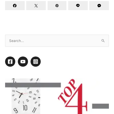
How to Become the Best Groomer in the World
“People may not remember exactly what
you did, or what you said, but they will