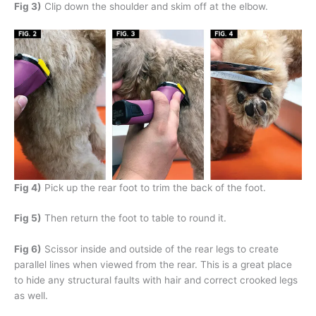
Fig 3)
Clip down the shoulder and skim off at the elbow.
Fig 4)
Pick up the rear foot to trim the back of the foot.
Fig 5)
Then return the foot to table to round it.
Fig 6)
Scissor inside and outside of the rear legs to create
parallel lines when viewed from the rear. This is a great place
to hide any structural faults with hair and correct crooked legs
as well.