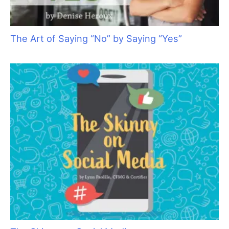
Cat Bite Care