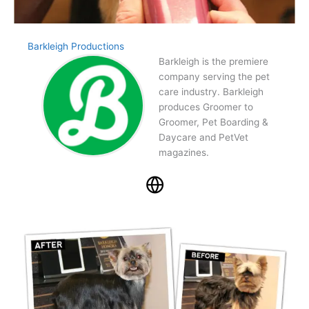
Barkleigh Productions
Barkleigh is the premiere
company serving the pet
care industry. Barkleigh
produces Groomer to
Groomer, Pet Boarding &
Daycare and PetVet
magazines.