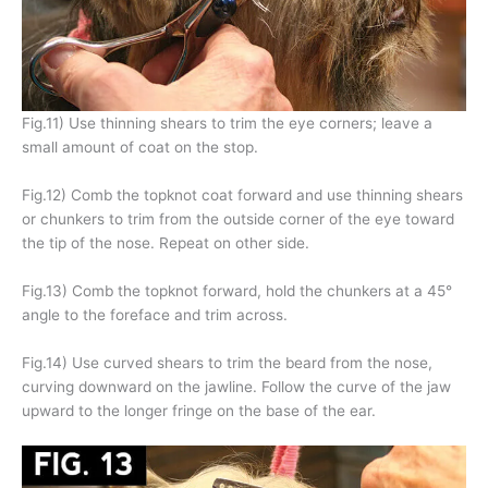
Fig.11) Use thinning shears to trim the eye corners; leave a
small amount of coat on the stop.
Fig.12) Comb the topknot coat forward and use thinning shears
or chunkers to trim from the outside corner of the eye toward
the tip of the nose. Repeat on other side.
Fig.13) Comb the topknot forward, hold the chunkers at a 45°
angle to the foreface and trim across.
Fig.14) Use curved shears to trim the beard from the nose,
curving downward on the jawline. Follow the curve of the jaw
upward to the longer fringe on the base of the ear.