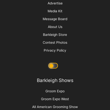
Cats Are Not Dogs (& Why They Should Not Be
Groomed as Such)
More
Advertise
Media Kit