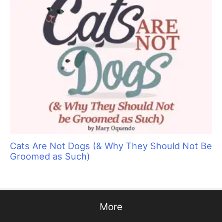
Groom Expo: Where Everyone Belongs