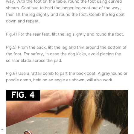
way. With the foot on the table, round the foot using curved
shears. Continue to hold the longer leg coat out of the way,
then lift the leg slightly and round the foot. Comb the leg coat
down and repeat.
Fig.4) For the rear feet, lift the leg slightly and round the foot.
Fig.5) From the back, lift the leg and trim around the bottom of
the foot. For safety, in case the dog kicks, avoid placing the
scissor blade across the pad.
Fig.6) Use a rattail comb to part the back coat. A greyhound or
poodle comb, held on an angle as shown, will also work.