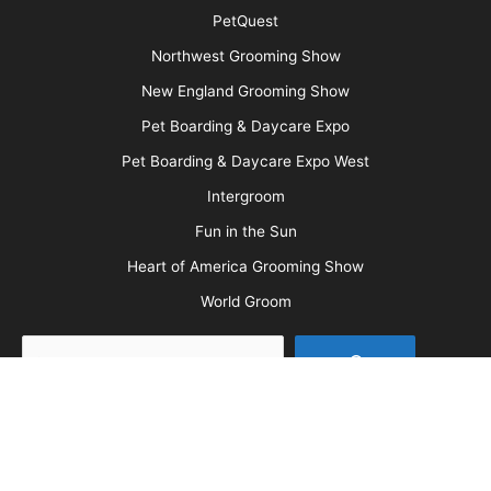
Message Board
About Us
Barkleigh Store
Contest Photos
Privacy Policy
Barkleigh Shows
Groom Expo
Groom Expo West
All American Grooming Show
PetQuest
Northwest Grooming Show