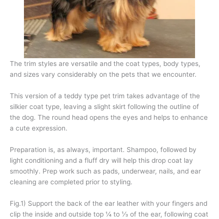
The trim styles are versatile and the coat types, body types,
and sizes vary considerably on the pets that we encounter.
This version of a teddy type pet trim takes advantage of the
silkier coat type, leaving a slight skirt following the outline of
the dog. The round head opens the eyes and helps to enhance
a cute expression.
Preparation is, as always, important. Shampoo, followed by
light conditioning and a fluff dry will help this drop coat lay
smoothly. Prep work such as pads, underwear, nails, and ear
cleaning are completed prior to styling.
Fig.1) Support the back of the ear leather with your fingers and
clip the inside and outside top ¼ to ⅓ of the ear, following coat