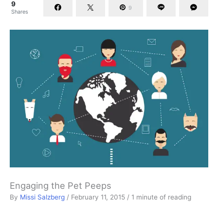
9
9
Shares
Engaging the Pet Peeps
By
Missi Salzberg
/
February 11, 2015
/
1 minute of reading