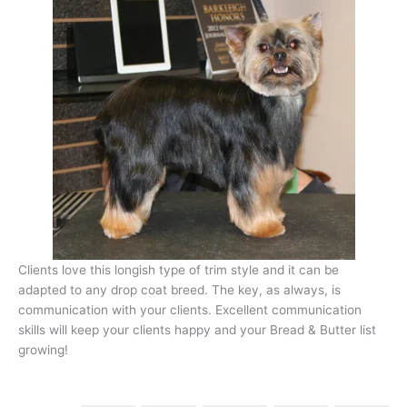
Clients love this longish type of trim style and it can be
adapted to any drop coat breed. The key, as always, is
communication with your clients. Excellent communication
skills will keep your clients happy and your Bread & Butter list
growing!