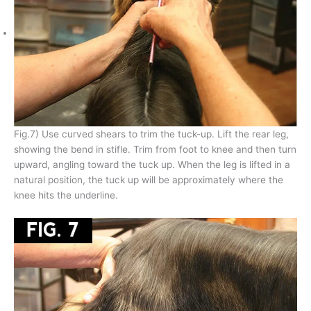
Fig.7) Use curved shears to trim the tuck-up. Lift the rear leg,
showing the bend in stifle. Trim from foot to knee and then turn
upward, angling toward the tuck up. When the leg is lifted in a
natural position, the tuck up will be approximately where the
knee hits the underline.