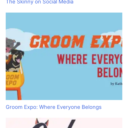
The Art of Saying “No” by Saying “Yes”
The Skinny on Social Media