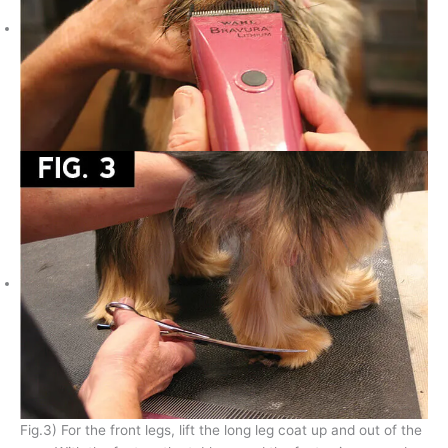
Fig.3) For the front legs, lift the long leg coat up and out of the