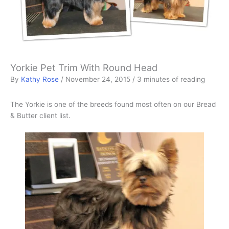
Yorkie Pet Trim With Round Head
By
Kathy Rose
/
November 24, 2015
/
3 minutes of reading
The Yorkie is one of the breeds found most often on our Bread
& Butter client list.