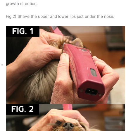
growth direction.
Fig.2) Shave the upper and lower lips just under the nose.