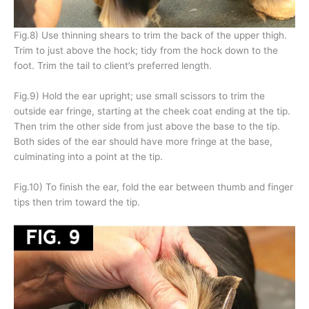
Fig.8) Use thinning shears to trim the back of the upper thigh.
Trim to just above the hock; tidy from the hock down to the
foot. Trim the tail to client’s preferred length.
Fig.9) Hold the ear upright; use small scissors to trim the
outside ear fringe, starting at the cheek coat ending at the tip.
Then trim the other side from just above the base to the tip.
Both sides of the ear should have more fringe at the base,
culminating into a point at the tip.
Fig.10) To finish the ear, fold the ear between thumb and finger
tips then trim toward the tip.