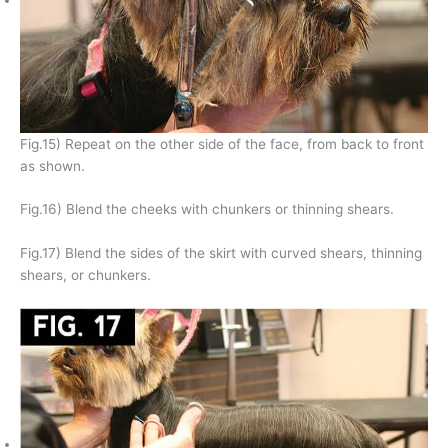
Fig.15) Repeat on the other side of the face, from back to front
as shown.
Fig.16) Blend the cheeks with chunkers or thinning shears.
Fig.17) Blend the sides of the skirt with curved shears, thinning
shears, or chunkers.