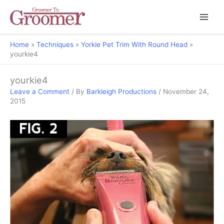
Home
Techniques
Yorkie Pet Trim With Round Head
yourkie4
yourkie4
Leave a Comment
/ By
Barkleigh Productions
/
November 24,
2015