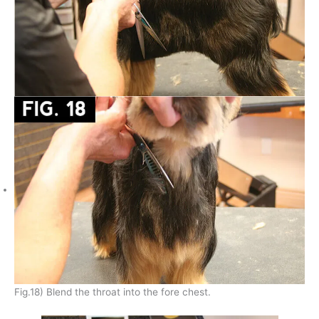
Fig.18) Blend the throat into the fore chest.