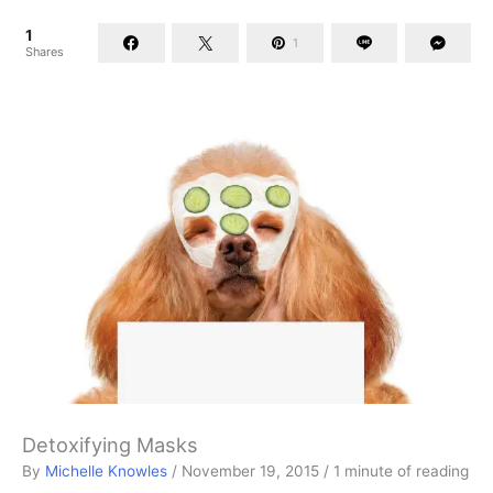
1
1
Shares
Detoxifying Masks
By
Michelle Knowles
/
November 19, 2015
/
1 minute of reading