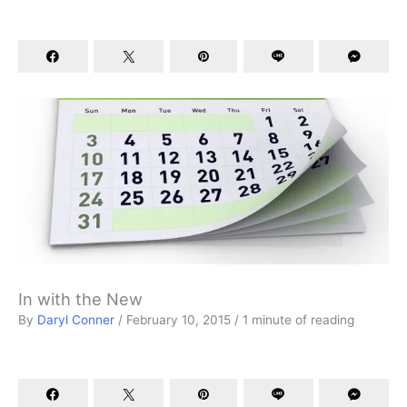
In with the New
By
Daryl Conner
/
February 10, 2015
/
1 minute of reading