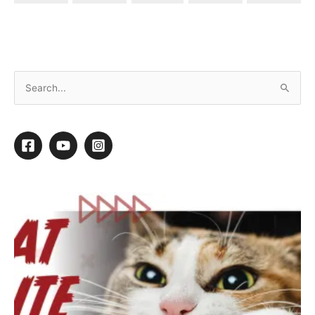
Carbon Monoxide Poisoning
By
Mary Oquendo
/
November 16, 2015
/
1 minute of reading
1
1
Shares