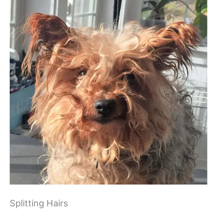
Splitting Hairs