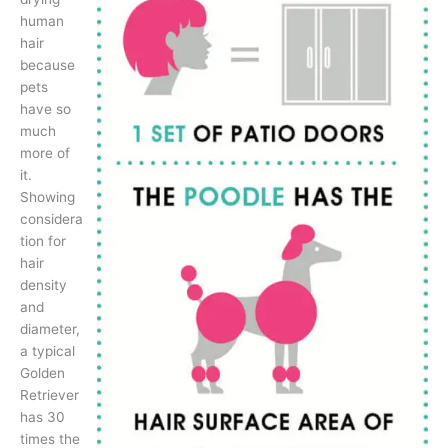
human
hair
because
pets
have so
much
more of
it.
Showing
considera
tion for
hair
density
and
diameter,
a typical
Golden
Retriever
has 30
times the