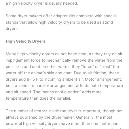
a high velocity dryer is usually needed.
Some dryer makers offer adaptor kits complete with special
stands that allow high velocity dryers to be used as stand
dryers.
High Velocity Dryers
Many high velocity dryers do not have heat, as they rely on air
impingement force to mechanically remove the water from the
pet’s skin and coat. In other words, they “force” or “blast” the
water off the animal’s skin and coat. Due to air friction, these
dryers add 8-15 F to incoming ambient air. Motor arrangement,
be it a series or parallel arrangement, affects both temperature
and air speed. The “series configuration” adds more
temperature than does the parallel.
The number of motors inside the dryer is important, though not
always published by the dryer maker. Generally, the most
powerful high velocity dryers have more than one motor and