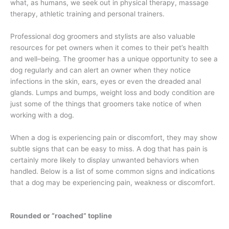
what, as humans, we seek out in physical therapy, massage
therapy, athletic training and personal trainers.
Professional dog groomers and stylists are also valuable
resources for pet owners when it comes to their pet’s health
and well–being. The groomer has a unique opportunity to see a
dog regularly and can alert an owner when they notice
infections in the skin, ears, eyes or even the dreaded anal
glands. Lumps and bumps, weight loss and body condition are
just some of the things that groomers take notice of when
working with a dog.
When a dog is experiencing pain or discomfort, they may show
subtle signs that can be easy to miss. A dog that has pain is
certainly more likely to display unwanted behaviors when
handled. Below is a list of some common signs and indications
that a dog may be experiencing pain, weakness or discomfort.
Rounded or “roached” topline