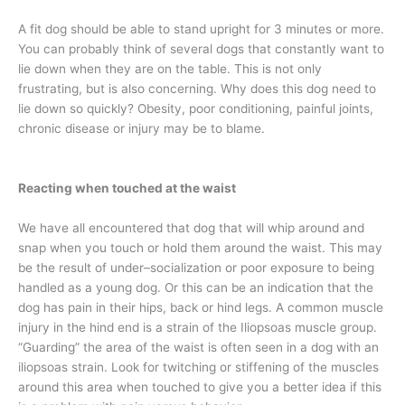
A fit dog should be able to stand upright for 3 minutes or more.
You can probably think of several dogs that constantly want to
lie down when they are on the table. This is not only
frustrating, but is also concerning. Why does this dog need to
lie down so quickly? Obesity, poor conditioning, painful joints,
chronic disease or injury may be to blame.
Reacting when touched at the waist
We have all encountered that dog that will whip around and
snap when you touch or hold them around the waist. This may
be the result of under–socialization or poor exposure to being
handled as a young dog. Or this can be an indication that the
dog has pain in their hips, back or hind legs. A common muscle
injury in the hind end is a strain of the Iliopsoas muscle group.
“Guarding” the area of the waist is often seen in a dog with an
iliopsoas strain. Look for twitching or stiffening of the muscles
around this area when touched to give you a better idea if this