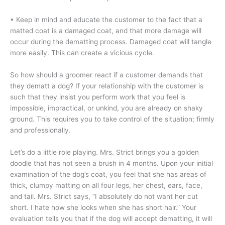
• Keep in mind and educate the customer to the fact that a
matted coat is a damaged coat, and that more damage will
occur during the dematting process. Damaged coat will tangle
more easily. This can create a vicious cycle.
So how should a groomer react if a customer demands that
they dematt a dog? If your relationship with the customer is
such that they insist you perform work that you feel is
impossible, impractical, or unkind, you are already on shaky
ground. This requires you to take control of the situation; firmly
and professionally.
Let’s do a little role playing. Mrs. Strict brings you a golden
doodle that has not seen a brush in 4 months. Upon your initial
examination of the dog’s coat, you feel that she has areas of
thick, clumpy matting on all four legs, her chest, ears, face,
and tail. Mrs. Strict says, “I absolutely do not want her cut
short. I hate how she looks when she has short hair.” Your
evaluation tells you that if the dog will accept dematting, it will