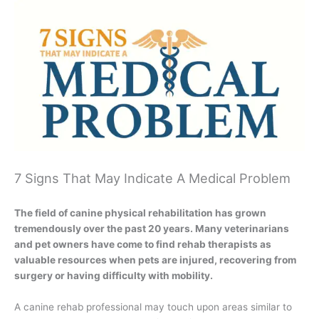
7 Signs That May Indicate A Medical Problem
The field of canine physical rehabilitation has grown
tremendously over the past 20 years. Many veterinarians
and pet owners have come to find rehab therapists as
valuable resources when pets are injured, recovering from
surgery or having difficulty with mobility.
A canine rehab professional may touch upon areas similar to