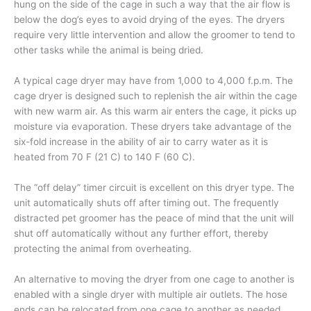
hung on the side of the cage in such a way that the air flow is
below the dog’s eyes to avoid drying of the eyes. The dryers
require very little intervention and allow the groomer to tend to
other tasks while the animal is being dried.
A typical cage dryer may have from 1,000 to 4,000 f.p.m. The
cage dryer is designed such to replenish the air within the cage
with new warm air. As this warm air enters the cage, it picks up
moisture via evaporation. These dryers take advantage of the
six-fold increase in the ability of air to carry water as it is
heated from 70 F (21 C) to 140 F (60 C).
The “off delay” timer circuit is excellent on this dryer type. The
unit automatically shuts off after timing out. The frequently
distracted pet groomer has the peace of mind that the unit will
shut off automatically without any further effort, thereby
protecting the animal from overheating.
An alternative to moving the dryer from one cage to another is
enabled with a single dryer with multiple air outlets. The hose
ends can be relocated from one cage to another as needed.