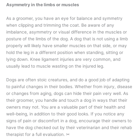
Asymmetry in the limbs or muscles
As a groomer, you have an eye for balance and symmetry
when clipping and trimming the coat. Be aware of any
imbalance, asymmetry or visual difference in the muscles or
posture of the limbs of the dog. A dog that is not using a limb
properly will likely have smaller muscles on that side, or may
hold the leg in a different position when standing, sitting or
lying down. Knee ligament injuries are very common, and
usually lead to muscle wasting on the injured leg.
Dogs are often stoic creatures, and do a good job of adapting
to painful changes in their bodies. Whether from injury, disease
or changes from aging, dogs can hide their pain very well. As
their groomer, you handle and touch a dog in ways that their
owners may not. You are a valuable part of their health and
well–being, in addition to their good looks. If you notice any
signs of pain or discomfort in a dog, encourage their owners to
have the dog checked out by their veterinarian and their rehab
therapist for a full evaluation.
✂