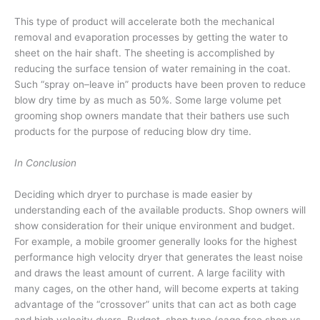
This type of product will accelerate both the mechanical
removal and evaporation processes by getting the water to
sheet on the hair shaft. The sheeting is accomplished by
reducing the surface tension of water remaining in the coat.
Such “spray on–leave in” products have been proven to reduce
blow dry time by as much as 50%. Some large volume pet
grooming shop owners mandate that their bathers use such
products for the purpose of reducing blow dry time.
In Conclusion
Deciding which dryer to purchase is made easier by
understanding each of the available products. Shop owners will
show consideration for their unique environment and budget.
For example, a mobile groomer generally looks for the highest
performance high velocity dryer that generates the least noise
and draws the least amount of current. A large facility with
many cages, on the other hand, will become experts at taking
advantage of the “crossover” units that can act as both cage
and high velocity dyers. Budget, shop type (cage free shop vs.