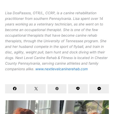
Lisa DosPassos, OTR/L, CCRP, is a canine rehabilitation
practitioner from southern Pennsylvania. Lisa spent over 14
years working as a veterinary technician, as she went on to
become an occupational therapist. She is one of the few
occupational therapists that have become canine rehab
therapists, through the University of Tennessee program. She
and her husband compete in the sport of flyball, and train in
disc, agility, weight pull, barn hunt and dock diving with their
dogs. Next Level Canine Rehab & Fitness is located in Chester
County Pennsylvania, serving canine athletes and family
companions alike.
www.nextlevelcaninerehab.com