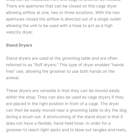
There are apertures that can be closed on this cage dryer
allowing airflow at one, two or three locations. With the two
apertures closed the airflow is directed out of a single outlet
allowing the unit to be used with a hose to act as a high
velocity dryer.
Stand Dryers
Stand dryers are used at the grooming table and are often
referred to as “fluff dryers.” This type of dryer enables “hands
free” use, allowing the groomer to use both hands on the
animal.
These dryers are versatile in that they can be moved easily
within the shop. They can also be used as cage dryers if they
are placed in the right position in front of a cage. The dryer
can then be easily moved near a grooming table to dry the dog
during a brush out. A shortcoming of the stand dryer is that it
does not have a flexible, hand-held hose. In order for a
groomer to reach tight spots and to blow out tangles and mats,