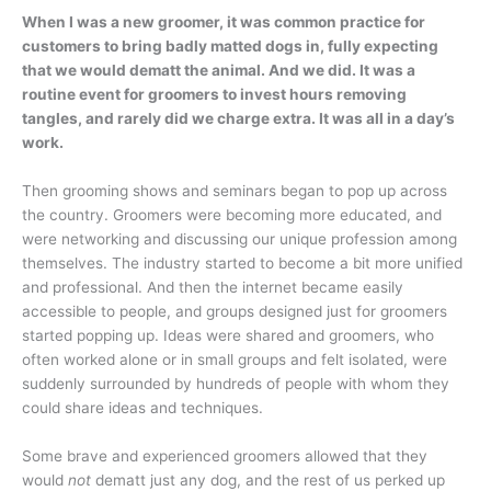
When I was a new groomer, it was common practice for
customers to bring badly matted dogs in, fully expecting
that we would dematt the animal. And we did. It was a
routine event for groomers to invest hours removing
tangles, and rarely did we charge extra. It was all in a day’s
work.
Then grooming shows and seminars began to pop up across
the country. Groomers were becoming more educated, and
were networking and discussing our unique profession among
themselves. The industry started to become a bit more unified
and professional. And then the internet became easily
accessible to people, and groups designed just for groomers
started popping up. Ideas were shared and groomers, who
often worked alone or in small groups and felt isolated, were
suddenly surrounded by hundreds of people with whom they
could share ideas and techniques.
Some brave and experienced groomers allowed that they
would
not
dematt just any dog, and the rest of us perked up