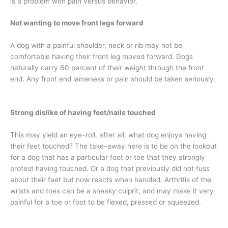
is a problem with pain versus behavior.
Not wanting to move front legs forward
A dog with a painful shoulder, neck or rib may not be
comfortable having their front leg moved forward. Dogs
naturally carry 60 percent of their weight through the front
end. Any front end lameness or pain should be taken seriously.
Strong dislike of having feet/nails touched
This may yield an eye–roll, after all, what dog enjoys having
their feet touched? The take–away here is to be on the lookout
for a dog that has a particular foot or toe that they strongly
protest having touched. Or a dog that previously did not fuss
about their feet but now reacts when handled. Arthritis of the
wrists and toes can be a sneaky culprit, and may make it very
painful for a toe or foot to be flexed, pressed or squeezed.