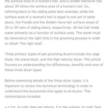
the surface area of a human’s hair, and a Golden Retriever has
about 30 times the surface area of a human’s hair. So,
referring back to the sliding patio door example, while the
surface area of a woman’s hair is equal to one set of patio
doors, the Poodle and the Golden have hair surface areas of
20 or 30 sets of sliding doors, respectively. All this hair holds
water primarily as a function of surface area. The water must
be removed at the right time in the grooming process in order
to obtain “the right look”.
Three primary types of pet grooming dryers include the cage
dryer, the stand dryer, and the high velocity dryer. This article
focuses on understanding the differences, benefits and uses of
these three dryer types.
Before examining details of the three dryer types, it is
important to review the technical terminology in order to
understand the buzzwords that apply to all dryers. This
nomenclature includes:
• c.f.m. is cubic feet per minute.
It is the volume, in cubic feet,