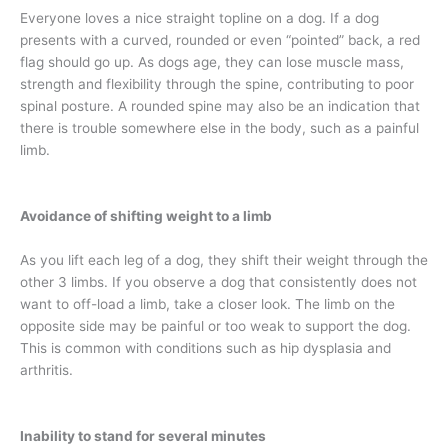
Everyone loves a nice straight topline on a dog. If a dog
presents with a curved, rounded or even “pointed” back, a red
flag should go up. As dogs age, they can lose muscle mass,
strength and flexibility through the spine, contributing to poor
spinal posture. A rounded spine may also be an indication that
there is trouble somewhere else in the body, such as a painful
limb.
Avoidance of shifting weight to a limb
As you lift each leg of a dog, they shift their weight through the
other 3 limbs. If you observe a dog that consistently does not
want to off-load a limb, take a closer look. The limb on the
opposite side may be painful or too weak to support the dog.
This is common with conditions such as hip dysplasia and
arthritis.
Inability to stand for several minutes