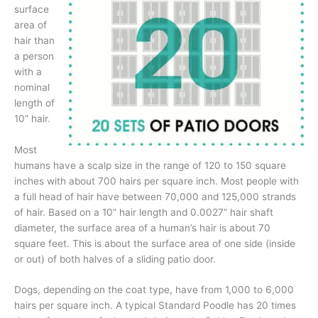
surface
area of
hair than
a person
with a
nominal
length of
10” hair.
Most
humans have a scalp size in the range of 120 to 150 square
inches with about 700 hairs per square inch. Most people with
a full head of hair have between 70,000 and 125,000 strands
of hair. Based on a 10” hair length and 0.0027” hair shaft
diameter, the surface area of a human’s hair is about 70
square feet. This is about the surface area of one side (inside
or out) of both halves of a sliding patio door.
Dogs, depending on the coat type, have from 1,000 to 6,000
hairs per square inch. A typical Standard Poodle has 20 times