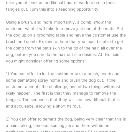
take you at least an additional hour of work to brush these
tangles out. Turn this into a teaching opportunity.
Using a brush, and more importantly, a comb,
show
the
customer what it will take to remove just one of the mats. Put
the dog up on a grooming table and have the customer use the
brush and comb. Explain to them that you must be able to get
the comb from the pet’s skin to the tip of the hair, all over the
dog, before you can do the hair cut she desires. At this point
you might consider offering some options:
1) You can offer to let the customer take a brush, comb and
some dematting spray home and brush the dog out. If the
customer accepts the challenge, one of two things will most
likely happen. The first is that they manage to remove the
tangles. The second is that they will see how difficult that is
and acquiesce, allowing a short haircut.
2) You can offer to dematt the dog, being very clear that this is
a painstaking, time–consuming job and there will be an