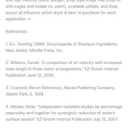
with cages and mobile vs. salon), available utilities, and shop
layout all influence which dryer is best to purchase for each
application. ✂
References
1. A.L. Hunting (1985).
Encyclopedia of Shampoo Ingredients.
New Jersey: Micelle Press, Inc.
2. Williams, Daniel. “A comparison of air velocity with increased
hose length in three motor arrangements.” EZ-Groom Internal
Publication June 12, 2009.
3.
Cosmetic Bench Reference
, Allured Publishing Company,
Abbott Park, IL 1998
4. Meisler, Elizer. “Independent variables studies by percentage
separately and together for synergistic reduction of water’s
surface tension” EZ-Groom Internal Publication July 12, 2007.