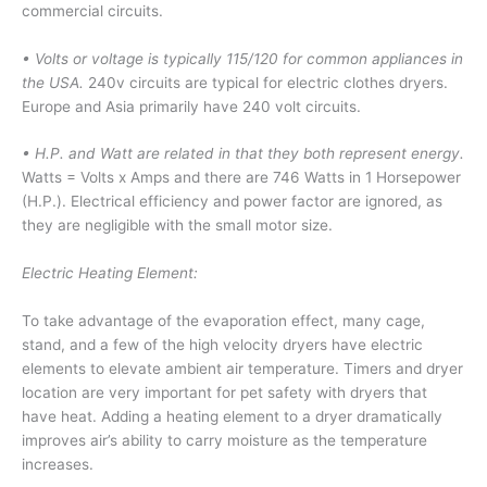
commercial circuits.
• Volts or voltage is typically 115/120 for common appliances in
the USA.
240v circuits are typical for electric clothes dryers.
Europe and Asia primarily have 240 volt circuits.
• H.P. and Watt are related in that they both represent energy.
Watts = Volts x Amps and there are 746 Watts in 1 Horsepower
(H.P.). Electrical efficiency and power factor are ignored, as
they are negligible with the small motor size.
Electric Heating Element:
To take advantage of the evaporation effect, many cage,
stand, and a few of the high velocity dryers have electric
elements to elevate ambient air temperature. Timers and dryer
location are very important for pet safety with dryers that
have heat. Adding a heating element to a dryer dramatically
improves air’s ability to carry moisture as the temperature
increases.