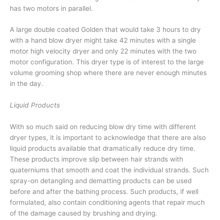
has two motors in parallel.
A large double coated Golden that would take 3 hours to dry
with a hand blow dryer might take 42 minutes with a single
motor high velocity dryer and only 22 minutes with the two
motor configuration. This dryer type is of interest to the large
volume grooming shop where there are never enough minutes
in the day.
Liquid Products
With so much said on reducing blow dry time with different
dryer types, it is important to acknowledge that there are also
liquid products available that dramatically reduce dry time.
These products improve slip between hair strands with
quaterniums that smooth and coat the individual strands. Such
spray-on detangling and dematting products can be used
before and after the bathing process. Such products, if well
formulated, also contain conditioning agents that repair much
of the damage caused by brushing and drying.