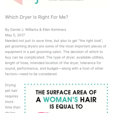
Which Dryer Is Right For Me?
By Daniel J. Williams & Ellen Kominars
May 5, 2017
Needed not just to save time, but also to get “the right look”,
pet grooming dryers are some of the most important pieces of
equipment in a pet grooming salon. The decision of which to
buy can be complicated. The type of dryer, available utilities,
length of hose, intended location of the dryer, tolerance for
sound, performance, and budget—along with a host of other
factors—need to be considered.
Drying
pet hair
requires
more
time than
drying