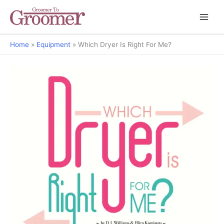
Home
Equipment
Which Dryer Is Right For Me?