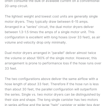
often consume the bulk of available current on a conventional
20-amp circuit.
The lightest weight and lowest cost units are generally single
motor dryers. They typically draw between 6-15 amps.
Arranged in a “series” circuit, the dual motor dryers deliver
between 1.3-1.5 times the amps of a single motor unit. This
configuration is excellent with long hoses (over 33 feet), as air
volume and velocity drop only minimally.
Dual motor dryers arranged in “parallel” deliver almost twice
the volume or about 190% of the single motor. However, this
arrangement is prone to performance loss if the hose runs over
33 feet.
The two configurations above deliver the same airflow with a
hose length of about 33 feet. Therefore if the hose run is less
than about 30 feet, the parallel configuration will outperform
the series. Single vs. two motor dryers can be distinguished by
their size and shape. The long single canister has two motors
in series airflow and the large “twin” canister or wider box dyer