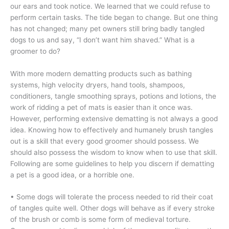
our ears and took notice. We learned that we could refuse to
perform certain tasks. The tide began to change. But one thing
has not changed; many pet owners still bring badly tangled
dogs to us and say, “I don’t want him shaved.” What is a
groomer to do?
With more modern dematting products such as bathing
systems, high velocity dryers, hand tools, shampoos,
conditioners, tangle smoothing sprays, potions and lotions, the
work of ridding a pet of mats is easier than it once was.
However, performing extensive dematting is not always a good
idea. Knowing how to effectively and humanely brush tangles
out is a skill that every good groomer should possess. We
should also possess the wisdom to know when to use that skill.
Following are some guidelines to help you discern if dematting
a pet is a good idea, or a horrible one.
• Some dogs will tolerate the process needed to rid their coat
of tangles quite well. Other dogs will behave as if every stroke
of the brush or comb is some form of medieval torture.