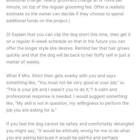
additional charge. (Many groomers charge $1 or more per
minute, on top of the regular grooming fee. Offer a realistic
estimate so the owner can decide if they choose to spend
additional funds on the project.)
3) Explain that you can clip the dog short this time, then get it
on a regular 6–week schedule so that in the future you can
offer the longer style she desires. Remind her that hair grows
quickly and that the dog will be back to her fluffy self in just a
matter of weeks.
What if Mrs. Strict then gets snarky with you and says
something like, “You must not be very good at your job,” or,
“This is your job and I expect you to do it,”? A calm and
professional response is needed. I would suggest something
like, “My skill is not in question, my willingness to perform the
job you are asking for is.”
If you feel the dog cannot be safely and comfortably detangled
you might say, “It would be ethically wrong for me to do what
you are asking because it would be painful and perhaps