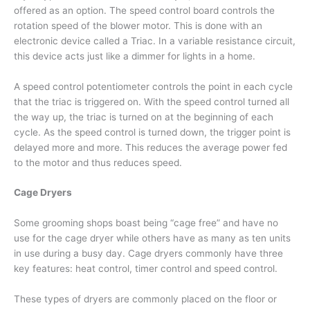
offered as an option. The speed control board controls the
rotation speed of the blower motor. This is done with an
electronic device called a Triac. In a variable resistance circuit,
this device acts just like a dimmer for lights in a home.
A speed control potentiometer controls the point in each cycle
that the triac is triggered on. With the speed control turned all
the way up, the triac is turned on at the beginning of each
cycle. As the speed control is turned down, the trigger point is
delayed more and more. This reduces the average power fed
to the motor and thus reduces speed.
Cage Dryers
Some grooming shops boast being “cage free” and have no
use for the cage dryer while others have as many as ten units
in use during a busy day. Cage dryers commonly have three
key features: heat control, timer control and speed control.
These types of dryers are commonly placed on the floor or