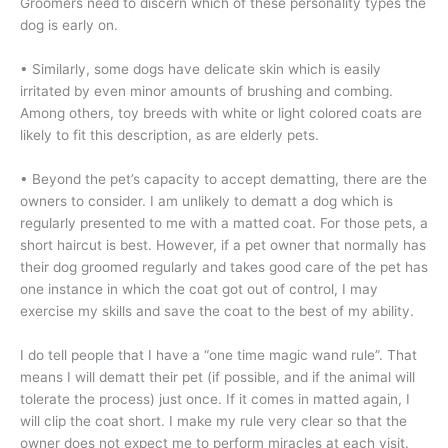
Groomers need to discern which of these personality types the
dog is early on.
• Similarly, some dogs have delicate skin which is easily
irritated by even minor amounts of brushing and combing.
Among others, toy breeds with white or light colored coats are
likely to fit this description, as are elderly pets.
• Beyond the pet’s capacity to accept dematting, there are the
owners to consider. I am unlikely to dematt a dog which is
regularly presented to me with a matted coat. For those pets, a
short haircut is best. However, if a pet owner that normally has
their dog groomed regularly and takes good care of the pet has
one instance in which the coat got out of control, I may
exercise my skills and save the coat to the best of my ability.
I do tell people that I have a “one time magic wand rule”. That
means I will dematt their pet (if possible, and if the animal will
tolerate the process) just once. If it comes in matted again, I
will clip the coat short. I make my rule very clear so that the
owner does not expect me to perform miracles at each visit.