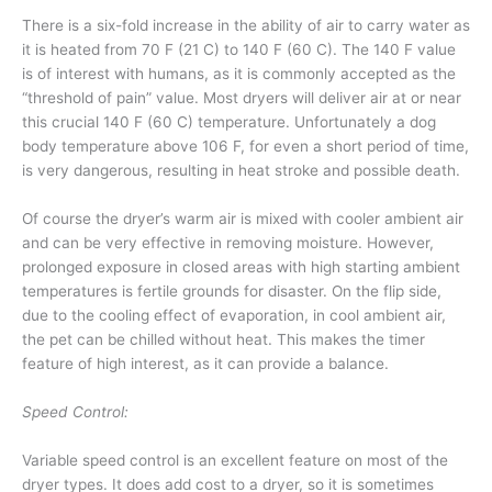
There is a six-fold increase in the ability of air to carry water as
it is heated from 70 F (21 C) to 140 F (60 C). The 140 F value
is of interest with humans, as it is commonly accepted as the
“threshold of pain” value. Most dryers will deliver air at or near
this crucial 140 F (60 C) temperature. Unfortunately a dog
body temperature above 106 F, for even a short period of time,
is very dangerous, resulting in heat stroke and possible death.
Of course the dryer’s warm air is mixed with cooler ambient air
and can be very effective in removing moisture. However,
prolonged exposure in closed areas with high starting ambient
temperatures is fertile grounds for disaster. On the flip side,
due to the cooling effect of evaporation, in cool ambient air,
the pet can be chilled without heat. This makes the timer
feature of high interest, as it can provide a balance.
Speed Control:
Variable speed control is an excellent feature on most of the
dryer types. It does add cost to a dryer, so it is sometimes