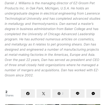
Daniel J. Williams is the managing director of EZ-Groom Pet
Products Inc. in Oak Park, Michigan, U.S.A. He holds an
undergraduate degree in electrical engineering from Lawrence
Technological University and has completed advanced studies
in metallurgy and thermodynamics. Dan earned a master’s
degree in business administration from Baker College and has
completed the University of Chicago Advanced Leadership
program. He has authored numerous articles on cosmetics,
and metallurgy as it relates to pet grooming shears. Dan has
designed and engineered a number of manufacturing projects
at metal-making factories in the Americas, Europe and Asia.
Over the past 22 years, Dan has served as president and CEO
of three small closely held organizations where he managed a
number of mergers and acquisitions. Dan has worked with EZ-
Groom since 2002.
2
2
Shares