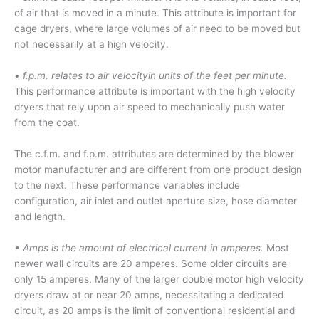
of air that is moved in a minute. This attribute is important for
cage dryers, where large volumes of air need to be moved but
not necessarily at a high velocity.
• f.p.m. relates to air velocityin units of the feet per minute.
This performance attribute is important with the high velocity
dryers that rely upon air speed to mechanically push water
from the coat.
The c.f.m. and f.p.m. attributes are determined by the blower
motor manufacturer and are different from one product design
to the next. These performance variables include
configuration, air inlet and outlet aperture size, hose diameter
and length.
• Amps is the amount of electrical current in amperes.
Most
newer wall circuits are 20 amperes. Some older circuits are
only 15 amperes. Many of the larger double motor high velocity
dryers draw at or near 20 amps, necessitating a dedicated
circuit, as 20 amps is the limit of conventional residential and