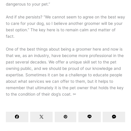
dangerous to your pet.”
And if she persists? “We cannot seem to agree on the best way
to care for your dog, so I believe another groomer will be your
best option.” The key here is to remain calm and matter of
fact.
One of the best things about being a groomer here and now is
that we, as an industry, have become more professional in the
past several decades. We offer a unique skill set to the pet
owning public, and we should be proud of our knowledge and
expertise. Sometimes it can be a challenge to educate people
about what services we can offer to them, but it helps to
remember that ultimately it is the pet owner that holds the key
to the condition of their dog’s coat. ✂