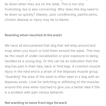
lie down when they are on the table. This is not only
frustrating, but is also concerning. Why does this dog need to
lie down so quickly? Obesity, poor conditioning, painful joints,
chronic disease or injury may be to blame.
Reacting when touched at the waist
We have all encountered that dog that will whip around and
snap when you touch or hold them around the waist. This may
be the result of under–socialization or poor exposure to being
handled as a young dog. Or this can be an indication that the
dog has pain in their hips, back or hind legs. A common muscle
injury in the hind end is a strain of the Iliopsoas muscle group.
“Guarding” the area of the waist is often seen in a dog with an
iliopsoas strain. Look for twitching or stiffening of the muscles
around this area when touched to give you a better idea if this
is a problem with pain versus behavior.
Not wanting to move front legs forward