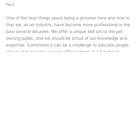
fact.
One of the best things about being a groomer here and now is
that we, as an industry, have become more professional in the
past several decades. We offer a unique skill set to the pet
owning public, and we should be proud of our knowledge and
expertise. Sometimes it can be a challenge to educate people
about what services we can offer to them, but it helps to
remember that ultimately it is the pet owner that holds the key
to the condition of their dog’s coat. ✂