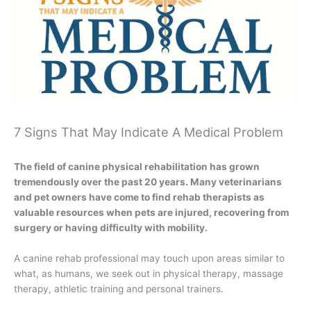
7 Signs That May Indicate A Medical Problem
The field of canine physical rehabilitation has grown
tremendously over the past 20 years. Many veterinarians
and pet owners have come to find rehab therapists as
valuable resources when pets are injured, recovering from
surgery or having difficulty with mobility.
A canine rehab professional may touch upon areas similar to
what, as humans, we seek out in physical therapy, massage
therapy, athletic training and personal trainers.