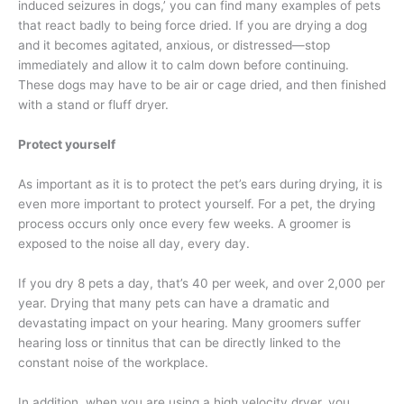
induced seizures in dogs,’ you can find many examples of pets
that react badly to being force dried. If you are drying a dog
and it becomes agitated, anxious, or distressed—stop
immediately and allow it to calm down before continuing.
These dogs may have to be air or cage dried, and then finished
with a stand or fluff dryer.
Protect yourself
As important as it is to protect the pet’s ears during drying, it is
even more important to protect yourself. For a pet, the drying
process occurs only once every few weeks. A groomer is
exposed to the noise all day, every day.
If you dry 8 pets a day, that’s 40 per week, and over 2,000 per
year. Drying that many pets can have a dramatic and
devastating impact on your hearing. Many groomers suffer
hearing loss or tinnitus that can be directly linked to the
constant noise of the workplace.
In addition, when you are using a high velocity dryer, you