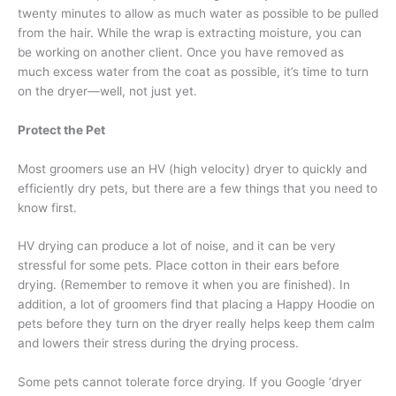
twenty minutes to allow as much water as possible to be pulled
from the hair. While the wrap is extracting moisture, you can
be working on another client. Once you have removed as
much excess water from the coat as possible, it’s time to turn
on the dryer—well, not just yet.
Protect the Pet
Most groomers use an HV (high velocity) dryer to quickly and
efficiently dry pets, but there are a few things that you need to
know first.
HV drying can produce a lot of noise, and it can be very
stressful for some pets. Place cotton in their ears before
drying. (Remember to remove it when you are finished). In
addition, a lot of groomers find that placing a Happy Hoodie on
pets before they turn on the dryer really helps keep them calm
and lowers their stress during the drying process.
Some pets cannot tolerate force drying. If you Google ‘dryer