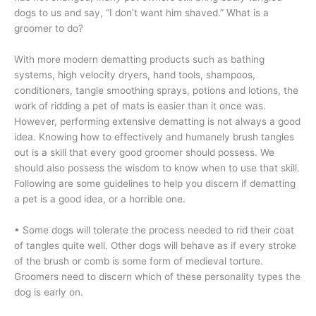
dogs to us and say, “I don’t want him shaved.” What is a
groomer to do?
With more modern dematting products such as bathing
systems, high velocity dryers, hand tools, shampoos,
conditioners, tangle smoothing sprays, potions and lotions, the
work of ridding a pet of mats is easier than it once was.
However, performing extensive dematting is not always a good
idea. Knowing how to effectively and humanely brush tangles
out is a skill that every good groomer should possess. We
should also possess the wisdom to know when to use that skill.
Following are some guidelines to help you discern if dematting
a pet is a good idea, or a horrible one.
• Some dogs will tolerate the process needed to rid their coat
of tangles quite well. Other dogs will behave as if every stroke
of the brush or comb is some form of medieval torture.
Groomers need to discern which of these personality types the
dog is early on.