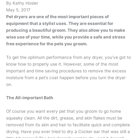
By Kathy Hosler
May 5, 2017
Pet dryers are one of the most important pieces of
equipment that a stylist uses. They are essential for
producing a beautiful groom. They also allow you to make
wise use of your time, while you provide a safe and stress
free experience for the pets you groom.
To get the optimum performance from any dryer, you’ve got to
know how to properly use it. However, some of the most
important and time saving procedures to remove the excess
moisture from a pet’s coat happen before you turn the dryer
on.
The All-important Bath
Of course you want every pet that you groom to go home
squeaky clean. All the dirt, grease, and skin flakes must be
removed from its skin and hair to facilitate quick and complete
drying. Have you ever tried to dry a Cocker ear that was still a