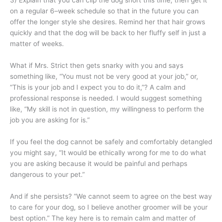
3) Explain that you can clip the dog short this time, then get it
on a regular 6–week schedule so that in the future you can
offer the longer style she desires. Remind her that hair grows
quickly and that the dog will be back to her fluffy self in just a
matter of weeks.
What if Mrs. Strict then gets snarky with you and says
something like, “You must not be very good at your job,” or,
“This is your job and I expect you to do it,”? A calm and
professional response is needed. I would suggest something
like, “My skill is not in question, my willingness to perform the
job you are asking for is.”
If you feel the dog cannot be safely and comfortably detangled
you might say, “It would be ethically wrong for me to do what
you are asking because it would be painful and perhaps
dangerous to your pet.”
And if she persists? “We cannot seem to agree on the best way
to care for your dog, so I believe another groomer will be your
best option.” The key here is to remain calm and matter of