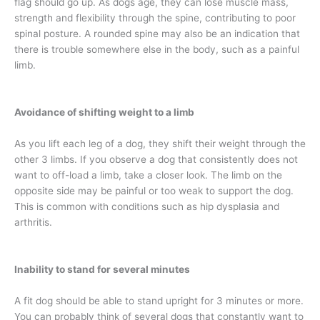
flag should go up. As dogs age, they can lose muscle mass,
strength and flexibility through the spine, contributing to poor
spinal posture. A rounded spine may also be an indication that
there is trouble somewhere else in the body, such as a painful
limb.
Avoidance of shifting weight to a limb
As you lift each leg of a dog, they shift their weight through the
other 3 limbs. If you observe a dog that consistently does not
want to off-load a limb, take a closer look. The limb on the
opposite side may be painful or too weak to support the dog.
This is common with conditions such as hip dysplasia and
arthritis.
Inability to stand for several minutes
A fit dog should be able to stand upright for 3 minutes or more.
You can probably think of several dogs that constantly want to