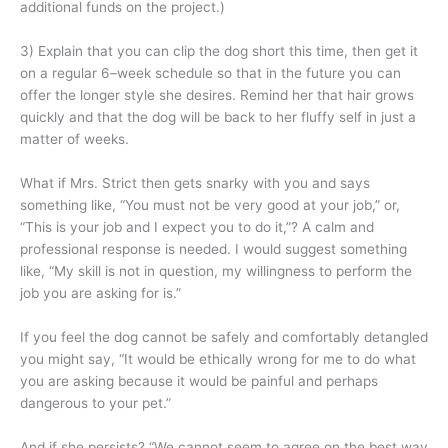
additional funds on the project.)
3) Explain that you can clip the dog short this time, then get it
on a regular 6–week schedule so that in the future you can
offer the longer style she desires. Remind her that hair grows
quickly and that the dog will be back to her fluffy self in just a
matter of weeks.
What if Mrs. Strict then gets snarky with you and says
something like, “You must not be very good at your job,” or,
“This is your job and I expect you to do it,”? A calm and
professional response is needed. I would suggest something
like, “My skill is not in question, my willingness to perform the
job you are asking for is.”
If you feel the dog cannot be safely and comfortably detangled
you might say, “It would be ethically wrong for me to do what
you are asking because it would be painful and perhaps
dangerous to your pet.”
And if she persists? “We cannot seem to agree on the best way