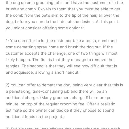
the dog up on a grooming table and have the customer use the
brush and comb. Explain to them that you must be able to get
the comb from the pet’s skin to the tip of the hair, all over the
dog, before you can do the hair cut she desires. At this point
you might consider offering some options:
1) You can offer to let the customer take a brush, comb and
some dematting spray home and brush the dog out. If the
customer accepts the challenge, one of two things will most
likely happen. The first is that they manage to remove the
tangles. The second is that they will see how difficult that is
and acquiesce, allowing a short haircut.
2) You can offer to dematt the dog, being very clear that this is
a painstaking, time–consuming job and there will be an
additional charge. (Many groomers charge $1 or more per
minute, on top of the regular grooming fee. Offer a realistic
estimate so the owner can decide if they choose to spend
additional funds on the project.)