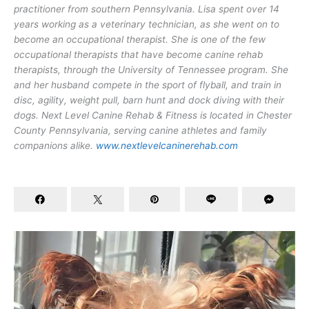
practitioner from southern Pennsylvania. Lisa spent over 14
years working as a veterinary technician, as she went on to
become an occupational therapist. She is one of the few
occupational therapists that have become canine rehab
therapists, through the University of Tennessee program. She
and her husband compete in the sport of flyball, and train in
disc, agility, weight pull, barn hunt and dock diving with their
dogs. Next Level Canine Rehab & Fitness is located in Chester
County Pennsylvania, serving canine athletes and family
companions alike.
www.nextlevelcaninerehab.com