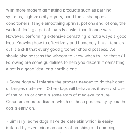
With more modern dematting products such as bathing
systems, high velocity dryers, hand tools, shampoos,
conditioners, tangle smoothing sprays, potions and lotions, the
work of ridding a pet of mats is easier than it once was.
However, performing extensive dematting is not always a good
idea. Knowing how to effectively and humanely brush tangles
out is a skill that every good groomer should possess. We
should also possess the wisdom to know when to use that skill.
Following are some guidelines to help you discern if dematting
a pet is a good idea, or a horrible one.
• Some dogs will tolerate the process needed to rid their coat
of tangles quite well. Other dogs will behave as if every stroke
of the brush or comb is some form of medieval torture.
Groomers need to discern which of these personality types the
dog is early on.
• Similarly, some dogs have delicate skin which is easily
irritated by even minor amounts of brushing and combing.