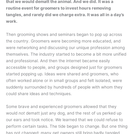
that we would dematt the animal. And we did. It was a
routine event for groomers to invest hours removing
tangles, and rarely did we charge extra. It was all in a day’s
work.
Then grooming shows and seminars began to pop up across
the country. Groomers were becoming more educated, and
were networking and discussing our unique profession among
themselves. The industry started to become a bit more unified
and professional. And then the internet became easily
accessible to people, and groups designed just for groomers
started popping up. Ideas were shared and groomers, who
often worked alone or in small groups and felt isolated, were
suddenly surrounded by hundreds of people with whom they
could share ideas and techniques.
Some brave and experienced groomers allowed that they
would
not
dematt just any dog, and the rest of us perked up
our ears and took notice. We learned that we could refuse to
perform certain tasks. The tide began to change. But one thing
has not changed; many pet owners still bring badly tangled