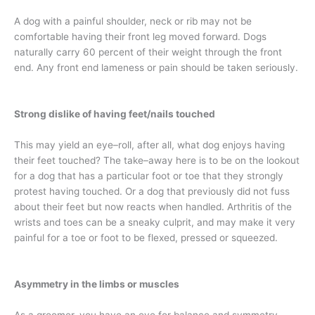
A dog with a painful shoulder, neck or rib may not be
comfortable having their front leg moved forward. Dogs
naturally carry 60 percent of their weight through the front
end. Any front end lameness or pain should be taken seriously.
Strong dislike of having feet/nails touched
This may yield an eye–roll, after all, what dog enjoys having
their feet touched? The take–away here is to be on the lookout
for a dog that has a particular foot or toe that they strongly
protest having touched. Or a dog that previously did not fuss
about their feet but now reacts when handled. Arthritis of the
wrists and toes can be a sneaky culprit, and may make it very
painful for a toe or foot to be flexed, pressed or squeezed.
Asymmetry in the limbs or muscles
As a groomer, you have an eye for balance and symmetry