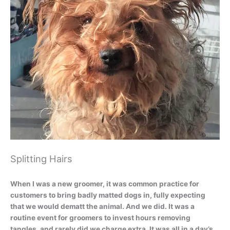
Splitting Hairs
When I was a new groomer, it was common practice for
customers to bring badly matted dogs in, fully expecting
that we would dematt the animal. And we did. It was a
routine event for groomers to invest hours removing
tangles, and rarely did we charge extra. It was all in a day’s