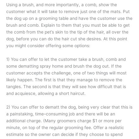
Using a brush, and more importantly, a comb,
show
the
customer what it will take to remove just one of the mats. Put
the dog up on a grooming table and have the customer use the
brush and comb. Explain to them that you must be able to get
the comb from the pet’s skin to the tip of the hair, all over the
dog, before you can do the hair cut she desires. At this point
you might consider offering some options:
1) You can offer to let the customer take a brush, comb and
some dematting spray home and brush the dog out. If the
customer accepts the challenge, one of two things will most
likely happen. The first is that they manage to remove the
tangles. The second is that they will see how difficult that is
and acquiesce, allowing a short haircut.
2) You can offer to dematt the dog, being very clear that this is
a painstaking, time–consuming job and there will be an
additional charge. (Many groomers charge $1 or more per
minute, on top of the regular grooming fee. Offer a realistic
estimate so the owner can decide if they choose to spend