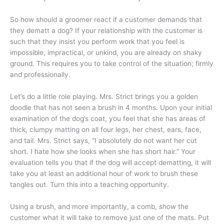
So how should a groomer react if a customer demands that
they dematt a dog? If your relationship with the customer is
such that they insist you perform work that you feel is
impossible, impractical, or unkind, you are already on shaky
ground. This requires you to take control of the situation; firmly
and professionally.
Let’s do a little role playing. Mrs. Strict brings you a golden
doodle that has not seen a brush in 4 months. Upon your initial
examination of the dog’s coat, you feel that she has areas of
thick, clumpy matting on all four legs, her chest, ears, face,
and tail. Mrs. Strict says, “I absolutely do not want her cut
short. I hate how she looks when she has short hair.” Your
evaluation tells you that if the dog will accept dematting, it will
take you at least an additional hour of work to brush these
tangles out. Turn this into a teaching opportunity.
Using a brush, and more importantly, a comb,
show
the
customer what it will take to remove just one of the mats. Put