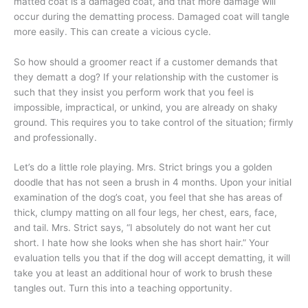
matted coat is a damaged coat, and that more damage will
occur during the dematting process. Damaged coat will tangle
more easily. This can create a vicious cycle.
So how should a groomer react if a customer demands that
they dematt a dog? If your relationship with the customer is
such that they insist you perform work that you feel is
impossible, impractical, or unkind, you are already on shaky
ground. This requires you to take control of the situation; firmly
and professionally.
Let’s do a little role playing. Mrs. Strict brings you a golden
doodle that has not seen a brush in 4 months. Upon your initial
examination of the dog’s coat, you feel that she has areas of
thick, clumpy matting on all four legs, her chest, ears, face,
and tail. Mrs. Strict says, “I absolutely do not want her cut
short. I hate how she looks when she has short hair.” Your
evaluation tells you that if the dog will accept dematting, it will
take you at least an additional hour of work to brush these
tangles out. Turn this into a teaching opportunity.