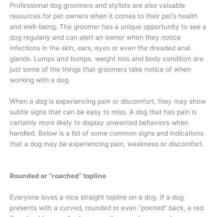
Professional dog groomers and stylists are also valuable
resources for pet owners when it comes to their pet’s health
and well–being. The groomer has a unique opportunity to see a
dog regularly and can alert an owner when they notice
infections in the skin, ears, eyes or even the dreaded anal
glands. Lumps and bumps, weight loss and body condition are
just some of the things that groomers take notice of when
working with a dog.
When a dog is experiencing pain or discomfort, they may show
subtle signs that can be easy to miss. A dog that has pain is
certainly more likely to display unwanted behaviors when
handled. Below is a list of some common signs and indications
that a dog may be experiencing pain, weakness or discomfort.
Rounded or “roached” topline
Everyone loves a nice straight topline on a dog. If a dog
presents with a curved, rounded or even “pointed” back, a red