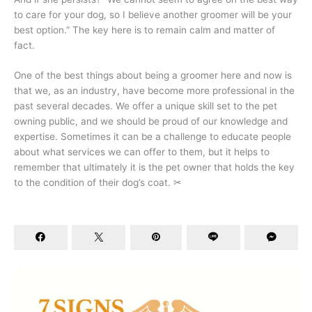
to care for your dog, so I believe another groomer will be your
best option.” The key here is to remain calm and matter of
fact.
One of the best things about being a groomer here and now is
that we, as an industry, have become more professional in the
past several decades. We offer a unique skill set to the pet
owning public, and we should be proud of our knowledge and
expertise. Sometimes it can be a challenge to educate people
about what services we can offer to them, but it helps to
remember that ultimately it is the pet owner that holds the key
to the condition of their dog’s coat. ✂