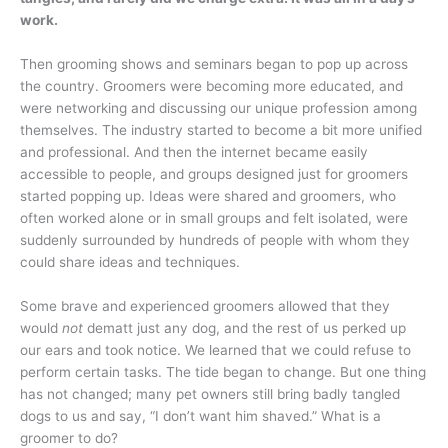
work.
Then grooming shows and seminars began to pop up across
the country. Groomers were becoming more educated, and
were networking and discussing our unique profession among
themselves. The industry started to become a bit more unified
and professional. And then the internet became easily
accessible to people, and groups designed just for groomers
started popping up. Ideas were shared and groomers, who
often worked alone or in small groups and felt isolated, were
suddenly surrounded by hundreds of people with whom they
could share ideas and techniques.
Some brave and experienced groomers allowed that they
would
not
dematt just any dog, and the rest of us perked up
our ears and took notice. We learned that we could refuse to
perform certain tasks. The tide began to change. But one thing
has not changed; many pet owners still bring badly tangled
dogs to us and say, “I don’t want him shaved.” What is a
groomer to do?