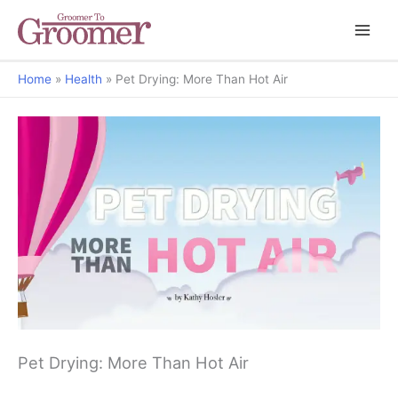
Home
Health
Pet Drying: More Than Hot Air
Pet Drying: More Than Hot Air