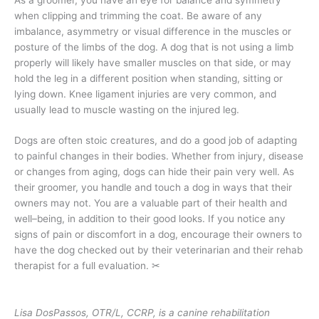
when clipping and trimming the coat. Be aware of any
imbalance, asymmetry or visual difference in the muscles or
posture of the limbs of the dog. A dog that is not using a limb
properly will likely have smaller muscles on that side, or may
hold the leg in a different position when standing, sitting or
lying down. Knee ligament injuries are very common, and
usually lead to muscle wasting on the injured leg.
Dogs are often stoic creatures, and do a good job of adapting
to painful changes in their bodies. Whether from injury, disease
or changes from aging, dogs can hide their pain very well. As
their groomer, you handle and touch a dog in ways that their
owners may not. You are a valuable part of their health and
well–being, in addition to their good looks. If you notice any
signs of pain or discomfort in a dog, encourage their owners to
have the dog checked out by their veterinarian and their rehab
therapist for a full evaluation.
✂
Lisa DosPassos, OTR/L, CCRP, is a canine rehabilitation