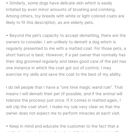
• Similarly, some dogs have delicate skin which is easily
irritated by even minor amounts of brushing and combing.
Among others, toy breeds with white or light colored coats are
likely to fit this description, as are elderly pets.
• Beyond the pet’s capacity to accept dematting, there are the
owners to consider. I am unlikely to dematt a dog which is
regularly presented to me with a matted coat. For those pets, a
short haircut is best. However, if a pet owner that normally has
their dog groomed regularly and takes good care of the pet has
one instance in which the coat got out of control, I may
exercise my skills and save the coat to the best of my ability.
I do tell people that I have a “one time magic wand rule”. That
means I will dematt their pet (if possible, and if the animal will
tolerate the process) just once. If it comes in matted again, I
will clip the coat short. I make my rule very clear so that the
owner does not expect me to perform miracles at each visit.
• Keep in mind and educate the customer to the fact that a