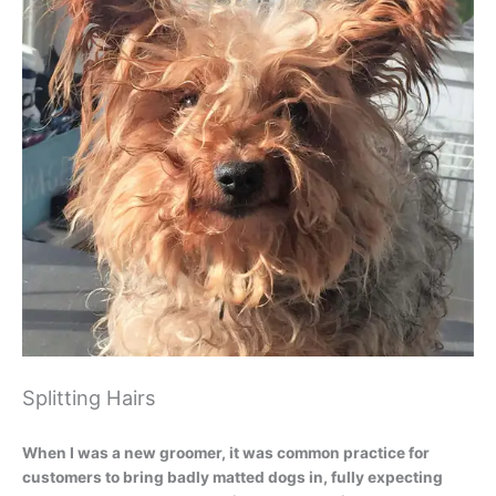
Splitting Hairs
When I was a new groomer, it was common practice for
customers to bring badly matted dogs in, fully expecting