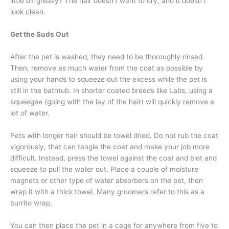
little bit greasy? The hair doesn’t want to dry, and it doesn’t
look clean.
Get the Suds Out
After the pet is washed, they need to be thoroughly rinsed.
Then, remove as much water from the coat as possible by
using your hands to squeeze out the excess while the pet is
still in the bathtub. In shorter coated breeds like Labs, using a
squeegee (going with the lay of the hair) will quickly remove a
lot of water.
Pets with longer hair should be towel dried. Do not rub the coat
vigorously, that can tangle the coat and make your job more
difficult. Instead, press the towel against the coat and blot and
squeeze to pull the water out. Place a couple of moisture
magnets or other type of water absorbers on the pet, then
wrap it with a thick towel. Many groomers refer to this as a
burrito wrap.
You can then place the pet in a cage for anywhere from five to