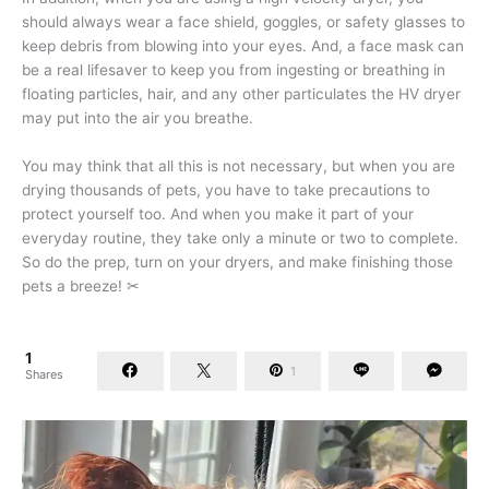
should always wear a face shield, goggles, or safety glasses to
keep debris from blowing into your eyes. And, a face mask can
be a real lifesaver to keep you from ingesting or breathing in
floating particles, hair, and any other particulates the HV dryer
may put into the air you breathe.
You may think that all this is not necessary, but when you are
drying thousands of pets, you have to take precautions to
protect yourself too. And when you make it part of your
everyday routine, they take only a minute or two to complete.
So do the prep, turn on your dryers, and make finishing those
pets a breeze! ✂
1
1
Shares