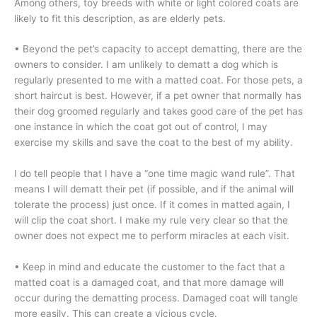
Among others, toy breeds with white or light colored coats are
likely to fit this description, as are elderly pets.
• Beyond the pet’s capacity to accept dematting, there are the
owners to consider. I am unlikely to dematt a dog which is
regularly presented to me with a matted coat. For those pets, a
short haircut is best. However, if a pet owner that normally has
their dog groomed regularly and takes good care of the pet has
one instance in which the coat got out of control, I may
exercise my skills and save the coat to the best of my ability.
I do tell people that I have a “one time magic wand rule”. That
means I will dematt their pet (if possible, and if the animal will
tolerate the process) just once. If it comes in matted again, I
will clip the coat short. I make my rule very clear so that the
owner does not expect me to perform miracles at each visit.
• Keep in mind and educate the customer to the fact that a
matted coat is a damaged coat, and that more damage will
occur during the dematting process. Damaged coat will tangle
more easily. This can create a vicious cycle.