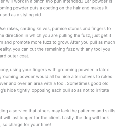
er will work in a pinch (No pun intended.) Ear powder is
ming powder puts a coating on the hair and makes it
used as a styling aid.
se rakes, carding knives, pumice stones and fingers to
direction in which you are pulling the fuzz, just get it
lem and promote more fuzz to grow. After you pull as much
l reality, you can cut the remaining fuzz with any tool you
ard outer coat.
bony, using your fingers with grooming powder, a latex
rooming powder would all be nice alternatives to rakes
ng over and over an area with a tool. Sometimes good old
’s hide tightly, opposing each pull so as not to irritate
ding a service that others may lack the patience and skills
 will last longer for the client. Lastly, the dog will look
, so charge for your time!