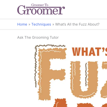
Home
Techniques
What’s All the Fuzz About?
Ask The Grooming Tutor