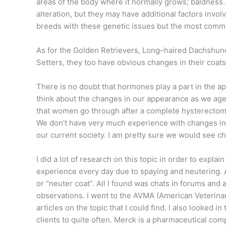
areas of the body where it normally grows; baldness. 
alteration, but they may have additional factors invo
breeds with these genetic issues but the most comm
As for the Golden Retrievers, Long–haired Dachshund
Setters, they too have obvious changes in their coats
There is no doubt that hormones play a part in the a
think about the changes in our appearance as we ag
that women go through after a complete hysterectom
We don’t have very much experience with changes in m
our current society. I am pretty sure we would see ch
I did a lot of research on this topic in order to expl
experience every day due to spaying and neutering. A
or “neuter coat”. All I found was chats in forums and 
observations. I went to the AVMA (American Veterina
articles on the topic that I could find. I also looked 
clients to quite often. Merck is a pharmaceutical co