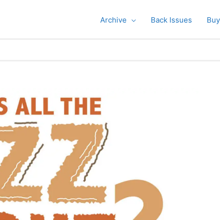
Archive
Back Issues
Buy