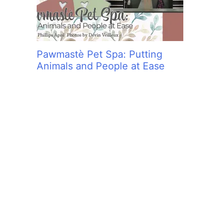
Pawmastè Pet Spa: Putting
Animals and People at Ease