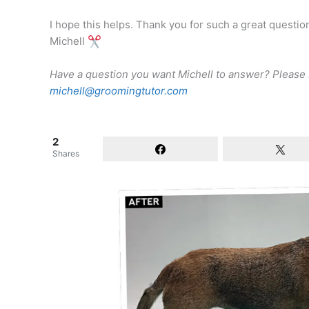
I hope this helps. Thank you for such a great questio
Michell
Have a question you want Michell to answer? Please
michell@groomingtutor.com
2
Shares