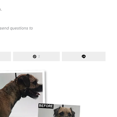
n.
 send questions to
2