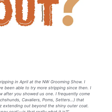
ripping in April at the NW Grooming Show. I
e been able to try more stripping since then. I
ow after you showed us one. I frequently come
chshunds, Cavaliers, Poms, Setters…) that
z extending out beyond the shiny outer coat.
spay coat’—is that really what it is?”