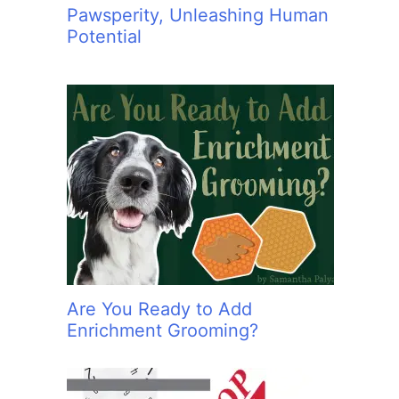
Pawsperity, Unleashing Human
Potential
Are You Ready to Add
Enrichment Grooming?