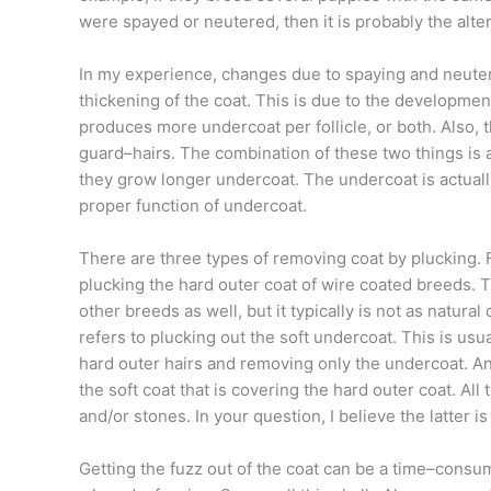
were spayed or neutered, then it is probably the alte
In my experience, changes due to spaying and neuteri
thickening of the coat. This is due to the development
produces more undercoat per follicle, or both. Also, 
guard–hairs. The combination of these two things is 
they grow longer undercoat. The undercoat is actually
proper function of undercoat.
There are three types of removing coat by plucking. F
plucking the hard outer coat of wire coated breeds. T
other breeds as well, but it typically is not as natur
refers to plucking out the soft undercoat. This is usu
hard outer hairs and removing only the undercoat. An
the soft coat that is covering the hard outer coat. All
and/or stones. In your question, I believe the latter i
Getting the fuzz out of the coat can be a time–consu