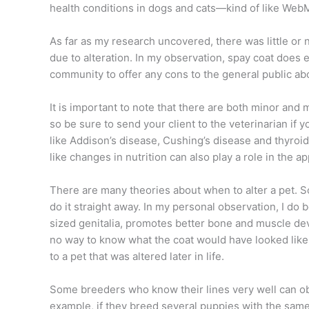
health conditions in dogs and cats—kind of like Web
As far as my research uncovered, there was little or n
due to alteration. In my observation, spay
coat does e
community to offer any cons to the general public ab
It is important to note that there are both minor and
so be sure to send your client to the veterinarian if 
like Addison’s disease, Cushing’s disease and thyroid 
like changes in nutrition can also play a role in the a
There are many theories about when to alter a pet. So
do it straight away. In my personal observation, I do 
sized genitalia, promotes better bone and muscle de
no way to know what the coat would have looked like i
to a pet that was altered later in life.
Some breeders who know their
lines very well can 
example, if they breed several puppies with the same 