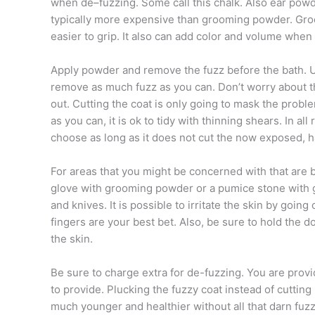
when de–fuzzing. Some call this chalk. Also ear powd
typically more expensive than grooming powder. Groo
easier to grip. It also can add color and volume when 
Apply powder and remove the fuzz before the bath. U
remove as much fuzz as you can. Don’t worry about the 
out. Cutting the coat is only going to mask the prob
as you can, it is ok to tidy with thinning shears. In al
choose as long as it does not cut the now exposed, h
For areas that you might be concerned with that are 
glove with grooming powder or a pumice stone with g
and knives. It is possible to irritate the skin by goi
fingers are your best bet. Also, be sure to hold the dog
the skin.
Be sure to charge extra for de-fuzzing. You are provi
to provide. Plucking the fuzzy coat instead of cutting it
much younger and healthier without all that darn fuzz