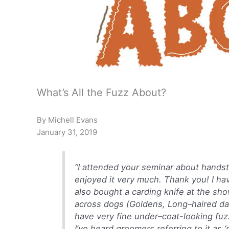
What’s All the Fuzz About?
By Michell Evans
January 31, 2019
“I attended your seminar about handst
enjoyed it very much. Thank you! I hav
also bought a carding knife at the sh
across dogs (Goldens, Long–haired da
have very fine under–coat-looking fuz
I’ve heard groomers referring to it as ‘