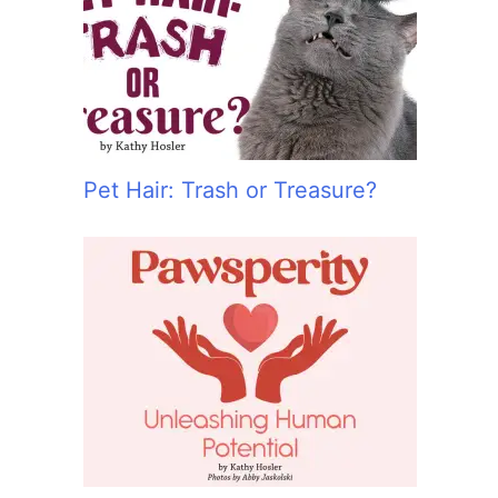
:
Pet Hair: Trash or Treasure?