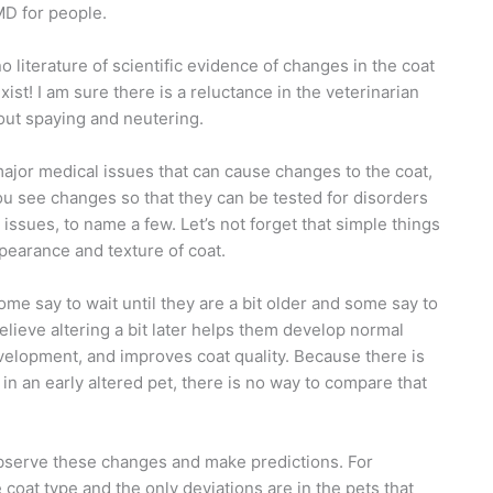
MD for people.
o literature of scientific evidence of changes in the coat
xist! I am sure there is a reluctance in the veterinarian
out spaying and neutering.
 major medical issues that can cause changes to the coat,
you see changes so that they can be tested for disorders
issues, to name a few. Let’s not forget that simple things
ppearance and texture of coat.
me say to wait until they are a bit older and some say to
believe altering a bit later helps them develop normal
velopment, and improves coat quality. Because there is
n an early altered pet, there is no way to compare that
observe these
changes and make predictions. For
coat type and the only deviations are in the pets that