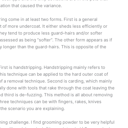
ration that caused the variance.
ng come in at least two forms. First is a general
 of more undercoat. It either sheds less efficiently or
they tend to produce less guard–hairs and/or softer
assessed as being “softer”. The other form appears as if
 longer than the guard-hairs. This is opposite of the
irst is handstripping. Handstripping mainly refers to
his technique can be applied to the hard outer coat of
al of a removal technique. Second is carding, which
mainly
ally done with tools that rake through the coat leaving the
d third is de–fuzzing. This method is all about removing
 three techniques can be with fingers, rakes, knives
s the scenario you are explaining.
ming challenge. I find grooming powder to be very helpful