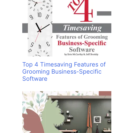
Top 4 Timesaving Features of
Grooming Business-Specific
Software