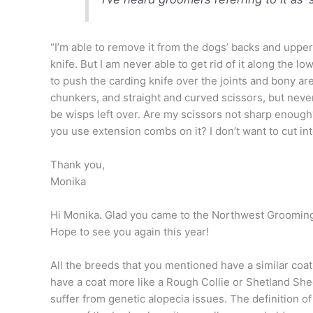
“I’m able to remove it from the dogs’ backs and uppe
knife. But I am never able to get rid of it along the lo
to push the carding knife over the joints and bony ar
chunkers, and straight and curved scissors, but never
be wisps left over. Are my scissors not sharp enoug
you use extension combs on it? I don’t want to cut int
Thank you,
Monika
Hi Monika. Glad you came to the Northwest Groomin
Hope to see you again this year!
All the breeds that you mentioned have a similar coa
have a coat more like a Rough Collie or Shetland S
suf
fer from genetic alopecia issues. The definition of