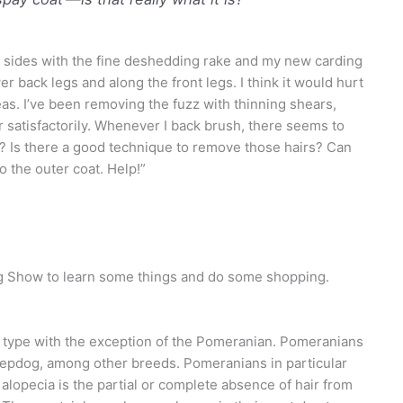
r sides with the fine deshedding rake and my new carding
wer back legs and along the front legs. I think it would hurt
eas. I’ve been removing the fuzz with thinning shears,
 satisfactorily. Whenever I back brush, there seems to
h? Is there a good technique to remove those hairs? Can
o the outer coat. Help!”
g Show to learn some things and do some shopping.
t type with the exception of the Pomeranian. Pomeranians
heepdog, among other breeds. Pomeranians in
particular
 alopecia is the partial or complete absence of hair from