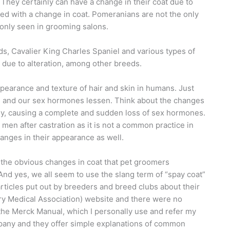
They certainly can have a change in their coat due to
lved with a change in coat. Pomeranians are not the only
only seen in grooming salons.
s, Cavalier King Charles Spaniel and various types of
 due to alteration, among other breeds.
ppearance and texture of hair and skin in humans. Just
e and our sex hormones lessen. Think about the changes
y, causing a complete and sudden loss of sex hormones.
en after castration as it is not a common practice in
anges in their appearance as well.
ain the obvious changes in coat that pet groomers
nd yes, we all seem to use the slang term of “spay coat”
articles put out by breeders and breed clubs about their
ry Medical Association) website and there were no
in the Merck Manual, which I personally use and refer my
mpany and they offer simple explanations of common