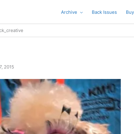
Archive
Back Issues
Buy
ck_creative
7, 2015