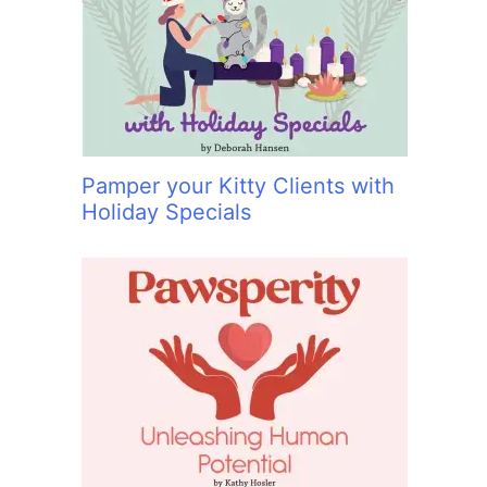
:
Pamper your Kitty Clients with
Holiday Specials