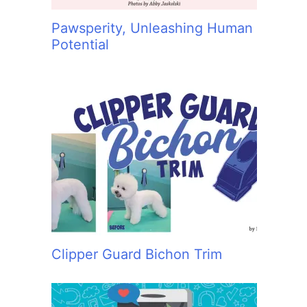
Pawsperity, Unleashing Human
Potential
Clipper Guard Bichon Trim