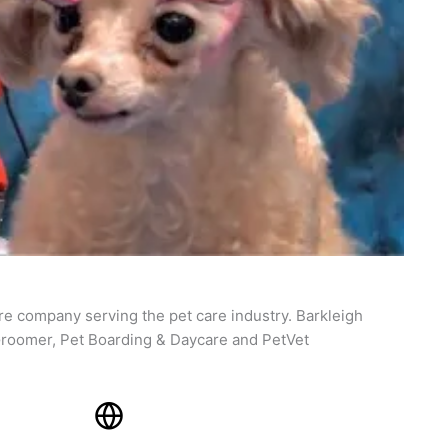
re company serving the pet care industry. Barkleigh
roomer, Pet Boarding & Daycare and PetVet