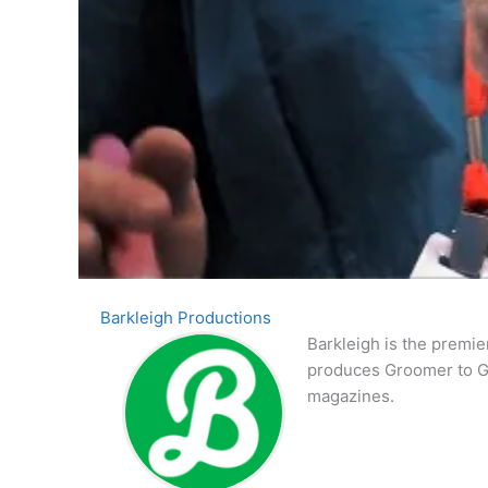
Barkleigh Productions
Barkleigh is the premie
produces Groomer to G
magazines.