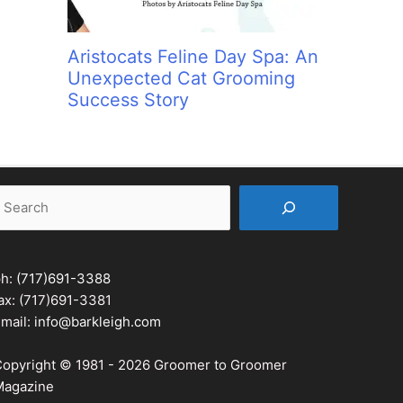
Aristocats Feline Day Spa: An
Unexpected Cat Grooming
Success Story
earch
ph:
(717)691-3388
ax: (717)691-3381
mail:
info@barkleigh.com
opyright © 1981 - 2026 Groomer to Groomer
agazine