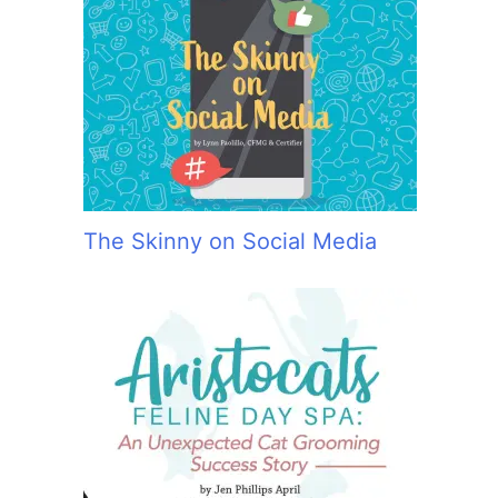
The Skinny on Social Media