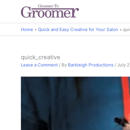
Home
Quick and Easy Creative for Your Salon
qui
quick_creative
Leave a Comment
/ By
Barkleigh Productions
/
July 2