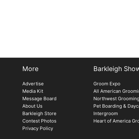
More
Barkleigh Sho
Advertise
Groom Expo
Media Kit
All American Groom
Message Board
Northwest Groomin
About Us
Pet Boarding & Dayc
Barkleigh Store
Intergroom
Contest Photos
Heart of America G
Privacy Policy