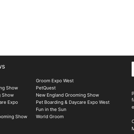
S
ws
Groom Expo West
ing Show
PetQuest
g Show
New England Grooming Show
f
are Expo
Pet Boarding & Daycare Expo West
e
Fun in the Sun
rooming Show
World Groom
C
M