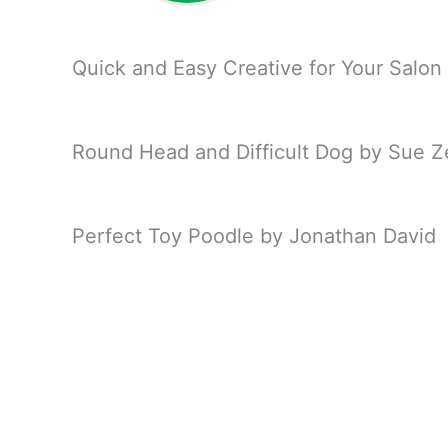
Quick and Easy Creative for Your Salon
Round Head and Difficult Dog by Sue 
Perfect Toy Poodle by Jonathan David
PetQuest