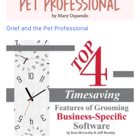
Grief and the Pet Professional