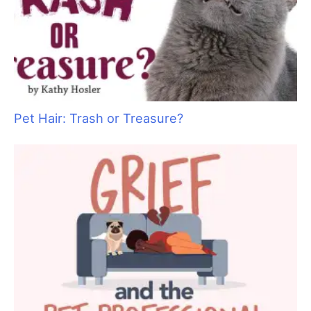
Pet Hair: Trash or Treasure?