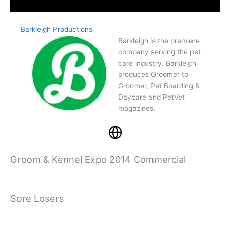
Barkleigh Productions
Barkleigh is the premiere
company serving the pet
care industry. Barkleigh
produces Groomer to
Groomer, Pet Boarding &
Daycare and PetVet
magazines.
Groom & Kennel Expo 2014 Commercial
Sore Losers