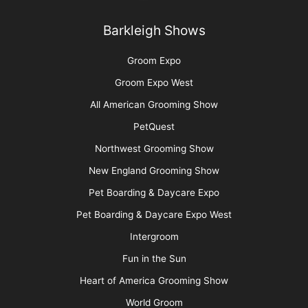
Contest Photos
Privacy Policy
Barkleigh Shows
Groom Expo
Groom Expo West
All American Grooming Show
PetQuest
Northwest Grooming Show
New England Grooming Show
Pet Boarding & Daycare Expo
Pet Boarding & Daycare Expo West