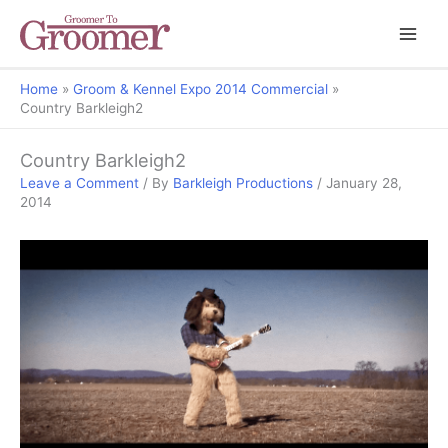
Home
Groom & Kennel Expo 2014 Commercial
Country Barkleigh2
Country Barkleigh2
Leave a Comment
/ By
Barkleigh Productions
/
January 28,
2014