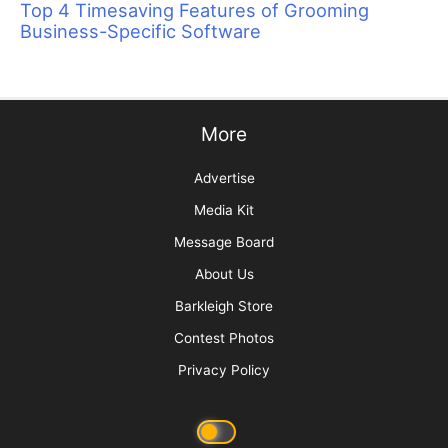
Top 4 Timesaving Features of Grooming
Business-Specific Software
More
Advertise
Media Kit
Message Board
About Us
Barkleigh Store