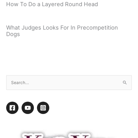
How To Do a Layered Round Head
What Judges Looks For In Precompetition
Dogs
Fixing Table Surfing with Gary Wilkes
←
Previous video
Next video
→
S
e
a