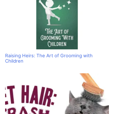
Raising Heirs: The Art of Grooming with
Children