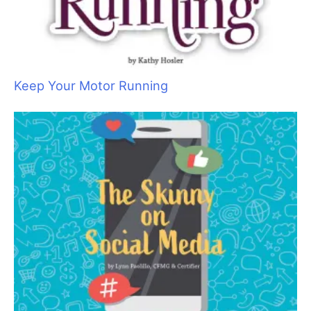
Keep Your Motor Running