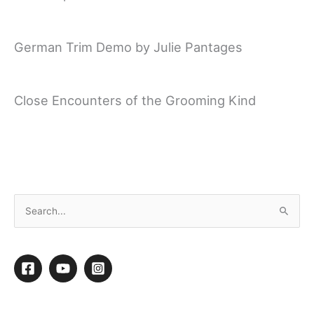
German Trim Demo by Julie Pantages
Close Encounters of the Grooming Kind
Creative Competition at the Northwest
Grooming Show 2014
←
Previous video
Next video
→
S