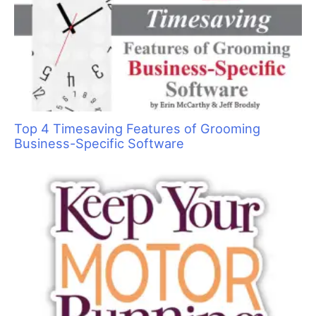
Top 4 Timesaving Features of Grooming
Business-Specific Software