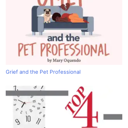
Are You Ready to Add Enrichment Grooming?
Grief and the Pet Professional