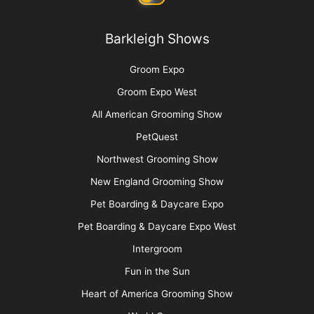
Barkleigh Store
Contest Photos
Privacy Policy
Barkleigh Shows
Groom Expo
Groom Expo West
All American Grooming Show
PetQuest
Northwest Grooming Show
New England Grooming Show
Pet Boarding & Daycare Expo