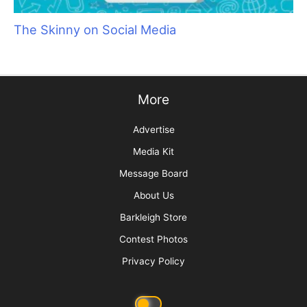
The Skinny on Social Media
More
Advertise
Media Kit
Message Board
About Us