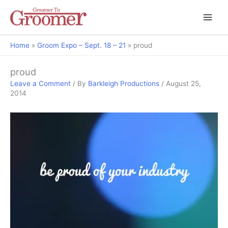
Home
Groom Expo – Sept. 18 – 21
proud
proud
Leave a Comment
/ By
Barkleigh Productions
/
August 25,
2014