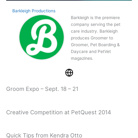
Barkleigh Productions
Barkleigh is the premiere
company serving the pet
care industry. Barkleigh
produces Groomer to
Groomer, Pet Boarding &
Daycare and PetVet
magazines.
Groom Expo – Sept. 18 – 21
Creative Competition at PetQuest 2014
Quick Tips from Kendra Otto