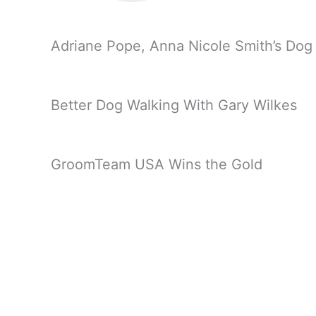
Adriane Pope, Anna Nicole Smith’s Do
Better Dog Walking With Gary Wilkes
GroomTeam USA Wins the Gold
Marie