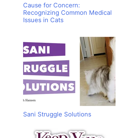
Cause for Concern:
Recognizing Common Medical
Issues in Cats
Sani Struggle Solutions