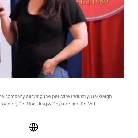
re company serving the pet care industry. Barkleigh
roomer, Pet Boarding & Daycare and PetVet