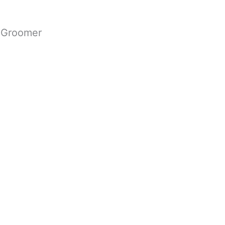
g Groomer