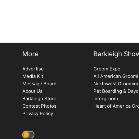
More
Barkleigh Sho
Advertise
Groom Expo
Media Kit
All American Groom
Message Board
Northwest Groomin
About Us
Pet Boarding & Dayc
Barkleigh Store
Intergroom
Contest Photos
Heart of America G
Privacy Policy