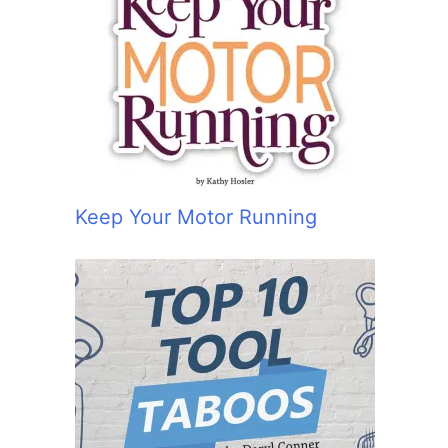
Keep Your Motor Running