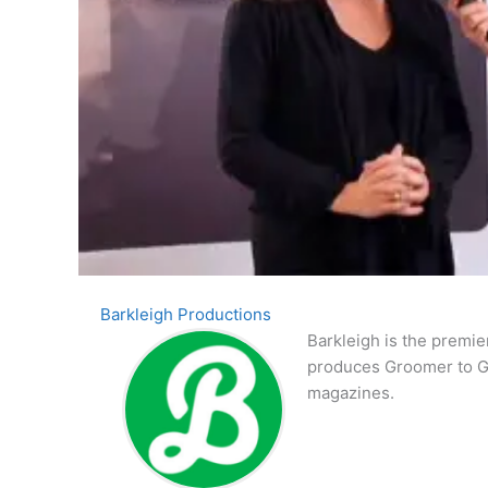
Barkleigh Productions
Barkleigh is the premie
produces Groomer to G
magazines.