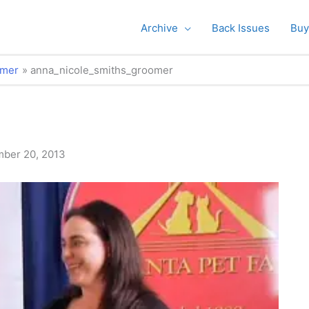
Archive
Back Issues
Buy
omer
anna_nicole_smiths_groomer
ber 20, 2013