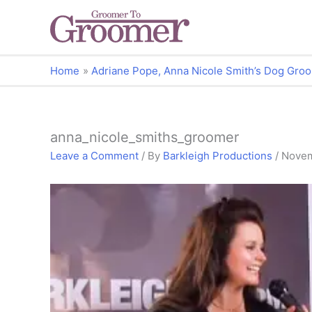
Home
Adriane Pope, Anna Nicole Smith’s Dog Gro
anna_nicole_smiths_groomer
Leave a Comment
/ By
Barkleigh Productions
/
Novem