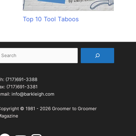
Top 10 Tool Taboos
earch
ph:
(717)691-3388
ax: (717)691-3381
mail:
info@barkleigh.com
opyright © 1981 - 2026 Groomer to Groomer
agazine
acebook
YouTube
Instagram