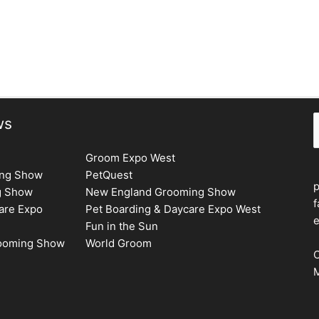
S
ws
Groom Expo West
ing Show
PetQuest
g Show
New England Grooming Show
f
are Expo
Pet Boarding & Daycare Expo West
e
Fun in the Sun
rooming Show
World Groom
C
M
F