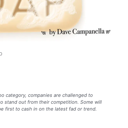
p
oo category, companies are challenged to
 to stand out from their competition. Some will
 first to cash in on the latest fad or trend.