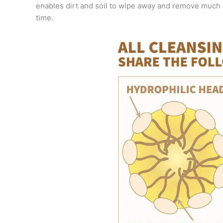
enables dirt and soil to wipe away and remove much 
time.