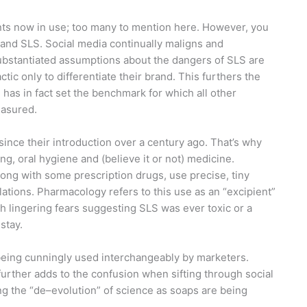
nts now in use; too many to mention here. However, you
 and SLS. Social media continually maligns and
bstantiated assumptions about the dangers of SLS are
c only to differentiate their brand. This furthers the
 has in fact set the benchmark for which all other
easured.
nce their introduction over a century ago. That’s why
ng, oral hygiene and (believe it or not) medicine.
along with some prescription drugs, use precise, tiny
lations. Pharmacology refers to this use as an “excipient”
h lingering fears suggesting SLS was ever toxic or a
stay.
being cunningly used interchangeably by marketers.
s further adds to the confusion when sifting through social
ng the “de–evolution” of science as soaps are being