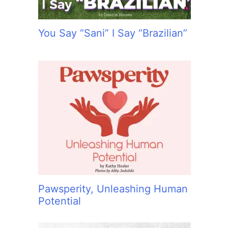
You Say “Sani” I Say “Brazilian”
Pawsperity, Unleashing Human
Potential