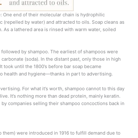
e: One end of their molecular chain is hydrophilic
ic (repelled by water) and attracted to oils. Soap cleans as
 As a lathered area is rinsed with warm water, soiled
s followed by shampoo. The earliest of shampoos were
arbonate (soda). In the distant past, only those in high
It took until the 1800’s before bar soap became
o health and hygiene—thanks in part to advertising.
dvertising. For what it’s worth, shampoo cannot to this day
alive. It’s nothing more than dead protein, mainly keratin.
 by companies selling their shampoo concoctions back in
to them) were introduced in 1916 to fulfill demand due to