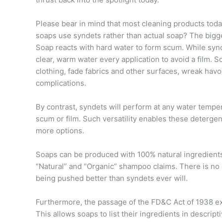
Please bear in mind that most cleaning products tod
soaps use syndets rather than actual soap? The bigges
Soap reacts with hard water to form scum. While synd
clear, warm water every application to avoid a film. S
clothing, fade fabrics and other surfaces, wreak havo
complications.
By contrast, syndets will perform at any water tempe
scum or film. Such versatility enables these detergen
more options.
Soaps can be produced with 100% natural ingredients.
“Natural” and “Organic” shampoo claims. There is no d
being pushed better than syndets ever will.
Furthermore, the passage of the FD&C Act of 1938 e
This allows soaps to list their ingredients in descri