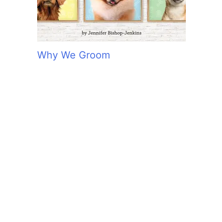
Why We Groom