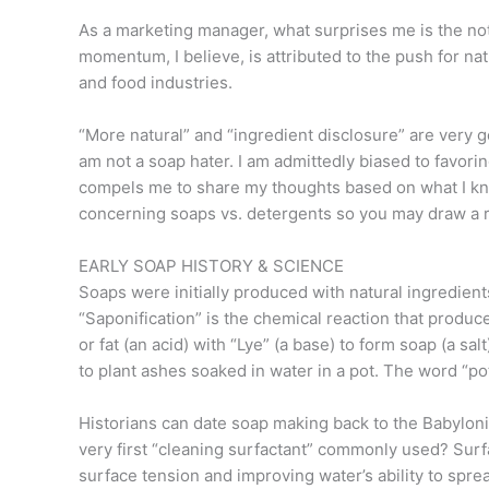
As a marketing manager, what surprises me is the not
momentum, I believe, is attributed to the push for n
and food industries.
“More natural” and “ingredient disclosure” are very g
am not a soap hater. I am admittedly biased to favor
compels me to share my thoughts based on what I kno
concerning soaps vs. detergents so you may draw a 
EARLY SOAP HISTORY & SCIENCE
Soaps were initially produced with natural ingredients
“Saponification” is the chemical reaction that produc
or fat (an acid) with “Lye” (a base) to form soap (a sa
to plant ashes soaked in water in a pot. The word “p
Historians can date soap making back to the Babylo
very first “cleaning surfactant” commonly used? Surf
surface tension and improving water’s ability to sp