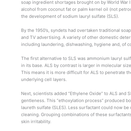
soap ingredient shortages brought on by World War I a
alcohol from coconut fat or palm kernel oil (not petr
the development of sodium lauryl sulfate (SLS).
By the 1950’s, syndets had overtaken traditional soap
and TV advertising. A variety of other domestic det
including laundering, dishwashing, hygiene and, of 
The first alternative to SLS was ammonium lauryl sul
in its base. ALS by contrast is larger in molecular siz
This means it is more difficult for ALS to penetrate t
underlying cell layers.
Next, scientists added “Ethylene Oxide” to ALS and SL
gentleness. This “ethoxylation process” produced bo
laureth sulfate (SLES). Less surfactant could now be
cleaning. Grouping combinations of these surfactants
skin irritability.