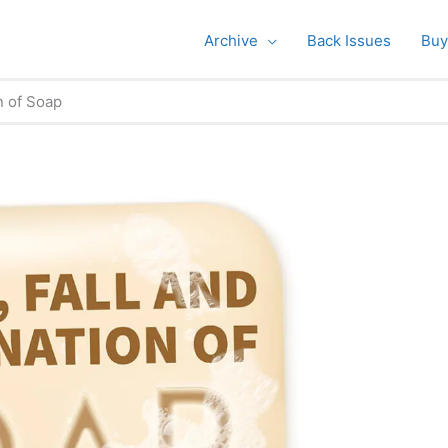
Archive
Back Issues
Buy
n of Soap