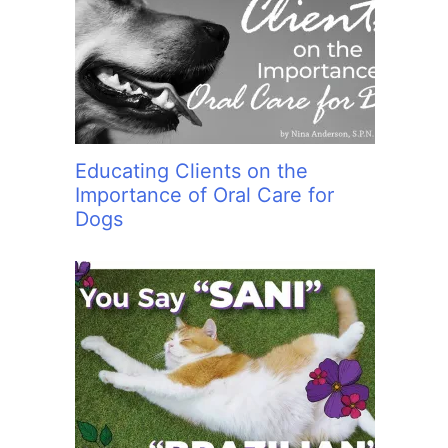
:
Educating Clients on the
Importance of Oral Care for
Dogs