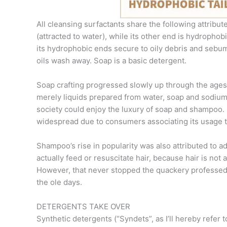
All cleansing surfactants share the following attribut
(attracted to water), while its other end is hydrophob
its hydrophobic ends secure to oily debris and sebum.
oils wash away. Soap is a basic detergent.
Soap crafting progressed slowly up through the age
merely liquids prepared from water, soap and sodium c
society could enjoy the luxury of soap and shampoo. 
widespread due to consumers associating its usage t
Shampoo’s rise in popularity was also attributed to a
actually feed or resuscitate hair, because hair is not 
However, that never stopped the quackery professed
the ole days.
DETERGENTS TAKE OVER
Synthetic detergents (“Syndets”, as I’ll hereby refer 