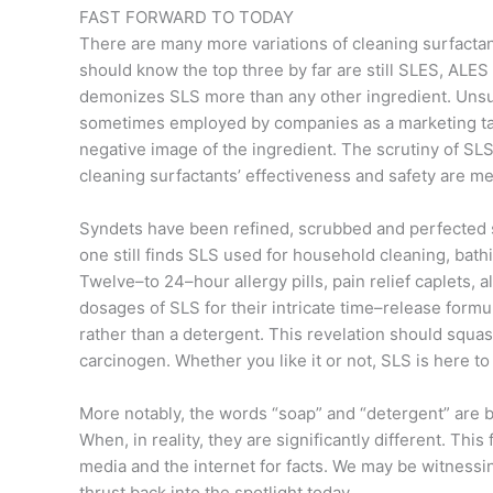
FAST FORWARD TO TODAY
There are many more variations of cleaning surfacta
should know the top three by far are still SLES, ALES
demonizes SLS more than any other ingredient. Unsu
sometimes employed by companies as a marketing tacti
negative image of the ingredient. The scrutiny of SLS
cleaning surfactants’ effectiveness and safety are m
Syndets have been refined, scrubbed and perfected si
one still finds SLS used for household cleaning, bathi
Twelve–to 24–hour allergy pills, pain relief caplets, 
dosages of SLS for their intricate time–release formu
rather than a detergent. This revelation should squas
carcinogen. Whether you like it or not, SLS is here to 
More notably, the words “soap” and “detergent” are 
When, in reality, they are significantly different. Thi
media and the internet for facts. We may be witnessi
thrust back into the spotlight today.