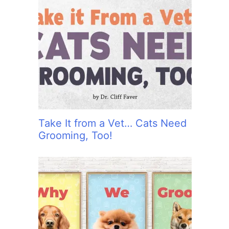
Take It from a Vet… Cats Need
Grooming, Too!