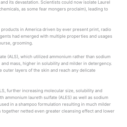
nd its devastation. Scientists could now isolate Laurel
ochemicals, as some fear mongers proclaim), leading to
 products in America driven by ever present print, radio
ergents had emerged with multiple properties and usages
course, grooming.
fate (ALS), which utilized ammonium rather than sodium
e and mass, higher in solubility and milder in detergency.
he outer layers of the skin and reach any delicate
S, further increasing molecular size, solubility and
th ammonium laureth sulfate (ALES) as well as sodium
 used in a shampoo formulation resulting in much milder
 together netted even greater cleansing effect and lower