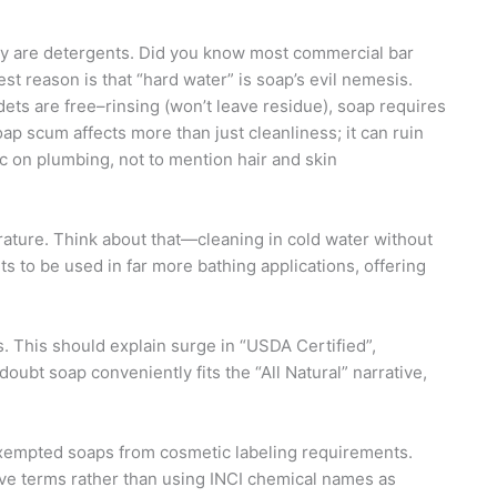
ay are detergents. Did you know most commercial bar
t reason is that “hard water” is soap’s evil nemesis.
ets are free–rinsing (won’t leave residue), soap requires
oap scum affects more than just cleanliness; it can ruin
c on plumbing, not to mention hair and skin
rature. Think about that—cleaning in cold water without
ts to be used in far more bathing applications, offering
 This should explain surge in “USDA Certified”,
oubt soap conveniently fits the “All Natural” narrative,
xempted soaps from cosmetic labeling requirements.
ptive terms rather than using INCI chemical names as