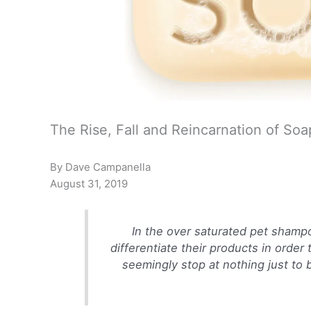
The Rise, Fall and Reincarnation of Soa
By Dave Campanella
August 31, 2019
In the over saturated pet shamp
differentiate their products in order
seemingly stop at nothing just to be