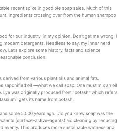
able recent spike in good ole soap sales. Much of this
atural ingredients crossing over from the human shampoo
ood for our industry, in my opinion. Don’t get me wrong, I
ing modern detergents. Needless to say, my inner nerd
w. Let’s explore some history, facts and science
reasonable conclusion.
 derived from various plant oils and animal fats.
es saponified oil —what we call soap. One must mix an oil
lt). Lye was originally produced from “potash” which refers
otassium” gets its name from potash.
nians some 5,000 years ago. Did you know soap was the
actants (surface–active–agents) aid cleaning by reducing
read evenly. This produces more sustainable wetness and