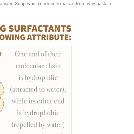
easier. Soap was a chemical marvel from way back in