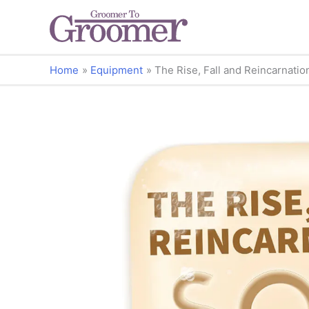
Home
Equipment
The Rise, Fall and Reincarnatio